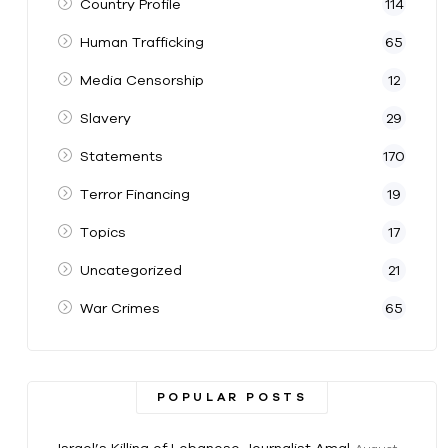
Country Profile
114
Human Trafficking
65
Media Censorship
12
Slavery
29
Statements
170
Terror Financing
19
Topics
17
Uncategorized
21
War Crimes
65
POPULAR POSTS