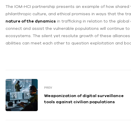
The IOM-HCI partnership presents an example of how shared v
philanthropic culture, and ethical promises in ways that the t
nature of the dynamics
in trafficking in relation to the globa
connect and assist the vulnerable populations will continue to 
ecosystems. The silent yet resolute growth of these alliances
abilities can meet each other to question exploitation and boo
PREV
Weaponization of digital surveillance
tools against civilian populations