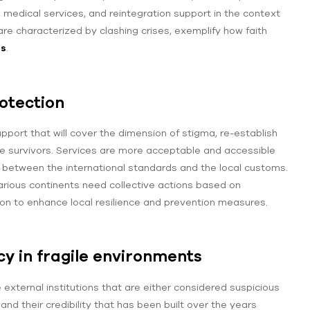
 medical services, and reintegration support in the context
re characterized by clashing crises, exemplify how faith
ms
.
rotection
pport that will cover the dimension of stigma, re-establish
e survivors. Services are more acceptable and accessible
n between the international standards and the local customs.
rious continents need collective actions based on
ion to enhance local resilience and prevention measures.
y in fragile environments
external institutions that are either considered suspicious
and their credibility that has been built over the years