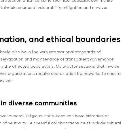
rotection which combine technical capacity, community
ainable source of vulnerability mitigation and survivor
nation, and ethical boundaries
hould also be in line with international standards of
 proselytization and maintenance of transparent governance
ng the affected populations. Multi-actor settings that involve
nal organizations require coordination frameworks to ensure
rvivor.
s in diverse communities
volvement. Religious institutions can have historical or
n of neutrality. Successful collaborations must include cultural