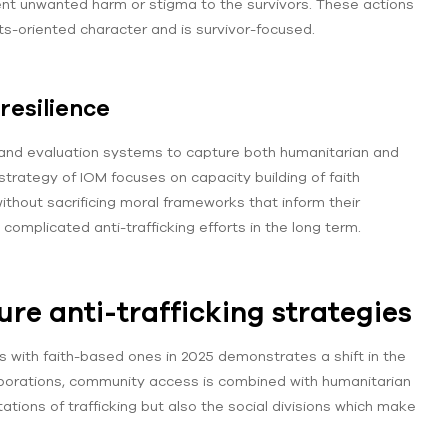
vent unwanted harm or stigma to the survivors. These actions
s-oriented character and is survivor-focused.
resilience
 and evaluation systems to capture both humanitarian and
strategy of IOM focuses on capacity building of faith
ithout sacrificing moral frameworks that inform their
omplicated anti-trafficking efforts in the long term.
re anti-trafficking strategies
ons with faith-based ones in 2025 demonstrates a shift in the
laborations, community access is combined with humanitarian
ations of trafficking but also the social divisions which make