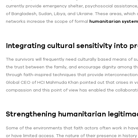
currently provide emergency shelter, psychosocial assistance,
of Bangladesh, Sudan, Libya, and Ukraine. These areas, which a
networks increase the scope of formal
humanitarian syste
Integrating cultural sensitivity into p
The survivors will frequently need culturally based means of su
the trust between the family, and encourage dignity among th
through faith-inspired techniques that provide interconnectio
Global CEO of HCI Mahmuda Khan pointed out that crises in va
compassion and this point of view has enabled the collaborat
Strengthening humanitarian legitimac
Some of the environments that faith actors often work in have 
or have limited access. The nature of their presence in history 