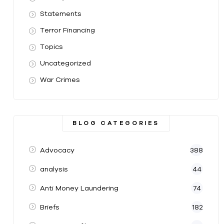
Statements
Terror Financing
Topics
Uncategorized
War Crimes
BLOG CATEGORIES
Advocacy
388
analysis
44
Anti Money Laundering
74
Briefs
182