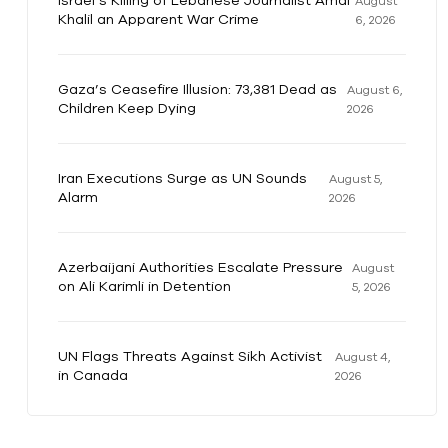
Israel’s Killing of Lebanese Journalist Amal
August
Khalil an Apparent War Crime
6, 2026
Gaza’s Ceasefire Illusion: 73,381 Dead as
August 6,
Children Keep Dying
2026
Iran Executions Surge as UN Sounds
August 5,
Alarm
2026
Azerbaijani Authorities Escalate Pressure
August
on Ali Karimli in Detention
5, 2026
UN Flags Threats Against Sikh Activist
August 4,
in Canada
2026