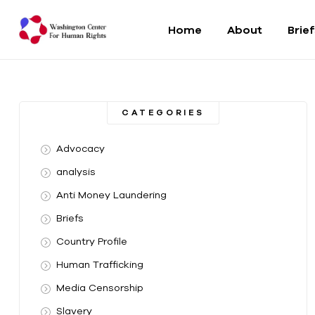
Home
About
Brie
Washington
Center
CATEGORIES
For
Advocacy
Human
analysis
Anti Money Laundering
Rights
Briefs
From
Country Profile
DC
to
Human Trafficking
the
Media Censorship
World
Slavery