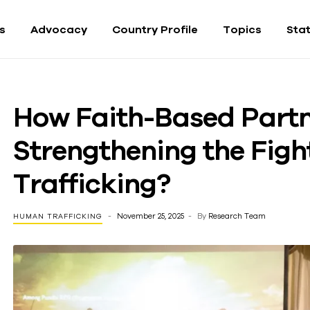
fs
Advocacy
Country Profile
Topics
Sta
How Faith-Based Partn
Strengthening the Fig
Trafficking?
November 25, 2025
By
Research Team
HUMAN TRAFFICKING