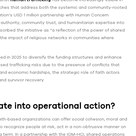
roaches that address both the systemic and community-rooted
ration’s USD 1 million partnership with Human Concern
 authority, community trust, and humanitarian expertise into
ribed the initiative as “a reflection of the power of shared
 the impact of religious networks in communities where
iled in 2025 to diversify the funding structures and enhance
ased trafficking risks due to the presence of conflicts that
nd economic hardships, the strategic role of faith actors
and survivor recovery.
ate into operational action?
 faith-based organizations can offer social cohesion, moral and
o recognize people at risk, act in a non-obtrusive manner on
ng term. In a partnership with the IOM-HCI, shared operations