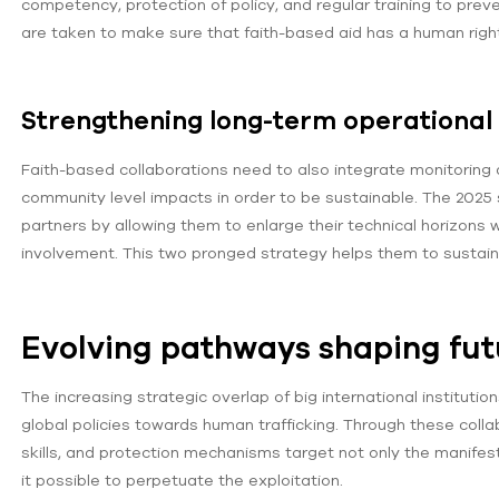
competency, protection of policy, and regular training to pre
are taken to make sure that faith-based aid has a human right
Strengthening long-term operational 
Faith-based collaborations need to also integrate monitoring
community level impacts in order to be sustainable. The 2025 
partners by allowing them to enlarge their technical horizons w
involvement. This two pronged strategy helps them to sustain c
Evolving pathways shaping futu
The increasing strategic overlap of big international instituti
global policies towards human trafficking. Through these col
skills, and protection mechanisms target not only the manifest
it possible to perpetuate the exploitation.