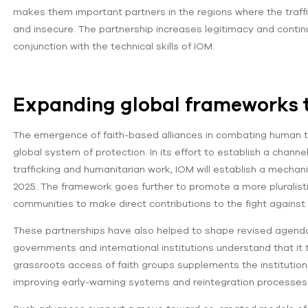
makes them important partners in the regions where the traf
and insecure. The partnership increases legitimacy and continui
conjunction with the technical skills of IOM.
Expanding global frameworks t
The emergence of faith-based alliances in combating human tra
global system of protection. In its effort to establish a channe
trafficking and humanitarian work, IOM will establish a mechanis
2025. The framework goes further to promote a more pluralistic
communities to make direct contributions to the fight against 
These partnerships have also helped to shape revised agendas 
governments and international institutions understand that it 
grassroots access of faith groups supplements the institutio
improving early-warning systems and reintegration processe