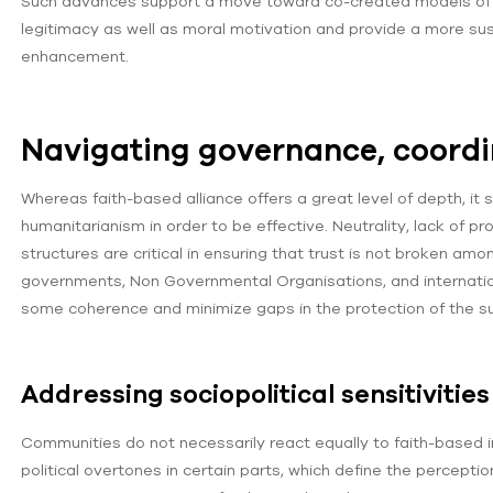
Such advances support a move toward co-created models of p
legitimacy as well as moral motivation and provide a more sust
enhancement.
Navigating governance, coordi
Whereas faith-based alliance offers a great level of depth, it s
humanitarianism in order to be effective. Neutrality, lack of
structures are critical in ensuring that trust is not broken amo
governments, Non Governmental Organisations, and internatio
some coherence and minimize gaps in the protection of the su
Addressing sociopolitical sensitivitie
Communities do not necessarily react equally to faith-based in
political overtones in certain parts, which define the perceptio