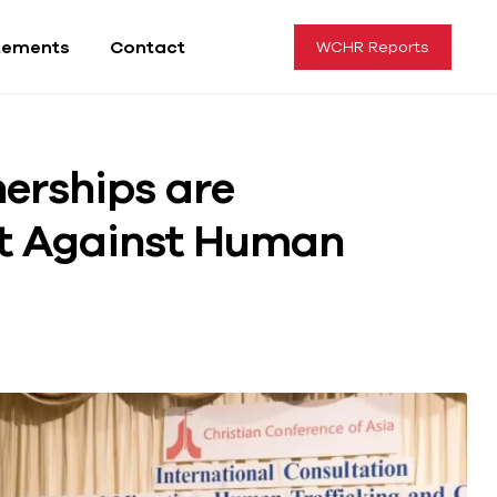
tements
Contact
WCHR Reports
erships are
ht Against Human