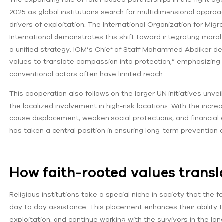
2025 as global institutions search for multidimensional app
drivers of exploitation. The International Organization for Mig
International demonstrates this shift toward integrating moral
a unified strategy. IOM’s Chief of Staff Mohammed Abdiker desc
values to translate compassion into protection,” emphasizing
conventional actors often have limited reach.
This cooperation also follows on the larger UN initiatives unve
the localized involvement in high-risk locations. With the incre
cause displacement, weaken social protections, and financial a
has taken a central position in ensuring long-term prevention 
How faith-rooted values transl
Religious institutions take a special niche in society that the
day to day assistance. This placement enhances their ability t
exploitation, and continue working with the survivors in the lo