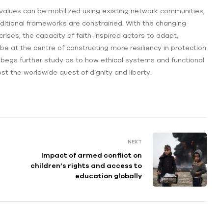
alues can be mobilized using existing network communities,
raditional frameworks are constrained. With the changing
l crises, the capacity of faith-inspired actors to adapt,
be at the centre of constructing more resiliency in protection
 begs further study as to how ethical systems and functional
st the worldwide quest of dignity and liberty.
NEXT
Impact of armed conflict on
children’s rights and access to
education globally