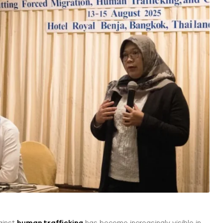
ainst
human trafficking
has become increasingly visible in