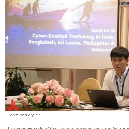
Credit: cca.org.hk
The expanding role of faith-based partnerships in the fight ag