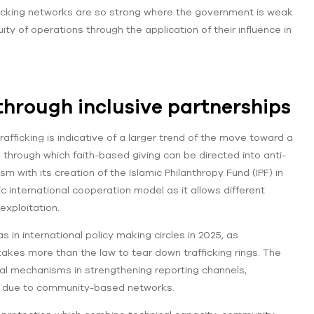
ficking networks are so strong where the government is weak
ty of operations through the application of their influence in
hrough inclusive partnerships
fficking is indicative of a larger trend of the move toward a
l through which faith-based giving can be directed into anti-
m with its creation of the Islamic Philanthropy Fund (IPF) in
 international cooperation model as it allows different
exploitation.
in international policy making circles in 2025, as
takes more than the law to tear down trafficking rings. The
nal mechanisms in strengthening reporting channels,
s due to community-based networks.