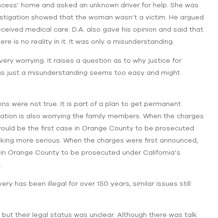
incess’ home and asked an unknown driver for help. She was
investigation showed that the woman wasn’t a victim. He argued
eived medical care. D.A. also gave his opinion and said that
e is no reality in it. It was only a misunderstanding.
ry worrying. It raises a question as to why ‌justice for
was just a misunderstanding seems too easy and might
ns were not true. It is part of a plan to get permanent
ituation is also worrying the family members. When the charges
would be the first case in Orange County to be prosecuted
icking more serious. When the charges were first announced,
e in Orange County to be prosecuted under California’s
.
has been illegal for over 150 years, similar issues still
but their legal status was unclear. Although there was talk