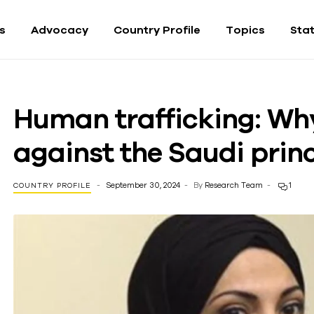
fs
Advocacy
Country Profile
Topics
Sta
Human trafficking: Wh
against the Saudi prin
September 30, 2024
By
Research Team
1
COUNTRY PROFILE