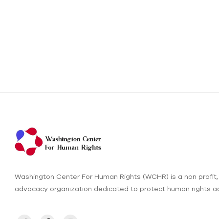
Washington Center For Human Rights (WCHR) is a non profit,
advocacy organization dedicated to protect human rights ac