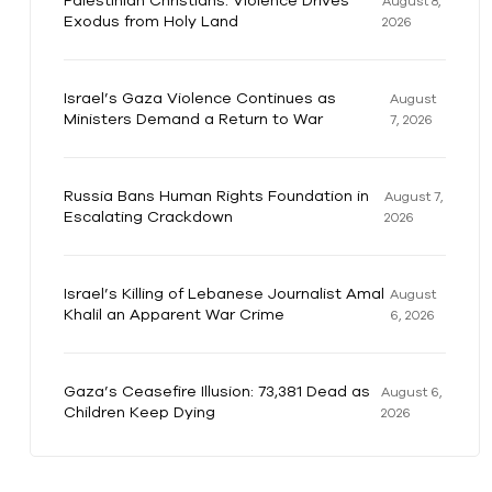
Palestinian Christians: Violence Drives
August 8,
Exodus from Holy Land
2026
Israel’s Gaza Violence Continues as
August
Ministers Demand a Return to War
7, 2026
Russia Bans Human Rights Foundation in
August 7,
Escalating Crackdown
2026
Israel’s Killing of Lebanese Journalist Amal
August
Khalil an Apparent War Crime
6, 2026
Gaza’s Ceasefire Illusion: 73,381 Dead as
August 6,
Children Keep Dying
2026