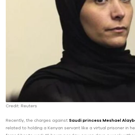
Credit: Reuters
Recently, the charges against
Saudi princess Meshael Alay
related to holding a Kenyan servant like a virtual prisoner in 