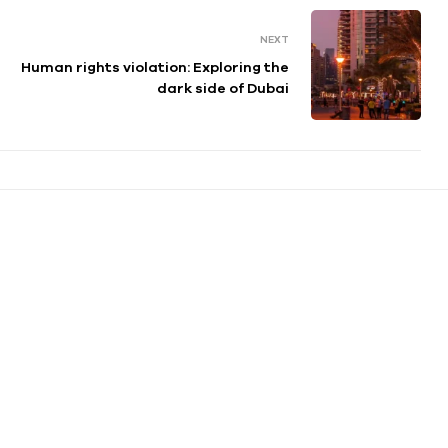
NEXT
Human rights violation: Exploring the
dark side of Dubai