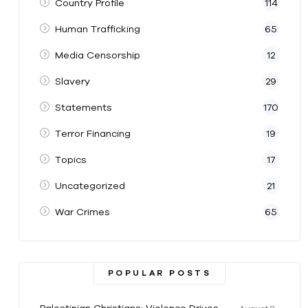
Country Profile
114
Human Trafficking
65
Media Censorship
12
Slavery
29
Statements
170
Terror Financing
19
Topics
17
Uncategorized
21
War Crimes
65
POPULAR POSTS