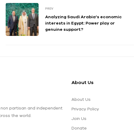
PREV
Analyzing Saudi Arabia’s economic
interests in Egypt: Power play or
genuine support?
About Us
About Us
 non partisan and independent
Privacy Policy
ross the world.
Join Us
Donate