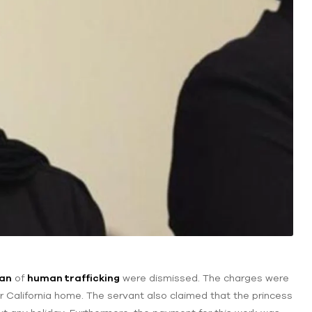
ban
of
human trafficking
were dismissed. The charges were
her California home. The servant also claimed that the princess