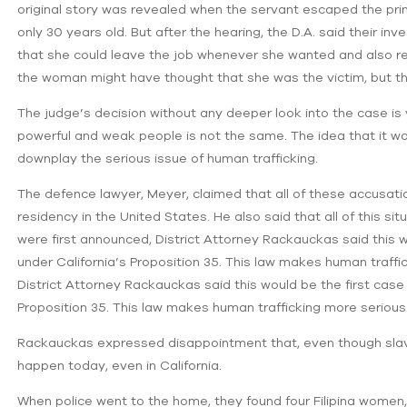
original story was revealed when the servant escaped the pr
only 30 years old. But after the hearing, the D.A. said their 
that she could leave the job whenever she wanted and also rec
the woman might have thought that she was the victim, but ther
The judge’s decision without any deeper look into the case is ve
powerful and weak people is not the same. The idea that it 
downplay the serious issue of human trafficking.
The defence lawyer, Meyer, claimed that all of these accusatio
residency in the United States. He also said that all of this s
were first announced, District Attorney Rackauckas said this 
under California’s Proposition 35. This law makes human traff
District Attorney Rackauckas said this would be the first cas
Proposition 35. This law makes human trafficking more serious
Rackauckas expressed disappointment that, even though slavery 
happen today, even in California.
When police went to the home, they found four Filipina women, 