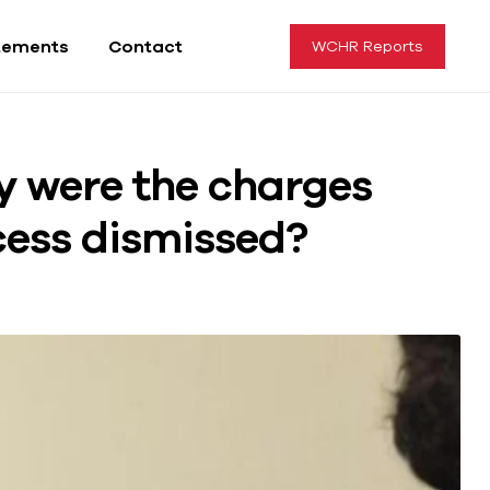
tements
Contact
WCHR Reports
y were the charges
cess dismissed?