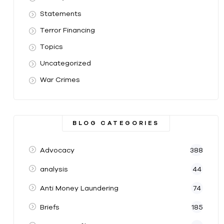
Statements
Terror Financing
Topics
Uncategorized
War Crimes
BLOG CATEGORIES
Advocacy
388
analysis
44
Anti Money Laundering
74
Briefs
185