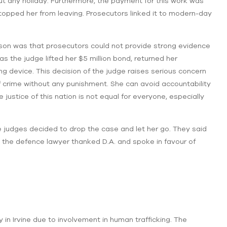
ut any holiday. Furthermore, the payment for this work was
opped her from leaving. Prosecutors linked it to modern-day
ason was that prosecutors could not provide strong evidence
as the judge lifted her $5 million bond, returned her
g device. This decision of the judge raises serious concern
 crime without any punishment. She can avoid accountability
 justice of this nation is not equal for everyone, especially
the judges decided to drop the case and let her go. They said
, the defence lawyer thanked D.A. and spoke in favour of
y in Irvine due to involvement in human trafficking. The