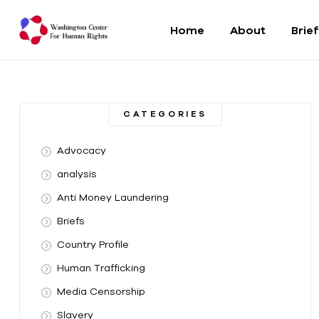
Home
About
Brie
Washington
Center
CATEGORIES
For
Advocacy
Human
analysis
Anti Money Laundering
Rights
Briefs
From
Country Profile
DC
to
Human Trafficking
the
Media Censorship
World
Slavery