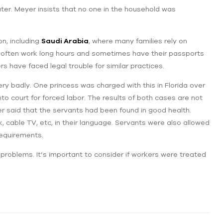
er. Meyer insists that no one in the household was
on, including
Saudi Arabia
, where many families rely on
 often work long hours and sometimes have their passports
 have faced legal trouble for similar practices.
ery badly. One princess was charged with this in Florida over
o court for forced labor. The results of ‌both cases are not
r said that ‌the servants had been found in good health.
 cable TV, etc, in their language. Servants were also allowed
 requirements.
 problems. It’s important to consider if ‌workers were treated