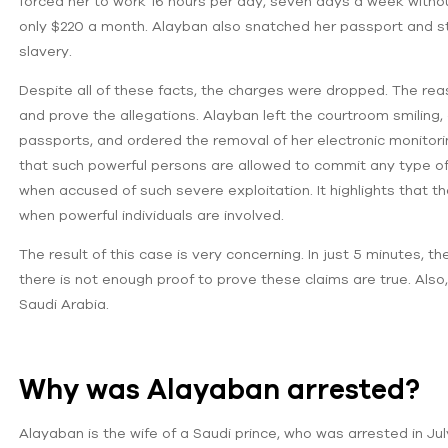
forced her to work 16 hours per day, seven days a week witho
only $220 a month. Alayban also snatched her passport and st
slavery.
Despite all of these facts, the charges were dropped. The re
and prove the allegations. Alayban left the courtroom smiling, 
passports, and ordered the removal of her electronic monitorin
that such powerful persons are allowed to commit any type of
when accused of such severe exploitation. It highlights that the
when powerful individuals are involved.
The result of this case is very concerning. In just 5 minutes, 
there is not enough proof to prove these claims are true. Also
Saudi Arabia.
Why was Alayaban arrested?
Alayaban is the wife of a Saudi prince, who was arrested in Jul