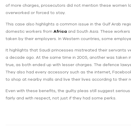
of more charges, prosecutors did not mention these women lat
overworked or forced to stay.
This case also highlights a common issue in the Gulf Arab regi
domestic workers from
Africa
and South Asia. These workers
taken by their employers. In Western countries, some employers
It highlights that Saudi princesses mistreated their servants v
a decade ago. At ‌the same time in 2005, another was taken int
true, as both ended up with lesser charges. The defence lawye
They also had every accessory such as the internet, Facebook,
to shop at nearby malls and live their lives according to their
Even with these benefits, the guilty pleas still suggest serious
fairly and with respect, not just if they had some perks.