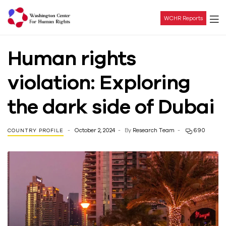
WCHR Reports
Washington
Human rights
Center
violation: Exploring
For
the dark side of Dubai
Human
October 2, 2024
By
Research Team
690
COUNTRY PROFILE
Rights