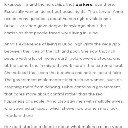
luxurious life and the hardships that
workers
face there.
Especially women do not get equal rights. The story of Anna
raises many questions about ‌human rights violations in
Dubai. Her video gave ‌deeper knowledge about the
hardships that people faced while living in Dubai.
Anna’s experience of living in Dubai highlights the wide gap
between the lives of the rich and poor. She saw that rich
people with a lot of money earth gold-covered steaks, and
at the same time immigrants work hard in the extreme heat.
She noticed that even the beaches and nature looked fake.
The government implements strict rules on women, such as
stopping them from dancing. Dubai contains a government
that cares more about control rather than the real
happiness of people. Anna also saw men with multiple wives,
who seemed unhappy, which shows how women may lack
freedom there.
Her post started a debate about what makes a place good