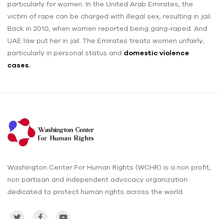
particularly for women. In the United Arab Emirates, the
victim of rape ‌can be charged with illegal sex, resulting in jail.
Back in 2010, when women reported being gang-raped. And
UAE law put her in jail. The Emirates treats women unfairly,
particularly in personal status and
domestic violence
cases.
Washington Center For Human Rights (WCHR) is a non profit,
non partisan and independent advocacy organization
dedicated to protect human rights across the world.