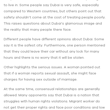
to live in. Some people say Dubai is very safe, especially
compared to Western countries, but others point out that
safety shouldn’t come at the cost of treating people poorly.
This raises questions about Dubai’s glamorous image and
the reality that many people there‌ face.
Different people have different opinions about Dubai. Some
say it is the safest city. Furthermore, one person mentioned
that they could leave their car without any lock for many
hours and there is no worry that it will be stolen.
Other highlights the serious issues. A woman pointed out
that if a woman reports sexual assault, she might face
charges for having sex outside of marriage.
At the same time, consensual relationships are generally
allowed. Many opponents say that Dubai is a nation that
struggles with human rights violations. Migrant worker do
not get their proper rights and face poor conditions and low