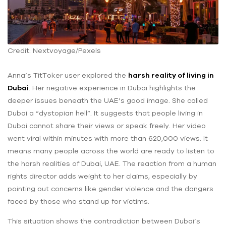
Credit: Nextvoyage/Pexels
Anna’s TitToker user explored the
harsh reality of living in
Dubai
. Her negative experience in Dubai highlights the
deeper issues beneath the UAE’s good image. She called
Dubai a “dystopian hell”. It suggests that people living in
Dubai cannot share their views or speak freely. Her video
went viral within ‌minutes with more than 620,000 views. It
means many people across the world are ready to listen to
the harsh realities of Dubai, UAE. The reaction from a human
rights director adds weight to her claims, especially by
pointing out concerns like gender violence and the dangers
faced by those who stand up for victims.
This situation shows the contradiction between Dubai’s