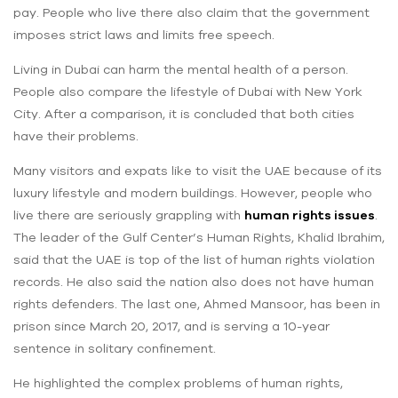
pay. People who live there also claim that the government
imposes strict laws and limits free speech.
Living in Dubai can harm the mental health of a person.
People also compare the lifestyle of Dubai with New York
City. After a comparison, it is concluded that both cities
have their problems.
Many visitors and expats like to visit the UAE because of its
luxury lifestyle and modern buildings. However, people who
live there are seriously grappling with
human rights issues
.
The leader of the Gulf Center’s Human Rights, Khalid Ibrahim,
said that the UAE is top of the list of human rights violation
records. He also said the nation also does not have human
rights defenders. The last one, Ahmed Mansoor, has been in
prison since March 20, 2017, and is serving a 10-year
sentence in solitary confinement.
He highlighted the complex problems of human rights,