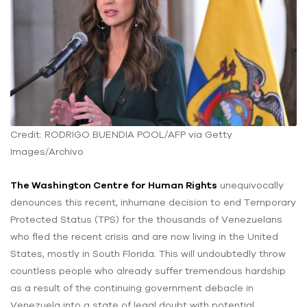
Credit: RODRIGO BUENDIA POOL/AFP via Getty
Images/Archivo
The Washington Centre for Human Rights
unequivocally
denounces this recent, inhumane decision to end Temporary
Protected Status (TPS) for the thousands of Venezuelans
who fled the recent crisis and are now living in the United
States, mostly in South Florida. This will undoubtedly throw
countless people who already suffer tremendous hardship
as a result of the continuing government debacle in
Venezuela into a state of legal doubt with potential