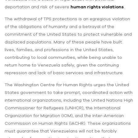
deportation and risk of severe
human rights violations
.
The withdrawal of TPS protections is an egregious violation
of the obligations of humanity and a betrayal of the
commitment of the United States to protect vulnerable and
displaced populations. Many of these people have built
lives, families, and professions in the United States,
contributing to local communities, while being unable to
return home to Venezuela safely, given the continuing
repression and lack of basic services and infrastructure.
The Washington Centre for Human Rights urges the United
States government to take prompt, coordinated action with
international organizations, including the United Nations High
Commissioner for Refugees (UNHCR), the International
Organization for Migration (IOM), and the Inter-American
Commission on Human Rights (IACHR). These organizations
must guarantee that Venezuelans will not be forcibly