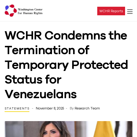
WCHR Reports
Washington
WCHR Condemns the
Center
Termination of
For
Temporary Protected
Human
Status for
Rights
Venezuelans
November 8, 2025
By
Research Team
STATEMENTS