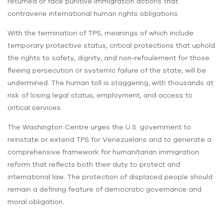
returned or face punitive immigration actions that
contravene international human rights obligations.
With the termination of TPS, meanings of which include
temporary protective status, critical protections that uphold
the rights to safety, dignity, and non-refoulement for those
fleeing persecution or systemic failure of the state, will be
undermined. The human toll is staggering, with thousands at
risk of losing legal status, employment, and access to
critical services.
The Washington Centre urges the U.S. government to
reinstate or extend TPS for Venezuelans and to generate a
comprehensive framework for humanitarian immigration
reform that reflects both their duty to protect and
international law. The protection of displaced people should
remain a defining feature of democratic governance and
moral obligation.