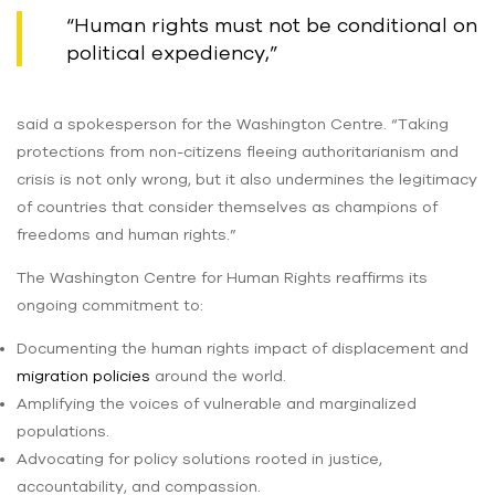
“Human rights must not be conditional on
political expediency,”
said a spokesperson for the Washington Centre. “Taking
protections from non-citizens fleeing authoritarianism and
crisis is not only wrong, but it also undermines the legitimacy
of countries that consider themselves as champions of
freedoms and human rights.”
The Washington Centre for Human Rights reaffirms its
ongoing commitment to:
Documenting the human rights impact of displacement and
migration policies
around the world.
Amplifying the voices of vulnerable and marginalized
populations.
Advocating for policy solutions rooted in justice,
accountability, and compassion.