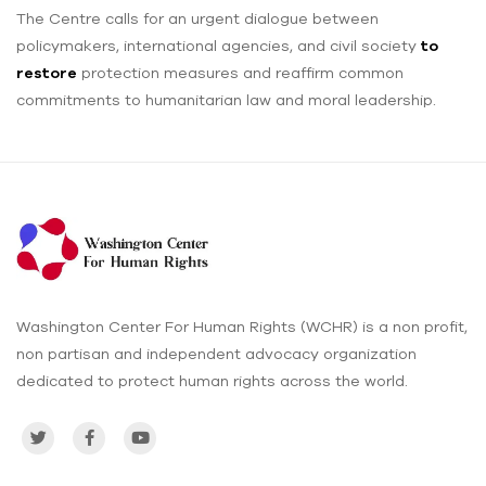
The Centre calls for an urgent dialogue between
policymakers, international agencies, and civil society
to
restore
protection measures and reaffirm common
commitments to humanitarian law and moral leadership.
Washington Center For Human Rights (WCHR) is a non profit,
non partisan and independent advocacy organization
dedicated to protect human rights across the world.