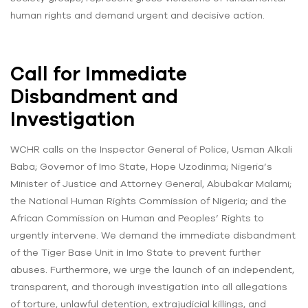
human rights and demand urgent and decisive action.
Call for Immediate
Disbandment and
Investigation
WCHR calls on the Inspector General of Police, Usman Alkali
Baba; Governor of Imo State, Hope Uzodinma; Nigeria’s
Minister of Justice and Attorney General, Abubakar Malami;
the National Human Rights Commission of Nigeria; and the
African Commission on Human and Peoples’ Rights to
urgently intervene. We demand the immediate disbandment
of the Tiger Base Unit in Imo State to prevent further
abuses. Furthermore, we urge the launch of an independent,
transparent, and thorough investigation into all allegations
of torture, unlawful detention, extrajudicial killings, and