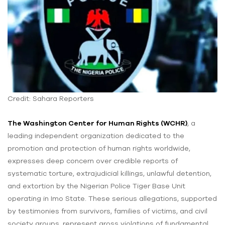
Credit: Sahara Reporters
The Washington Center for Human Rights (WCHR)
, a
leading independent organization dedicated to the
promotion and protection of human rights worldwide,
expresses deep concern over credible reports of
systematic torture, extrajudicial killings, unlawful detention,
and extortion by the Nigerian Police Tiger Base Unit
operating in Imo State. These serious allegations, supported
by testimonies from survivors, families of victims, and civil
society groups, represent gross violations of fundamental