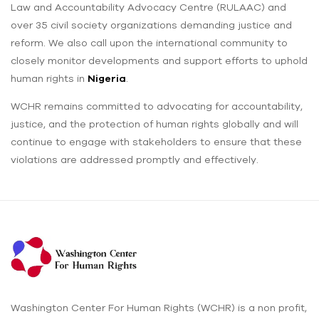
Law and Accountability Advocacy Centre (RULAAC) and
over 35 civil society organizations demanding justice and
reform. We also call upon the international community to
closely monitor developments and support efforts to uphold
human rights in
Nigeria
.
WCHR remains committed to advocating for accountability,
justice, and the protection of human rights globally and will
continue to engage with stakeholders to ensure that these
violations are addressed promptly and effectively.
Washington Center For Human Rights (WCHR) is a non profit,