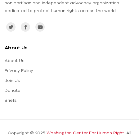
non partisan and independent advocacy organization
dedicated to protect human rights across the world.
About Us
About Us
Privacy Policy
Join Us
Donate
Briefs
Copyright © 2025
Washington Center For Human Right.
All