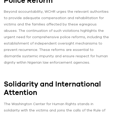
Police Reform
Beyond accountability, WCHR urges the relevant authorities
to provide adequate compensation and rehabilitation for
victims and the families affected by these egregious
abuses. The continuation of such violations highlights the
urgent need for comprehensive police reforms, including the
establishment of independent oversight mechanisms to
prevent recurrence. These reforms are essential to
dismantle systemic impunity and ensure respect for human
dignity within Nigerian law enforcement agencies.
Solidarity and International
Attention
The Washington Center for Human Rights stands in
solidarity with the victims and joins the calls of the Rule of