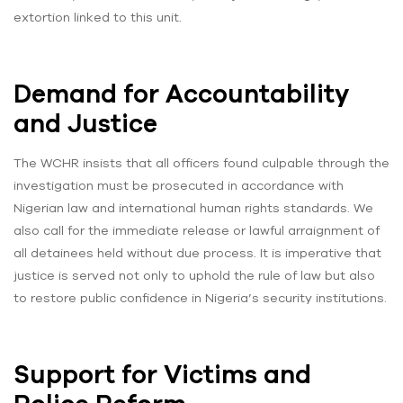
extortion linked to this unit.
Demand for Accountability
and Justice
The WCHR insists that all officers found culpable through the
investigation must be prosecuted in accordance with
Nigerian law and international human rights standards. We
also call for the immediate release or lawful arraignment of
all detainees held without due process. It is imperative that
justice is served not only to uphold the rule of law but also
to restore public confidence in Nigeria’s security institutions.
Support for Victims and