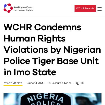
WCHR Reports
Washington
WCHR Condemns
Center
Human Rights
For
Violations by Nigerian
Human
Police Tiger Base Unit
Rights
in Imo State
June 14, 2025
By
Research Team
680
STATEMENTS