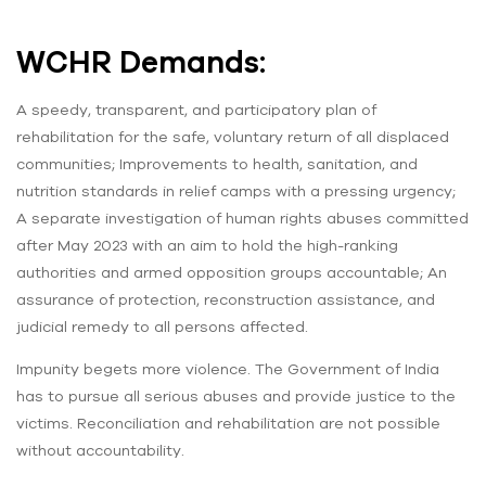
WCHR Demands:
A speedy, transparent, and participatory plan of
rehabilitation for the safe, voluntary return of all displaced
communities; Improvements to health, sanitation, and
nutrition standards in relief camps with a pressing urgency;
A separate investigation of human rights abuses committed
after May 2023 with an aim to hold the high-ranking
authorities and armed opposition groups accountable; An
assurance of protection, reconstruction assistance, and
judicial remedy to all persons affected.
Impunity begets more violence. The Government of India
has to pursue all serious abuses and provide justice to the
victims. Reconciliation and rehabilitation are not possible
without accountability.