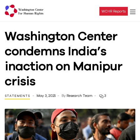
WCHR Reports
Washington
Washington Center
Center
condemns India’s
For
inaction on Manipur
Human
crisis
Rights
May 3, 2025
By
Research Team
3
STATEMENTS