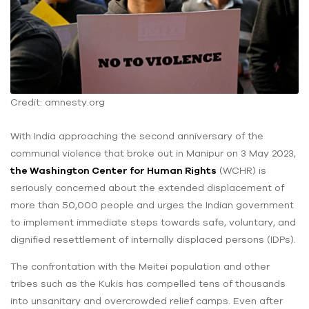
Credit: amnesty.org
With India approaching the second anniversary of the
communal violence that broke out in Manipur on 3 May 2023,
the Washington Center for Human Rights
(WCHR) is
seriously concerned about the extended displacement of
more than 50,000 people and urges the Indian government
to implement immediate steps towards safe, voluntary, and
dignified resettlement of internally displaced persons (IDPs).
The confrontation with the Meitei population and other
tribes such as the Kukis has compelled tens of thousands
into unsanitary and overcrowded relief camps. Even after