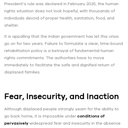
President’s rule was declared in February 2025, the human
rights situation does not look hopeful, with thousands of
individuals devoid of proper health, sanitation, food, and
shelter.
It is appalling that the Indian government has let this crisis
go on for two years. Failure to formulate a clear, time-bound
rehabilitation policy is a betrayal of fundamental human
rights commitments. The authorities have to move
immediately to facilitate the safe and dignified return of
displaced families.
Fear, Insecurity, and Inaction
Although displaced people strongly yearn for the ability to
go back home, it is impossible under
conditions of
pervasively
widespread fear and insecurity in the absence