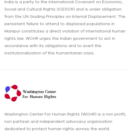
India is a party to the International Covenant on Economic,
Social and Cultural Rights (ICESCR) and is under obligation
from the UN Guiding Principles on Internal Displacement. The
persistent failure to attend to displaced populations in
Manipur constitutes a direct violation of international human
rights law. WCHR urges the Indian government to act in
accordance with its obligations and to avert the
institutionalization of this humanitarian crisis.
Washington Center For Human Rights (WCHR) is a non profit,
non partisan and independent advocacy organization
dedicated to protect human rights across the world.