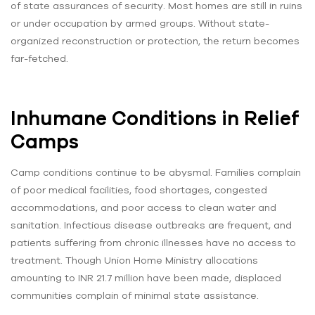
of state assurances of security. Most homes are still in ruins
or under occupation by armed groups. Without state-
organized reconstruction or protection, the return becomes
far-fetched.
Inhumane Conditions in Relief
Camps
Camp conditions continue to be abysmal. Families complain
of poor medical facilities, food shortages, congested
accommodations, and poor access to clean water and
sanitation. Infectious disease outbreaks are frequent, and
patients suffering from chronic illnesses have no access to
treatment. Though Union Home Ministry allocations
amounting to INR 21.7 million have been made, displaced
communities complain of minimal state assistance.