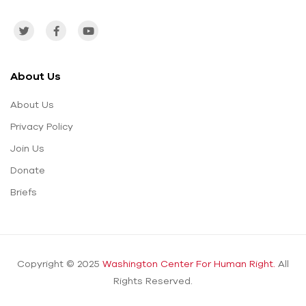
About Us
About Us
Privacy Policy
Join Us
Donate
Briefs
Copyright © 2025
Washington Center For Human Right.
All
Rights Reserved.