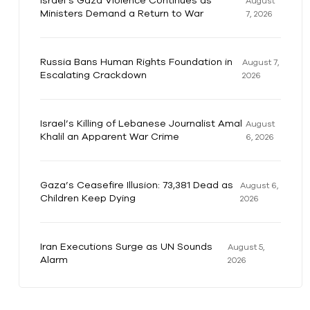
Israel’s Gaza Violence Continues as
August
Ministers Demand a Return to War
7, 2026
Russia Bans Human Rights Foundation in
August 7,
Escalating Crackdown
2026
Israel’s Killing of Lebanese Journalist Amal
August
Khalil an Apparent War Crime
6, 2026
Gaza’s Ceasefire Illusion: 73,381 Dead as
August 6,
Children Keep Dying
2026
Iran Executions Surge as UN Sounds
August 5,
Alarm
2026