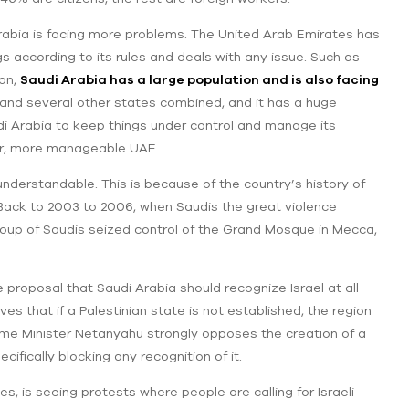
abia is facing more problems. The United Arab Emirates has
gs according to its rules and deals with any issue. Such as
on,
Saudi Arabia has a large population and is also facing
a, and several other states combined, and it has a huge
audi Arabia to keep things under control and manage its
er, more manageable UAE.
understandable. This is because of the country’s history of
 Back to 2003 to 2006, when Saudis the great violence
 group of Saudis seized control of the Grand Mosque in Mecca,
 proposal that Saudi Arabia should recognize Israel at all
s that if a Palestinian state is not established, the region
Prime Minister Netanyahu strongly opposes the creation of a
cifically blocking any recognition of it.
, is seeing protests where people are calling for Israeli