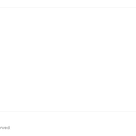
rved.