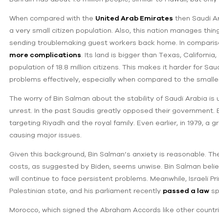
When compared with the
United Arab Emirates
then Saudi Ar
a very small citizen population. Also, this nation manages thin
sending troublemaking guest workers back home. In comparis
more complications
. Its land is bigger than Texas, Californi
population of 18.8 million citizens. This makes it harder for S
problems effectively, especially when compared to the small
The worry of Bin Salman about the stability of Saudi Arabia is 
unrest. In the past Saudis greatly opposed their government.
targeting Riyadh and the royal family. Even earlier, in 1979, a
causing major issues.
Given this background, Bin Salman’s anxiety is reasonable. The
costs, as suggested by Biden, seems unwise. Bin Salman believe
will continue to face persistent problems. Meanwhile, Israeli 
Palestinian state, and his parliament recently
passed a law
spe
Morocco, which signed the Abraham Accords like other countries