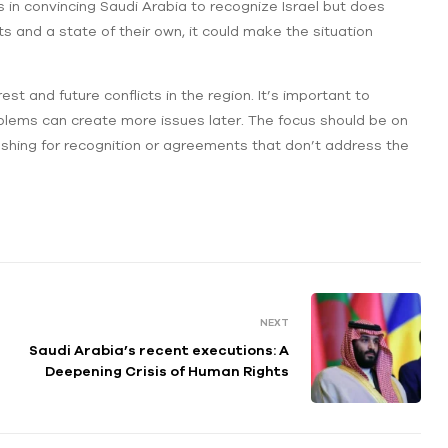
 in convincing Saudi Arabia to recognize Israel but does
ts and a state of their own, it could make the situation
t and future conflicts in the region. It’s important to
blems can create more issues later. The focus should be on
 pushing for recognition or agreements that don’t address the
NEXT
Saudi Arabia’s recent executions: A
Deepening Crisis of Human Rights