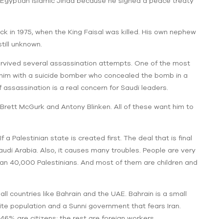
 Egyptian Islamic Jihad because he signed a peace treaty
ck in 1975, when the King Faisal was killed. His own nephew
still unknown.
rvived several assassination attempts. One of the most
im with a suicide bomber who concealed the bomb in a
 assassination is a real concern for Saudi leaders.
rett McGurk and Antony Blinken. All of these want him to
f a Palestinian state is created first. The deal that is final
audi Arabia. Also, it causes many troubles. People are very
than 40,000 Palestinians. And most of them are children and
 countries like Bahrain and the UAE. Bahrain is a small
hiite population and a Sunni government that fears Iran.
y 46% are citizens; the rest are foreign workers.