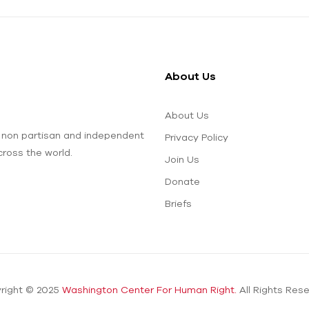
About Us
About Us
 non partisan and independent
Privacy Policy
ross the world.
Join Us
Donate
Briefs
right © 2025
Washington Center For Human Right.
All Rights Rese