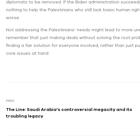
diplomats to be removed. If the Biden administration succeeds
nothing to help the Palestinians who still lack basic human righ
worse.
Not addressing the Palestinians’ needs might lead to more unres
remember that just making deals without solving the root pro
finding a fair solution for everyone involved, rather than just
core issues at hand.
PREV
The Line: Saudi Arabia’s controversial megacity and its
troubling legacy