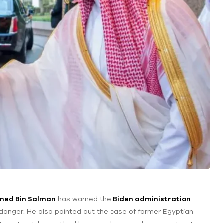
med Bin Salman
has warned the
Biden administration
.
in danger. He also pointed out the case of former Egyptian