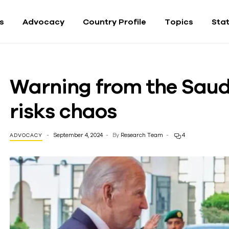
fs
Advocacy
Country Profile
Topics
Sta
Warning from the Saudi
risks chaos
September 4, 2024
By
Research Team
4
ADVOCACY