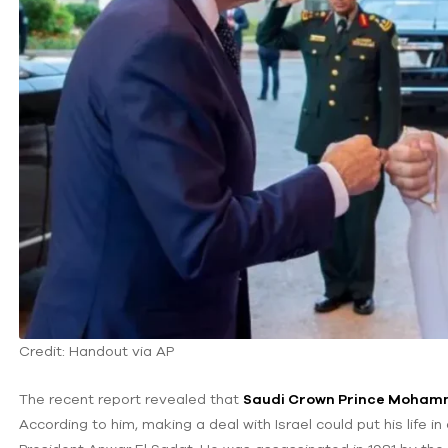
Credit: Handout via AP
The recent report revealed that
Saudi Crown Prince Moham
According to him, making a deal with Israel could put his life 