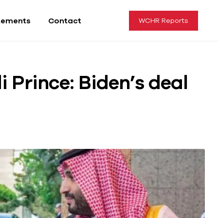
tements
Contact
WCHR Reports
 Prince: Biden’s deal