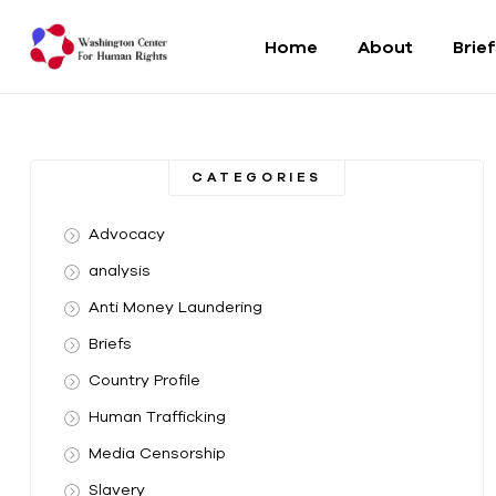
Home
About
Brie
Washington
Center
CATEGORIES
For
Advocacy
Human
analysis
Anti Money Laundering
Rights
Briefs
From
Country Profile
DC
to
Human Trafficking
the
Media Censorship
World
Slavery