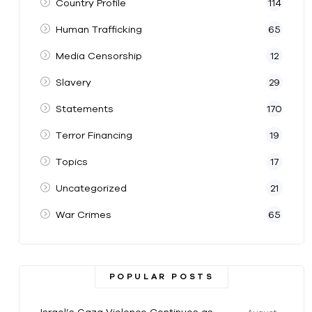
Country Profile
114
Human Trafficking
65
Media Censorship
12
Slavery
29
Statements
170
Terror Financing
19
Topics
17
Uncategorized
21
War Crimes
65
POPULAR POSTS