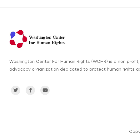
Washington Center For Human Rights (WCHR) is a non profit,
advocacy organization dedicated to protect human rights ac
Copy