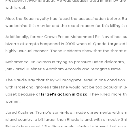
President Anwar El Sadat. He was assassinated in 1981 by the
with Israel.
Also, the Saudi royalty has faced the assassination before. Ba
was behind this murder and the exact reason for this killing is 
Additionally, former Crown Prince Mohammed Bin Nayef has su
bizarre attempts happened in 2009 when al-Qaeda targeted h
highly unusual manner. These incidents show that the threat of
Mohammed Bin Salman is trying to pressure Biden diplomats, B
join Jared Kushner’s Abraham Accords and recognize Israel.
The Saudis say that they will recognize Israel in one condition. I
with Israel and ignores Palestine would not be too popular in S
upset because of
Israel’s action in Gaza
. They killed more 
women.
Jared Kushner, Trump’s son-in-law, made agreements with small
island country, a bit larger than Rhode Island, with a mostly S
Bahrain has about 1.5 million people, similar to Hawaii, but onl