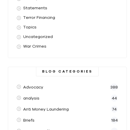
Statements
Terror Financing
Topics
Uncategorized
War Crimes
BLOG CATEGORIES
Advocacy
388
analysis
44
Anti Money Laundering
74
Briefs
184