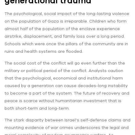
generational trauma
The psychological, social impact of the long-lasting violence
on the population of Gaza is irreparable. Children who form
almost half of the population of the enclave experience
airstrike, displacement, and family loss over a long period.
Schools which were once the pillars of the community are in
ruins and health systems are flooded.
The social cost of the conflict will go even further than the
military or political period of the conflict. Analysts caution
that the psychological, economical and institutional harm
caused by a generation can cause decades-long instability
to become a part of the system. The future of recovery and
peace is scarce without humanitarian investment that is
both short-term and long-term.
The stark disparity between Israel’s self-defense claims and
mounting evidence of war crimes underscores the legal and