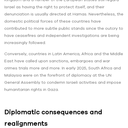
Israel as having the right to protect itself, and their
denunciation is usually directed at Hamas. Nevertheless, the
domestic political forces of these countries have
contributed to more subtle public stands since the outcry to
have ceasefires and independent investigations are being
increasingly followed.
Conversely, countries in Latin America, Africa and the Middle
East have called upon sanctions, embargoes and war
crimes trials more and more. In early 2025, South Africa and
Malaysia were on the forefront of diplomacy at the UN
General Assembly to condemn Israeli activities and impose
humanitarian rights in Gaza.
Diplomatic consequences and
realignments