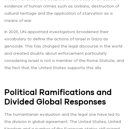
evidence of human crimes such as civilians, destruction of
cultural heritage and the application of starvation as a
means of war.
In 2025, UN-appointed investigators broadened their
vocabulary to define the actions of Israel in Gaza as
genocide. This has changed the legal discourse in the world
and created doubts about enforcement particularly
considering Israel is not a member of the Rome Statute, and
the fact that the United States supports this ally.
Political Ramifications and
Divided Global Responses
The humanitarian evaluation and the legal one have led to
the division in global agreement. The United States, United
Kingdom and a number of the European states still regard