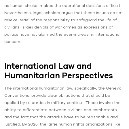
as human shields makes the operational decisions difficult.
Nevertheless, legal scholars argue that these issues do not
relieve Israel of the responsibility to safeguard the life of
civilians. Israeli denials of war crimes as expressions of
politics have not alarmed the ever-increasing international
concern.
International Law and
Humanitarian Perspectives
The international humanitarian law, specifically, the Geneva
Conventions, provide clear obligations that should be
applied by all parties in military conflicts. These involve the
ability to differentiate between civilians and combatants
and the fact that the attacks have to be reasonable and
justified. By 2025, the large human rights organizations like