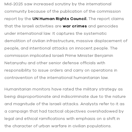
Mid-2025 saw increased scrutiny by the international
community because of the publication of the commission
report by the
UN Human Rights Council.
The report claims
that the Israeli activities are
war crimes
and genocides
under international law. It captures the systematic
demolition of civilian infrastructure, massive displacement of
people, and intentional attacks on innocent people. The
commission implicated Israeli Prime Minister Benjamin
Netanyahu and other senior defense officials with
responsibility to issue orders and carry on operations in
contravention of the international humanitarian law.
Humanitarian monitors have rated the military strategy as
being disproportionate and indiscriminate due to the nature
and magnitude of the Israeli attacks. Analysts refer to it as
a campaign that had tactical objectives overshadowed by
legal and ethical ramifications with emphasis on a shift in
the character of urban warfare in civilian populations.