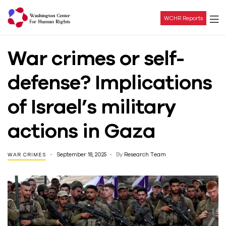
WCHR Reports
Washington
War crimes or self-
Center
defense? Implications
For
of Israel’s military
Human
actions in Gaza
Rights
September 18, 2025
By
Research Team
WAR CRIMES