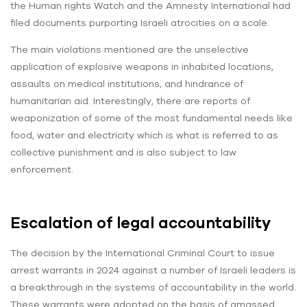
the Human rights Watch and the Amnesty International had
filed documents purporting Israeli atrocities on a scale.
The main violations mentioned are the unselective
application of explosive weapons in inhabited locations,
assaults on medical institutions, and hindrance of
humanitarian aid. Interestingly, there are reports of
weaponization of some of the most fundamental needs like
food, water and electricity which is what is referred to as
collective punishment and is also subject to law
enforcement.
Escalation of legal accountability
The decision by the International Criminal Court to issue
arrest warrants in 2024 against a number of Israeli leaders is
a breakthrough in the systems of accountability in the world.
These warrants were adopted on the basis of amassed