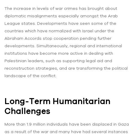
The increase in levels of war crimes has brought about
diplomatic misalignments especially amongst the Arab
League states. Developments have seen some of the
countries which have normalized with Israel under the
Abraham Accords stop cooperation pending further
developments. Simultaneously, regional and international
institutions have become more active in dealing with
Palestinian leaders, such as supporting legal aid and
reconstruction strategies, and are transforming the political
landscape of the conflict.
Long-Term Humanitarian
Challenges
More than 1.9 million individuals have been displaced in Gaza
as a result of the war and many have had several instances