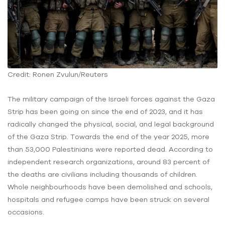
Credit: Ronen Zvulun/Reuters
The military campaign of the Israeli forces against the Gaza
Strip has been going on since the end of 2023, and it has
radically changed the physical, social, and legal background
of the Gaza Strip. Towards the end of the year 2025, more
than 53,000 Palestinians were reported dead. According to
independent research organizations, around 83 percent of
the deaths are civilians including thousands of children.
Whole neighbourhoods have been demolished and schools,
hospitals and refugee camps have been struck on several
occasions.