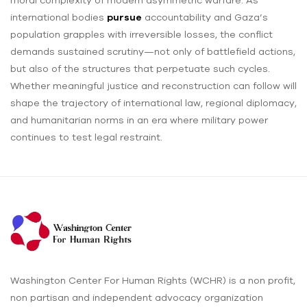
moral complexity of modern asymmetric warfare. As
international bodies
pursue
accountability and Gaza’s
population grapples with irreversible losses, the conflict
demands sustained scrutiny—not only of battlefield actions,
but also of the structures that perpetuate such cycles.
Whether meaningful justice and reconstruction can follow will
shape the trajectory of international law, regional diplomacy,
and humanitarian norms in an era where military power
continues to test legal restraint.
Washington Center For Human Rights (WCHR) is a non profit,
non partisan and independent advocacy organization