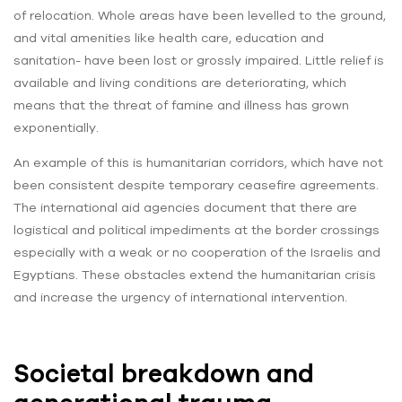
of relocation. Whole areas have been levelled to the ground,
and vital amenities like health care, education and
sanitation- have been lost or grossly impaired. Little relief is
available and living conditions are deteriorating, which
means that the threat of famine and illness has grown
exponentially.
An example of this is humanitarian corridors, which have not
been consistent despite temporary ceasefire agreements.
The international aid agencies document that there are
logistical and political impediments at the border crossings
especially with a weak or no cooperation of the Israelis and
Egyptians. These obstacles extend the humanitarian crisis
and increase the urgency of international intervention.
Societal breakdown and