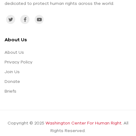
dedicated to protect human rights across the world.
About Us
About Us
Privacy Policy
Join Us
Donate
Briefs
Copyright © 2025
Washington Center For Human Right.
All
Rights Reserved.