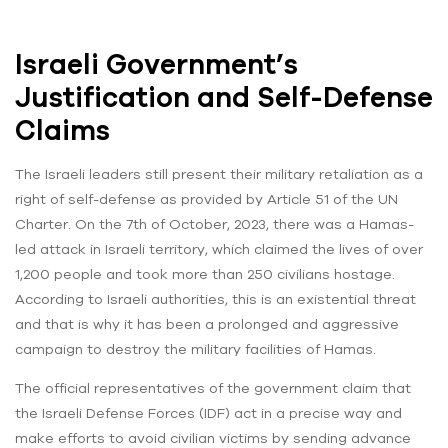
Israeli Government’s
Justification and Self-Defense
Claims
The Israeli leaders still present their military retaliation as a
right of self-defense as provided by Article 51 of the UN
Charter. On the 7th of October, 2023, there was a Hamas-
led attack in Israeli territory, which claimed the lives of over
1,200 people and took more than 250 civilians hostage.
According to Israeli authorities, this is an existential threat
and that is why it has been a prolonged and aggressive
campaign to destroy the military facilities of Hamas.
The official representatives of the government claim that
the Israeli Defense Forces (IDF) act in a precise way and
make efforts to avoid civilian victims by sending advance