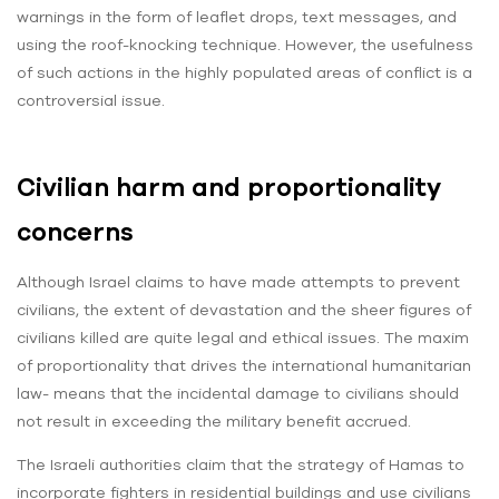
warnings in the form of leaflet drops, text messages, and
using the roof-knocking technique. However, the usefulness
of such actions in the highly populated areas of conflict is a
controversial issue.
Civilian harm and proportionality
concerns
Although Israel claims to have made attempts to prevent
civilians, the extent of devastation and the sheer figures of
civilians killed are quite legal and ethical issues. The maxim
of proportionality that drives the international humanitarian
law- means that the incidental damage to civilians should
not result in exceeding the military benefit accrued.
The Israeli authorities claim that the strategy of Hamas to
incorporate fighters in residential buildings and use civilians