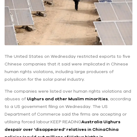
The United States on Wednesday restricted exports to five
Chinese companies that it said were implicated in Chinese
human rights violations, including large producers of
polysilicon for the solar panel industry.
The companies were listed over human rights violations and
abuses of
Uighurs and other Muslim minorities
, according
to a US government filing on Wednesday. The US
Department of Commerce said the firms are accepting or
utilising forced labour.KEEP READING
Australia Uighurs
despair over ‘disappeared’ relatives in China
China
policies ‘could cut millions of Uighur births in