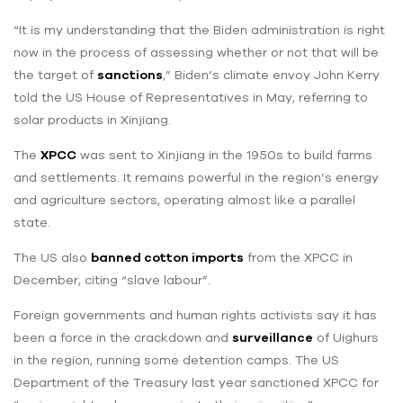
“It is my understanding that the Biden administration is right
now in the process of assessing whether or not that will be
the target of
sanctions
,” Biden’s climate envoy John Kerry
told the US House of Representatives in May, referring to
solar products in Xinjiang.
The
XPCC
was sent to Xinjiang in the 1950s to build farms
and settlements. It remains powerful in the region’s energy
and agriculture sectors, operating almost like a parallel
state.
The US also
banned cotton imports
from the XPCC in
December, citing “slave labour”.
Foreign governments and human rights activists say it has
been a force in the crackdown and
surveillance
of Uighurs
in the region, running some detention camps. The US
Department of the Treasury last year sanctioned XPCC for