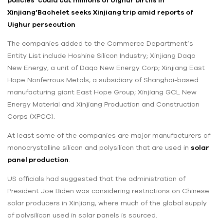
Xinjiang’
Bachelet seeks Xinjiang trip amid reports of
Uighur persecution
The companies added to the Commerce Department’s
Entity List include Hoshine Silicon Industry; Xinjiang Daqo
New Energy, a unit of Daqo New Energy Corp; Xinjiang East
Hope Nonferrous Metals, a subsidiary of Shanghai-based
manufacturing giant East Hope Group; Xinjiang GCL New
Energy Material and Xinjiang Production and Construction
Corps (XPCC).
At least some of the companies are major manufacturers of
monocrystalline silicon and polysilicon that are used in
solar
panel production
.
US officials had suggested that the administration of
President Joe Biden was considering restrictions on Chinese
solar producers in Xinjiang, where much of the global supply
of polysilicon used in solar panels is sourced.