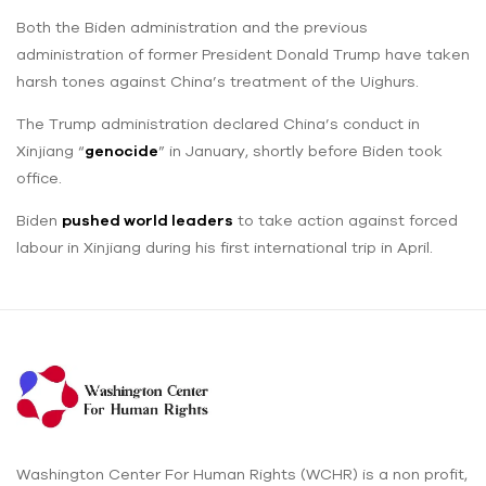
Both the Biden administration and the previous
administration of former President Donald Trump have taken
harsh tones against China’s treatment of the Uighurs.
The Trump administration declared China’s conduct in
Xinjiang “
genocide
” in January, shortly before Biden took
office.
Biden
pushed world leaders
to take action against forced
labour in Xinjiang during his first international trip in April.
Washington Center For Human Rights (WCHR) is a non profit,