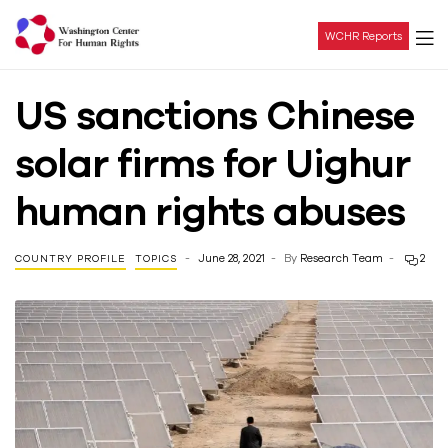
WCHR Reports
Washington
US sanctions Chinese
Center
solar firms for Uighur
For
human rights abuses
Human
June 28, 2021
By
Research Team
2
COUNTRY PROFILE
TOPICS
Rights