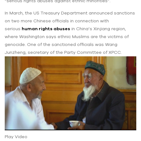
“serious rights abuses against ethnic minorities”.
In March, the US Treasury Department announced sanctions
on two more Chinese officials in connection with
serious
human rights abuses
in China’s Xinjiang region,
where Washington says ethnic Muslims are the victims of
genocide. One of the sanctioned officials was Wang
Junzheng, secretary of the Party Committee of XPCC.
Play Video