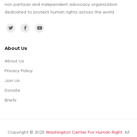
non partisan and independent advocacy organization
dedicated to protect human rights across the world.
About Us
About Us
Privacy Policy
Join Us
Donate
Briefs
Copyright © 2025
Washington Center For Human Right.
All