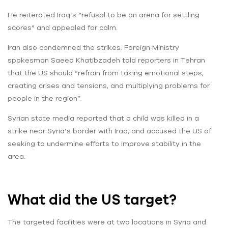
He reiterated Iraq’s “refusal to be an arena for settling
scores” and appealed for calm.
Iran also condemned the strikes. Foreign Ministry
spokesman Saeed Khatibzadeh told reporters in Tehran
that the US should “refrain from taking emotional steps,
creating crises and tensions, and multiplying problems for
people in the region”.
Syrian state media reported that a child was killed in a
strike near Syria’s border with Iraq, and accused the US of
seeking to undermine efforts to improve stability in the
area.
What did the US target?
The targeted facilities were at two locations in Syria and