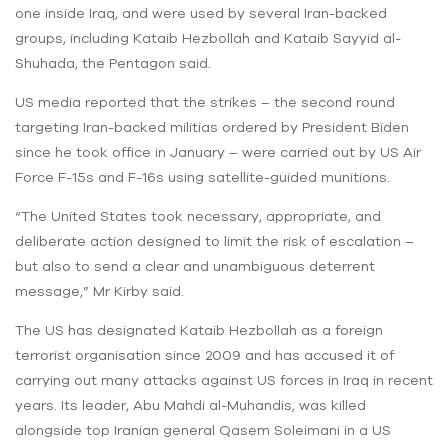
one inside Iraq, and were used by several Iran-backed
groups, including Kataib Hezbollah and Kataib Sayyid al-
Shuhada, the Pentagon said.
US media reported that the strikes – the second round
targeting Iran-backed militias ordered by President Biden
since he took office in January – were carried out by US Air
Force F-15s and F-16s using satellite-guided munitions.
“The United States took necessary, appropriate, and
deliberate action designed to limit the risk of escalation –
but also to send a clear and unambiguous deterrent
message,” Mr Kirby said.
The US has designated Kataib Hezbollah as a foreign
terrorist organisation since 2009 and has accused it of
carrying out many attacks against US forces in Iraq in recent
years. Its leader, Abu Mahdi al-Muhandis, was killed
alongside top Iranian general Qasem Soleimani in a US