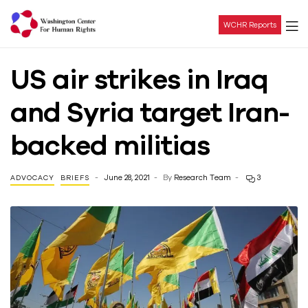
WCHR Reports
Washington
US air strikes in Iraq
Center
and Syria target Iran-
For
backed militias
Human
June 28, 2021
By
Research Team
3
ADVOCACY
BRIEFS
Rights