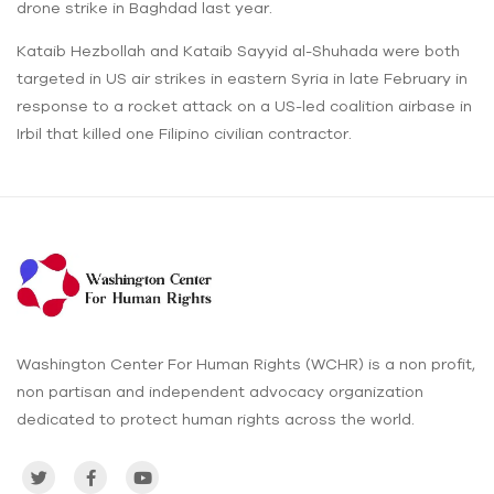
drone strike in Baghdad last year.
Kataib Hezbollah and Kataib Sayyid al-Shuhada were both
targeted in US air strikes in eastern Syria in late February in
response to a rocket attack on a US-led coalition airbase in
Irbil that killed one Filipino civilian contractor.
Washington Center For Human Rights (WCHR) is a non profit,
non partisan and independent advocacy organization
dedicated to protect human rights across the world.