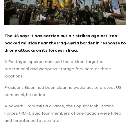
The US says it has carried out air strikes against Iran-
backed militias near the Iraq-Syria border in response to
drone attacks on its forces in Iraq.
A Pentagon spokesman said the strikes targeted
“operational and weapons storage facilities” at three
locations.
President Biden had been clear he would act to protect US
personnel, he added.
A powerful Iraqi militia alliance, the Popular Mobilisation
Forces (PMF), said four members of one faction were killed
and threatened to retaliate.