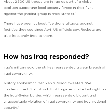
About 2,500 US troops are in Iraq as part of a global
coalition supporting local security forces in their fight
against the jihadist group Islamic State (IS).
There have been at least five drone attacks against
facilities they use since April, US officials say. Rockets are
also frequently fired at them.
How has Iraq responded?
Iraq’s military said the strikes represented a clear breach of
Iraqi sovereignty.
Military spokesman Gen Yehia Rasool tweeted: “We
condemn the US air attack that targeted a site last night on
the Iraqi-Syrian border, which represents a blatant and
unacceptable violation of Iraqi sovereignty and Iraqi national
security.”