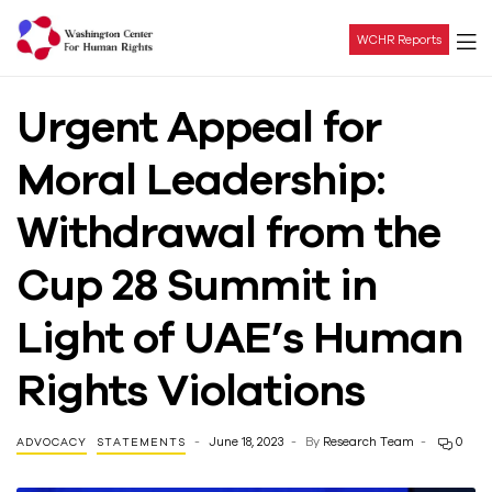
WCHR Reports
Washington
Urgent Appeal for
Center
Moral Leadership:
For
Withdrawal from the
Human
Cup 28 Summit in
Rights
Light of UAE’s Human
Rights Violations
June 18, 2023
By
Research Team
0
ADVOCACY
STATEMENTS