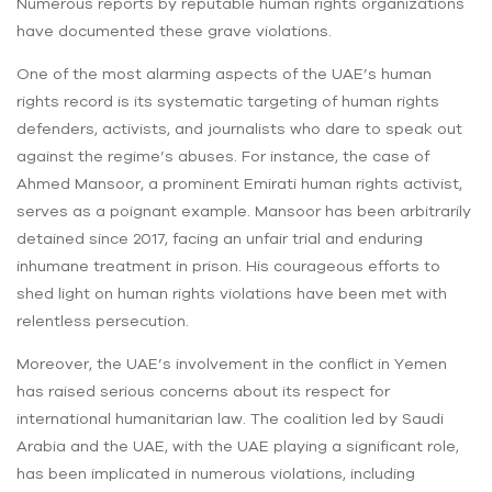
Numerous reports by reputable human rights organizations
have documented these grave violations.
One of the most alarming aspects of the UAE’s human
rights record is its systematic targeting of human rights
defenders, activists, and journalists who dare to speak out
against the regime’s abuses. For instance, the case of
Ahmed Mansoor, a prominent Emirati human rights activist,
serves as a poignant example. Mansoor has been arbitrarily
detained since 2017, facing an unfair trial and enduring
inhumane treatment in prison. His courageous efforts to
shed light on human rights violations have been met with
relentless persecution.
Moreover, the UAE’s involvement in the conflict in Yemen
has raised serious concerns about its respect for
international humanitarian law. The coalition led by Saudi
Arabia and the UAE, with the UAE playing a significant role,
has been implicated in numerous violations, including