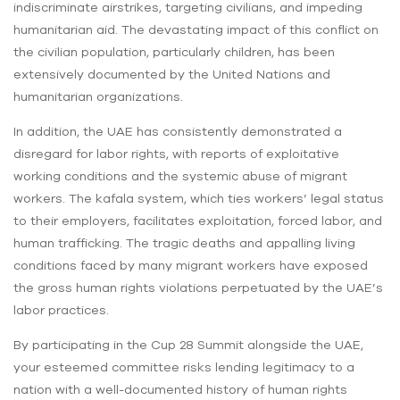
indiscriminate airstrikes, targeting civilians, and impeding
humanitarian aid. The devastating impact of this conflict on
the civilian population, particularly children, has been
extensively documented by the United Nations and
humanitarian organizations.
In addition, the UAE has consistently demonstrated a
disregard for labor rights, with reports of exploitative
working conditions and the systemic abuse of migrant
workers. The kafala system, which ties workers’ legal status
to their employers, facilitates exploitation, forced labor, and
human trafficking. The tragic deaths and appalling living
conditions faced by many migrant workers have exposed
the gross human rights violations perpetuated by the UAE’s
labor practices.
By participating in the Cup 28 Summit alongside the UAE,
your esteemed committee risks lending legitimacy to a
nation with a well-documented history of human rights