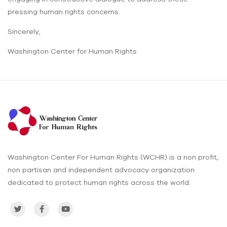
pressing human rights concerns.
Sincerely,
Washington Center for Human Rights
Washington Center For Human Rights (WCHR) is a non profit,
non partisan and independent advocacy organization
dedicated to protect human rights across the world.