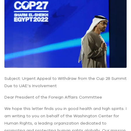
Subject: Urgent Appeal to Withdraw from the Cup 28 Summit
Due to UAE’s Involvement
Dear President of the Foreign Affairs Committee
We hope this letter finds you in good health and high spirits. I
am writing to you on behalf of the Washington Center for
Human Rights, a leading organization dedicated to
promoting and protecting human rights globally. Our mission