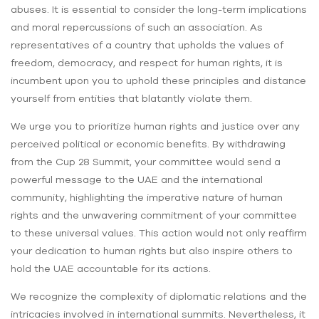
abuses. It is essential to consider the long-term implications
and moral repercussions of such an association. As
representatives of a country that upholds the values of
freedom, democracy, and respect for human rights, it is
incumbent upon you to uphold these principles and distance
yourself from entities that blatantly violate them.
We urge you to prioritize human rights and justice over any
perceived political or economic benefits. By withdrawing
from the Cup 28 Summit, your committee would send a
powerful message to the UAE and the international
community, highlighting the imperative nature of human
rights and the unwavering commitment of your committee
to these universal values. This action would not only reaffirm
your dedication to human rights but also inspire others to
hold the UAE accountable for its actions.
We recognize the complexity of diplomatic relations and the
intricacies involved in international summits. Nevertheless, it