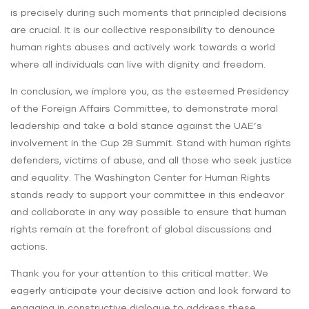
is precisely during such moments that principled decisions
are crucial. It is our collective responsibility to denounce
human rights abuses and actively work towards a world
where all individuals can live with dignity and freedom.
In conclusion, we implore you, as the esteemed Presidency
of the Foreign Affairs Committee, to demonstrate moral
leadership and take a bold stance against the UAE’s
involvement in the Cup 28 Summit. Stand with human rights
defenders, victims of abuse, and all those who seek justice
and equality. The Washington Center for Human Rights
stands ready to support your committee in this endeavor
and collaborate in any way possible to ensure that human
rights remain at the forefront of global discussions and
actions.
Thank you for your attention to this critical matter. We
eagerly anticipate your decisive action and look forward to
engaging in constructive dialogue to address these