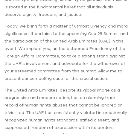
is rooted in the fundamental belief that all individuals
deserve dignity, freedom, and justice.
Today, we bring forth a matter of utmost urgency and moral
significance. It pertains to the upcoming Cup 28 Summit and
the participation of the United Arab Emirates (UAE) in this
event. We implore you, as the esteemed Presidency of the
Foreign Affairs Committee, to take a strong stand against
the UAE’s involvement and advocate for the withdrawal of
your esteemed committee from this summit. Allow me to
present our compelling case for this crucial action.
The United Arab Emirates, despite its global image as a
progressive and modern nation, has an alarming track
record of human rights abuses that cannot be ignored or
trivialized. The UAE has consistently violated internationally
recognized human rights standards, stifled dissent, and
suppressed freedom of expression within its borders.