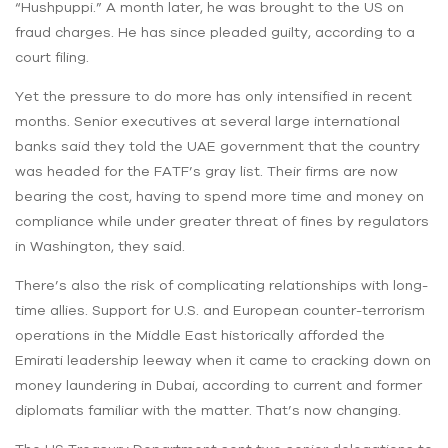
“Hushpuppi.” A month later, he was brought to the US on
fraud charges. He has since pleaded guilty, according to a
court filing.
Yet the pressure to do more has only intensified in recent
months. Senior executives at several large international
banks said they told the UAE government that the country
was headed for the FATF’s gray list. Their firms are now
bearing the cost, having to spend more time and money on
compliance while under greater threat of fines by regulators
in Washington, they said.
There’s also the risk of complicating relationships with long-
time allies. Support for U.S. and European counter-terrorism
operations in the Middle East historically afforded the
Emirati leadership leeway when it came to cracking down on
money laundering in Dubai, according to current and former
diplomats familiar with the matter. That’s now changing.