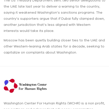
The US Treasury Department sent two senior delegations to
the UAE late last year to deliver a warning to the country,
saying it weakened Washington’s sanctions programs. The
country’s supporters argue that if Dubai fully clamped down,
another jurisdiction that’s less aligned with Western
interests would take its place.
Moscow has been quietly building closer ties to the UAE and
other Western-leaning Arab states for a decade, seeking to
capitalize on complaints about Washington.
Washington Center For Human Rights (WCHR) is a non profit,