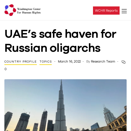
WCHR Reports
Washington
UAE’s safe haven for
Center
Russian oligarchs
For
March 16, 2022
By
Research Team
COUNTRY PROFILE
TOPICS
Human
0
Rights