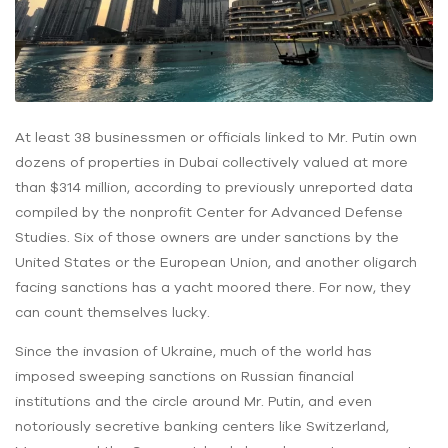
At least 38 businessmen or officials linked to Mr. Putin own
dozens of properties in Dubai collectively valued at more
than $314 million, according to previously unreported data
compiled by the nonprofit Center for Advanced Defense
Studies. Six of those owners are under sanctions by the
United States or the European Union, and another oligarch
facing sanctions has a yacht moored there. For now, they
can count themselves lucky.
Since the invasion of Ukraine, much of the world has
imposed sweeping sanctions on Russian financial
institutions and the circle around Mr. Putin, and even
notoriously secretive banking centers like Switzerland,