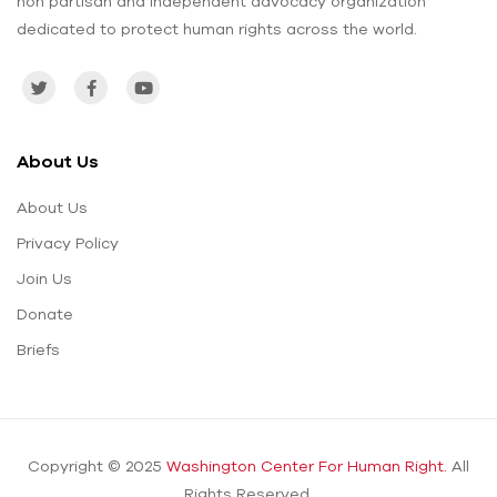
non partisan and independent advocacy organization
dedicated to protect human rights across the world.
About Us
About Us
Privacy Policy
Join Us
Donate
Briefs
Copyright © 2025
Washington Center For Human Right.
All
Rights Reserved.