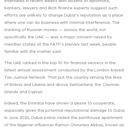
Interviews in recent weeks with dozens of diplomats,
bankers, lawyers and illicit-finance experts suggest such
efforts are unlikely to change Dubai’s reputation as a place
where one can do business with minimal interference. The
tracking of Russian money — across the world, not
specifically the UAE — was a major concern raised by
member states at the FATF’s plenary last week, people
familiar with the matter said.
The UAE ranked in the top 10 for financial secrecy in the
latest annual assessment conducted by the London-based
Tax Justice Network. That put the country among the likes
of Bolivia and Liberia and above Switzerland, the Cayman
Islands and Cyprus.
Indeed, the Emiratis have shown a desire to cooperate,
especially given the potential reputational damage to Dubai.
In June 2020, Dubai police raided the penthouse apartment
of the Nigerian influencer Ramon Olorunwa Abbas, known as