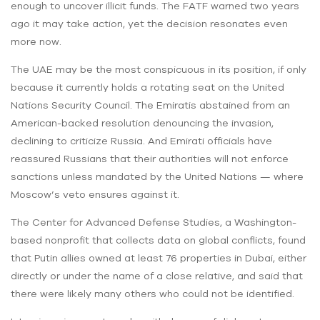
enough to uncover illicit funds. The FATF warned two years
ago it may take action, yet the decision resonates even
more now.
The UAE may be the most conspicuous in its position, if only
because it currently holds a rotating seat on the United
Nations Security Council. The Emiratis abstained from an
American-backed resolution denouncing the invasion,
declining to criticize Russia. And Emirati officials have
reassured Russians that their authorities will not enforce
sanctions unless mandated by the United Nations — where
Moscow’s veto ensures against it.
The Center for Advanced Defense Studies, a Washington-
based nonprofit that collects data on global conflicts, found
that Putin allies owned at least 76 properties in Dubai, either
directly or under the name of a close relative, and said that
there were likely many others who could not be identified.