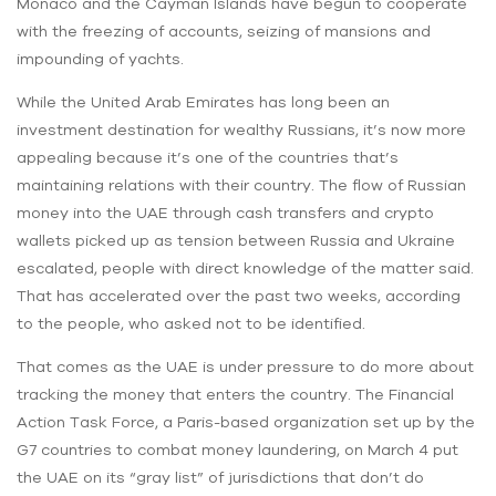
Monaco and the Cayman Islands have begun to cooperate
with the freezing of accounts, seizing of mansions and
impounding of yachts.
While the United Arab Emirates has long been an
investment destination for wealthy Russians, it’s now more
appealing because it’s one of the countries that’s
maintaining relations with their country. The flow of Russian
money into the UAE through cash transfers and crypto
wallets picked up as tension between Russia and Ukraine
escalated, people with direct knowledge of the matter said.
That has accelerated over the past two weeks, according
to the people, who asked not to be identified.
That comes as the UAE is under pressure to do more about
tracking the money that enters the country. The Financial
Action Task Force, a Paris-based organization set up by the
G7 countries to combat money laundering, on March 4 put
the UAE on its “gray list” of jurisdictions that don’t do