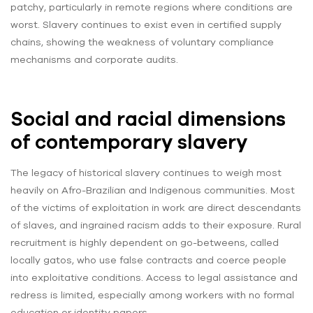
patchy, particularly in remote regions where conditions are
worst. Slavery continues to exist even in certified supply
chains, showing the weakness of voluntary compliance
mechanisms and corporate audits.
Social and racial dimensions
of contemporary slavery
The legacy of historical slavery continues to weigh most
heavily on Afro-Brazilian and Indigenous communities. Most
of the victims of exploitation in work are direct descendants
of slaves, and ingrained racism adds to their exposure. Rural
recruitment is highly dependent on go-betweens, called
locally gatos, who use false contracts and coerce people
into exploitative conditions. Access to legal assistance and
redress is limited, especially among workers with no formal
education or identity papers.