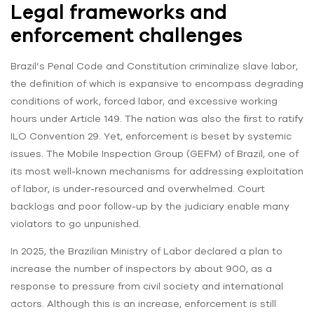
Legal frameworks and
enforcement challenges
Brazil’s Penal Code and Constitution criminalize slave labor,
the definition of which is expansive to encompass degrading
conditions of work, forced labor, and excessive working
hours under Article 149. The nation was also the first to ratify
ILO Convention 29. Yet, enforcement is beset by systemic
issues. The Mobile Inspection Group (GEFM) of Brazil, one of
its most well-known mechanisms for addressing exploitation
of labor, is under-resourced and overwhelmed. Court
backlogs and poor follow-up by the judiciary enable many
violators to go unpunished.
In 2025, the Brazilian Ministry of Labor declared a plan to
increase the number of inspectors by about 900, as a
response to pressure from civil society and international
actors. Although this is an increase, enforcement is still