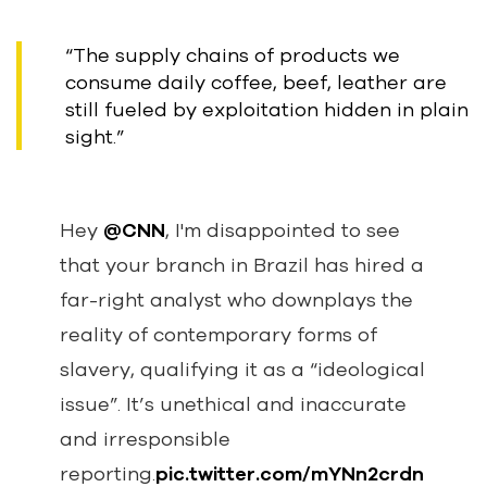
“The supply chains of products we
consume daily coffee, beef, leather are
still fueled by exploitation hidden in plain
sight.”
Hey
@CNN
, I'm disappointed to see
that your branch in Brazil has hired a
far-right analyst who downplays the
reality of contemporary forms of
slavery, qualifying it as a “ideological
issue”. It’s unethical and inaccurate
and irresponsible
reporting.
pic.twitter.com/mYNn2crdn