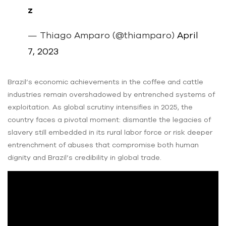
z
— Thiago Amparo (@thiamparo)
April
7, 2023
Brazil’s economic achievements in the coffee and cattle
industries remain overshadowed by entrenched systems of
exploitation. As global scrutiny intensifies in 2025, the
country faces a pivotal moment: dismantle the legacies of
slavery still embedded in its rural labor force or risk deeper
entrenchment of abuses that compromise both human
dignity and Brazil’s credibility in global trade.