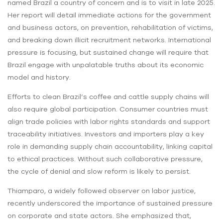
named Brazil a country of concern and is to visit in late 2025.
Her report will detail immediate actions for the government
and business actors, on prevention, rehabilitation of victims,
and breaking down illicit recruitment networks. International
pressure is focusing, but sustained change will require that
Brazil engage with unpalatable truths about its economic
model and history.
Efforts to clean Brazil’s coffee and cattle supply chains will
also require global participation. Consumer countries must
align trade policies with labor rights standards and support
traceability initiatives. Investors and importers play a key
role in demanding supply chain accountability, linking capital
to ethical practices. Without such collaborative pressure,
the cycle of denial and slow reform is likely to persist.
Thiamparo, a widely followed observer on labor justice,
recently underscored the importance of sustained pressure
on corporate and state actors. She emphasized that,