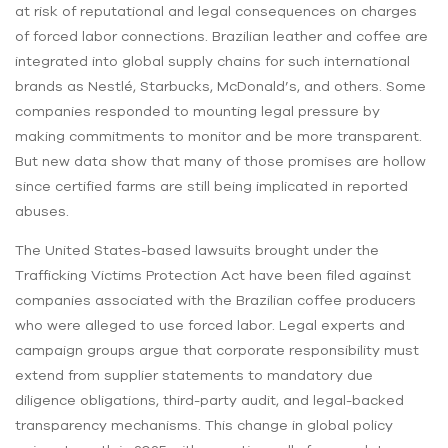
at risk of reputational and legal consequences on charges
of forced labor connections. Brazilian leather and coffee are
integrated into global supply chains for such international
brands as Nestlé, Starbucks, McDonald’s, and others. Some
companies responded to mounting legal pressure by
making commitments to monitor and be more transparent.
But new data show that many of those promises are hollow
since certified farms are still being implicated in reported
abuses.
The United States-based lawsuits brought under the
Trafficking Victims Protection Act have been filed against
companies associated with the Brazilian coffee producers
who were alleged to use forced labor. Legal experts and
campaign groups argue that corporate responsibility must
extend from supplier statements to mandatory due
diligence obligations, third-party audit, and legal-backed
transparency mechanisms. This change in global policy