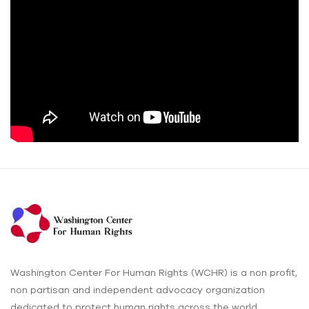
Washington Center For Human Rights (WCHR) is a non profit,
non partisan and independent advocacy organization
dedicated to protect human rights across the world.