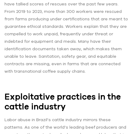
have tallied scores of rescues over the past few years.
From 2019 to 2023, more than 300 workers were rescued
from farms producing under certifications that are meant to
guarantee ethical standards. Workers explain that they are
compelled to work unpaid, frequently under threat or
indebted for equipment and meals. Many have their
identification documents taken away, which makes them
unable to leave. Sanitation, safety gear, and equitable
contracts are missing, even in farms that are connected
with transnational coffee supply chains.
Exploitative practices in the
cattle industry
Labor abuse in Brazil’s cattle industry mirrors these
patterns. As one of the world’s leading beef producers and