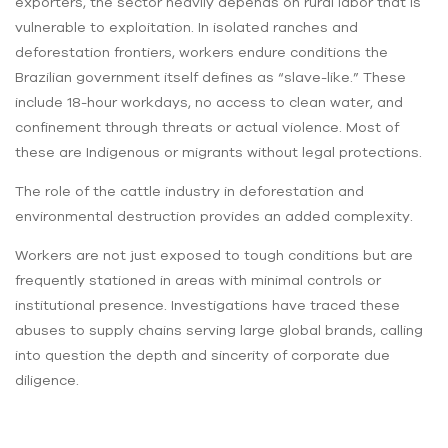
exporters, the sector heavily depends on rural labor that is
vulnerable to exploitation. In isolated ranches and
deforestation frontiers, workers endure conditions the
Brazilian government itself defines as “slave-like.” These
include 18-hour workdays, no access to clean water, and
confinement through threats or actual violence. Most of
these are Indigenous or migrants without legal protections.
The role of the cattle industry in deforestation and
environmental destruction provides an added complexity.
Workers are not just exposed to tough conditions but are
frequently stationed in areas with minimal controls or
institutional presence. Investigations have traced these
abuses to supply chains serving large global brands, calling
into question the depth and sincerity of corporate due
diligence.