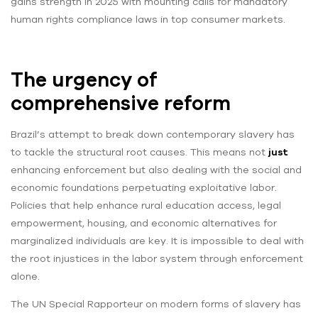
gains strength in 2025 with mounting calls for mandatory
human rights compliance laws in top consumer markets.
The urgency of
comprehensive reform
Brazil’s attempt to break down contemporary slavery has
to tackle the structural root causes. This means not
just
enhancing enforcement but also dealing with the social and
economic foundations perpetuating exploitative labor.
Policies that help enhance rural education access, legal
empowerment, housing, and economic alternatives for
marginalized individuals are key. It is impossible to deal with
the root injustices in the labor system through enforcement
alone.
The UN Special Rapporteur on modern forms of slavery has