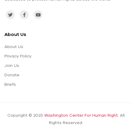
About Us
About Us
Privacy Policy
Join Us
Donate
Briefs
Copyright © 2025
Washington Center For Human Right.
All
Rights Reserved.