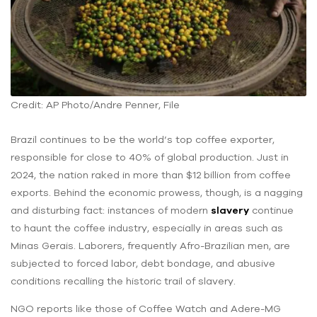
Credit: AP Photo/Andre Penner, File
Brazil continues to be the world’s top coffee exporter,
responsible for close to 40% of global production. Just in
2024, the nation raked in more than $12 billion from coffee
exports. Behind the economic prowess, though, is a nagging
and disturbing fact: instances of modern
slavery
continue
to haunt the coffee industry, especially in areas such as
Minas Gerais. Laborers, frequently Afro-Brazilian men, are
subjected to forced labor, debt bondage, and abusive
conditions recalling the historic trail of slavery.
NGO reports like those of Coffee Watch and Adere-MG