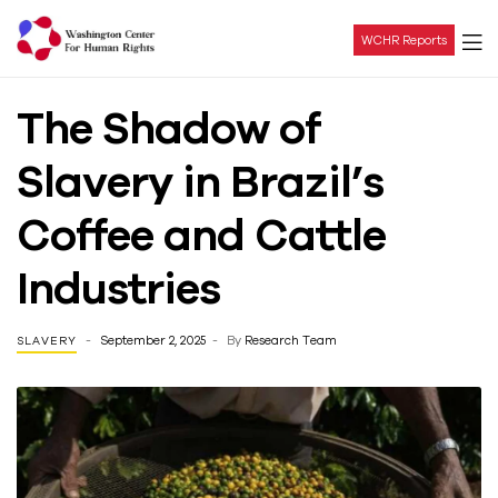
WCHR Reports
Washington
The Shadow of
Center
Slavery in Brazil’s
For
Coffee and Cattle
Human
Industries
Rights
September 2, 2025
By
Research Team
SLAVERY