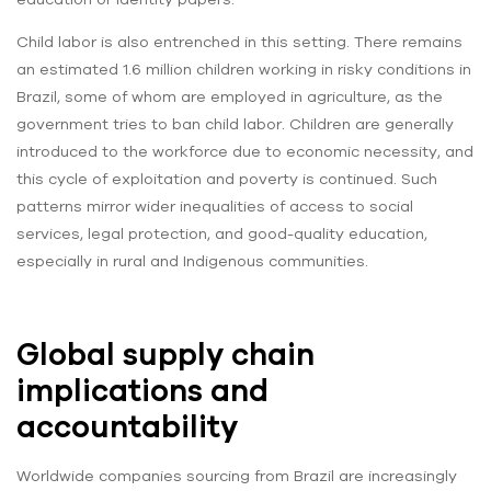
Child labor is also entrenched in this setting. There remains
an estimated 1.6 million children working in risky conditions in
Brazil, some of whom are employed in agriculture, as the
government tries to ban child labor. Children are generally
introduced to the workforce due to economic necessity, and
this cycle of exploitation and poverty is continued. Such
patterns mirror wider inequalities of access to social
services, legal protection, and good-quality education,
especially in rural and Indigenous communities.
Global supply chain
implications and
accountability
Worldwide companies sourcing from Brazil are increasingly