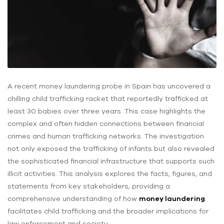
A recent money laundering probe in Spain has uncovered a
chilling child trafficking racket that reportedly trafficked at
least 30 babies over three years. This case highlights the
complex and often hidden connections between financial
crimes and human trafficking networks. The investigation
not only exposed the trafficking of infants but also revealed
the sophisticated financial infrastructure that supports such
illicit activities. This analysis explores the facts, figures, and
statements from key stakeholders, providing a
comprehensive understanding of how
money laundering
facilitates child trafficking and the broader implications for
law enforcement and society.