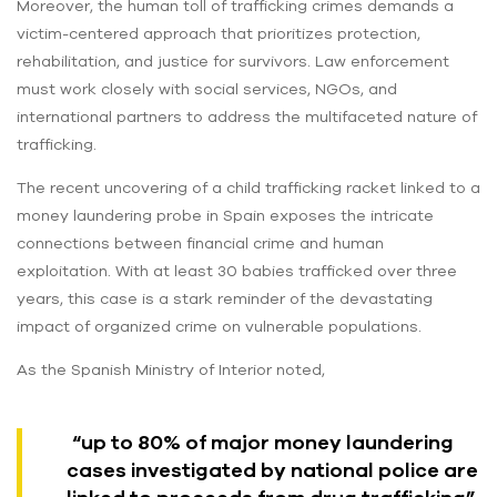
Moreover, the human toll of trafficking crimes demands a
victim-centered approach that prioritizes protection,
rehabilitation, and justice for survivors. Law enforcement
must work closely with social services, NGOs, and
international partners to address the multifaceted nature of
trafficking.
The recent uncovering of a child trafficking racket linked to a
money laundering probe in Spain exposes the intricate
connections between financial crime and human
exploitation. With at least 30 babies trafficked over three
years, this case is a stark reminder of the devastating
impact of organized crime on vulnerable populations.
As the Spanish Ministry of Interior noted,
“up to 80% of major money laundering
cases investigated by national police are