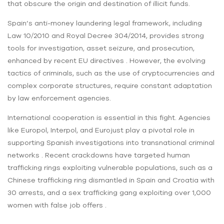
that obscure the origin and destination of illicit funds.
Spain’s anti-money laundering legal framework, including
Law 10/2010 and Royal Decree 304/2014, provides strong
tools for investigation, asset seizure, and prosecution,
enhanced by recent EU directives . However, the evolving
tactics of criminals, such as the use of cryptocurrencies and
complex corporate structures, require constant adaptation
by law enforcement agencies.
International cooperation is essential in this fight. Agencies
like Europol, Interpol, and Eurojust play a pivotal role in
supporting Spanish investigations into transnational criminal
networks . Recent crackdowns have targeted human
trafficking rings exploiting vulnerable populations, such as a
Chinese trafficking ring dismantled in Spain and Croatia with
30 arrests, and a sex trafficking gang exploiting over 1,000
women with false job offers .