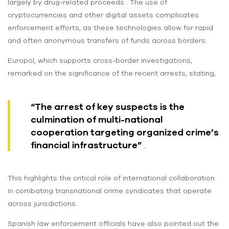
largely by drug-related proceeds . The use of
cryptocurrencies and other digital assets complicates
enforcement efforts, as these technologies allow for rapid
and often anonymous transfers of funds across borders.
Europol, which supports cross-border investigations,
remarked on the significance of the recent arrests, stating,
“The arrest of key suspects is the
culmination of multi-national
cooperation targeting organized crime’s
financial infrastructure”
.
This highlights the critical role of international collaboration
in combating transnational crime syndicates that operate
across jurisdictions.
Spanish law enforcement officials have also pointed out the