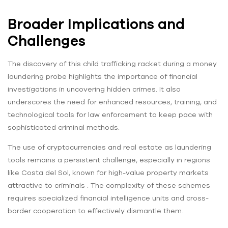
Broader Implications and
Challenges
The discovery of this child trafficking racket during a money
laundering probe highlights the importance of financial
investigations in uncovering hidden crimes. It also
underscores the need for enhanced resources, training, and
technological tools for law enforcement to keep pace with
sophisticated criminal methods.
The use of cryptocurrencies and real estate as laundering
tools remains a persistent challenge, especially in regions
like Costa del Sol, known for high-value property markets
attractive to criminals . The complexity of these schemes
requires specialized financial intelligence units and cross-
border cooperation to effectively dismantle them.