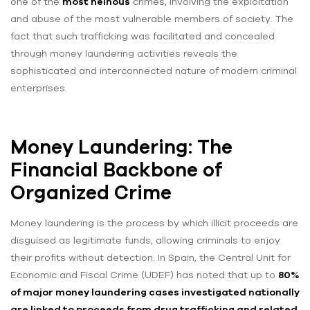
one of the
most heinous
crimes, involving the exploitation
and abuse of the most vulnerable members of society. The
fact that such trafficking was facilitated and concealed
through money laundering activities reveals the
sophisticated and interconnected nature of modern criminal
enterprises.
Money Laundering: The
Financial Backbone of
Organized Crime
Money laundering is the process by which illicit proceeds are
disguised as legitimate funds, allowing criminals to enjoy
their profits without detection. In Spain, the Central Unit for
Economic and Fiscal Crime (UDEF) has noted that up to
80%
of major money laundering cases investigated nationally
are linked to proceeds from drug trafficking and related