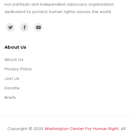
non partisan and independent advocacy organization
dedicated to protect human rights across the world.
About Us
About Us
Privacy Policy
Join Us
Donate
Briefs
Copyright © 2025
Washington Center For Human Right.
All