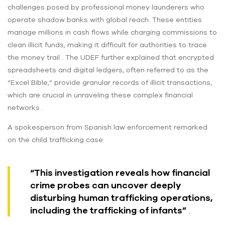
challenges posed by professional money launderers who
operate shadow banks with global reach. These entities
manage millions in cash flows while charging commissions to
clean illicit funds, making it difficult for authorities to trace
the money trail . The UDEF further explained that encrypted
spreadsheets and digital ledgers, often referred to as the
“Excel Bible,” provide granular records of illicit transactions,
which are crucial in unraveling these complex financial
networks .
A spokesperson from Spanish law enforcement remarked
on the child trafficking case:
“This investigation reveals how financial
crime probes can uncover deeply
disturbing human trafficking operations,
including the trafficking of infants”
.