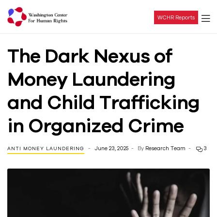
WCHR Reports
Washington
The Dark Nexus of
Center
Money Laundering
For
and Child Trafficking
Human
in Organized Crime
Rights
June 23, 2025
By
Research Team
3
ANTI MONEY LAUNDERING