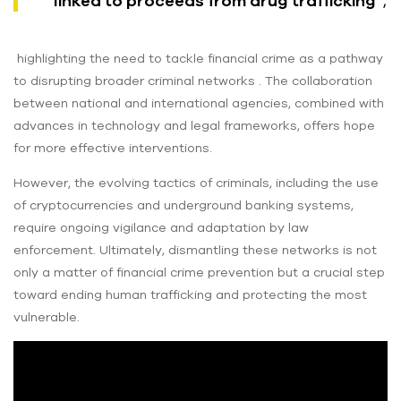
linked to proceeds from drug trafficking”
,
highlighting the need to tackle financial crime as a pathway
to disrupting broader criminal networks . The collaboration
between national and international agencies, combined with
advances in technology and legal frameworks, offers hope
for more effective interventions.
However, the evolving tactics of criminals, including the use
of cryptocurrencies and underground banking systems,
require ongoing vigilance and adaptation by law
enforcement. Ultimately, dismantling these networks is not
only a matter of financial crime prevention but a crucial step
toward ending human trafficking and protecting the most
vulnerable.