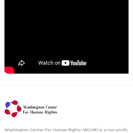
Washington Center For Human Rights (WCHR) is a non profit,