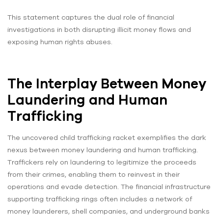
This statement captures the dual role of financial
investigations in both disrupting illicit money flows and
exposing human rights abuses.
The Interplay Between Money
Laundering and Human
Trafficking
The uncovered child trafficking racket exemplifies the dark
nexus between money laundering and human trafficking.
Traffickers rely on laundering to legitimize the proceeds
from their crimes, enabling them to reinvest in their
operations and evade detection. The financial infrastructure
supporting trafficking rings often includes a network of
money launderers, shell companies, and underground banks