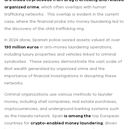
organized crime
, which often overlaps with human
trafficking networks . This overlap is evident in the current
case, where the financial probe into money laundering led to
the discovery of the child trafficking ring.
In 2024 alone, Spanish police seized assets valued at over
130 million euros
in anti-money laundering operations,
including luxury properties and vehicles linked to criminal
syndicates . These seizures demonstrate the vast scale of
illicit wealth generated by organized crime and the
importance of financial investigations in disrupting these
networks.
Criminal organizations use various methods to launder
money, including shell companies, real estate purchases,
cryptocurrencies, and underground banking systems such
as the Hawala network. Spain
is among the
top European
countries for
crypto-enabled money laundering
, driven