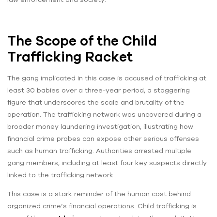
The Scope of the Child
Trafficking Racket
The gang implicated in this case is accused of trafficking at
least 30 babies over a three-year period, a staggering
figure that underscores the scale and brutality of the
operation. The trafficking network was uncovered during a
broader money laundering investigation, illustrating how
financial crime probes can expose other serious offenses
such as human trafficking. Authorities arrested multiple
gang members, including at least four key suspects directly
linked to the trafficking network .
This case is a stark reminder of the human cost behind
organized crime’s financial operations. Child trafficking is