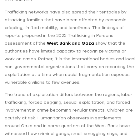
Trafficking networks have also spread their tentacles by
attacking families that have been affected by economic
crippling, limited mobility, and loneliness. The findings of
reports prepared in the 2025 Trafficking in Persons
assessment of the
West Bank and Gaza
show that the
authorities have limited capacity to recognize victims or
work on cases. Rather, it is the international bodies and local
non-governmental organizations that carry on recording the
exploitation at a time when social fragmentation exposes
vulnerable civilians to few avenues.
The trend of exploitation differs between the regions, labor
trafficking, forced begging, sexual exploitation, and forced
involvement in crime becoming regular threats. Children are
acutely at risk. Humanitarian observers in settlements
around Gaza and in some quarters of the West Bank have
witnessed how criminal gangs, small smuggling rings, and