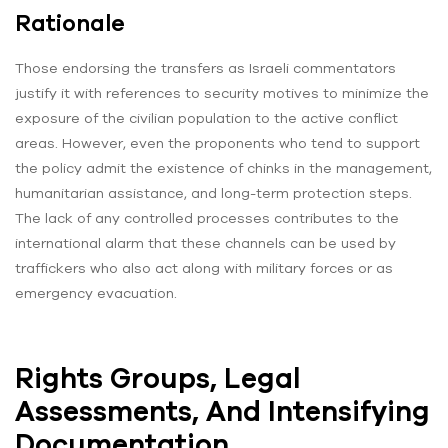
Rationale
Those endorsing the transfers as Israeli commentators
justify it with references to security motives to minimize the
exposure of the civilian population to the active conflict
areas. However, even the proponents who tend to support
the policy admit the existence of chinks in the management,
humanitarian assistance, and long-term protection steps.
The lack of any controlled processes contributes to the
international alarm that these channels can be used by
traffickers who also act along with military forces or as
emergency evacuation.
Rights Groups, Legal
Assessments, And Intensifying
Documentation