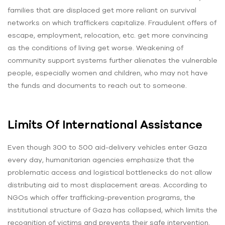
families that are displaced get more reliant on survival
networks on which traffickers capitalize. Fraudulent offers of
escape, employment, relocation, etc. get more convincing
as the conditions of living get worse. Weakening of
community support systems further alienates the vulnerable
people, especially women and children, who may not have
the funds and documents to reach out to someone.
Limits Of International Assistance
Even though 300 to 500 aid-delivery vehicles enter Gaza
every day, humanitarian agencies emphasize that the
problematic access and logistical bottlenecks do not allow
distributing aid to most displacement areas. According to
NGOs which offer trafficking-prevention programs, the
institutional structure of Gaza has collapsed, which limits the
recognition of victims and prevents their safe intervention.