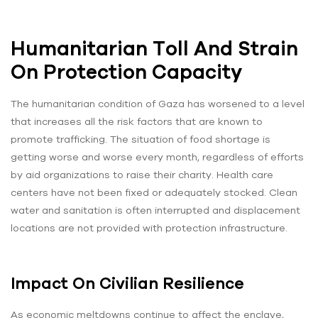
Humanitarian Toll And Strain
On Protection Capacity
The humanitarian condition of Gaza has worsened to a level
that increases all the risk factors that are known to
promote trafficking. The situation of food shortage is
getting worse and worse every month, regardless of efforts
by aid organizations to raise their charity. Health care
centers have not been fixed or adequately stocked. Clean
water and sanitation is often interrupted and displacement
locations are not provided with protection infrastructure.
Impact On Civilian Resilience
As economic meltdowns continue to affect the enclave,