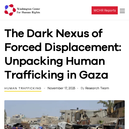
WCHR Reports
Washington
The Dark Nexus of
Center
Forced Displacement:
For
Unpacking Human
Human
Trafficking in Gaza
Rights
November 17, 2025
By
Research Team
HUMAN TRAFFICKING