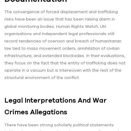
The convergence of forced displacement and trafficking
risks have been an issue that has been raising alarm in
global monitoring bodies. Human Rights Watch, UN
organisations and independent legal professionals still
record tendencies of coercion and breach of humanitarian
law tied to mass movement orders, annihilation of civilian
infrastructure, and extended blockades. In their evaluations,
they focus on the fact that the entity of trafficking does not
operate in a vacuum but is interwoven with the rest of the
structural environment of the conflict.
Legal Interpretations And War
Crimes Allegations
There have been strong scholarly political statements