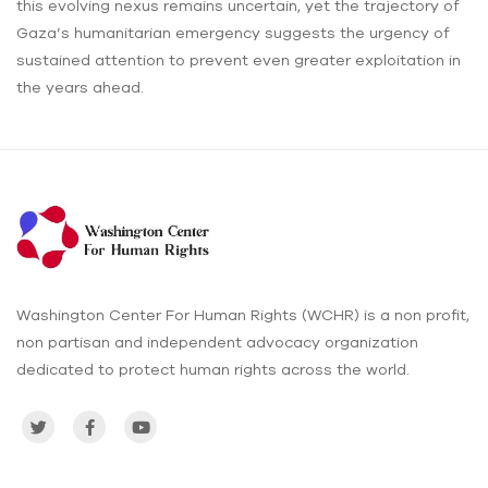
this evolving nexus remains uncertain, yet the trajectory of
Gaza’s humanitarian emergency suggests the urgency of
sustained attention to prevent even greater exploitation in
the years ahead.
Washington Center For Human Rights (WCHR) is a non profit,
non partisan and independent advocacy organization
dedicated to protect human rights across the world.