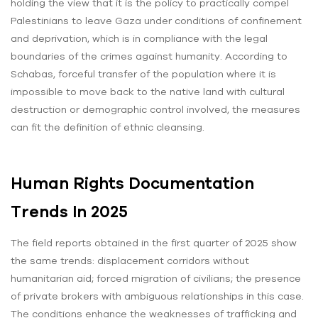
holding the view that it is the policy to practically compel
Palestinians to leave Gaza under conditions of confinement
and deprivation, which is in compliance with the legal
boundaries of the crimes against humanity. According to
Schabas, forceful transfer of the population where it is
impossible to move back to the native land with cultural
destruction or demographic control involved, the measures
can fit the definition of ethnic cleansing.
Human Rights Documentation
Trends In 2025
The field reports obtained in the first quarter of 2025 show
the same trends: displacement corridors without
humanitarian aid; forced migration of civilians; the presence
of private brokers with ambiguous relationships in this case.
The conditions enhance the weaknesses of trafficking and