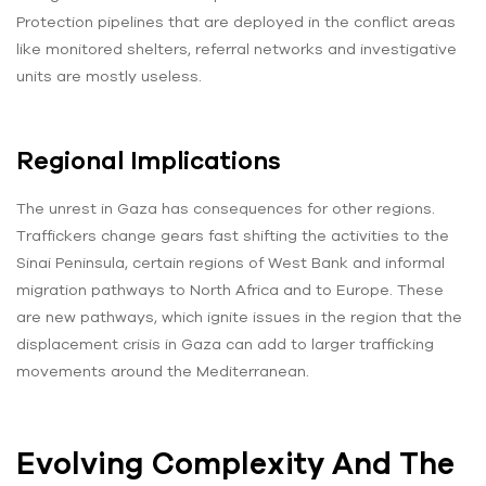
Protection pipelines that are deployed in the conflict areas
like monitored shelters, referral networks and investigative
units are mostly useless.
Regional Implications
The unrest in Gaza has consequences for other regions.
Traffickers change gears fast shifting the activities to the
Sinai Peninsula, certain regions of West Bank and informal
migration pathways to North Africa and to Europe. These
are new pathways, which ignite issues in the region that the
displacement crisis in Gaza can add to larger trafficking
movements around the Mediterranean.
Evolving Complexity And The