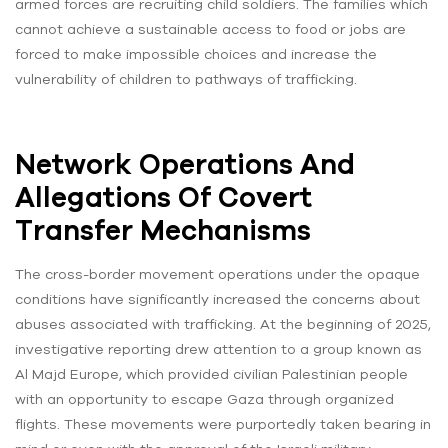
armed forces are recruiting child soldiers. The families which
cannot achieve a sustainable access to food or jobs are
forced to make impossible choices and increase the
vulnerability of children to pathways of trafficking.
Network Operations And
Allegations Of Covert
Transfer Mechanisms
The cross-border movement operations under the opaque
conditions have significantly increased the concerns about
abuses associated with trafficking. At the beginning of 2025,
investigative reporting drew attention to a group known as
Al Majd Europe, which provided civilian Palestinian people
with an opportunity to escape Gaza through organized
flights. These movements were purportedly taken bearing in