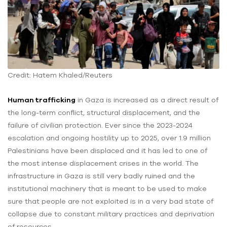
Credit: Hatem Khaled/Reuters
Human trafficking
in Gaza is increased as a direct result of
the long-term conflict, structural displacement, and the
failure of civilian protection. Ever since the 2023-2024
escalation and ongoing hostility up to 2025, over 1.9 million
Palestinians have been displaced and it has led to one of
the most intense displacement crises in the world. The
infrastructure in Gaza is still very badly ruined and the
institutional machinery that is meant to be used to make
sure that people are not exploited is in a very bad state of
collapse due to constant military practices and deprivation
of resources.