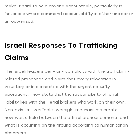
make it hard to hold anyone accountable, particularly in
instances where command accountability is either unclear or
unrecognized.
Israeli Responses To Trafficking
Claims
The Israeli leaders deny any complicity with the trafficking-
related processes and claim that every relocation is
voluntary or is connected with the urgent security
operations. They state that the responsibility of legal
liability lies with the illegal brokers who work on their own.
Non-existent verifiable oversight mechanisms create,
however, a hole between the official pronouncements and
what is occurring on the ground according to humanitarian
observers.