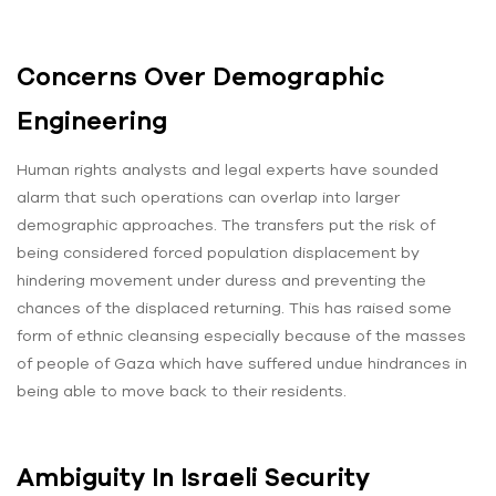
Concerns Over Demographic
Engineering
Human rights analysts and legal experts have sounded
alarm that such operations can overlap into larger
demographic approaches. The transfers put the risk of
being considered forced population displacement by
hindering movement under duress and preventing the
chances of the displaced returning. This has raised some
form of ethnic cleansing especially because of the masses
of people of Gaza which have suffered undue hindrances in
being able to move back to their residents.
Ambiguity In Israeli Security