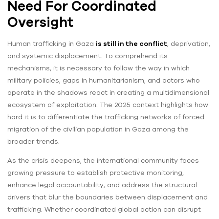
Need For Coordinated
Oversight
Human trafficking in Gaza
is still in the conflict
, deprivation,
and systemic displacement. To comprehend its
mechanisms, it is necessary to follow the way in which
military policies, gaps in humanitarianism, and actors who
operate in the shadows react in creating a multidimensional
ecosystem of exploitation. The 2025 context highlights how
hard it is to differentiate the trafficking networks of forced
migration of the civilian population in Gaza among the
broader trends.
As the crisis deepens, the international community faces
growing pressure to establish protective monitoring,
enhance legal accountability, and address the structural
drivers that blur the boundaries between displacement and
trafficking. Whether coordinated global action can disrupt