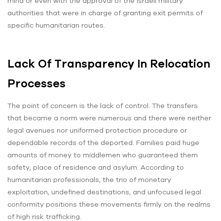
mind or even with the approval of the Israeli military
authorities that were in charge of granting exit permits of
specific humanitarian routes.
Lack Of Transparency In Relocation
Processes
The point of concern is the lack of control. The transfers
that became a norm were numerous and there were neither
legal avenues nor uniformed protection procedure or
dependable records of the deported. Families paid huge
amounts of money to middlemen who guaranteed them
safety, place of residence and asylum. According to
humanitarian professionals, the trio of monetary
exploitation, undefined destinations, and unfocused legal
conformity positions these movements firmly on the realms
of high risk trafficking.