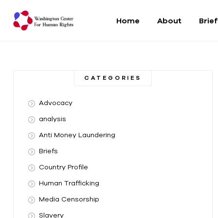
Home
About
Brie
Washington
Center
CATEGORIES
For
Advocacy
Human
analysis
Anti Money Laundering
Rights
Briefs
From
Country Profile
DC
to
Human Trafficking
the
Media Censorship
World
Slavery