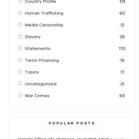
Country Profile
114
Human Trafficking
65
Media Censorship
12
Slavery
29
Statements
170
Terror Financing
19
Topics
17
Uncategorized
21
War Crimes
65
POPULAR POSTS