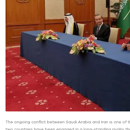
The ongoing conflict between Saudi Arabia and Iran is one of th
two countries have been engaged in a long-standing rivalry tha