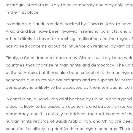
strategic interests is likely to be temporary and may only serv
in the first place.
In addition, a Saudi-Iran deal backed by China is likely to hav
Arabia and Iran have been involved in regional conflicts, and 
other is likely to have far-reaching implications for the regio
has raised concerns about its influence on regional dynamics
Finally, a Saudi-Iran deal backed by China is unlikely to be we
countries that prioritize human rights and democracy. The Unit
of Saudi Arabia, but it has also been critical of its human right
sanctions due to its nuclear program and its support for terro
democracy is unlikely to be accepted by the international co
In conclusion, a Saudi-Iran deal backed by China is not a good 
a deal is likely to be based on economic and strategic inter
democracy, and it is unlikely to address the root causes of th
human rights records of Saudi Arabia, Iran, and China are dee
countries is unlikely to prioritize human rights concerns. The 