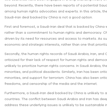
beyond. Recently, there have been reports of a potential Saud
among human rights advocates and experts. In this article, th
Saudi-Iran deal backed by China is not a good option.
First and foremost, a Saudi-Iran deal that is backed by China 
rather than a commitment to human rights and democracy. China
driven by its need for resources and access to markets. As such
economic and strategic interests, rather than one that prioriti
Secondly, the human rights records of Saudi Arabia, Iran, and 
criticized for their lack of respect for human rights and democ
unlikely to prioritize human rights concerns. In Saudi Arabia,
minorities, and political dissidents. Similarly, Iran has been crit
minorities, and support for terrorism. China has also been critici
freedoms, and censorship of the media and the internet.
Furthermore, a Saudi-Iran deal backed by China is unlikely to
countries. The conflict between Saudi Arabia and Iran has deep
address these underlying issues is unlikely to be sustainable 