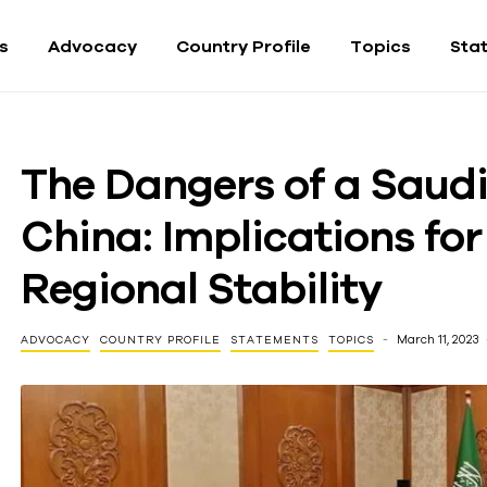
fs
Advocacy
Country Profile
Topics
Sta
The Dangers of a Saud
China: Implications fo
Regional Stability
March 11, 2023
ADVOCACY
COUNTRY PROFILE
STATEMENTS
TOPICS