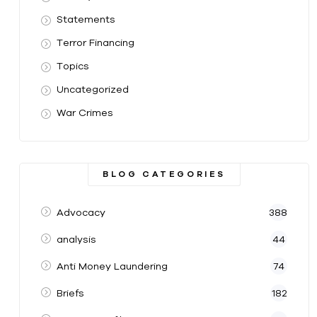
Statements
Terror Financing
Topics
Uncategorized
War Crimes
BLOG CATEGORIES
Advocacy
388
analysis
44
Anti Money Laundering
74
Briefs
182