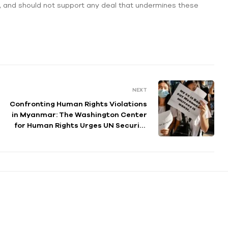
, and should not support any deal that undermines these
NEXT
Confronting Human Rights Violations
in Myanmar: The Washington Center
for Human Rights Urges UN Security
Council to Take Action