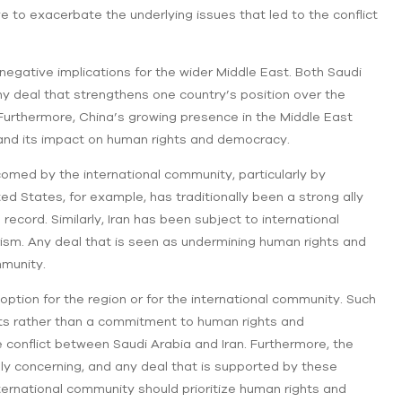
e to exacerbate the underlying issues that led to the conflict
e negative implications for the wider Middle East. Both Saudi
any deal that strengthens one country’s position over the
n. Furthermore, China’s growing presence in the Middle East
 and its impact on human rights and democracy.
lcomed by the international community, particularly by
ed States, for example, has traditionally been a strong ally
s record. Similarly, Iran has been subject to international
rism. Any deal that is seen as undermining human rights and
mmunity.
option for the region or for the international community. Such
ests rather than a commitment to human rights and
e conflict between Saudi Arabia and Iran. Furthermore, the
ply concerning, and any deal that is supported by these
international community should prioritize human rights and