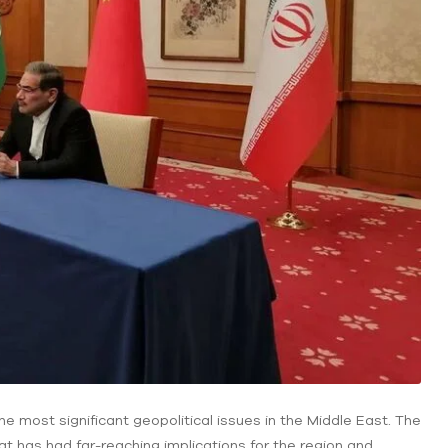
e most significant geopolitical issues in the Middle East. The
t has had far-reaching implications for the region and