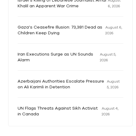
Israel’s Killing of Lebanese Journalist Amal
August
Khalil an Apparent War Crime
6, 2026
Gaza’s Ceasefire Illusion: 73,381 Dead as
August 6,
Children Keep Dying
2026
Iran Executions Surge as UN Sounds
August 5,
Alarm
2026
Azerbaijani Authorities Escalate Pressure
August
on Ali Karimli in Detention
5, 2026
UN Flags Threats Against Sikh Activist
August 4,
in Canada
2026