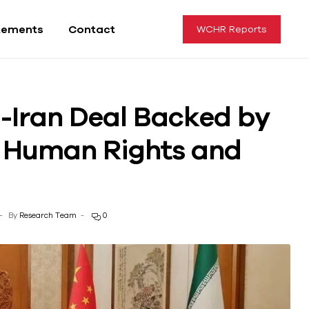
tements
Contact
WCHR Reports
i-Iran Deal Backed by
r Human Rights and
By
Research Team
0