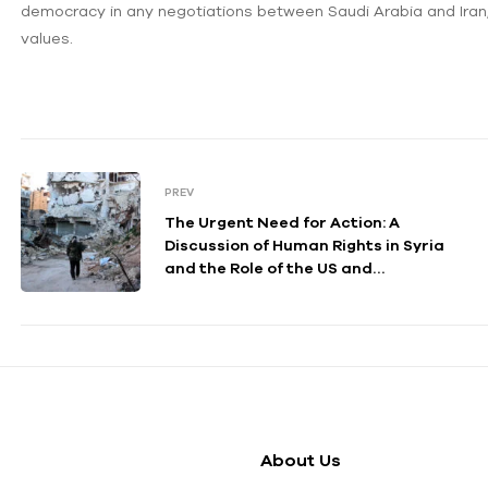
democracy in any negotiations between Saudi Arabia and Iran
values.
PREV
The Urgent Need for Action: A
Discussion of Human Rights in Syria
and the Role of the US and
International Community
About Us