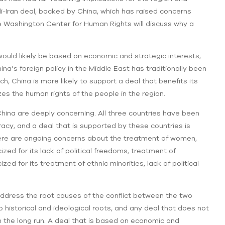
i-Iran deal, backed by China, which has raised concerns
e Washington Center for Human Rights will discuss why a
would likely be based on economic and strategic interests,
’s foreign policy in the Middle East has traditionally been
, China is more likely to support a deal that benefits its
zes the human rights of the people in the region.
China are deeply concerning. All three countries have been
racy, and a deal that is supported by these countries is
 there are ongoing concerns about the treatment of women,
icized for its lack of political freedoms, treatment of
zed for its treatment of ethnic minorities, lack of political
 address the root causes of the conflict between the two
 historical and ideological roots, and any deal that does not
in the long run. A deal that is based on economic and