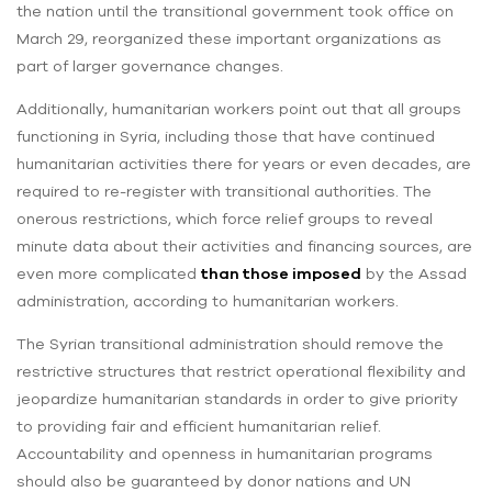
the nation until the transitional government took office on
March 29, reorganized these important organizations as
part of larger governance changes.
Additionally, humanitarian workers point out that all groups
functioning in Syria, including those that have continued
humanitarian activities there for years or even decades, are
required to re-register with transitional authorities. The
onerous restrictions, which force relief groups to reveal
minute data about their activities and financing sources, are
even more complicated
than those imposed
by the Assad
administration, according to humanitarian workers.
The Syrian transitional administration should remove the
restrictive structures that restrict operational flexibility and
jeopardize humanitarian standards in order to give priority
to providing fair and efficient humanitarian relief.
Accountability and openness in humanitarian programs
should also be guaranteed by donor nations and UN