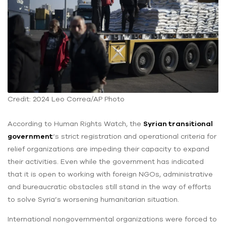
Credit: 2024 Leo Correa/AP Photo
According to Human Rights Watch, the
Syrian transitional
government
‘s strict registration and operational criteria for
relief organizations are impeding their capacity to expand
their activities. Even while the government has indicated
that it is open to working with foreign NGOs, administrative
and bureaucratic obstacles still stand in the way of efforts
to solve Syria’s worsening humanitarian situation.
International nongovernmental organizations were forced to