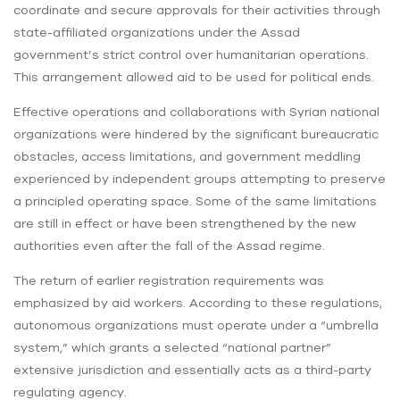
coordinate and secure approvals for their activities through
state-affiliated organizations under the Assad
government’s strict control over humanitarian operations.
This arrangement allowed aid to be used for political ends.
Effective operations and collaborations with Syrian national
organizations were hindered by the significant bureaucratic
obstacles, access limitations, and government meddling
experienced by independent groups attempting to preserve
a principled operating space. Some of the same limitations
are still in effect or have been strengthened by the new
authorities even after the fall of the Assad regime.
The return of earlier registration requirements was
emphasized by aid workers. According to these regulations,
autonomous organizations must operate under a “umbrella
system,” which grants a selected “national partner”
extensive jurisdiction and essentially acts as a third-party
regulating agency.