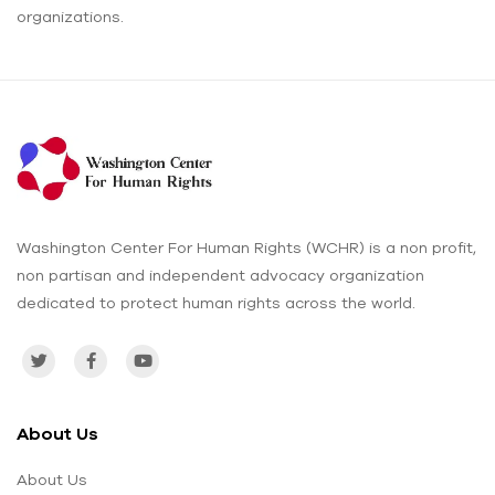
organizations.
Washington Center For Human Rights (WCHR) is a non profit,
non partisan and independent advocacy organization
dedicated to protect human rights across the world.
About Us
About Us