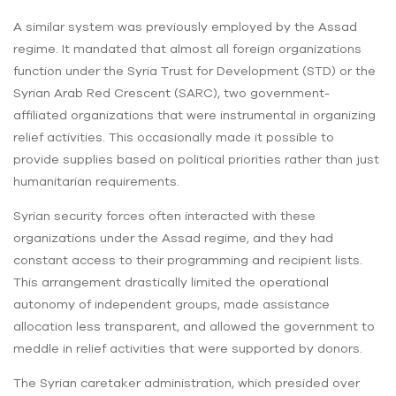
A similar system was previously employed by the Assad
regime. It mandated that almost all foreign organizations
function under the Syria Trust for Development (STD) or the
Syrian Arab Red Crescent (SARC), two government-
affiliated organizations that were instrumental in organizing
relief activities. This occasionally made it possible to
provide supplies based on political priorities rather than just
humanitarian requirements.
Syrian security forces often interacted with these
organizations under the Assad regime, and they had
constant access to their programming and recipient lists.
This arrangement drastically limited the operational
autonomy of independent groups, made assistance
allocation less transparent, and allowed the government to
meddle in relief activities that were supported by donors.
The Syrian caretaker administration, which presided over