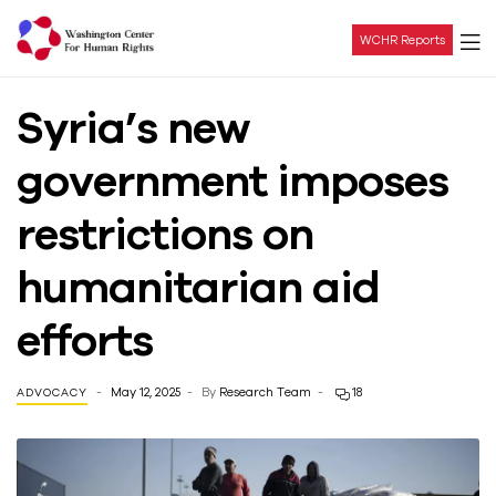
WCHR Reports
Washington
Syria’s new
Center
government imposes
For
restrictions on
Human
humanitarian aid
Rights
efforts
May 12, 2025
By
Research Team
18
ADVOCACY