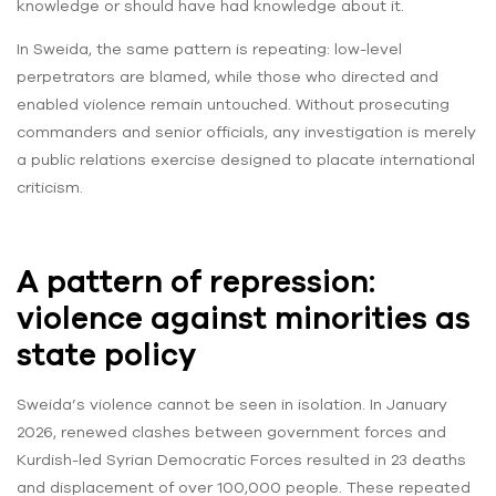
knowledge or should have had knowledge about it.
In Sweida, the same pattern is repeating: low-level
perpetrators are blamed, while those who directed and
enabled violence remain untouched. Without prosecuting
commanders and senior officials, any investigation is merely
a public relations exercise designed to placate international
criticism.
A pattern of repression:
violence against minorities as
state policy
Sweida’s violence cannot be seen in isolation. In January
2026, renewed clashes between government forces and
Kurdish-led Syrian Democratic Forces resulted in 23 deaths
and displacement of over 100,000 people. These repeated