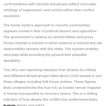
confrontations with minority-led groups reflect a broader
strategy of suppression and control rather than conflict
resolution.
The Syrian state’s approach to minority communities
appears rooted in fear of political dissent and opposition.
The government’s reliance on armed militias and proxy
forces creates a system in which violence is outsourced, yet
responsibility remains with the state. This system enables
atrocities while providing the government plausible
deniability.
The UN’s own reporting indicates that attacks by militias
and affiliated armed groups killed about 1,000 people in just
three villages, including 539 Druze civilians. These figures
likely underestimate the true toll, as bodies remain trapped
in homes inaccessible to recovery teams. This is a chilling
indicator of how deeply the conflict has undermined basic
human
dignity and rights.