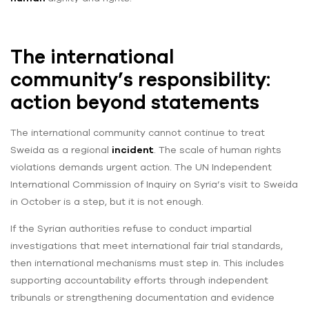
The international
community’s responsibility:
action beyond statements
The international community cannot continue to treat
Sweida as a regional
incident
. The scale of human rights
violations demands urgent action. The UN Independent
International Commission of Inquiry on Syria’s visit to Sweida
in October is a step, but it is not enough.
If the Syrian authorities refuse to conduct impartial
investigations that meet international fair trial standards,
then international mechanisms must step in. This includes
supporting accountability efforts through independent
tribunals or strengthening documentation and evidence