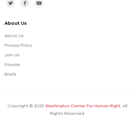
About Us
About Us
Privacy Policy
Join Us
Donate
Briefs
Copyright © 2025
Washington Center For Human Right.
All
Rights Reserved.