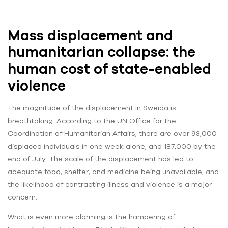
Mass displacement and
humanitarian collapse: the
human cost of state-enabled
violence
The magnitude of the displacement in Sweida is
breathtaking. According to the UN Office for the
Coordination of Humanitarian Affairs, there are over 93,000
displaced individuals in one week alone, and 187,000 by the
end of July. The scale of the displacement has led to
adequate food, shelter, and medicine being unavailable, and
the likelihood of contracting illness and violence is a major
concern.
What is even more alarming is the hampering of