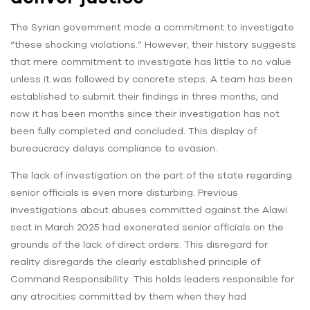
The Syrian government made a commitment to investigate
“these shocking violations.” However, their history suggests
that mere commitment to investigate has little to no value
unless it was followed by concrete steps. A team has been
established to submit their findings in three months, and
now it has been months since their investigation has not
been fully completed and concluded. This display of
bureaucracy delays compliance to evasion.
The lack of investigation on the part of the state regarding
senior officials is even more disturbing. Previous
investigations about abuses committed against the Alawi
sect in March 2025 had exonerated senior officials on the
grounds of the lack of direct orders. This disregard for
reality disregards the clearly established principle of
Command Responsibility. This holds leaders responsible for
any atrocities committed by them when they had