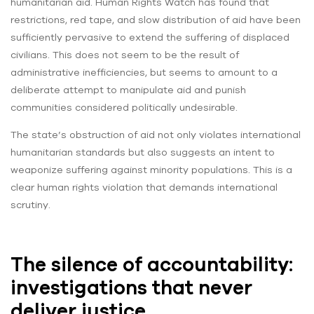
humanitarian aid. Human Rights Watch has found that
restrictions, red tape, and slow distribution of aid have been
sufficiently pervasive to extend the suffering of displaced
civilians. This does not seem to be the result of
administrative inefficiencies, but seems to amount to a
deliberate attempt to manipulate aid and punish
communities considered politically undesirable.
The state’s obstruction of aid not only violates international
humanitarian standards but also suggests an intent to
weaponize suffering against minority populations. This is a
clear human rights violation that demands international
scrutiny.
The silence of accountability:
investigations that never
deliver justice