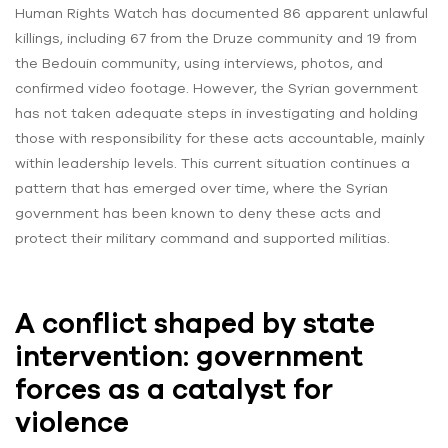
Human Rights Watch has documented 86 apparent unlawful
killings, including 67 from the Druze community and 19 from
the Bedouin community, using interviews, photos, and
confirmed video footage. However, the Syrian government
has not taken adequate steps in investigating and holding
those with responsibility for these acts accountable, mainly
within leadership levels. This current situation continues a
pattern that has emerged over time, where the Syrian
government has been known to deny these acts and
protect their military command and supported militias.
A conflict shaped by state
intervention: government
forces as a catalyst for
violence