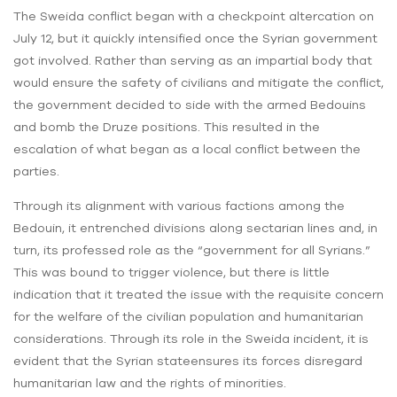
The Sweida conflict began with a checkpoint altercation on
July 12, but it quickly intensified once the Syrian government
got involved. Rather than serving as an impartial body that
would ensure the safety of civilians and mitigate the conflict,
the government decided to side with the armed Bedouins
and bomb the Druze positions. This resulted in the
escalation of what began as a local conflict between the
parties.
Through its alignment with various factions among the
Bedouin, it entrenched divisions along sectarian lines and, in
turn, its professed role as the “government for all Syrians.”
This was bound to trigger violence, but there is little
indication that it treated the issue with the requisite concern
for the welfare of the civilian population and humanitarian
considerations. Through its role in the Sweida incident, it is
evident that the Syrian stateensures its forces disregard
humanitarian law and the rights of minorities.