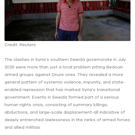
Credit: Reuters
The clashes in Syria’s southern Sweida governorate in July
2025 were more than just a local problem pitting Bedouin
armed groups against Druze ones. They revealed a more
general pattern of systemic violence, impunity, and state-
enabled repression that has marked Syria’s transitional
government. Events in Sweida formed part of a serious
human rights crisis, consisting of summary killings,
abductions, and large-scale displacement-all indicative of
deeply entrenched lawlessness in the ranks of armed forces
and allied militias.