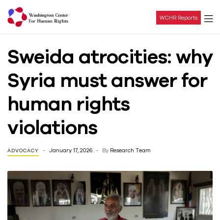
WCHR Reports
Washington
Sweida atrocities: why
Center
Syria must answer for
For
human rights
Human
violations
Rights
January 17, 2026
By
Research Team
ADVOCACY