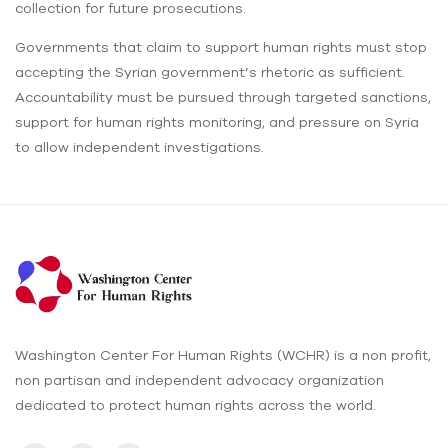
collection for future prosecutions.
Governments that claim to support human rights must stop
accepting the Syrian government’s rhetoric as sufficient.
Accountability must be pursued through targeted sanctions,
support for human rights monitoring, and pressure on Syria
to allow independent investigations.
Washington Center For Human Rights (WCHR) is a non profit,
non partisan and independent advocacy organization
dedicated to protect human rights across the world.