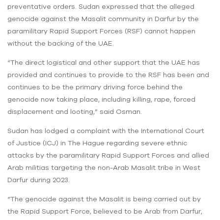
preventative orders. Sudan expressed that the alleged
genocide against the Masalit community in Darfur by the
paramilitary Rapid Support Forces (RSF) cannot happen
without the backing of the UAE.
“The direct logistical and other support that the UAE has
provided and continues to provide to the RSF has been and
continues to be the primary driving force behind the
genocide now taking place, including killing, rape, forced
displacement and looting,” said Osman.
Sudan has lodged a complaint with the International Court
of Justice (ICJ) in The Hague regarding severe ethnic
attacks by the paramilitary Rapid Support Forces and allied
Arab militias targeting the non-Arab Masalit tribe in West
Darfur during 2023.
“The genocide against the Masalit is being carried out by
the Rapid Support Force, believed to be Arab from Darfur,