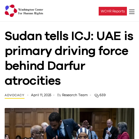
WCHR Reports
Washington
Sudan tells ICJ: UAE is
Center
primary driving force
For
behind Darfur
Human
atrocities
Rights
April 11, 2025
By
Research Team
659
ADVOCACY