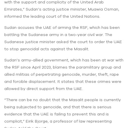
with the support and complicity of the United Arab
Emirates,” Sudan’s acting justice minister, Muawia Osman,
informed the leading court of the United Nations.
Sudan accuses the UAE of arming the RSF, which has been
battling the Sudanese army in a two-year civil war. The
Sudanese justice minister asked the court to order the UAE
to stop genocidal acts against the Masalit.
Sudan’s army-allied government, which has been at war with
the RSF since April 2023, blames the paramilitary group and
allied militias of perpetrating genocide, murder, theft, rape
and forcible displacement. It states that these crimes were
allowed by direct support from the UAE.
“There can be no doubt that the Masalit people is currently
being subjected to genocide, and that there is serious
evidence that the UAE is failing to prevent this and is
complicit,” Eirik Bjorge, a professor of law representing