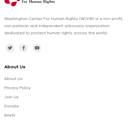
Washington Center For Human Rights (WCHR) is a non profit,
non partisan and independent advocacy organization
dedicated to protect human rights across the world.
About Us
About Us
Privacy Policy
Join Us
Donate
Briefs