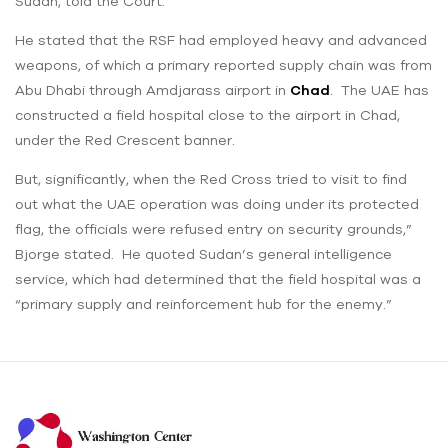
Sudan, told the Court.
He stated that the RSF had employed heavy and advanced
weapons, of which a primary reported supply chain was from
Abu Dhabi through Amdjarass airport in
Chad
. The UAE has
constructed a field hospital close to the airport in Chad,
under the Red Crescent banner.
But, significantly, when the Red Cross tried to visit to find
out what the UAE operation was doing under its protected
flag, the officials were refused entry on security grounds,”
Bjorge stated. He quoted Sudan’s general intelligence
service, which had determined that the field hospital was a
“primary supply and reinforcement hub for the enemy.”