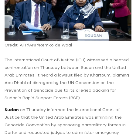
Credit: AFP/ANP/Remko de Waal
The International Court of Justice (ICJ) witnessed a heated
confrontation on Thursday between Sudan and the United
Arab Emirates. It heard a lawsuit filed by Khartoum, blaming
Abu Dhabi of disregarding the UN Convention on the
Prevention of Genocide due to its alleged backing for
Sudan’s Rapid Support Forces (RSF).
Sudan
on Thursday informed the International Court of
Justice that the United Arab Emirates was infringing the
Genocide Convention by sponsoring paramilitary forces in
Darfur and requested judges to administer emergency