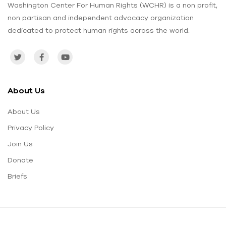
Washington Center For Human Rights (WCHR) is a non profit,
non partisan and independent advocacy organization
dedicated to protect human rights across the world.
About Us
About Us
Privacy Policy
Join Us
Donate
Briefs