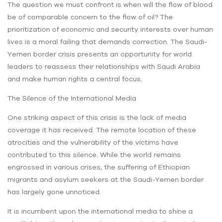
The question we must confront is when will the flow of blood
be of comparable concern to the flow of oil? The
prioritization of economic and security interests over human
lives is a moral failing that demands correction. The Saudi-
Yemen border crisis presents an opportunity for world
leaders to reassess their relationships with Saudi Arabia
and make human rights a central focus.
The Silence of the International Media
One striking aspect of this crisis is the lack of media
coverage it has received. The remote location of these
atrocities and the vulnerability of the victims have
contributed to this silence. While the world remains
engrossed in various crises, the suffering of Ethiopian
migrants and asylum seekers at the Saudi-Yemen border
has largely gone unnoticed.
It is incumbent upon the international media to shine a