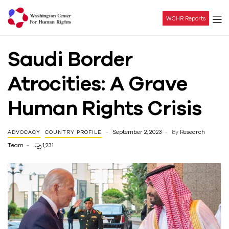
WCHR Reports
Washington
Saudi Border
Center
Atrocities: A Grave
For
Human Rights Crisis
Human
September 2, 2023
By
Research
ADVOCACY
COUNTRY PROFILE
Rights
Team
1,231