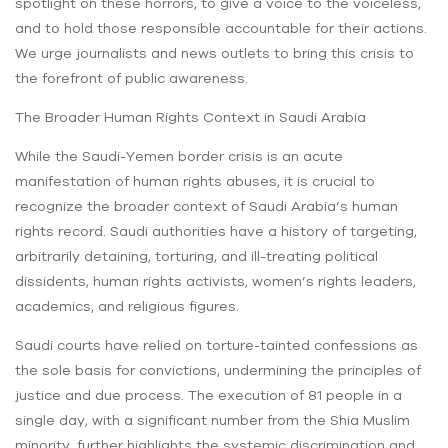
spotlight on these horrors, to give a voice to the voiceless,
and to hold those responsible accountable for their actions.
We urge journalists and news outlets to bring this crisis to
the forefront of public awareness.
The Broader Human Rights Context in Saudi Arabia
While the Saudi-Yemen border crisis is an acute
manifestation of human rights abuses, it is crucial to
recognize the broader context of Saudi Arabia’s human
rights record. Saudi authorities have a history of targeting,
arbitrarily detaining, torturing, and ill-treating political
dissidents, human rights activists, women’s rights leaders,
academics, and religious figures.
Saudi courts have relied on torture-tainted confessions as
the sole basis for convictions, undermining the principles of
justice and due process. The execution of 81 people in a
single day, with a significant number from the Shia Muslim
minority, further highlights the systemic discrimination and