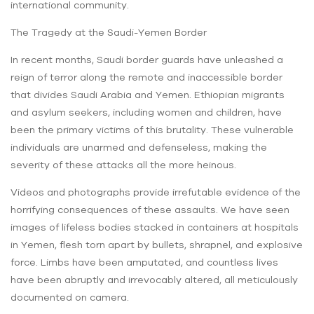
international community.
The Tragedy at the Saudi-Yemen Border
In recent months, Saudi border guards have unleashed a
reign of terror along the remote and inaccessible border
that divides Saudi Arabia and Yemen. Ethiopian migrants
and asylum seekers, including women and children, have
been the primary victims of this brutality. These vulnerable
individuals are unarmed and defenseless, making the
severity of these attacks all the more heinous.
Videos and photographs provide irrefutable evidence of the
horrifying consequences of these assaults. We have seen
images of lifeless bodies stacked in containers at hospitals
in Yemen, flesh torn apart by bullets, shrapnel, and explosive
force. Limbs have been amputated, and countless lives
have been abruptly and irrevocably altered, all meticulously
documented on camera.