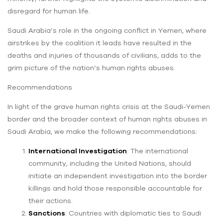
disregard for human life.
Saudi Arabia’s role in the ongoing conflict in Yemen, where
airstrikes by the coalition it leads have resulted in the
deaths and injuries of thousands of civilians, adds to the
grim picture of the nation’s human rights abuses.
Recommendations
In light of the grave human rights crisis at the Saudi-Yemen
border and the broader context of human rights abuses in
Saudi Arabia, we make the following recommendations:
International Investigation
: The international
community, including the United Nations, should
initiate an independent investigation into the border
killings and hold those responsible accountable for
their actions.
Sanctions
: Countries with diplomatic ties to Saudi