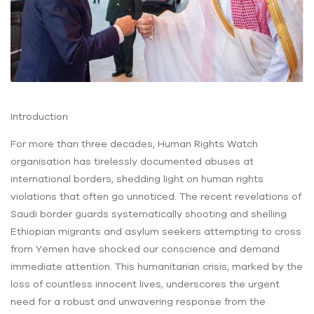
Introduction
For more than three decades, Human Rights Watch
organisation has tirelessly documented abuses at
international borders, shedding light on human rights
violations that often go unnoticed. The recent revelations of
Saudi border guards systematically shooting and shelling
Ethiopian migrants and asylum seekers attempting to cross
from Yemen have shocked our conscience and demand
immediate attention. This humanitarian crisis, marked by the
loss of countless innocent lives, underscores the urgent
need for a robust and unwavering response from the