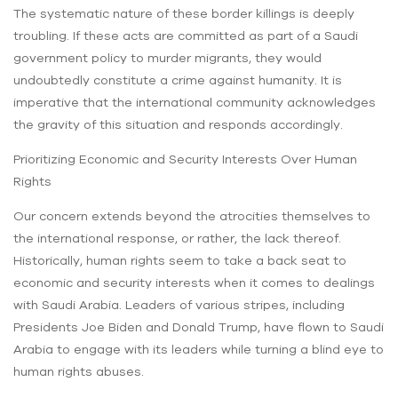
The systematic nature of these border killings is deeply
troubling. If these acts are committed as part of a Saudi
government policy to murder migrants, they would
undoubtedly constitute a crime against humanity. It is
imperative that the international community acknowledges
the gravity of this situation and responds accordingly.
Prioritizing Economic and Security Interests Over Human
Rights
Our concern extends beyond the atrocities themselves to
the international response, or rather, the lack thereof.
Historically, human rights seem to take a back seat to
economic and security interests when it comes to dealings
with Saudi Arabia. Leaders of various stripes, including
Presidents Joe Biden and Donald Trump, have flown to Saudi
Arabia to engage with its leaders while turning a blind eye to
human rights abuses.