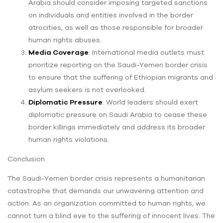
Arabia should consider imposing targeted sanctions
on individuals and entities involved in the border
atrocities, as well as those responsible for broader
human rights abuses.
Media Coverage
: International media outlets must
prioritize reporting on the Saudi-Yemen border crisis
to ensure that the suffering of Ethiopian migrants and
asylum seekers is not overlooked.
Diplomatic Pressure
: World leaders should exert
diplomatic pressure on Saudi Arabia to cease these
border killings immediately and address its broader
human rights violations.
Conclusion
The Saudi-Yemen border crisis represents a humanitarian
catastrophe that demands our unwavering attention and
action. As an organization committed to human rights, we
cannot turn a blind eye to the suffering of innocent lives. The