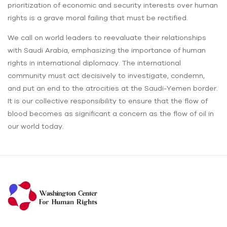
prioritization of economic and security interests over human
rights is a grave moral failing that must be rectified.
We call on world leaders to reevaluate their relationships
with Saudi Arabia, emphasizing the importance of human
rights in international diplomacy. The international
community must act decisively to investigate, condemn,
and put an end to the atrocities at the Saudi-Yemen border.
It is our collective responsibility to ensure that the flow of
blood becomes as significant a concern as the flow of oil in
our world today.