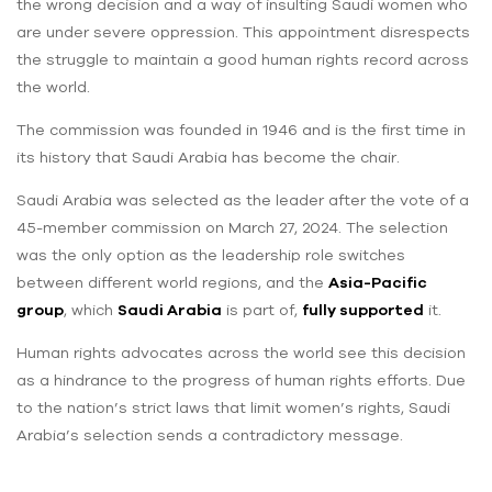
the wrong decision and a way of insulting Saudi women who
are under severe oppression. This appointment disrespects
the struggle to maintain a good human rights record across
the world.
The commission was founded in 1946 and is the first time in
its history that Saudi Arabia has become the chair.
Saudi Arabia was selected as the leader after the vote of a
45-member commission on March 27, 2024. The selection
was the only option as the leadership role switches
between different world regions, and the
Asia-Pacific
group
, which
Saudi Arabia
is part of,
fully supported
it.
Human rights advocates across the world see this decision
as a hindrance to the progress of human rights efforts. Due
to the nation’s strict laws that limit women’s rights, Saudi
Arabia’s selection sends a contradictory message.