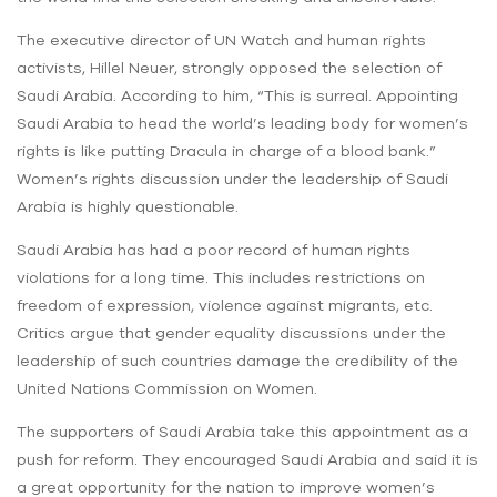
The executive director of ‌UN Watch and human rights
activists, Hillel Neuer, strongly opposed the selection of
Saudi Arabia. According to him, “This is surreal. Appointing
Saudi Arabia to head the world’s leading body for women’s
rights is like putting Dracula in charge of a blood bank.”
Women’s rights discussion under the leadership of Saudi
Arabia is highly questionable.
Saudi Arabia has had a poor record of human rights
violations for a long time. This includes restrictions on
freedom of expression, violence against migrants, etc.
Critics argue that gender equality discussions under the
leadership of such countries damage the credibility of the
United Nations Commission on Women.
The supporters of Saudi Arabia take this appointment as a
push for reform. They encouraged Saudi Arabia and said it is
a great opportunity for the nation to improve women’s