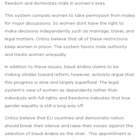
freedom and dominates male in women’s lives.
This system compels women to take permission from males
for major discussions. So women dont have the right to
make decisions independently such as marriage, travel, and
legal matters. Critics believe that all of these restrictions
keep women in prison. The system favors male authority
and treats women unequally.
In addition to these issues, Saudi Arabia claims to be
making strides toward reform; however, activists argue that
this progress is slow and largely superficial. The legal
system’s view of women as dependents rather than
individuals with full rights and freedoms indicates that true
gender equality is still a long way off.
Critics believe that EU countries and democratic nation
should break their silence and raise their voices against the
selection of Saudi Arabia as the chair. This appointment is