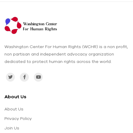
Washington Center For Human Rights (WCHR) is a non profit,
non partisan and independent advocacy organization
dedicated to protect human rights across the world.
About Us
About Us
Privacy Policy
Join Us