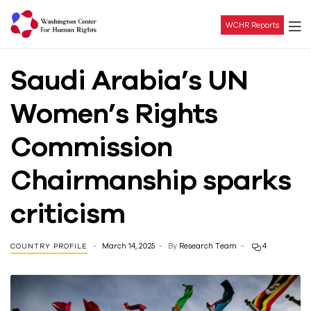
WCHR Reports
Washington
Saudi Arabia’s UN
Center
Women’s Rights
For
Commission
Human
Chairmanship sparks
Rights
criticism
March 14, 2025
By
Research Team
4
COUNTRY PROFILE