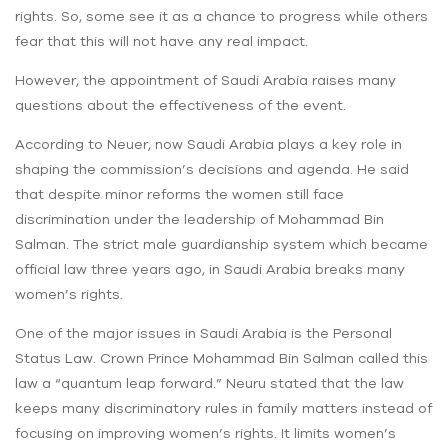
rights. So, some see it as a chance to progress while others
fear that this will not have any real impact.
However, the appointment of Saudi Arabia raises many
questions about the effectiveness of the event.
According to Neuer, now Saudi Arabia plays a key role in
shaping the commission’s decisions and agenda. He said
that despite minor reforms the women still face
discrimination under the leadership of Mohammad Bin
Salman. The strict male guardianship system which became
official law three years ago, in Saudi Arabia breaks many
women’s rights.
One of the major issues in Saudi Arabia is the Personal
Status Law. Crown Prince Mohammad Bin Salman called this
law a “quantum leap forward.” Neuru stated that the law
keeps many discriminatory rules in family matters instead of
focusing on improving women’s rights. It limits women’s