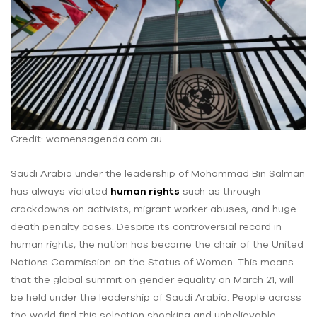
Credit: womensagenda.com.au
Saudi Arabia under the leadership of Mohammad Bin Salman
has always violated
human rights
such as through
crackdowns on activists, migrant worker abuses, and huge
death penalty cases. Despite its controversial record in
human rights, the nation has become the chair of the United
Nations Commission on the Status of Women. This means
that the global summit on gender equality on March 21, will
be held under the leadership of Saudi Arabia. People across
the world find this selection shocking and unbelievable.