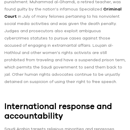
punishment. Muhammad al-Ghamdi, a retired teacher, was
found guilty by the nation’s infamous Specialized
Criminal
Court
in July of many felonies pertaining to his nonviolent
social media activities and was given the death penalty.
Judges and prosecutors also exploit ambiguous
cybercrimes statutes to pursue cases against those
accused of engaging in extramarital affairs. Loujain al-
Hathloul and other women’s rights activists are still
prohibited from traveling and have a suspended prison term,
which permits the Saudi government to send them back to
jail. Other human rights advocates continue to be unjustly
detained on suspicion of using their right to free speech.
International response and
accountability
Saudi Arabia targets religious minorities and represses