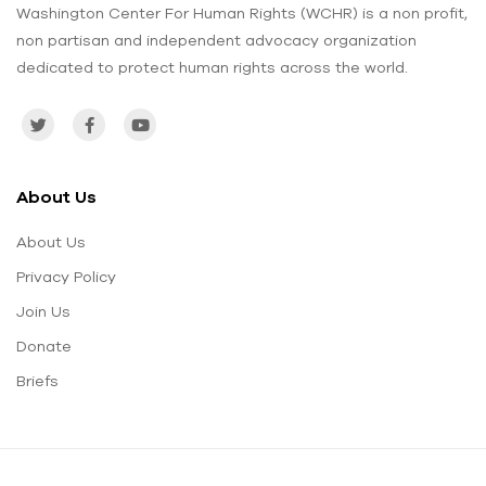
Washington Center For Human Rights (WCHR) is a non profit,
non partisan and independent advocacy organization
dedicated to protect human rights across the world.
About Us
About Us
Privacy Policy
Join Us
Donate
Briefs