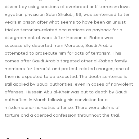
dissent by using sections of overbroad anti-terrorism laws.
Egyptian physician Sabri Shalabi, 66, was sentenced to ten
years in prison after what seems to have been an unjust
trial on terrorism-related accusations as payback for a
disagreement at work. After Hassan al-Rabea was
successfully deported from Morocco, Saudi Arabia
attempted to prosecute him for acts of terrorism. This
comes after Saudi Arabia targeted other al-Rabea family
members for terrorist and protest-related charges; one of
them is expected to be executed. The death sentence is
still applied by Saudi authorities, even in cases of nonviolent
offenses. Hussein Abu al-Kheir was put to death by Saudi
authorities in March following his conviction for a
misdemeanor narcotics offense. There were claims of
torture and a coerced confession throughout the trial.