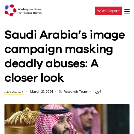
WCHR Reports
Washington
Saudi Arabia’s image
Center
campaign masking
For
deadly abuses: A
Human
closer look
Rights
March 27, 2024
By
Research Team
4
ADVOCACY