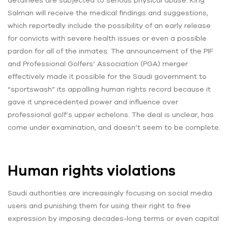
detainees are subjected to serious physical abuse. King
Salman will receive the medical findings and suggestions,
which reportedly include the possibility of an early release
for convicts with severe health issues or even a possible
pardon for all of the inmates. The announcement of the PIF
and Professional Golfers’ Association (PGA) merger
effectively made it possible for the Saudi government to
“sportswash” its appalling human rights record because it
gave it unprecedented power and influence over
professional golf’s upper echelons. The deal is unclear, has
come under examination, and doesn’t seem to be complete.
Human rights violations
Saudi authorities are increasingly focusing on social media
users and punishing them for using their right to free
expression by imposing decades-long terms or even capital