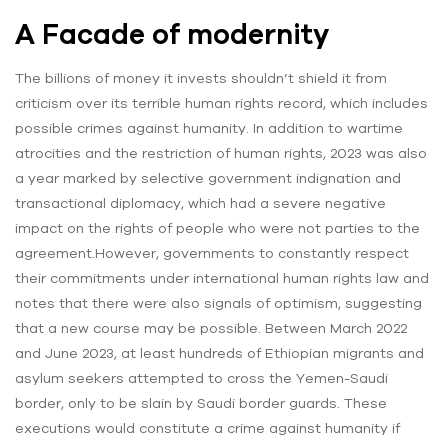
A Facade of modernity
The billions of money it invests shouldn’t shield it from
criticism over its terrible human rights record, which includes
possible crimes against humanity. In addition to wartime
atrocities and the restriction of human rights, 2023 was also
a year marked by selective government indignation and
transactional diplomacy, which had a severe negative
impact on the rights of people who were not parties to the
agreement.However, governments to constantly respect
their commitments under international human rights law and
notes that there were also signals of optimism, suggesting
that a new course may be possible. Between March 2022
and June 2023, at least hundreds of Ethiopian migrants and
asylum seekers attempted to cross the Yemen-Saudi
border, only to be slain by Saudi border guards. These
executions would constitute a crime against humanity if