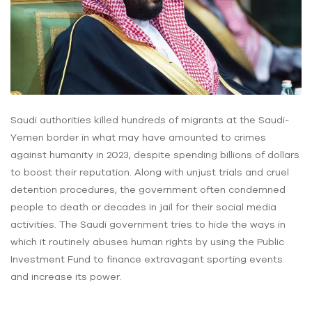
Saudi authorities killed hundreds of migrants at the Saudi-
Yemen border in what may have amounted to crimes
against humanity in 2023, despite spending billions of dollars
to boost their reputation. Along with unjust trials and cruel
detention procedures, the government often condemned
people to death or decades in jail for their social media
activities. The Saudi government tries to hide the ways in
which it routinely abuses human rights by using the Public
Investment Fund to finance extravagant sporting events
and increase its power.