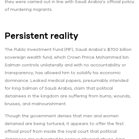
they were carried out in line with Saudi Arabia’s official policy
of murdering migrants.
Persistent reality
The Public Investment Fund (PIF), Saudi Arabia’s $700 billion
sovereign wealth fund, which Crown Prince Mohammed bin
Salman controls unilaterally and with no accountability or
transparency, has allowed him to solidify his economic
dominance. Leaked medical papers, presumably intended
for King Salman of Saudi Arabia, claim that political
detainees in the kingdom are suffering from burns, wounds,
bruises, and malnourishment.
Though the government denies that men and women
detained are being tortured, it appears to offer the first
official proof from inside the royal court that political