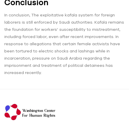
Conclusion
In conclusion, The exploitative kafala system for foreign
laborers is still enforced by Saudi authorities. Kafala remains
the foundation for workers’ susceptibility to mistreatment,
including forced labor, even after recent improvements. In
response to allegations that certain female activists have
been tortured to electric shocks and lashings while in
incarceration, pressure on Saudi Arabia regarding the
imprisonment and treatment of political detainees has
increased recently.