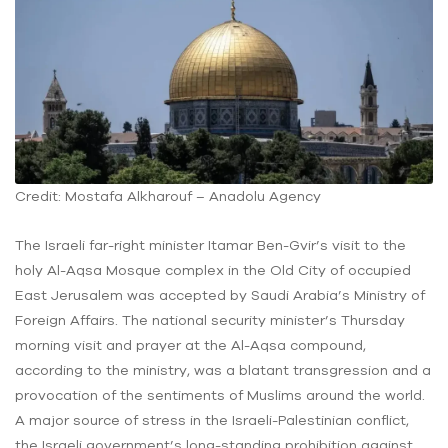
Credit: Mostafa Alkharouf – Anadolu Agency
The Israeli far-right minister Itamar Ben-Gvir’s visit to the
holy Al-Aqsa Mosque complex in the Old City of occupied
East Jerusalem was accepted by Saudi Arabia’s Ministry of
Foreign Affairs. The national security minister’s Thursday
morning visit and prayer at the Al-Aqsa compound,
according to the ministry, was a blatant transgression and a
provocation of the sentiments of Muslims around the world.
A major source of stress in the Israeli-Palestinian conflict,
the Israeli government’s long-standing prohibition against