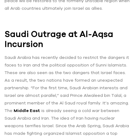
peace will be restored to the formerly unstable region when
all Arab countries ultimately join Israel as allies.
Saudi Outrage at Al-Aqsa
Incursion
Saudi Arabia has recently decided to restrict the dangers it
faces to Iran and the political opposition of Sunni Islamists.
These are also seen as the two dangers that Israel faces.
As a result, the two nations have formed an unexpected
partnership. “For the first time, Saudi Arabian interests and
Israel are almost parallel,” said Prince Alwaleed bin Talal, a
prominent member of the Al Saud royal family. It’s amazing.
The
Middle East
is already seeing a cold war between
Saudi Arabia and Iran. The idea of Iran having nuclear
weapons terrifies Israel. Since the Arab Spring, Saudi Arabia
has made fighting organized Islamist opposition a top