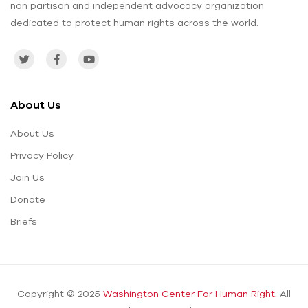
non partisan and independent advocacy organization
dedicated to protect human rights across the world.
About Us
About Us
Privacy Policy
Join Us
Donate
Briefs
Copyright © 2025
Washington Center For Human Right.
All