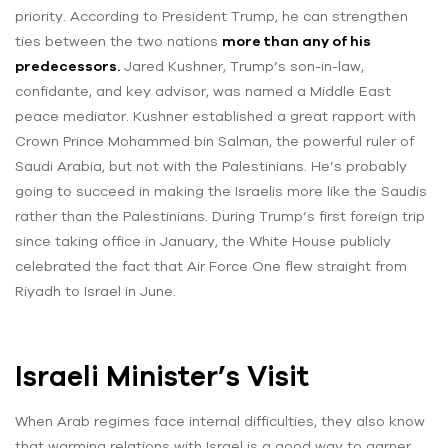
priority. According to President Trump, he can strengthen
ties between the two nations
more than any of his
predecessors.
Jared Kushner, Trump’s son-in-law,
confidante, and key advisor, was named a Middle East
peace mediator. Kushner established a great rapport with
Crown Prince Mohammed bin Salman, the powerful ruler of
Saudi Arabia, but not with the Palestinians. He’s probably
going to succeed in making the Israelis more like the Saudis
rather than the Palestinians. During Trump’s first foreign trip
since taking office in January, the White House publicly
celebrated the fact that Air Force One flew straight from
Riyadh to Israel in June.
Israeli Minister’s Visit
When Arab regimes face internal difficulties, they also know
that warming relations with Israel is a good way to garner