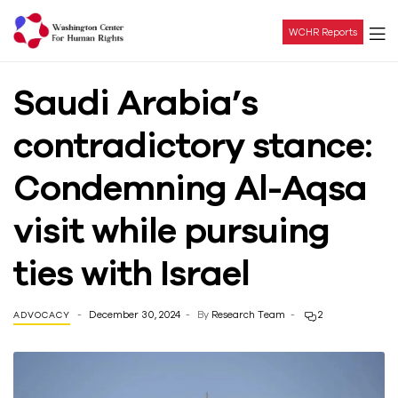
WCHR Reports
Washington
Saudi Arabia’s
Center
contradictory stance:
For
Condemning Al-Aqsa
Human
visit while pursuing
Rights
ties with Israel
December 30, 2024
By
Research Team
2
ADVOCACY