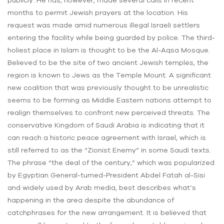
publicly. He has, however, made several calls in recent
months to permit Jewish prayers at the location. His
request was made amid numerous illegal Israeli settlers
entering the facility while being guarded by police. The third-
holiest place in Islam is thought to be the Al-Aqsa Mosque.
Believed to be the site of two ancient Jewish temples, the
region is known to Jews as the Temple Mount. A significant
new coalition that was previously thought to be unrealistic
seems to be forming as Middle Eastern nations attempt to
realign themselves to confront new perceived threats. The
conservative Kingdom of Saudi Arabia is indicating that it
can reach a historic peace agreement with Israel, which is
still referred to as the “Zionist Enemy” in some Saudi texts.
The phrase “the deal of the century,” which was popularized
by Egyptian General-turned-President Abdel Fatah al-Sisi
and widely used by Arab media, best describes what’s
happening in the area despite the abundance of
catchphrases for the new arrangement. It is believed that