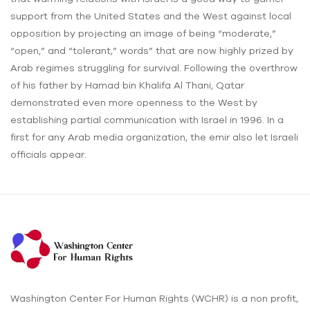
support from the United States and the West against local
opposition by projecting an image of being “moderate,”
“open,” and “tolerant,” words” that are now highly prized by
Arab regimes struggling for survival. Following the overthrow
of his father by Hamad bin Khalifa Al Thani, Qatar
demonstrated even more openness to the West by
establishing partial communication with Israel in 1996. In a
first for any Arab media organization, the emir also let Israeli
officials appear.
Washington Center For Human Rights (WCHR) is a non profit,