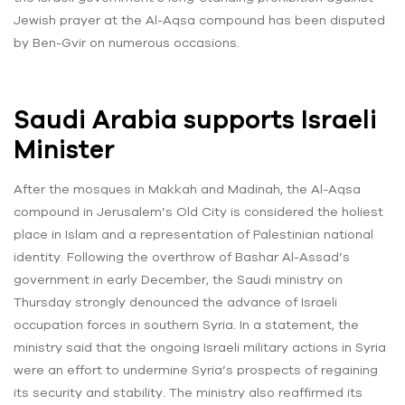
Jewish prayer at the Al-Aqsa compound has been disputed
by Ben-Gvir on numerous occasions.
Saudi Arabia supports Israeli
Minister
After the mosques in Makkah and Madinah, the Al-Aqsa
compound in Jerusalem’s Old City is considered the holiest
place in Islam and a representation of Palestinian national
identity. Following the overthrow of Bashar Al-Assad’s
government in early December, the Saudi ministry on
Thursday strongly denounced the advance of Israeli
occupation forces in southern Syria. In a statement, the
ministry said that the ongoing Israeli military actions in Syria
were an effort to undermine Syria’s prospects of regaining
its security and stability. The ministry also reaffirmed its