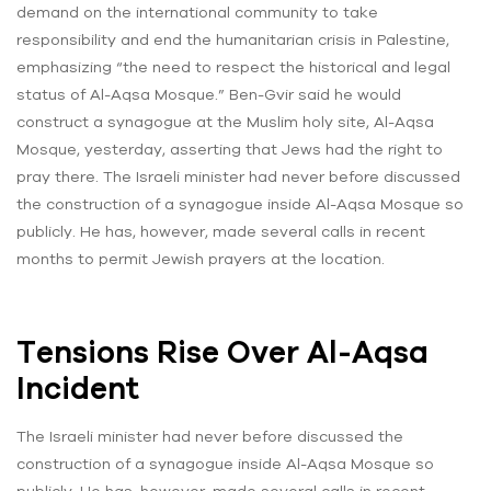
demand on the international community to take
responsibility and end the humanitarian crisis in Palestine,
emphasizing “the need to respect the historical and legal
status of Al-Aqsa Mosque.” Ben-Gvir said he would
construct a synagogue at the Muslim holy site, Al-Aqsa
Mosque, yesterday, asserting that Jews had the right to
pray there. The Israeli minister had never before discussed
the construction of a synagogue inside Al-Aqsa Mosque so
publicly. He has, however, made several calls in recent
months to permit Jewish prayers at the location.
Tensions Rise Over Al-Aqsa
Incident
The Israeli minister had never before discussed the
construction of a synagogue inside Al-Aqsa Mosque so