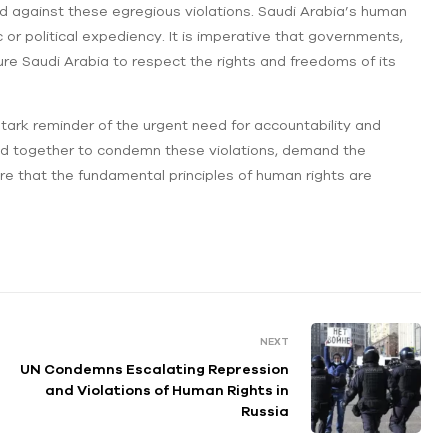
d against these egregious violations. Saudi Arabia’s human
or political expediency. It is imperative that governments,
ssure Saudi Arabia to respect the rights and freedoms of its
ark reminder of the urgent need for accountability and
and together to condemn these violations, demand the
ure that the fundamental principles of human rights are
NEXT
UN Condemns Escalating Repression
and Violations of Human Rights in
Russia