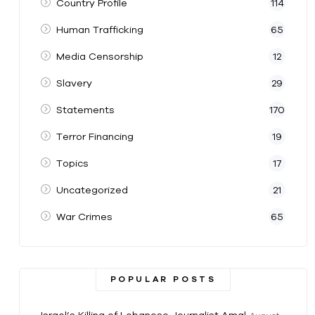
Country Profile
114
Human Trafficking
65
Media Censorship
12
Slavery
29
Statements
170
Terror Financing
19
Topics
17
Uncategorized
21
War Crimes
65
POPULAR POSTS