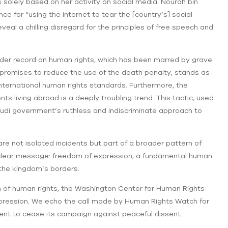
 solely based on her activity on social media. Nourah bin
 for “using the internet to tear the [country’s] social
eal a chilling disregard for the principles of free speech and
ader record on human rights, which has been marred by grave
promises to reduce the use of the death penalty, stands as
international human rights standards. Furthermore, the
s living abroad is a deeply troubling trend. This tactic, used
 Saudi government’s ruthless and indiscriminate approach to
 are not isolated incidents but part of a broader pattern of
 clear message: freedom of expression, a fundamental human
n the kingdom’s borders.
n of human rights, the Washington Center for Human Rights
pression. We echo the call made by Human Rights Watch for
ent to cease its campaign against peaceful dissent.