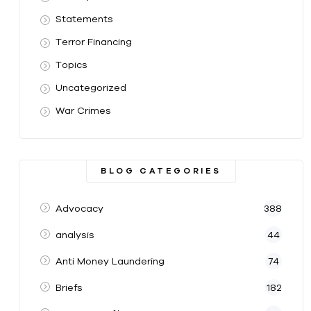
Statements
Terror Financing
Topics
Uncategorized
War Crimes
BLOG CATEGORIES
Advocacy
388
analysis
44
Anti Money Laundering
74
Briefs
182