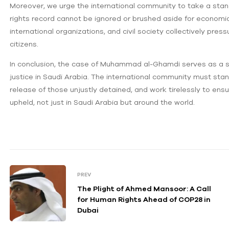
Moreover, we urge the international community to take a stan
rights record cannot be ignored or brushed aside for economic 
international organizations, and civil society collectively pre
citizens.
In conclusion, the case of Muhammad al-Ghamdi serves as a st
justice in Saudi Arabia. The international community must st
release of those unjustly detained, and work tirelessly to ens
upheld, not just in Saudi Arabia but around the world.
PREV
The Plight of Ahmed Mansoor: A Call
for Human Rights Ahead of COP28 in
Dubai