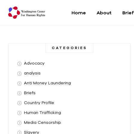
Home
About
Brie
Washington
Center
CATEGORIES
For
Advocacy
Human
analysis
Anti Money Laundering
Rights
Briefs
From
Country Profile
DC
to
Human Trafficking
the
Media Censorship
World
Slavery