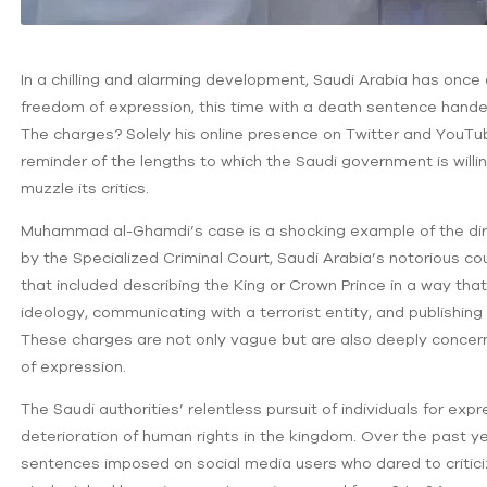
In a chilling and alarming development, Saudi Arabia has onc
freedom of expression, this time with a death sentence hand
The charges? Solely his online presence on Twitter and YouTub
reminder of the lengths to which the Saudi government is willin
muzzle its critics.
Muhammad al-Ghamdi’s case is a shocking example of the dire
by the Specialized Criminal Court, Saudi Arabia’s notorious co
that included describing the King or Crown Prince in a way that 
ideology, communicating with a terrorist entity, and publishing 
These charges are not only vague but are also deeply concern
of expression.
The Saudi authorities’ relentless pursuit of individuals for ex
deterioration of human rights in the kingdom. Over the past y
sentences imposed on social media users who dared to critic