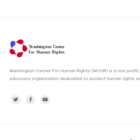
Washington Center For Human Rights (WCHR) is a non profit,
advocacy organization dedicated to protect human rights ac