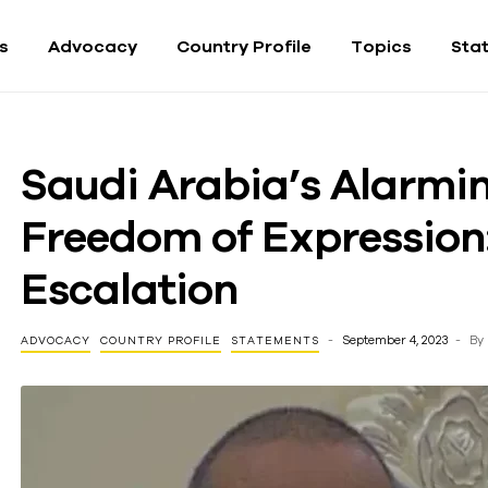
fs
Advocacy
Country Profile
Topics
Sta
Saudi Arabia’s Alarm
Freedom of Expression:
Escalation
September 4, 2023
By
ADVOCACY
COUNTRY PROFILE
STATEMENTS