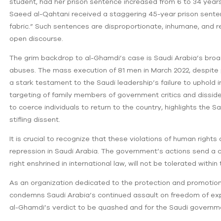
student, had her prison sentence increased from 6 to 34 years
Saeed al-Qahtani received a staggering 45-year prison sentence
fabric.” Such sentences are disproportionate, inhumane, and rev
open discourse.
The grim backdrop to al-Ghamdi’s case is Saudi Arabia’s bro
abuses. The mass execution of 81 men in March 2022, despite 
a stark testament to the Saudi leadership’s failure to uphold 
targeting of family members of government critics and dissident
to coerce individuals to return to the country, highlights the
stifling dissent.
It is crucial to recognize that these violations of human rights
repression in Saudi Arabia. The government’s actions send a
right enshrined in international law, will not be tolerated withi
As an organization dedicated to the protection and promotio
condemns Saudi Arabia’s continued assault on freedom of ex
al-Ghamdi’s verdict to be quashed and for the Saudi governm