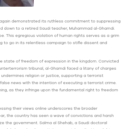
e again demonstrated its ruthless commitment to suppressing
ed down to a retired Saudi teacher, Muhammad al-Ghamdi.
e. This egregious violation of human rights serves as a grim
g to go in its relentless campaign to stifle dissent and
 state of freedom of expression in the kingdom. Convicted
unterterrorism tribunal, al-Ghamdi faced a litany of charges
undermines religion or justice, supporting a terrorist
false news with the intention of executing a terrorist crime.
ing, as they infringe upon the fundamental right to freedom
pressing their views online underscores the broader
ear, the country has seen a wave of convictions and harsh
ize the government. Salma al Shehab, a Saudi doctoral