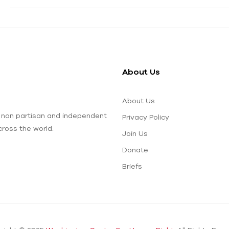
About Us
About Us
 non partisan and independent
Privacy Policy
ross the world.
Join Us
Donate
Briefs