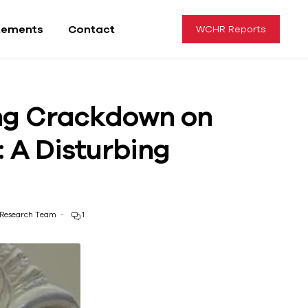
tements
Contact
WCHR Reports
ing Crackdown on
 A Disturbing
Research Team
1