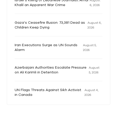
Israel’s Killing of Lebanese Journalist Amal
August
Khalil an Apparent War Crime
6, 2026
Gaza’s Ceasefire Illusion: 73,381 Dead as
August 6,
Children Keep Dying
2026
Iran Executions Surge as UN Sounds
August 5,
Alarm
2026
Azerbaijani Authorities Escalate Pressure
August
on Ali Karimli in Detention
5, 2026
UN Flags Threats Against Sikh Activist
August 4,
in Canada
2026