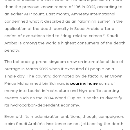
than the previous known record of 196 in 2022, according to
an earlier AFP count. Last month, Amnesty International
condemned what it described as an “alarming surge” in the
application of the death penalty in Saudi Arabia after a
series of executions tied to “drug-related crimes.”. Saudi
Arabia is among the world’s highest consumers of the death
penalty.
The beheading-prone kingdom drew an international tide of
outrage in March 2022 when it executed 81 people on a
single day. The country, dominated by de facto ruler Crown
Prince Mohammed bin Salman, is
pouring huge
sums of
money into tourist infrastructure and high-profile sporting
events such as the 2034 World Cup as it seeks to diversify
its hydrocarbon-dependent economy.
Even with its modernization ambitions, though, campaigners
claim Saudi Arabia’s insistence on not jettisoning the death