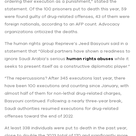
ordering their execution as a punishment,” stated the
statement. Of the 100 prisoners put to death this year, 59
were found guilty of drug-related offenses, 43 of them were
foreign nationals, according to an AFP count. Advocacy
organizations criticized the deaths.
The human rights group Reprieve’s Jeed Basyouni said in a
statement that “Global partners have shown a readiness to
ignore Saudi Arabia’s serious
human rights abuses
while it
seeks to present itself as a constructive diplomatic player.”
“The repercussions? After 345 executions last year, there
have been 100 executions and counting since January, with
almost half of them for non-lethal drug-related charges,
Basyouni continued. Following a nearly three-year break,
Saudi authorities resumed executions for drug-related
offenses toward the end of 2022.
At least 338 individuals were put to death in the past year,
close to double the 2023 total of 170 and significantly more