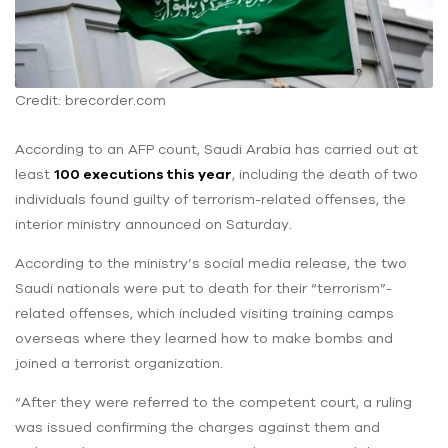
Credit: brecorder.com
According to an AFP count, Saudi Arabia has carried out at
least
100 executions this year
, including the death of two
individuals found guilty of terrorism-related offenses, the
interior ministry announced on Saturday.
According to the ministry’s social media release, the two
Saudi nationals were put to death for their “terrorism”-
related offenses, which included visiting training camps
overseas where they learned how to make bombs and
joined a terrorist organization.
“After they were referred to the competent court, a ruling
was issued confirming the charges against them and