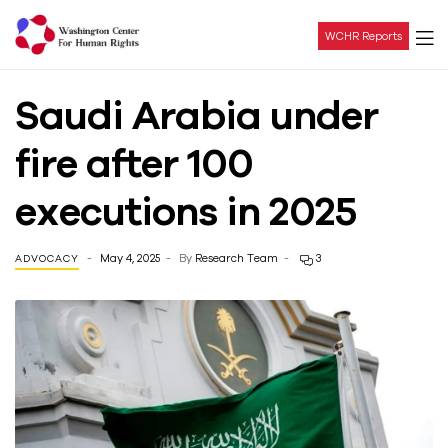
WCHR Reports
Washington
Saudi Arabia under
Center
fire after 100
For
executions in 2025
Human
May 4, 2025
By
Research Team
3
ADVOCACY
Rights