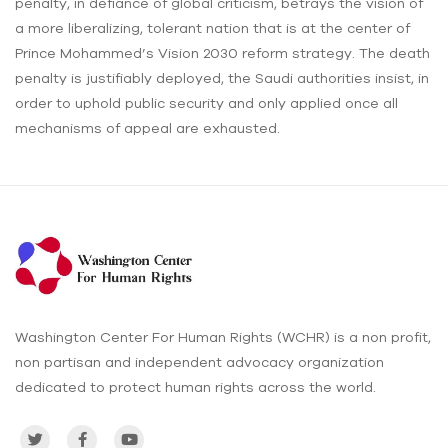
penalty, in defiance of global criticism, betrays the vision of
a more liberalizing, tolerant nation that is at the center of
Prince Mohammed’s Vision 2030 reform strategy. The death
penalty is justifiably deployed, the Saudi authorities insist, in
order to uphold public security and only applied once all
mechanisms of appeal are exhausted.
Washington Center For Human Rights (WCHR) is a non profit,
non partisan and independent advocacy organization
dedicated to protect human rights across the world.