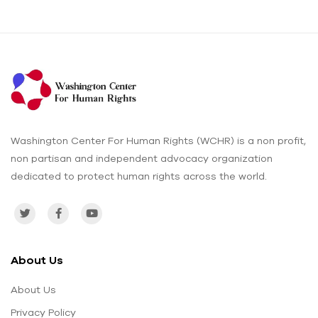
Washington Center For Human Rights (WCHR) is a non profit,
non partisan and independent advocacy organization
dedicated to protect human rights across the world.
About Us
About Us
Privacy Policy