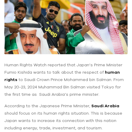
Human Rights Watch reported that Japan’s Prime Minister
Fumio Kishida wants to talk about the respect of
human
rights
to Saudi Crown Prince Mohammed bin Salman. From
May 20-23, 2024 Muhammad Bin Salman visited Tokyo for
the first time as Saudi Arabia’s prime minister.
According to the Japanese Prime Minister,
Saudi Arabia
should focus on its human rights situation. This is because
Japan wants to increase its connection with this nation
including energy, trade, investment, and tourism.