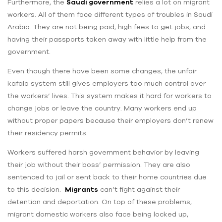
Furthermore, the
Saudi government
relies a lot on migrant
workers. All of them face different types of troubles in Saudi
Arabia. They are not being paid, high fees to get jobs, and
having their passports taken away with little help from the
government.
Even though there have been some changes, the unfair
kafala system still gives employers too much control over
the workers’ lives. This system makes it hard for workers to
change jobs or leave the country. Many workers end up
without proper papers because their employers don’t renew
their residency permits.
Workers suffered harsh government behavior by leaving
their job without their boss’ permission. They are also
sentenced to jail or sent back to their home countries due
to this decision.
Migrants
can’t fight against their
detention and deportation. On top of these problems,
migrant domestic workers also face being locked up,