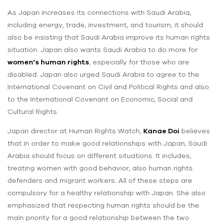
As Japan increases its connections with Saudi Arabia,
including energy, trade, investment, and tourism, it should
also be insisting that Saudi Arabia improve its human rights
situation. Japan also wants Saudi Arabia to do more for
women’s human rights
, especially for those who are
disabled. Japan also urged Saudi Arabia to agree to the
International Covenant on Civil and Political Rights and also
to the International Covenant on Economic, Social and
Cultural Rights.
Japan director at Human Rights Watch,
Kanae Doi
believes
that in order to make good relationships with Japan, Saudi
Arabia should focus on different situations. It includes,
treating women with good behavior, also human rights
defenders and migrant workers. All of these steps are
compulsory for a healthy relationship with Japan. She also
emphasized that respecting human rights should be the
main priority for a good relationship between the two