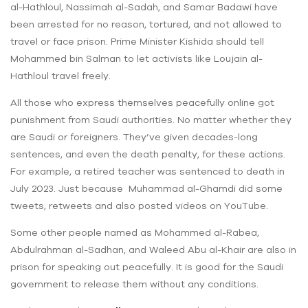
al-Hathloul, Nassimah al-Sadah, and Samar Badawi have
been arrested for no reason, tortured, and not allowed to
travel or face prison. Prime Minister Kishida should tell
Mohammed bin Salman to let activists like Loujain al-
Hathloul travel freely.
All those who express themselves peacefully online got
punishment from Saudi authorities. No matter whether they
are Saudi or foreigners. They’ve given decades-long
sentences, and even the death penalty, for these actions.
For example, a retired teacher was sentenced to death in
July 2023. Just because Muhammad al-Ghamdi did some
tweets, retweets and also posted videos on YouTube.
Some other people named as Mohammed al-Rabea,
Abdulrahman al-Sadhan, and Waleed Abu al-Khair are also in
prison for speaking out peacefully. It is good for the Saudi
government to release them without any conditions.