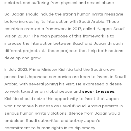
isolated, and suffering from physical and sexual abuse.
So, Japan should include the strong human rights message
before increasing its interaction with Saudi Arabia. These
countries created a framework in 2017, called “Japan-Saudi
Vision 2030.” The main purpose of this framework is to
increase the interaction between Saudi and Japan through
different projects. All those projects that help both nations
develop and grow.
In July 2023, Prime Minister Kishida told the Saudi crown
prince that Japanese companies are keen to invest in Saudi
Arabia, with several joining his visit. He expressed a desire
to work together on global peace and
security issues
.
Kishida should seize this opportunity to insist that Japan
won’t continue business as usual if Saudi Arabia persists in
serious human rights violations. Silence from Japan would
embolden Saudi authorities and betray Japan’s
commitment to human rights in its diplomacy.