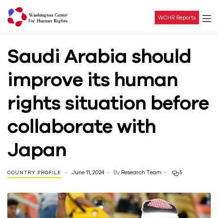
WCHR Reports
Washington
Saudi Arabia should
Center
improve its human
For
rights situation before
Human
collaborate with
Rights
Japan
June 11, 2024
By
Research Team
5
COUNTRY PROFILE