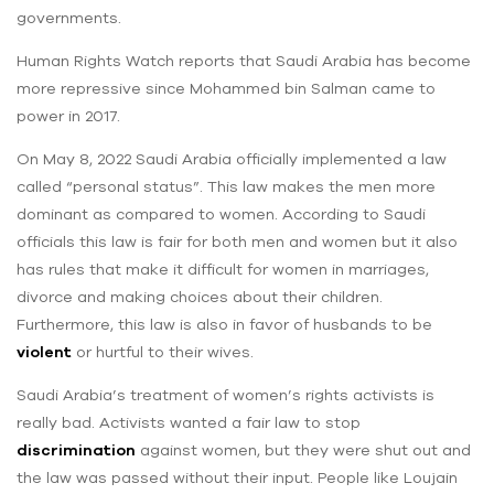
governments.
Human Rights Watch reports that Saudi Arabia has become
more repressive since Mohammed bin Salman came to
power in 2017.
On May 8, 2022 Saudi Arabia officially implemented a law
called “personal status”. This law makes the men more
dominant as compared to women. According to Saudi
officials this law is fair for both men and women but it also
has rules that make it difficult for women in marriages,
divorce and making choices about their children.
Furthermore, this law is also in favor of husbands to be
violent
or hurtful to their wives.
Saudi Arabia’s treatment of women’s rights activists is
really bad. Activists wanted a fair law to stop
discrimination
against women, but they were shut out and
the law was passed without their input. People like Loujain