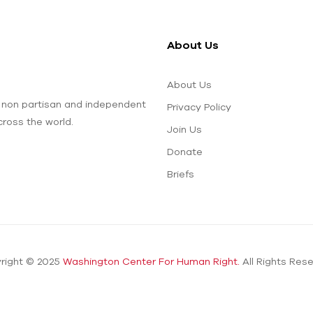
About Us
About Us
 non partisan and independent
Privacy Policy
ross the world.
Join Us
Donate
Briefs
right © 2025
Washington Center For Human Right.
All Rights Rese