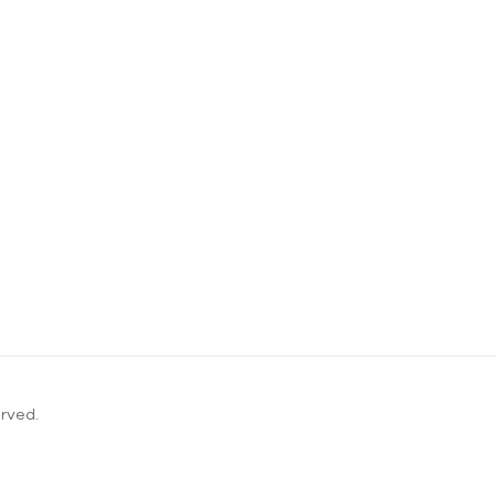
rved.