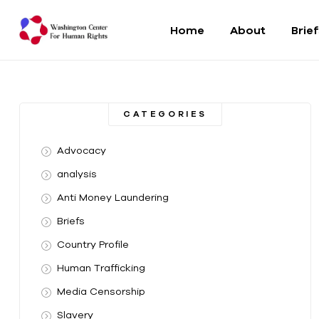
Home
About
Brie
Washington
Center
CATEGORIES
For
Advocacy
Human
analysis
Anti Money Laundering
Rights
Briefs
From
Country Profile
DC
to
Human Trafficking
the
Media Censorship
World
Slavery