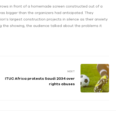
n rows in front of a homemade screen constructed out of a
as bigger than the organizers had anticipated. They
ion’s largest construction projects in silence as their anxiety
ing the showing, the audience talked about the problems it
NEXT
ITUC Africa protests Saudi 2034 over
rights abuses