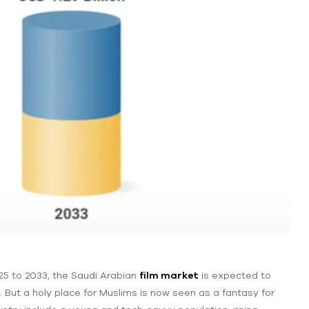
5 to 2033, the Saudi Arabian
film market
is expected to
. But a holy place for Muslims is ‌now seen as a fantasy for