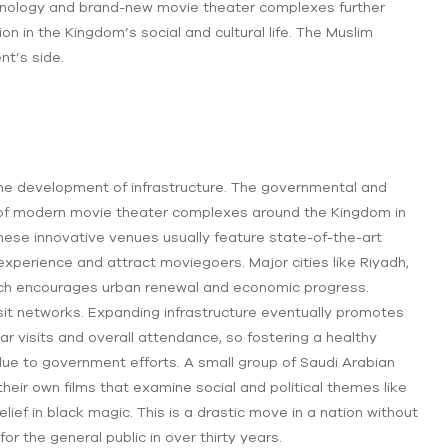
chnology and brand-new movie theater complexes further
n in the Kingdom’s social and cultural life. The Muslim
nt’s side.
 the development of infrastructure. The governmental and
 of modern movie theater complexes around the Kingdom in
These innovative venues usually feature state-of-the-art
xperience and attract moviegoers. Major cities like Riyadh,
ich encourages urban renewal and economic progress.
it networks. Expanding infrastructure eventually promotes
r visits and overall attendance, so fostering a healthy
 due to government efforts. A small group of Saudi Arabian
eir own films that examine social and political themes like
lief in black magic. This is a drastic move in a nation without
r the general public in over thirty years.