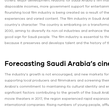
others. Major development reasons for Saudi Arabia’s film ind
disposable incomes, more government support for entertainment
flourishing local film industry is being created as a result of
experiences and varied content. The film industry in Saudi Ar
country’s character. The country is embarking on a transform
2030, aiming to diversify its non-oil industries and enhance the 
good ‌sign for Saudi people. The film industry is essential to 
because it preserves and develops talent and the history of t
Forecasting Saudi Arabia’s ci
The industry’s growth is not encouraged, and new markets for 
supporting local producers and filmmakers and screening thei
Arabia’s commitment to maintaining its cultural identity and en
significant factors contributing to the growth of the Saudi Arabi
movie theaters in 2017, the region experienced rapid expansi
international companies. Rising numbers of young people, afflu