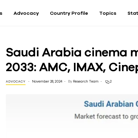
fs
Advocacy
Country Profile
Topics
Sta
Saudi Arabia cinema m
2033: AMC, IMAX, Cine
November 28, 2024
By
Research Team
2
ADVOCACY