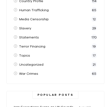
Country Profile
114
Human Trafficking
65
Media Censorship
12
Slavery
29
Statements
170
Terror Financing
19
Topics
17
Uncategorized
21
War Crimes
65
POPULAR POSTS