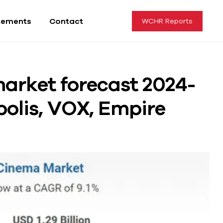
tements
Contact
WCHR Reports
arket forecast 2024-
polis, VOX, Empire