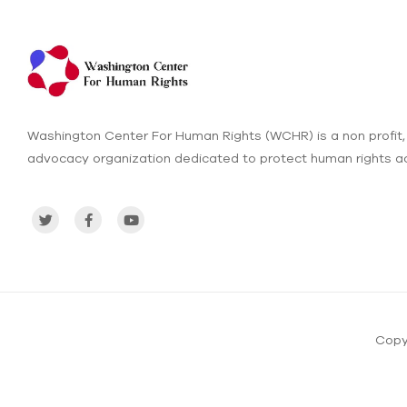
Washington Center For Human Rights (WCHR) is a non profit,
advocacy organization dedicated to protect human rights ac
Copy