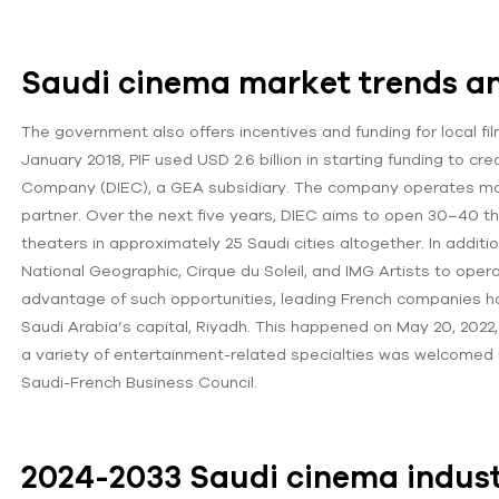
Saudi cinema market trends an
The government also offers incentives and funding for local fi
January 2018, PIF used USD 2.6 billion in starting funding to
Company (DIEC), a GEA subsidiary. The company operates movi
partner. Over the next five years, DIEC aims to open 30–40 t
theaters in approximately 25 Saudi cities altogether. In addit
National Geographic, Cirque du Soleil, and IMG Artists to ope
advantage of such opportunities, leading French companies ha
Saudi Arabia’s capital, Riyadh. This happened on May 20, 2022
a variety of entertainment-related specialties was welcomed
Saudi-French Business Council.
2024-2033 Saudi cinema indust