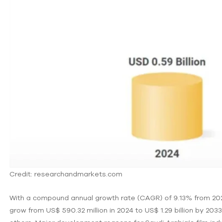
Credit: researchandmarkets.com
With a compound annual growth rate (CAGR) of 9.13% from 202
grow from US$ 590.32 million in 2024 to US$ 1.29 billion by 2033