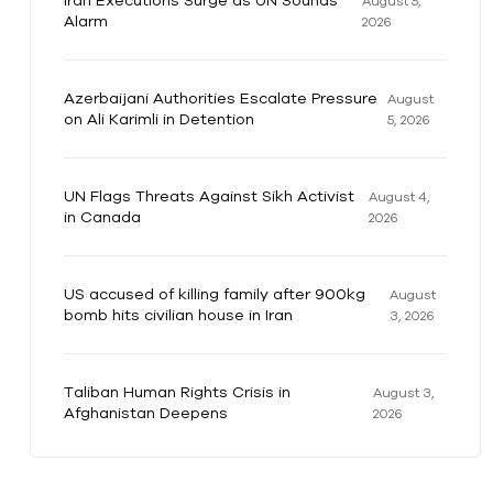
Iran Executions Surge as UN Sounds
August 5,
Alarm
2026
Azerbaijani Authorities Escalate Pressure
August
on Ali Karimli in Detention
5, 2026
UN Flags Threats Against Sikh Activist
August 4,
in Canada
2026
US accused of killing family after 900kg
August
bomb hits civilian house in Iran
3, 2026
Taliban Human Rights Crisis in
August 3,
Afghanistan Deepens
2026