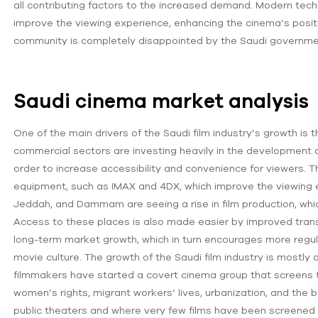
all contributing factors to the increased demand. Modern te
improve the viewing experience, enhancing the cinema’s positio
community is completely disappointed by the Saudi governme
Saudi cinema market analysis
One of the main drivers of the Saudi film industry’s growth is
commercial sectors are investing heavily in the development
order to increase accessibility and convenience for viewers. 
equipment, such as IMAX and 4DX, which improve the viewing e
Jeddah, and Dammam are seeing a rise in film production, wh
Access to these places is also made easier by improved trans
long-term market growth, which in turn encourages more regula
movie culture. The growth of the Saudi film industry is mostly
filmmakers have started a covert cinema group that screens th
women’s rights, migrant workers’ lives, urbanization, and the be
public theaters and where very few films have been screened fo