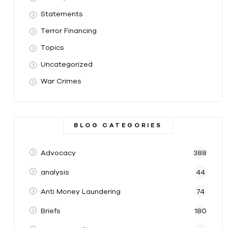
Statements
Terror Financing
Topics
Uncategorized
War Crimes
BLOG CATEGORIES
Advocacy
388
analysis
44
Anti Money Laundering
74
Briefs
180