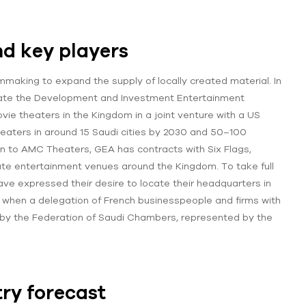
d key players
lmmaking to expand the supply of locally created material. In
 create the Development and Investment Entertainment
e theaters in the Kingdom in a joint venture with a US
heaters in around 15 Saudi cities by 2030 and 50–100
ion to AMC Theaters, GEA has contracts with Six Flags,
rate entertainment venues around the Kingdom. To take full
ve expressed their desire to locate their headquarters in
, when a delegation of French businesspeople and firms with
 by the Federation of Saudi Chambers, represented by the
ry forecast