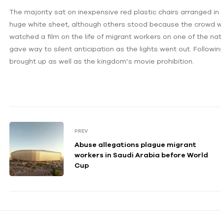
The majority sat on inexpensive red plastic chairs arranged i
huge white sheet, although others stood because the crowd w
watched a film on the life of migrant workers on one of the nat
gave way to silent anticipation as the lights went out. Follow
brought up as well as the kingdom’s movie prohibition.
PREV
Abuse allegations plague migrant
workers in Saudi Arabia before World
Cup