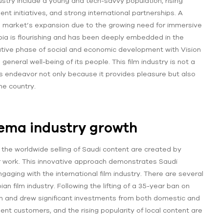
ustry include a young and tech-savvy population, rising
 initiatives, and strong international partnerships. A
 the market’s expansion due to the growing need for immersive
abia is flourishing and has been deeply embedded in the
ative phase of social and economic development with Vision
general well-being of its people. This film industry is not a
this endeavor not only because it provides pleasure but also
he country.
nema industry growth
the worldwide selling of Saudi content are created by
r work. This innovative approach demonstrates Saudi
gaging with the international film industry. There are several
an film industry. Following the lifting of a 35-year ban on
on and drew significant investments from both domestic and
ent customers, and the rising popularity of local content are