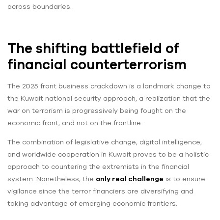
across boundaries.
The shifting battlefield of
financial counterterrorism
The 2025 front business crackdown is a landmark change to
the Kuwait national security approach, a realization that the
war on terrorism is progressively being fought on the
economic front, and not on the frontline.
The combination of legislative change, digital intelligence,
and worldwide cooperation in Kuwait proves to be a holistic
approach to countering the extremists in the financial
system. Nonetheless, the
only real challenge
is to ensure
vigilance since the terror financiers are diversifying and
taking advantage of emerging economic frontiers.