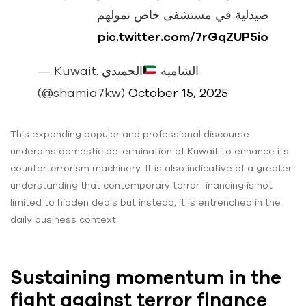
صيدلية في مستشفى خاص تمولهم
pic.twitter.com/7rGqZUP5io
الحميدي
— Kuwait. الشاميه
(@shamia7kw)
October 15, 2025
This expanding popular and professional discourse
underpins domestic determination of Kuwait to enhance its
counterterrorism machinery. It is also indicative of a greater
understanding that contemporary terror financing is not
limited to hidden deals but instead, it is entrenched in the
daily business context.
Sustaining momentum in the
fight against terror finance