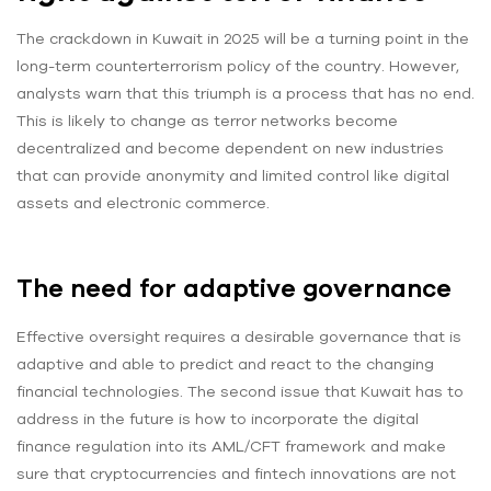
The crackdown in Kuwait in 2025 will be a turning point in the
long-term counterterrorism policy of the country. However,
analysts warn that this triumph is a process that has no end.
This is likely to change as terror networks become
decentralized and become dependent on new industries
that can provide anonymity and limited control like digital
assets and electronic commerce.
The need for adaptive governance
Effective oversight requires a desirable governance that is
adaptive and able to predict and react to the changing
financial technologies. The second issue that Kuwait has to
address in the future is how to incorporate the digital
finance regulation into its AML/CFT framework and make
sure that cryptocurrencies and fintech innovations are not