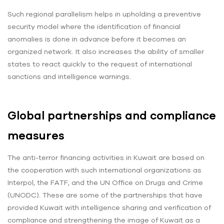
Such regional parallelism helps in upholding a preventive
security model where the identification of financial
anomalies is done in advance before it becomes an
organized network. It also increases the ability of smaller
states to react quickly to the request of international
sanctions and intelligence warnings.
Global partnerships and compliance
measures
The anti-terror financing activities in Kuwait are based on
the cooperation with such international organizations as
Interpol, the FATF, and the UN Office on Drugs and Crime
(UNODC). These are some of the partnerships that have
provided Kuwait with intelligence sharing and verification of
compliance and strengthening the image of Kuwait as a