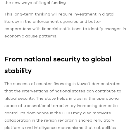
the new ways of illegal funding.
This long-term thinking will require investment in digital
literacy in the enforcement agencies and better
cooperations with financial institutions to identify changes in
economic abuse patterns.
From national security to global
stability
The success of counter-financing in Kuwait demonstrates
that the interventions of national states can contribute to
global security. The state helps in closing the operational
space of transnational terrorism by increasing domestic
control. Its dominance in the GCC may also motivate
collaboration in the region regarding shared regulatory
platforms and intelligence mechanisms that cut politics