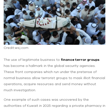
Credit:wsj.com
The use of legitimate business to
finance terror groups
has become a hallmark in the global security agencies.
These front companies which run under the pretense of
normal business allow terrorist groups to mask illicit financial
operations, acquire resources and send money without
much investigation.
One example of such cases was uncovered by the
authorities of Kuwait in 2025 regarding a private pharmacy in