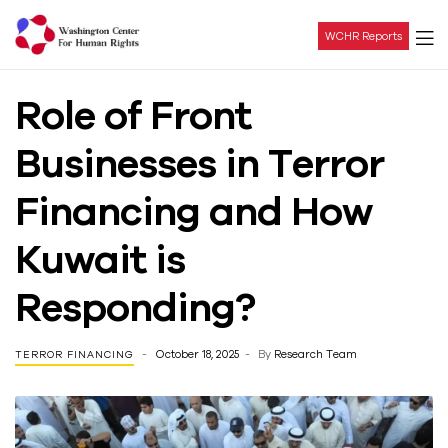
WCHR Reports
Washington
Role of Front
Center
Businesses in Terror
For
Financing and How
Human
Kuwait is
Rights
Responding?
October 18, 2025
By
Research Team
TERROR FINANCING