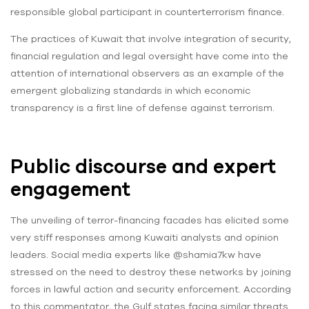
responsible global participant in counterterrorism finance.
The practices of Kuwait that involve integration of security,
financial regulation and legal oversight have come into the
attention of international observers as an example of the
emergent globalizing standards in which economic
transparency is a first line of defense against terrorism.
Public discourse and expert
engagement
The unveiling of terror-financing facades has elicited some
very stiff responses among Kuwaiti analysts and opinion
leaders. Social media experts like @shamia7kw have
stressed on the need to destroy these networks by joining
forces in lawful action and security enforcement. According
to this commentator, the Gulf states facing similar threats