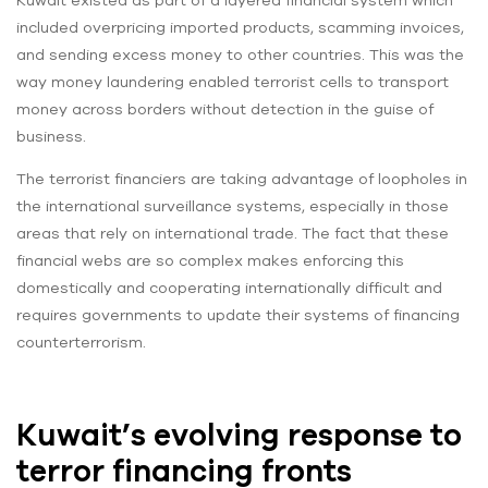
Kuwait existed as part of a layered financial system which
included overpricing imported products, scamming invoices,
and sending excess money to other countries. This was the
way money laundering enabled terrorist cells to transport
money across borders without detection in the guise of
business.
The terrorist financiers are taking advantage of loopholes in
the international surveillance systems, especially in those
areas that rely on international trade. The fact that these
financial webs are so complex makes enforcing this
domestically and cooperating internationally difficult and
requires governments to update their systems of financing
counterterrorism.
Kuwait’s evolving response to
terror financing fronts