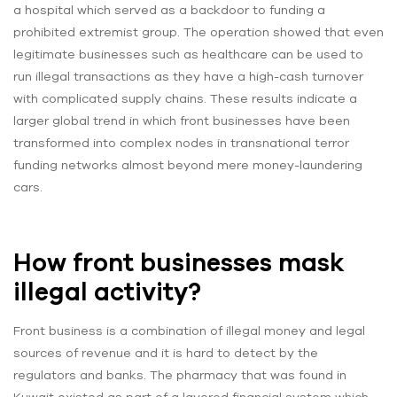
a hospital which served as a backdoor to funding a
prohibited extremist group. The operation showed that even
legitimate businesses such as healthcare can be used to
run illegal transactions as they have a high-cash turnover
with complicated supply chains. These results indicate a
larger global trend in which front businesses have been
transformed into complex nodes in transnational terror
funding networks almost beyond mere money-laundering
cars.
How front businesses mask
illegal activity?
Front business is a combination of illegal money and legal
sources of revenue and it is hard to detect by the
regulators and banks. The pharmacy that was found in