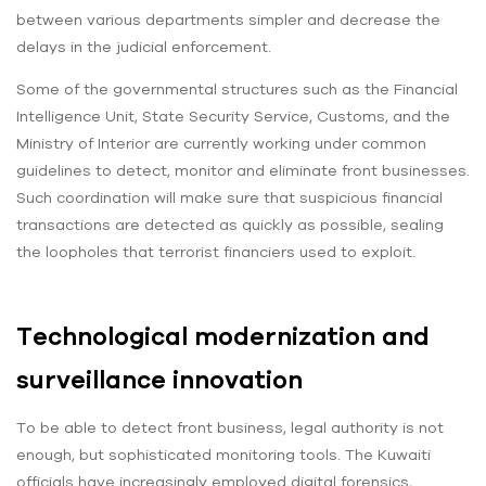
between various departments simpler and decrease the
delays in the judicial enforcement.
Some of the governmental structures such as the Financial
Intelligence Unit, State Security Service, Customs, and the
Ministry of Interior are currently working under common
guidelines to detect, monitor and eliminate front businesses.
Such coordination will make sure that suspicious financial
transactions are detected as quickly as possible, sealing
the loopholes that terrorist financiers used to exploit.
Technological modernization and
surveillance innovation
To be able to detect front business, legal authority is not
enough, but sophisticated monitoring tools. The Kuwaiti
officials have increasingly employed digital forensics,