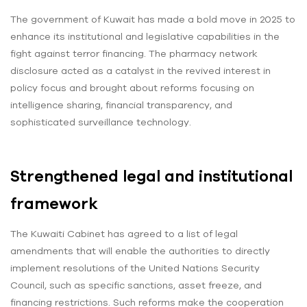
The government of Kuwait has made a bold move in 2025 to
enhance its institutional and legislative capabilities in the
fight against terror financing. The pharmacy network
disclosure acted as a catalyst in the revived interest in
policy focus and brought about reforms focusing on
intelligence sharing, financial transparency, and
sophisticated surveillance technology.
Strengthened legal and institutional
framework
The Kuwaiti Cabinet has agreed to a list of legal
amendments that will enable the authorities to directly
implement resolutions of the United Nations Security
Council, such as specific sanctions, asset freeze, and
financing restrictions. Such reforms make the cooperation