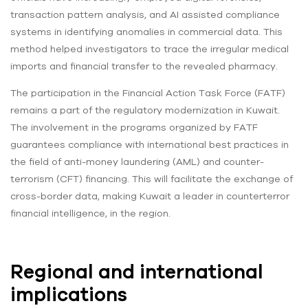
transaction pattern analysis, and AI assisted compliance
systems in identifying anomalies in commercial data. This
method helped investigators to trace the irregular medical
imports and financial transfer to the revealed pharmacy.
The participation in the Financial Action Task Force (FATF)
remains a part of the regulatory modernization in Kuwait.
The involvement in the programs organized by FATF
guarantees compliance with international best practices in
the field of anti-money laundering (AML) and counter-
terrorism (CFT) financing. This will facilitate the exchange of
cross-border data, making Kuwait a leader in counterterror
financial intelligence, in the region.
Regional and international
implications