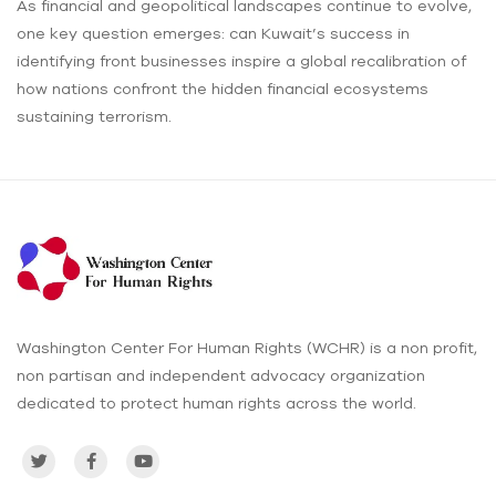
As financial and geopolitical landscapes continue to evolve,
one key question emerges: can Kuwait’s success in
identifying front businesses inspire a global recalibration of
how nations confront the hidden financial ecosystems
sustaining terrorism.
Washington Center For Human Rights (WCHR) is a non profit,
non partisan and independent advocacy organization
dedicated to protect human rights across the world.