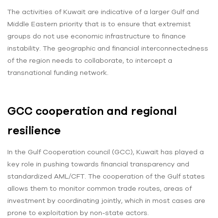
The activities of Kuwait are indicative of a larger Gulf and
Middle Eastern priority that is to ensure that extremist
groups do not use economic infrastructure to finance
instability. The geographic and financial interconnectedness
of the region needs to collaborate, to intercept a
transnational funding network.
GCC cooperation and regional
resilience
In the Gulf Cooperation council (GCC), Kuwait has played a
key role in pushing towards financial transparency and
standardized AML/CFT. The cooperation of the Gulf states
allows them to monitor common trade routes, areas of
investment by coordinating jointly, which in most cases are
prone to exploitation by non-state actors.