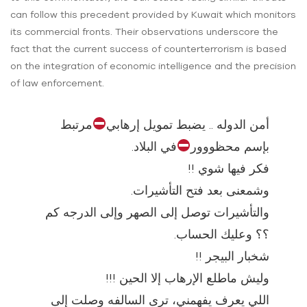
can follow this precedent provided by Kuwait which monitors
its commercial fronts. Their observations underscore the
fact that the current success of counterterrorism is based
on the integration of economic intelligence and the precision
of law enforcement.
مرتبط
أمن الدوله .. يضبط تمويل إرهابي
في البلاد.
بإسم محظووور
فكر فيها شوي !!
وشمعنى بعد فتح التأشيرات.
والتأشيرات توصل إلى الصهر وإلى الدرجه كم
؟؟ وعليك الحساب.
شخبار البيجر !!
وليش ماطلع الإرهاب إلا الحين !!!
اللي يعرف يفهمني، ترى السالفه وصلت إلى