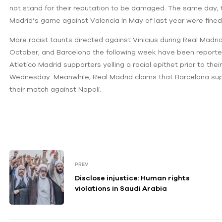
not stand for their reputation to be damaged. The same day, 
Madrid’s game against Valencia in May of last year were fine
More racist taunts directed against Vinicius during Real Madrid
October, and Barcelona the following week have been reported
Atletico Madrid supporters yelling a racial epithet prior to t
Wednesday. Meanwhile, Real Madrid claims that Barcelona supp
their match against Napoli.
PREV
Disclose injustice: Human rights
violations in Saudi Arabia