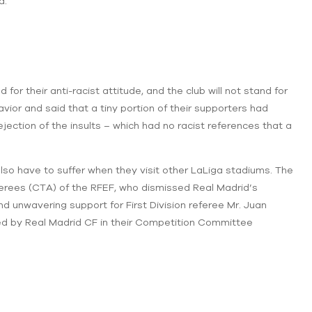
d.
r their anti-racist attitude, and the club will not stand for
or and said that a tiny portion of their supporters had
ejection of the insults – which had no racist references that a
also have to suffer when they visit other LaLiga stadiums. The
erees (CTA) of the RFEF, who dismissed Real Madrid’s
d unwavering support for First Division referee Mr. Juan
led by Real Madrid CF in their Competition Committee