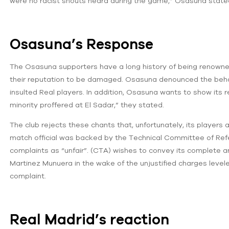
were no racist shouts heard during the game,” Osasuna state
Osasuna’s Response
The Osasuna supporters have a long history of being renowned fo
their reputation to be damaged. Osasuna denounced the behavi
insulted Real players. In addition, Osasuna wants to show its r
minority proffered at El Sadar,” they stated.
The club rejects these chants that, unfortunately, its players 
match official was backed by the Technical Committee of Ref
complaints as “unfair”. (CTA) wishes to convey its complete an
Martinez Munuera in the wake of the unjustified charges leve
complaint.
Real Madrid’s reaction