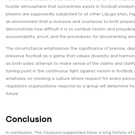
hostile atmosphere that sometimes exists in football stadiums.
players are supposedly subjected to at other LaLiga sites, hig
an environment that is inclusive and courteous to both playe
demonstrate how difficult it is to combat racism and prejudice
accountability, proof, and the procedures for documenting and
The circumstance emphasizes the significance of precise, depe
preserve football as a game that values diversity and harmon
as both sides attempt to make sense of the claims and clarify 
turning point in the continuous fight against racism in football,
emphasis on creating a culture where respect for every person
regulatory organizations respond as a group will determine ho
future.
Conclusion
In conclusion, The Osasuna supporters have a long history of be