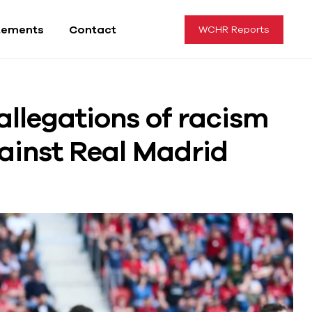
tements
Contact
WCHR Reports
allegations of racism
ainst Real Madrid