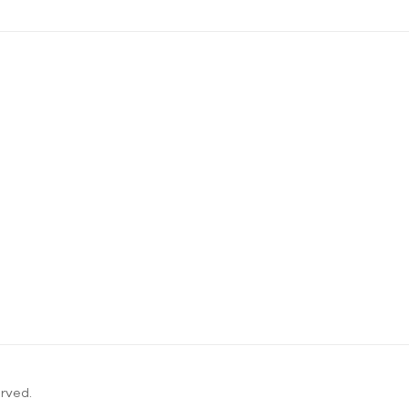
rved.