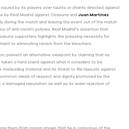
issued by its players over taunts or chants directed against
ade by Real Madrid against Osasuna and
Juan Martínez
ately during the match and leaving the event out of the match
cacy of anti-racism policies. Real Madrid’s assertion that
Osasuna supporters highlights the pressing necessity for
tment to eliminating racism from the bleachers.
on, present an alternative viewpoint by claiming that no
 taken a hard stand against what it considers to be
isleading material and its threat to file lawsuits against
he common ideals of respect and dignity promoted by the
 a damaged reputation as well as its wider rejection of
ing them from racism shows that he is conscious of the