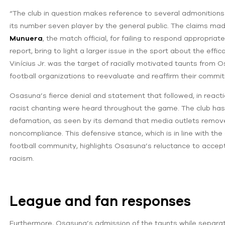
“The club in question makes reference to several admonitions 
its number seven player by the general public. The claims m
Munuera
, the match official, for failing to respond appropri
report, bring to light a larger issue in the sport about the effi
Vinícius Jr. was the target of racially motivated taunts from 
football organizations to reevaluate and reaffirm their commi
Osasuna’s fierce denial and statement that followed, in reacti
racist chanting were heard throughout the game. The club has
defamation, as seen by its demand that media outlets remove m
noncompliance. This defensive stance, which is in line with t
football community, highlights Osasuna’s reluctance to accept
racism.
League and fan responses
Furthermore, Osasuna’s admission of the taunts while separat