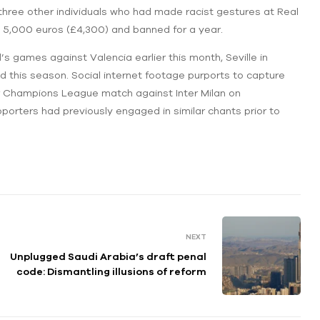
three other individuals who had made racist gestures at Real
d 5,000 euros (£4,300) and banned for a year.
’s games against Valencia earlier this month, Seville in
 this season. Social internet footage purports to capture
heir Champions League match against Inter Milan on
orters had previously engaged in similar chants prior to
NEXT
Unplugged Saudi Arabia’s draft penal
code: Dismantling illusions of reform