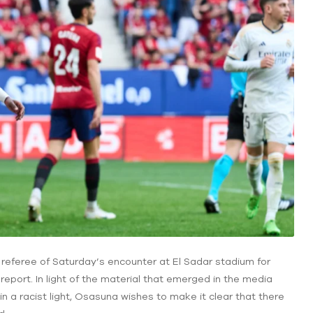
 referee of Saturday’s encounter at El Sadar stadium for
ch report. In light of the material that emerged in the media
in a racist light, Osasuna wishes to make it clear that there