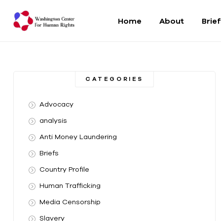
Home
About
Brie
Washington
Center
CATEGORIES
For
Advocacy
Human
analysis
Anti Money Laundering
Rights
Briefs
From
Country Profile
DC
to
Human Trafficking
the
Media Censorship
World
Slavery