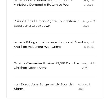
Israel’s Gaza Violence Continues as
August
Ministers Demand a Return to War
7, 2026
Russia Bans Human Rights Foundation in
August 7,
Escalating Crackdown
2026
Israel’s Killing of Lebanese Journalist Amal
August
Khalil an Apparent War Crime
6, 2026
Gaza’s Ceasefire Illusion: 73,381 Dead as
August 6,
Children Keep Dying
2026
Iran Executions Surge as UN Sounds
August 5,
Alarm
2026