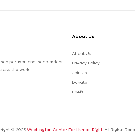
About Us
About Us
 non partisan and independent
Privacy Policy
ross the world.
Join Us
Donate
Briefs
right © 2025
Washington Center For Human Right.
All Rights Rese