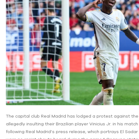
The capital club Real Madrid has lodged a protest against the
allegedly insulting their Brazilian player Vinicius Jr. in his mat
following Real Madrid’s press release, which portrays El Sadar 