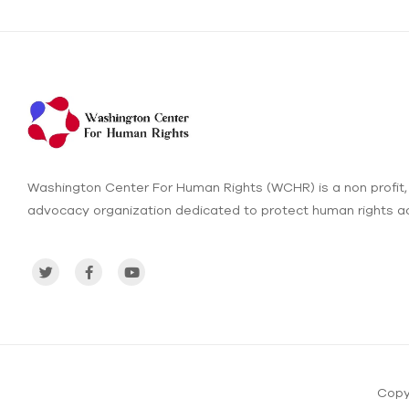
Washington Center For Human Rights (WCHR) is a non profit,
advocacy organization dedicated to protect human rights ac
Copy