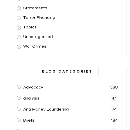
Statements
Terror Financing
Topics
Uncategorized
War Crimes
BLOG CATEGORIES
Advocacy
388
analysis
44
Anti Money Laundering
74
Briefs
184