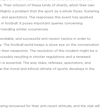
 Their criticism of these kinds of chants, which their own
hlights a problem that the sport as a whole faces: fostering
rs and spectators. The responses this event has sparked
 in football. It poses important queries concerning
 handling similar occurrences.
ndable, and successful anti-racism tactics in order to
y. The football world keeps a close eye on the conversation
their viewpoints. The resolution of this incident might be a
 possibly resulting in stricter regulations and a renewed
 is essential. The way clubs, referees, spectators, and
w the moral and ethical climate of sports develops in the
ing renowned for their anti-racist attitude, and the club will