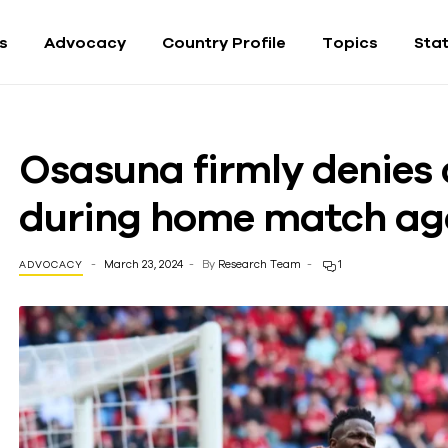
fs
Advocacy
Country Profile
Topics
Sta
Osasuna firmly denies 
during home match ag
March 23, 2024
By
Research Team
1
ADVOCACY