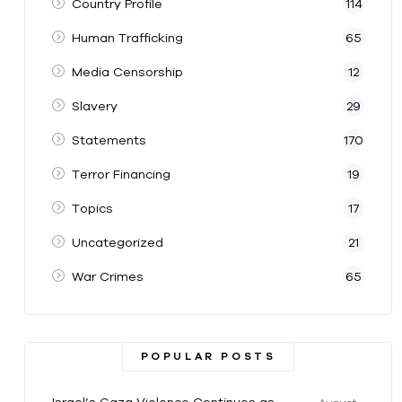
Country Profile
114
Human Trafficking
65
Media Censorship
12
Slavery
29
Statements
170
Terror Financing
19
Topics
17
Uncategorized
21
War Crimes
65
POPULAR POSTS