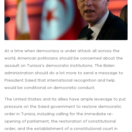
At a time when democracy is under attack all across the
world, American politicians should be concerned about the
assault on Tunisia’s democratic institutions. The Biden
administration should do a lot more to send a message to
President Saied that international recognition and help
would be conditional on democratic conduct.
The United States and its allies have ample leverage to put
pressure on the Saied government to restore democratic
order in Tunisia, including calling for the immediate re-
opening of parliament, the restoration of constitutional
order, and the establishment of a constitutional court in