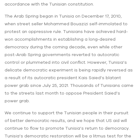
accordance with the Tunisian constitution.
The Arab Spring began in Tunisia on December 17, 2010,
when street seller Mohammed Bouazizi self-immolated to
protest an oppressive rule. Tunisians have achieved hard-
won accomplishments in establishing a long-desired
democracy during the coming decade, even while other
post-Arab Spring governments reverted to autocratic
control or plummeted into civil conflict. However, Tunisia’s
delicate democratic experiment is being rapidly reversed as
a result of its autocratic president Kais Saied’s blatant
power grab since July 25, 2021. Thousands of Tunisians came
to the streets last month to oppose President Saied’s
power grab.
We continue to support the Tunisian people in their pursuit
of better democratic results, and we hope that US aid will
continue to flow to promote Tunisia’s return to democracy.
Tunisia’s democratic restoration will be a litmus test for the