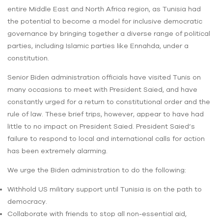
entire Middle East and North Africa region, as Tunisia had
the potential to become a model for inclusive democratic
governance by bringing together a diverse range of political
parties, including Islamic parties like Ennahda, under a
constitution.
Senior Biden administration officials have visited Tunis on
many occasions to meet with President Saied, and have
constantly urged for a return to constitutional order and the
rule of law. These brief trips, however, appear to have had
little to no impact on President Saied. President Saied’s
failure to respond to local and international calls for action
has been extremely alarming.
We urge the Biden administration to do the following:
Withhold US military support until Tunisia is on the path to
democracy.
Collaborate with friends to stop all non-essential aid,