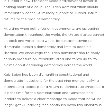
in Tunisia is now. President Saied’s takeover of power is
nothing short of a coup. The Biden Administration should
immediately cease US military support to Tunisia until it
returns to the road of democracy.
At a time when authoritarian governments are spreading
devastation throughout the world, the United States cannot
sit back and watch as a would-be dictator strives to
dismantle Tunisia’s democracy and limit its people’s
liberties. We encourage the Biden administration to apply
serious pressure on President Saied and follow up to its
claims about defending democracy across the world.
Kais Saied has been dismantling constitutional and
democratic institutions for the past nine months, defying
international appeals for a return to democratic principles. It
is past time for the Administration and Congressional
leaders to deliver a clear message to Saied that he will no
longer get US backing if he continues down this disastrous