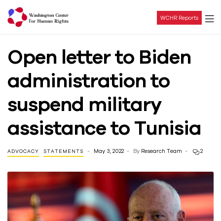
WCHR Reports
Washington
Open letter to Biden
Center
administration to
For
suspend military
Human
assistance to Tunisia
Rights
May 3, 2022
By
Research Team
2
ADVOCACY
STATEMENTS