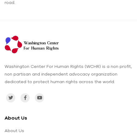
road.
Washington Center For Human Rights (WCHR) is a non profit,
non partisan and independent advocacy organization
dedicated to protect human rights across the world.
About Us
About Us