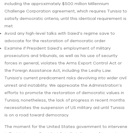
including the approximately $500 million Millennium
Challenge Corporation agreement, which requires Tunisia to
satisfy democratic criteria, until this identical requirement is
met.
Avoid any high-level talks with Saied’s regime save to
advocate for the restoration of democratic order.
Examine if President Saied’s employment of military
prosecutors and tribunals, as well as his use of security
forces in general, violates the Arms Export Control Act or
the Foreign Assistance Act, including the Leahy Law.
Tunisia’s current predicament risks devolving into wider civil
unrest and instability. We appreciate the Administration’s
efforts to promote the restoration of democratic values in
Tunisia; nonetheless, the lack of progress in recent months
necessitates the suspension of US military aid until Tunisia
is on a road toward democracy.
The moment for the United States government to intervene