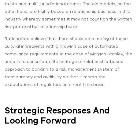
trusts and multi-jurisdictional clients. The old models, on the
other hand, are highly based on relationship business in this
industry whereby sometimes it may not count on the written
risk protocol but relationship bucks.
Rationalists believe that there should be a mixing of these
cultural ingredients with a growing case of automated
compliance requirements. In the case of Morgan Stanley, the
need is to consolidate its heritage of relationship-based
approach to banking to a risk management system of
transparency and audibility so that it meets the
expectations of regulators on a real-time basis.
Strategic Responses And
Looking Forward