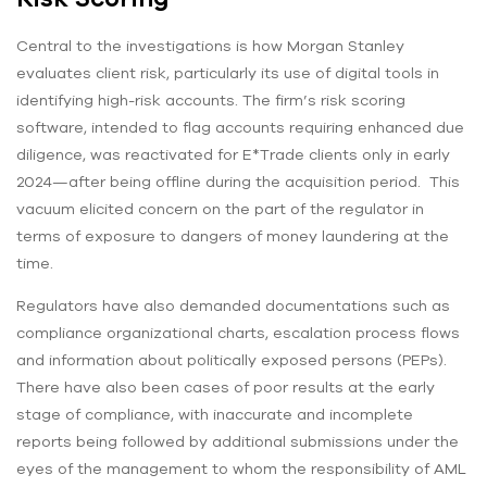
Central to the investigations is how Morgan Stanley
evaluates client risk, particularly its use of digital tools in
identifying high-risk accounts. The firm’s risk scoring
software, intended to flag accounts requiring enhanced due
diligence, was reactivated for E*Trade clients only in early
2024—after being offline during the acquisition period. This
vacuum elicited concern on the part of the regulator in
terms of exposure to dangers of money laundering at the
time.
Regulators have also demanded documentations such as
compliance organizational charts, escalation process flows
and information about politically exposed persons (PEPs).
There have also been cases of poor results at the early
stage of compliance, with inaccurate and incomplete
reports being followed by additional submissions under the
eyes of the management to whom the responsibility of AML