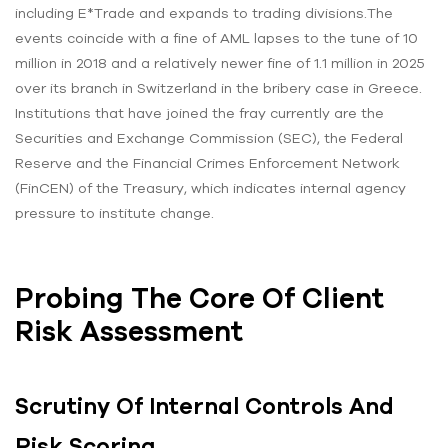
including E*Trade and expands to trading divisions.The
events coincide with a fine of AML lapses to the tune of 10
million in 2018 and a relatively newer fine of 1.1 million in 2025
over its branch in Switzerland in the bribery case in Greece.
Institutions that have joined the fray currently are the
Securities and Exchange Commission (SEC), the Federal
Reserve and the Financial Crimes Enforcement Network
(FinCEN) of the Treasury, which indicates internal agency
pressure to institute change.
Probing The Core Of Client
Risk Assessment
Scrutiny Of Internal Controls And
Risk Scoring