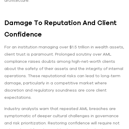
architecture.
Damage To Reputation And Client
Confidence
For an institution managing over $1.5 trillion in wealth assets,
client trust is paramount. Prolonged scrutiny over AML
compliance raises doubts among high-net-worth clients
about the safety of their assets and the integrity of internal
operations. These reputational risks can lead to long-term
damage, particularly in a competitive market where
discretion and regulatory soundness are core client
expectations.
Industry analysts warn that repeated AML breaches are
symptomatic of deeper cultural challenges in governance
and risk prioritization. Restoring confidence will require not