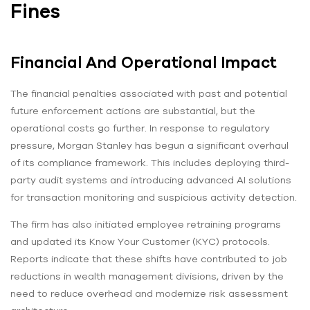
Fines
Financial And Operational Impact
The financial penalties associated with past and potential
future enforcement actions are substantial, but the
operational costs go further. In response to regulatory
pressure, Morgan Stanley has begun a significant overhaul
of its compliance framework. This includes deploying third-
party audit systems and introducing advanced AI solutions
for transaction monitoring and suspicious activity detection.
The firm has also initiated employee retraining programs
and updated its Know Your Customer (KYC) protocols.
Reports indicate that these shifts have contributed to job
reductions in wealth management divisions, driven by the
need to reduce overhead and modernize risk assessment