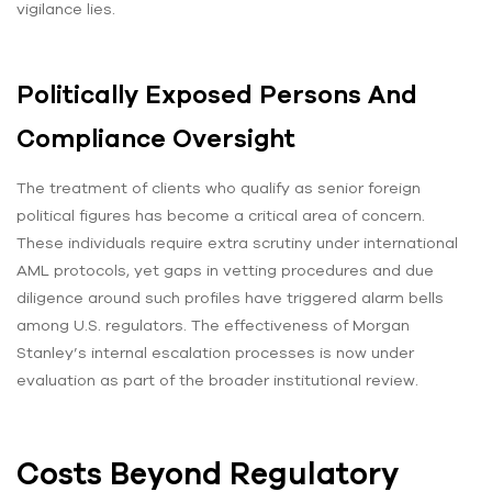
vigilance lies.
Politically Exposed Persons And
Compliance Oversight
The treatment of clients who qualify as senior foreign
political figures has become a critical area of concern.
These individuals require extra scrutiny under international
AML protocols, yet gaps in vetting procedures and due
diligence around such profiles have triggered alarm bells
among U.S. regulators. The effectiveness of Morgan
Stanley’s internal escalation processes is now under
evaluation as part of the broader institutional review.
Costs Beyond Regulatory