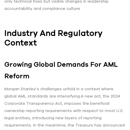
only technical fixes but visible changes in leadership
accountability and compliance culture.
Industry And Regulatory
Context
Growing Global Demands For AML
Reform
Morgan Stanley’s challenges unfold in a context where
global AML standards are intensifying.A new act, the 2024
Corporate Transparency Act, imposes the beneficial
ownership reporting requirements with respect to most U.S.
legal entities, introducing new layers of reporting
requirements. In the meantime, the Treasury has announced