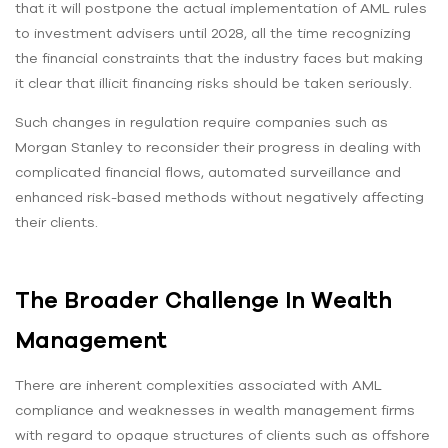
that it will postpone the actual implementation of AML rules
to investment advisers until 2028, all the time recognizing
the financial constraints that the industry faces but making
it clear that illicit financing risks should be taken seriously.
Such changes in regulation require companies such as
Morgan Stanley to reconsider their progress in dealing with
complicated financial flows, automated surveillance and
enhanced risk-based methods without negatively affecting
their clients.
The Broader Challenge In Wealth
Management
There are inherent complexities associated with AML
compliance and weaknesses in wealth management firms
with regard to opaque structures of clients such as offshore