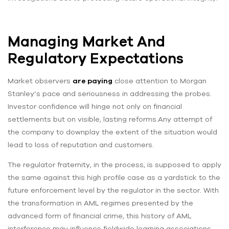
Managing Market And
Regulatory Expectations
Market observers
are paying
close attention to Morgan
Stanley’s pace and seriousness in addressing the probes.
Investor confidence will hinge not only on financial
settlements but on visible, lasting reforms.Any attempt of
the company to downplay the extent of the situation would
lead to loss of reputation and customers.
The regulator fraternity, in the process, is supposed to apply
the same against this high profile case as a yardstick to the
future enforcement level by the regulator in the sector. With
the transformation in AML regimes presented by the
advanced form of financial crime, this history of AML
interference may influence fieldwide learning associations