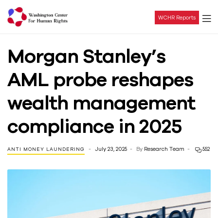
WCHR Reports
Washington
Morgan Stanley’s
Center
AML probe reshapes
For
wealth management
Human
compliance in 2025
Rights
July 23, 2025
By
Research Team
552
ANTI MONEY LAUNDERING