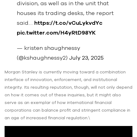
division, as well as in the unit that
houses its trading desks, the report
said.…
https://t.co/vCuLykvdYc
pic.twitter.com/H4yRtD98YK
— kristen shaughnessy
(@kshaughnessy2)
July 23, 2025
Morgan Stanley is currently moving toward a combination
interface of innovation, enforcement, and institutional
integrity. Its resulting reputation, though, will not only depend
on how it comes out of these inquiries, but it might also
serve as an exemplar of how international financial
corporations can balance profit and stringent compliance in
an age of increased financial regulation.\