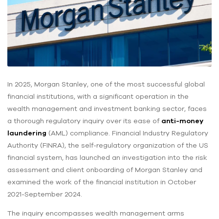
In 2025, Morgan Stanley, one of the most successful global
financial institutions, with a significant operation in the
wealth management and investment banking sector, faces
a thorough regulatory inquiry over its ease of
anti-money
laundering
(AML) compliance. Financial Industry Regulatory
Authority (FINRA), the self-regulatory organization of the US
financial system, has launched an investigation into the risk
assessment and client onboarding of Morgan Stanley and
examined the work of the financial institution in October
2021-September 2024.
The inquiry encompasses wealth management arms