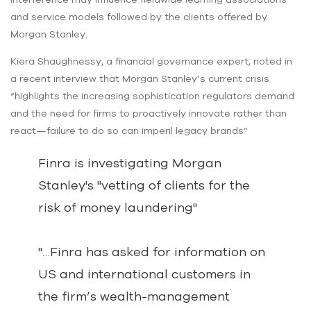
and service models followed by the clients offered by
Morgan Stanley.
Kiera Shaughnessy, a financial governance expert, noted in
a recent interview that Morgan Stanley’s current crisis
“highlights the increasing sophistication regulators demand
and the need for firms to proactively innovate rather than
react—failure to do so can imperil legacy brands”
Finra is investigating Morgan
Stanley's "vetting of clients for the
risk of money laundering"
"…Finra has asked for information on
US and international customers in
the firm’s wealth-management