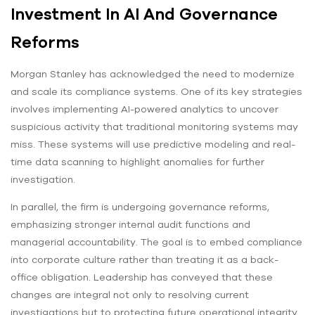
Investment In AI And Governance
Reforms
Morgan Stanley has acknowledged the need to modernize
and scale its compliance systems. One of its key strategies
involves implementing AI-powered analytics to uncover
suspicious activity that traditional monitoring systems may
miss. These systems will use predictive modeling and real-
time data scanning to highlight anomalies for further
investigation.
In parallel, the firm is undergoing governance reforms,
emphasizing stronger internal audit functions and
managerial accountability. The goal is to embed compliance
into corporate culture rather than treating it as a back-
office obligation. Leadership has conveyed that these
changes are integral not only to resolving current
investigations but to protecting future operational integrity.