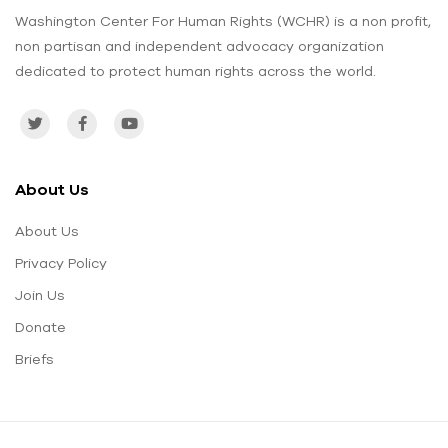
Washington Center For Human Rights (WCHR) is a non profit,
non partisan and independent advocacy organization
dedicated to protect human rights across the world.
About Us
About Us
Privacy Policy
Join Us
Donate
Briefs