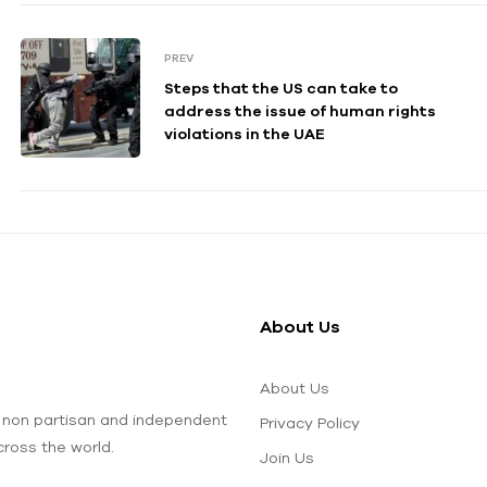
PREV
Steps that the US can take to
address the issue of human rights
violations in the UAE
About Us
About Us
 non partisan and independent
Privacy Policy
ross the world.
Join Us