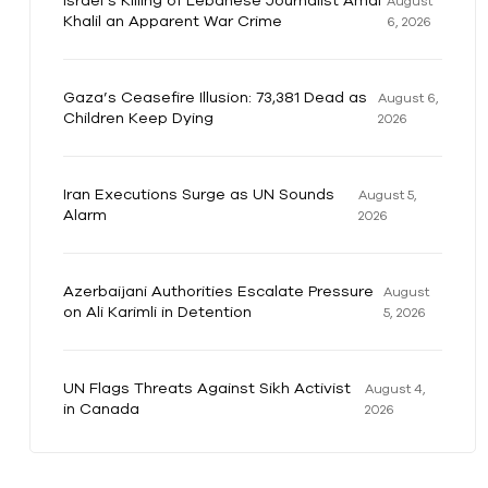
Israel’s Killing of Lebanese Journalist Amal
August
Khalil an Apparent War Crime
6, 2026
Gaza’s Ceasefire Illusion: 73,381 Dead as
August 6,
Children Keep Dying
2026
Iran Executions Surge as UN Sounds
August 5,
Alarm
2026
Azerbaijani Authorities Escalate Pressure
August
on Ali Karimli in Detention
5, 2026
UN Flags Threats Against Sikh Activist
August 4,
in Canada
2026