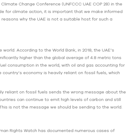
 UN Climate Change Conference (UNFCCC UAE COP 28) in the
e for climate action, it is important that we make informed
 reasons why the UAE is not a suitable host for such a
e world. According to the World Bank, in 2018, the UAE’s
nificantly higher than the global average of 4.8 metric tons
fuel consumption in the world, with oil and gas accounting for
country’s economy is heavily reliant on fossil fuels, which
ily reliant on fossil fuels sends the wrong message about the
untries can continue to emit high levels of carbon and still
 This is not the message we should be sending to the world.
Human Rights Watch has documented numerous cases of