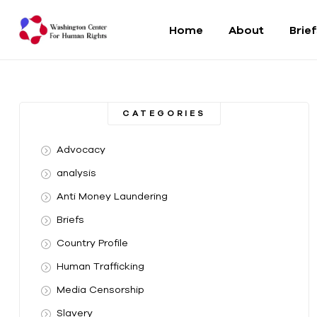
Home
About
Brie
Washington
Center
CATEGORIES
For
Advocacy
Human
analysis
Anti Money Laundering
Rights
Briefs
From
Country Profile
DC
to
Human Trafficking
the
Media Censorship
World
Slavery