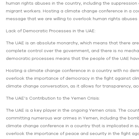
human rights abuses in the country, including the suppression 
migrant workers. Hosting a climate change conference in a co
message that we are willing to overlook human rights abuses i
Lack of Democratic Processes in the UAE:
The UAE is an absolute monarchy, which means that there are 
complete control over the government, and there is no mechan
democratic processes means that the people of the UAE have 
Hosting a climate change conference in a country with no de
overlook the importance of democracy in the fight against cl
climate change conversation, as it allows for transparency, acc
The UAE’s Contribution to the Yemen Crisis:
The UAE is a key player in the ongoing Yemen crisis. The count
committing numerous war crimes in Yemen, including the bombing
climate change conference in a country that is implicated in s
overlook the importance of peace and security in the fight ag