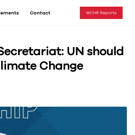
tements
Contact
WCHR Reports
Secretariat: UN should
Climate Change