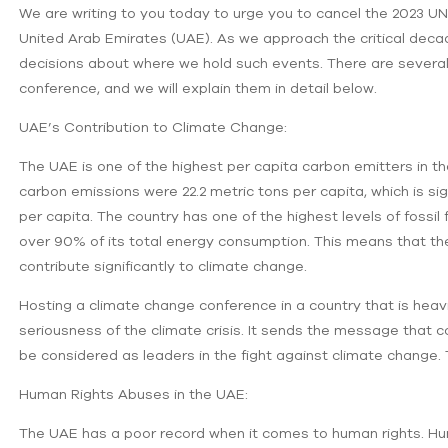
We are writing to you today to urge you to cancel the 2023
United Arab Emirates (UAE). As we approach the critical decad
decisions about where we hold such events. There are several
conference, and we will explain them in detail below.
UAE’s Contribution to Climate Change:
The UAE is one of the highest per capita carbon emitters in th
carbon emissions were 22.2 metric tons per capita, which is sig
per capita. The country has one of the highest levels of fossil 
over 90% of its total energy consumption. This means that the 
contribute significantly to climate change.
Hosting a climate change conference in a country that is heav
seriousness of the climate crisis. It sends the message that co
be considered as leaders in the fight against climate change.
Human Rights Abuses in the UAE:
The UAE has a poor record when it comes to human rights. 