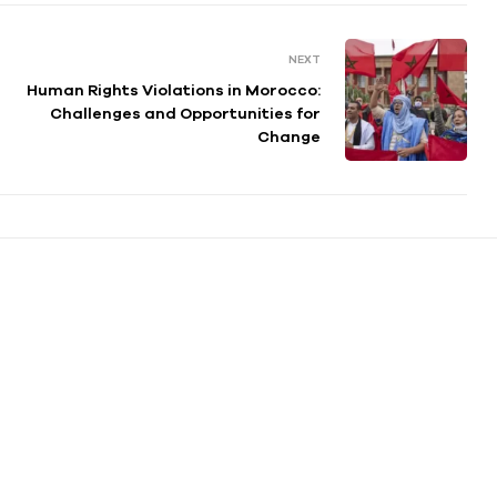
NEXT
Human Rights Violations in Morocco:
Challenges and Opportunities for
Change