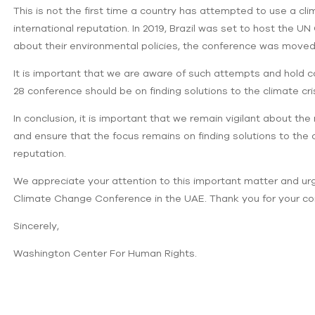
This is not the first time a country has attempted to use a c
international reputation. In 2019, Brazil was set to host the
about their environmental policies, the conference was moved
It is important that we are aware of such attempts and hold c
28 conference should be on finding solutions to the climate cri
In conclusion, it is important that we remain vigilant about t
and ensure that the focus remains on finding solutions to the c
reputation.
We appreciate your attention to this important matter and ur
Climate Change Conference in the UAE. Thank you for your co
Sincerely,
Washington Center For Human Rights.