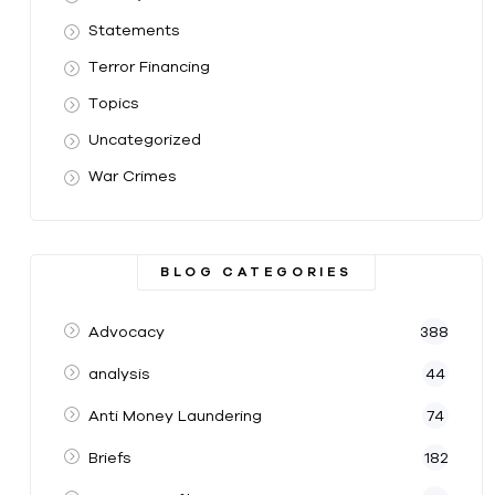
Statements
Terror Financing
Topics
Uncategorized
War Crimes
BLOG CATEGORIES
Advocacy
388
analysis
44
Anti Money Laundering
74
Briefs
182