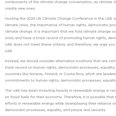
components of the climate change conversation, as climate ch
create new ones.
Hosting the 2023 UN Climate Change Conference in the UAE 
climate crisis, the importance of human rights, democratic pro
climate change. It is important that we hold climate change c
crisis and have a track record of promoting human rights, dem
UAE does not meet these criteria, and therefore, we urge yo
UAE.
Instead, we should consider alternative locations that are co
track record on human rights, democratic processes, equality,
countries like Norway, Finland, or Costa Rica, which are leade
commitments to human rights, democratic processes, equality
The UAE has been investing heavily in renewable energy in recen
on fossil fuels for their economy. Therefore, it is possible th
efforts in renewable energy while downplaying their reliance on
democratic processes, equality, and peace and security.