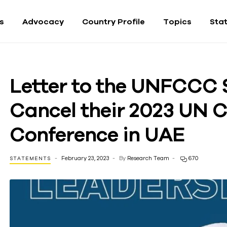
fs
Advocacy
Country Profile
Topics
Sta
Letter to the UNFCCC 
Cancel their 2023 UN 
Conference in UAE
February 23, 2023
By
Research Team
670
STATEMENTS