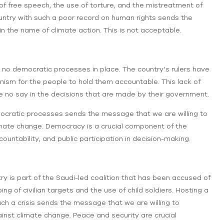
of free speech, the use of torture, and the mistreatment of
untry with such a poor record on human rights sends the
n the name of climate action. This is not acceptable.
no democratic processes in place. The country’s rulers have
ism for the people to hold them accountable. This lack of
no say in the decisions that are made by their government.
mocratic processes sends the message that we are willing to
imate change. Democracy is a crucial component of the
ountability, and public participation in decision-making.
ry is part of the Saudi-led coalition that has been accused of
 of civilian targets and the use of child soldiers. Hosting a
uch a crisis sends the message that we are willing to
ainst climate change. Peace and security are crucial