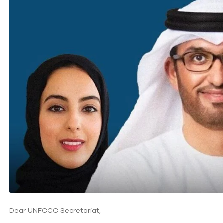
Dear UNFCCC Secretariat,