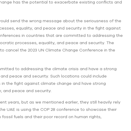
ange has the potential to exacerbate existing conflicts and
would send the wrong message about the seriousness of the
cesses, equality, and peace and security in the fight against
onferences in countries that are committed to addressing the
ocratic processes, equality, and peace and security. The
u to cancel the 2023 UN Climate Change Conference in the
mmitted to addressing the climate crisis and have a strong
 and peace and security. Such locations could include
rs in the fight against climate change and have strong
, and peace and security.
t years, but as we mentioned earlier, they still heavily rely
at the UAE is using the COP 28 conference to showcase their
 fossil fuels and their poor record on human rights,