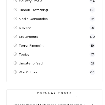
Country Profile
114
Human Trafficking
65
Media Censorship
12
Slavery
29
Statements
170
Terror Financing
19
Topics
17
Uncategorized
21
War Crimes
65
POPULAR POSTS