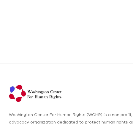
Washington Center For Human Rights (WCHR) is a non profit,
advocacy organization dedicated to protect human rights ac