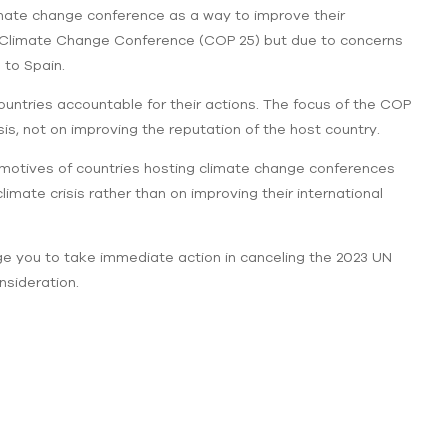
limate change conference as a way to improve their
 UN Climate Change Conference (COP 25) but due to concerns
 to Spain.
ountries accountable for their actions. The focus of the COP
sis, not on improving the reputation of the host country.
he motives of countries hosting climate change conferences
limate crisis rather than on improving their international
ge you to take immediate action in canceling the 2023 UN
nsideration.