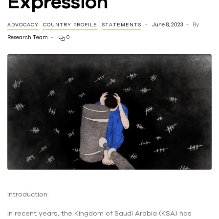
Expression
June 8, 2023
By
ADVOCACY
COUNTRY PROFILE
STATEMENTS
Research Team
0
Introduction:
In recent years, the Kingdom of Saudi Arabia (KSA) has