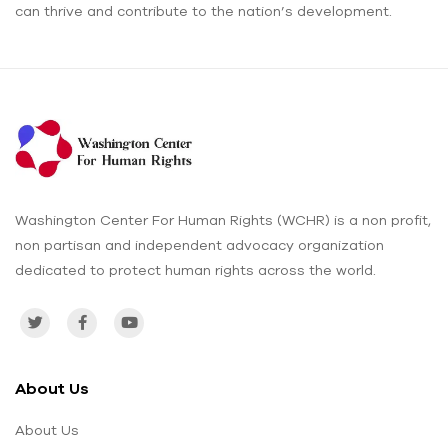
can thrive and contribute to the nation’s development.
Washington Center For Human Rights (WCHR) is a non profit,
non partisan and independent advocacy organization
dedicated to protect human rights across the world.
About Us
About Us