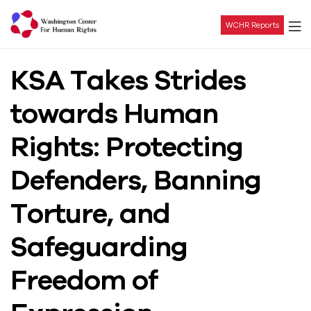
WCHR Reports
Washington
KSA Takes Strides
Center
towards Human
For
Rights: Protecting
Human
Defenders, Banning
Rights
Torture, and
Safeguarding
Freedom of