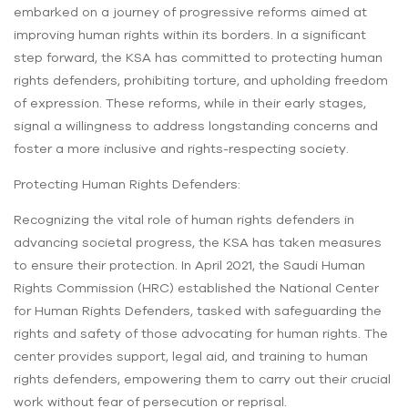
embarked on a journey of progressive reforms aimed at
improving human rights within its borders. In a significant
step forward, the KSA has committed to protecting human
rights defenders, prohibiting torture, and upholding freedom
of expression. These reforms, while in their early stages,
signal a willingness to address longstanding concerns and
foster a more inclusive and rights-respecting society.
Protecting Human Rights Defenders:
Recognizing the vital role of human rights defenders in
advancing societal progress, the KSA has taken measures
to ensure their protection. In April 2021, the Saudi Human
Rights Commission (HRC) established the National Center
for Human Rights Defenders, tasked with safeguarding the
rights and safety of those advocating for human rights. The
center provides support, legal aid, and training to human
rights defenders, empowering them to carry out their crucial
work without fear of persecution or reprisal.