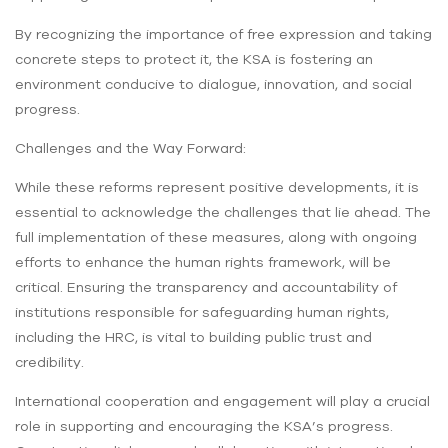
By recognizing the importance of free expression and taking
concrete steps to protect it, the KSA is fostering an
environment conducive to dialogue, innovation, and social
progress.
Challenges and the Way Forward:
While these reforms represent positive developments, it is
essential to acknowledge the challenges that lie ahead. The
full implementation of these measures, along with ongoing
efforts to enhance the human rights framework, will be
critical. Ensuring the transparency and accountability of
institutions responsible for safeguarding human rights,
including the HRC, is vital to building public trust and
credibility.
International cooperation and engagement will play a crucial
role in supporting and encouraging the KSA’s progress.