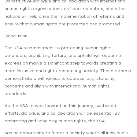
Constructive dialogue and collaboration with international
human rights organizations, civil society actors, and other
nations will help drive the implementation of reforms and
ensure that human rights are protected and promoted.
Conclusion:
The KSA’s commitment to protecting human rights
defenders, prohibiting torture, and upholding freedom of
expression marks a significant step towards creating a
more inclusive and rights-respecting society. These reforms
demonstrate a willingness to address long-standing
concerns and align with international human rights
standards.
As the KSA moves forward on this journey, sustained
efforts, dialogue, and collaboration will be essential. By
embracing and upholding human rights, the KSA
has an opportunity to foster a society where all individuals