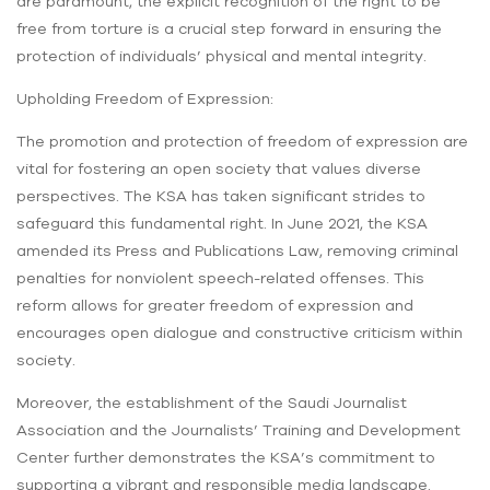
are paramount, the explicit recognition of the right to be
free from torture is a crucial step forward in ensuring the
protection of individuals’ physical and mental integrity.
Upholding Freedom of Expression:
The promotion and protection of freedom of expression are
vital for fostering an open society that values diverse
perspectives. The KSA has taken significant strides to
safeguard this fundamental right. In June 2021, the KSA
amended its Press and Publications Law, removing criminal
penalties for nonviolent speech-related offenses. This
reform allows for greater freedom of expression and
encourages open dialogue and constructive criticism within
society.
Moreover, the establishment of the Saudi Journalist
Association and the Journalists’ Training and Development
Center further demonstrates the KSA’s commitment to
supporting a vibrant and responsible media landscape.