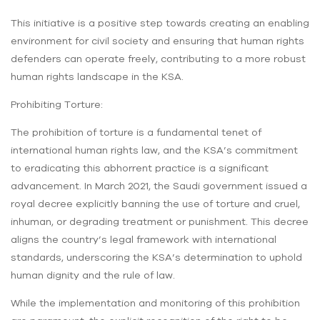
This initiative is a positive step towards creating an enabling
environment for civil society and ensuring that human rights
defenders can operate freely, contributing to a more robust
human rights landscape in the KSA.
Prohibiting Torture:
The prohibition of torture is a fundamental tenet of
international human rights law, and the KSA’s commitment
to eradicating this abhorrent practice is a significant
advancement. In March 2021, the Saudi government issued a
royal decree explicitly banning the use of torture and cruel,
inhuman, or degrading treatment or punishment. This decree
aligns the country’s legal framework with international
standards, underscoring the KSA’s determination to uphold
human dignity and the rule of law.
While the implementation and monitoring of this prohibition