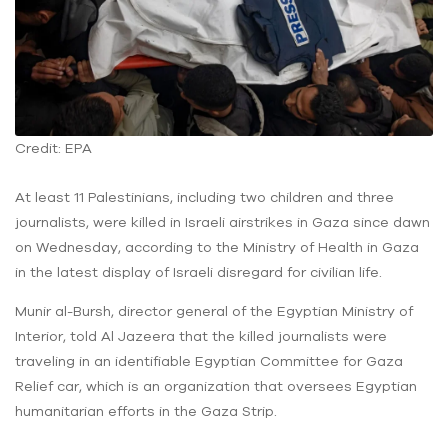
Credit: EPA
At least 11 Palestinians, including two children and three
journalists, were killed in Israeli airstrikes in Gaza since dawn
on Wednesday, according to the Ministry of Health in Gaza
in the latest display of Israeli disregard for civilian life.
Munir al-Bursh, director general of the Egyptian Ministry of
Interior, told Al Jazeera that the killed journalists were
traveling in an identifiable Egyptian Committee for Gaza
Relief car, which is an organization that oversees Egyptian
humanitarian efforts in the Gaza Strip.