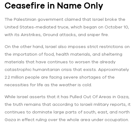
Ceasefire in Name Only
The Palestinian government claimed that Israel broke the
United States-mediated truce, which began on October 10,
with its Airstrikes, Ground attacks, and sniper fire.
On the other hand, Israel also imposes strict restrictions on
the importation of food, health materials, and sheltering
materials that have continues to worsen the already
catastrophic humanitarian crisis that exists. Approximately
2.2 million people are facing severe shortages of the
necessities for life as the weather is cold.
While Israel asserts that it has Pulled Out Of Areas in Gaza,
the truth remains that according to Israeli military reports, it
continues to dominate large parts of south, east, and north
Gaza in effect ruling over the whole area under occupation.