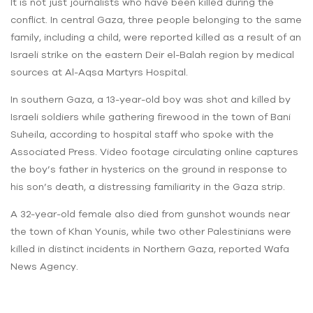
It is not just journalists who have been killed during the
conflict. In central Gaza, three people belonging to the same
family, including a child, were reported killed as a result of an
Israeli strike on the eastern Deir el-Balah region by medical
sources at Al-Aqsa Martyrs Hospital.
In southern Gaza, a 13-year-old boy was shot and killed by
Israeli soldiers while gathering firewood in the town of Bani
Suheila, according to hospital staff who spoke with the
Associated Press. Video footage circulating online captures
the boy’s father in hysterics on the ground in response to
his son’s death, a distressing familiarity in the Gaza strip.
A 32-year-old female also died from gunshot wounds near
the town of Khan Younis, while two other Palestinians were
killed in distinct incidents in Northern Gaza, reported Wafa
News Agency.