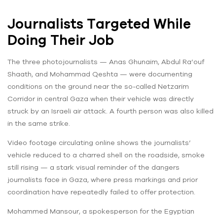
Journalists Targeted While
Doing Their Job
The three photojournalists — Anas Ghunaim, Abdul Ra’ouf
Shaath, and Mohammad Qeshta — were documenting
conditions on the ground near the so-called Netzarim
Corridor in central Gaza when their vehicle was directly
struck by an Israeli air attack. A fourth person was also killed
in the same strike.
Video footage circulating online shows the journalists’
vehicle reduced to a charred shell on the roadside, smoke
still rising — a stark visual reminder of the dangers
journalists face in Gaza, where press markings and prior
coordination have repeatedly failed to offer protection.
Mohammed Mansour, a spokesperson for the Egyptian