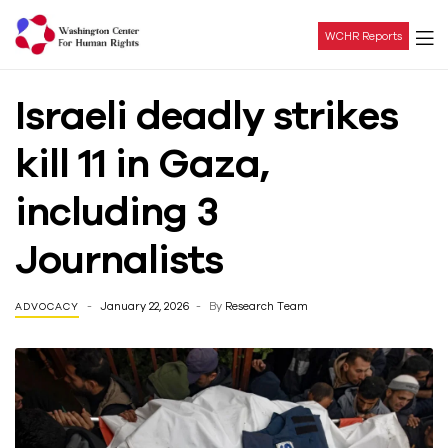
WCHR Reports
Washington
Israeli deadly strikes
Center
kill 11 in Gaza,
For
including 3
Human
Journalists
Rights
January 22, 2026
By
Research Team
ADVOCACY