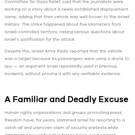
Committee for Gaza Relief, said that the journalists were
working on a story about a newly established displacement
camp, adding that their vehicle was well-known to the Israeli
military. The strike happened about five kilometers from
Israeli-controlled territory, raising serious questions about
Israel’s justification for the attack.
Despite this, Israeli Army Radio reported that the vehicle
was a target because its passengers were using a drone to
spy — an argument Israel repeatedly used in previous
incidents, without proving it with any verifiable evidence..
A Familiar and Deadly Excuse
Human rights organisations and groups promoting press
freedom have, for years, slammed Israel for resorting to a
catch-all and unproven claim of security pretexts while