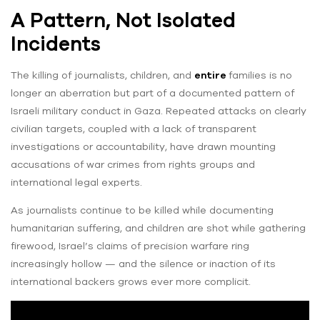
A Pattern, Not Isolated
Incidents
The killing of journalists, children, and
entire
families is no
longer an aberration but part of a documented pattern of
Israeli military conduct in Gaza. Repeated attacks on clearly
civilian targets, coupled with a lack of transparent
investigations or accountability, have drawn mounting
accusations of war crimes from rights groups and
international legal experts.
As journalists continue to be killed while documenting
humanitarian suffering, and children are shot while gathering
firewood, Israel’s claims of precision warfare ring
increasingly hollow — and the silence or inaction of its
international backers grows ever more complicit.