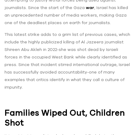
attempting to justify lethal forces being used against
journalists. Since the start of the Gaza
war
, Israel has killed
an unprecedented number of media workers, making Gaza
one of the deadliest places on earth for journalists.
This latest strike adds to a grim list of previous cases, which
include the highly publicized killing of Al Jazeera journalist
Shireen Abu Akleh in 2022-she was shot dead by Israeli
forces in the occupied West Bank while clearly identified as
press. Since that incident stirred international outrage, Israel
has successfully avoided accountability-one of many
examples that critics identify in what they call a culture of
impunity.
Families Wiped Out, Children
Shot