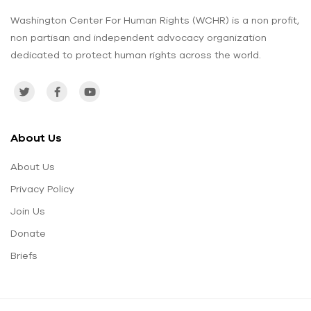
Washington Center For Human Rights (WCHR) is a non profit,
non partisan and independent advocacy organization
dedicated to protect human rights across the world.
About Us
About Us
Privacy Policy
Join Us
Donate
Briefs