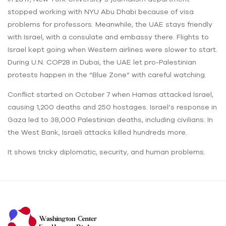
stopped working with NYU Abu Dhabi because of visa
problems for professors. Meanwhile, the UAE stays friendly
with Israel, with a consulate and embassy there. Flights to
Israel kept going when Western airlines were slower to start.
During U.N. COP28 in Dubai, the UAE let pro-Palestinian
protests happen in the “Blue Zone” with careful watching.
Conflict started on October 7 when Hamas attacked Israel,
causing 1,200 deaths and 250 hostages. Israel’s response in
Gaza led to 38,000 Palestinian deaths, including civilians. In
the West Bank, Israeli attacks killed hundreds more.
It shows tricky diplomatic, security, and human problems.