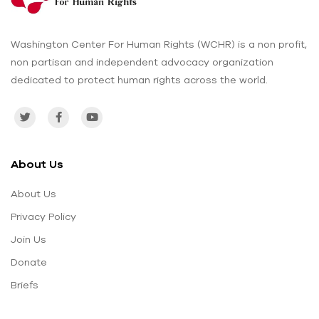
Washington Center For Human Rights (WCHR) is a non profit,
non partisan and independent advocacy organization
dedicated to protect human rights across the world.
About Us
About Us
Privacy Policy
Join Us
Donate
Briefs