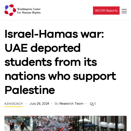
WCHR Reports
Washington
Israel-Hamas war:
Center
UAE deported
For
students from its
Human
nations who support
Rights
Palestine
July 26, 2024
By
Research Team
1
ADVOCACY