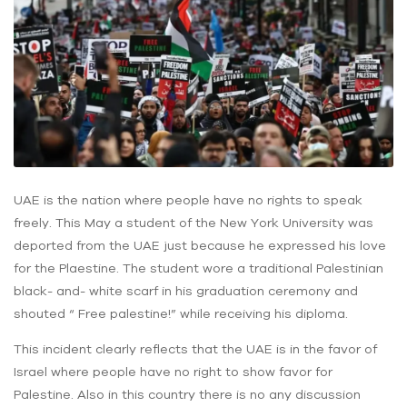
UAE is the nation where people have no rights to speak
freely. This May a student of the New York University was
deported from the UAE just because he expressed his love
for the Plaestine. The student wore a traditional Palestinian
black- and- white scarf in his graduation ceremony and
shouted “ Free palestine!” while receiving his diploma.
This incident clearly reflects that the UAE is in the favor of
Israel where people have no right to show favor for
Palestine. Also in this country there is no any discussion