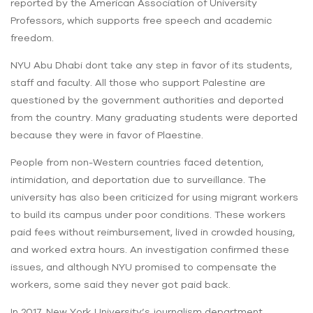
reported by the American Association of University
Professors, which supports free speech and academic
freedom.
NYU Abu Dhabi dont take any step in favor of its students,
staff and faculty. All those who support Palestine are
questioned by the government authorities and deported
from the country. Many graduating students were deported
because they were in favor of Plaestine.
People from non-Western countries faced detention,
intimidation, and deportation due to surveillance. The
university has also been criticized for using migrant workers
to build its campus under poor conditions. These workers
paid fees without reimbursement, lived in crowded housing,
and worked extra hours. An investigation confirmed these
issues, and although NYU promised to compensate the
workers, some said they never got paid back.
In 2017, New York University’s journalism department