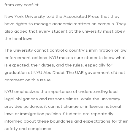
from any conflict.
New York University told the Associated Press that they
have rights to manage academic matters on campus. They
also added that every student at the university must obey
the local laws.
The university cannot control a country’s immigration or law
enforcement actions. NYU makes sure students know what
is expected, their duties, and the rules, especially for
graduation at NYU Abu Dhabi. The UAE government did not
comment on this issue.
NYU emphasizes the importance of understanding local
legal obligations and responsibilities. While the university
provides guidance, it cannot change or influence national
laws or immigration policies. Students are repeatedly
informed about these boundaries and expectations for their
safety and compliance.