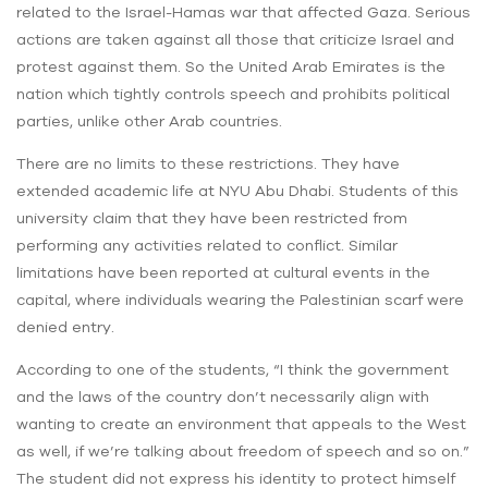
related to the Israel-Hamas war that affected Gaza. Serious
actions are taken against all those that criticize Israel and
protest against them. So the United Arab Emirates is the
nation which tightly controls speech and prohibits political
parties, unlike other Arab countries.
There are no limits to these restrictions. They have
extended academic life at NYU Abu Dhabi. Students of this
university claim that they have been restricted from
performing any activities related to conflict. Similar
limitations have been reported at cultural events in the
capital, where individuals wearing the Palestinian scarf were
denied entry.
According to one of the students, “I think the government
and the laws of the country don’t necessarily align with
wanting to create an environment that appeals to the West
as well, if we’re talking about freedom of speech and so on.”
The student did not express his identity to protect himself