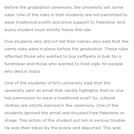
Before the graduation ceremony, the University set some
rules. One of the rules is that students are not permitted to
wear traditional scarfs and show support to Palestine. And
every student must strictly follow this rule.
Five students who did not tell their names also said that the
same rules were in place before the graduation. These rules
affected those who wanted to buy keffiyehs in bulk for a
fundraiser and those who wanted to hold vigils for people
who died in Gaza.
One of the students of NYU university said that this
university sent an email that clearly highlights that no one
has permission to wear a traditional scarf. So, cultural
clothes are strictly banned in the ceremony. One of the
students ignored this email and shoured Free Palestine on
stage. This action of the student put him in serious trouble.
He was then taken by the police and deported. This was