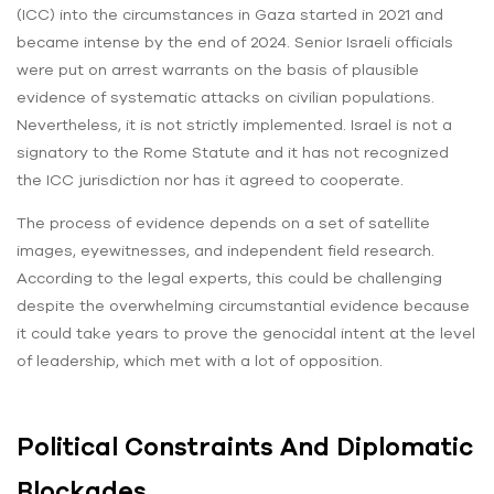
(ICC) into the circumstances in Gaza started in 2021 and
became intense by the end of 2024. Senior Israeli officials
were put on arrest warrants on the basis of plausible
evidence of systematic attacks on civilian populations.
Nevertheless, it is not strictly implemented. Israel is not a
signatory to the Rome Statute and it has not recognized
the ICC jurisdiction nor has it agreed to cooperate.
The process of evidence depends on a set of satellite
images, eyewitnesses, and independent field research.
According to the legal experts, this could be challenging
despite the overwhelming circumstantial evidence because
it could take years to prove the genocidal intent at the level
of leadership, which met with a lot of opposition.
Political Constraints And Diplomatic
Blockades