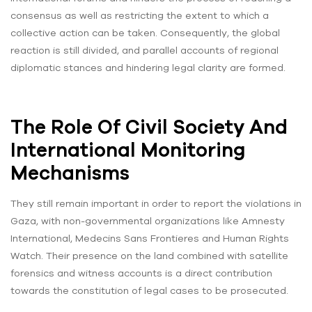
consensus as well as restricting the extent to which a
collective action can be taken. Consequently, the global
reaction is still divided, and parallel accounts of regional
diplomatic stances and hindering legal clarity are formed.
The Role Of Civil Society And
International Monitoring
Mechanisms
They still remain important in order to report the violations in
Gaza, with non-governmental organizations like Amnesty
International, Medecins Sans Frontieres and Human Rights
Watch. Their presence on the land combined with satellite
forensics and witness accounts is a direct contribution
towards the constitution of legal cases to be prosecuted.