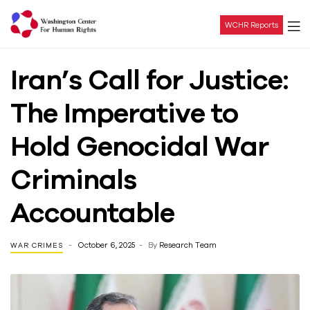
WCHR Reports
Washington
Iran’s Call for Justice:
Center
The Imperative to
For
Hold Genocidal War
Human
Criminals
Rights
Accountable
October 6, 2025
By
Research Team
WAR CRIMES