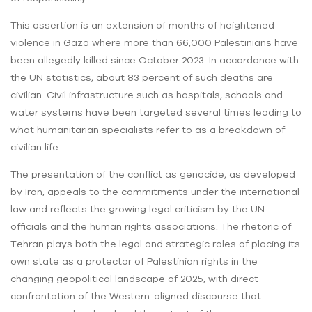
This assertion is an extension of months of heightened
violence in Gaza where more than 66,000 Palestinians have
been allegedly killed since October 2023. In accordance with
the UN statistics, about 83 percent of such deaths are
civilian. Civil infrastructure such as hospitals, schools and
water systems have been targeted several times leading to
what humanitarian specialists refer to as a breakdown of
civilian life.
The presentation of the conflict as genocide, as developed
by Iran, appeals to the commitments under the international
law and reflects the growing legal criticism by the UN
officials and the human rights associations. The rhetoric of
Tehran plays both the legal and strategic roles of placing its
own state as a protector of Palestinian rights in the
changing geopolitical landscape of 2025, with direct
confrontation of the Western-aligned discourse that