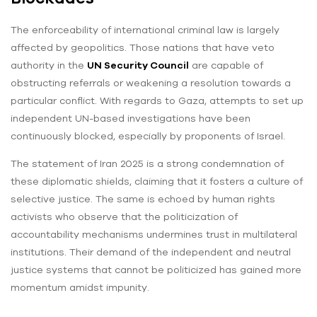
The enforceability of international criminal law is largely
affected by geopolitics. Those nations that have veto
authority in the
UN Security Council
are capable of
obstructing referrals or weakening a resolution towards a
particular conflict. With regards to Gaza, attempts to set up
independent UN-based investigations have been
continuously blocked, especially by proponents of Israel.
The statement of Iran 2025 is a strong condemnation of
these diplomatic shields, claiming that it fosters a culture of
selective justice. The same is echoed by human rights
activists who observe that the politicization of
accountability mechanisms undermines trust in multilateral
institutions. Their demand of the independent and neutral
justice systems that cannot be politicized has gained more
momentum amidst impunity.