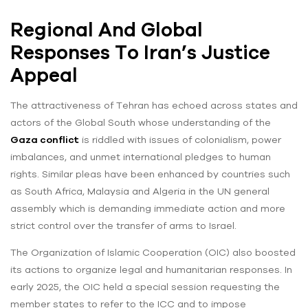
Regional And Global
Responses To Iran’s Justice
Appeal
The attractiveness of Tehran has echoed across states and
actors of the Global South whose understanding of the
Gaza conflict
is riddled with issues of colonialism, power
imbalances, and unmet international pledges to human
rights. Similar pleas have been enhanced by countries such
as South Africa, Malaysia and Algeria in the UN general
assembly which is demanding immediate action and more
strict control over the transfer of arms to Israel.
The Organization of Islamic Cooperation (OIC) also boosted
its actions to organize legal and humanitarian responses. In
early 2025, the OIC held a special session requesting the
member states to refer to the ICC and to impose