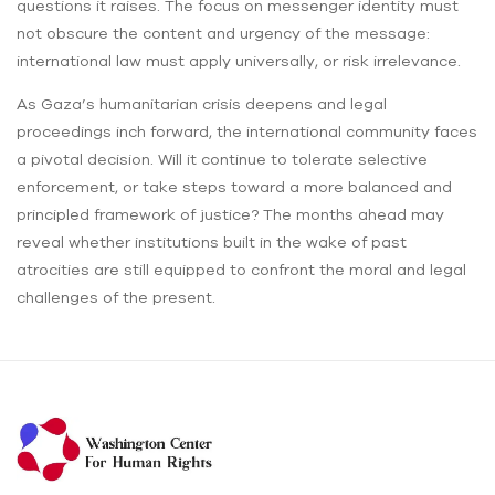
questions it raises. The focus on messenger identity must
not obscure the content and urgency of the message:
international law must apply universally, or risk irrelevance.
As Gaza’s humanitarian crisis deepens and legal
proceedings inch forward, the international community faces
a pivotal decision. Will it continue to tolerate selective
enforcement, or take steps toward a more balanced and
principled framework of justice? The months ahead may
reveal whether institutions built in the wake of past
atrocities are still equipped to confront the moral and legal
challenges of the present.