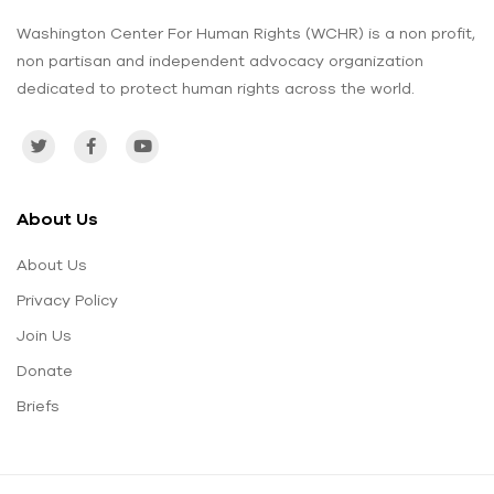
Washington Center For Human Rights (WCHR) is a non profit,
non partisan and independent advocacy organization
dedicated to protect human rights across the world.
About Us
About Us
Privacy Policy
Join Us
Donate
Briefs