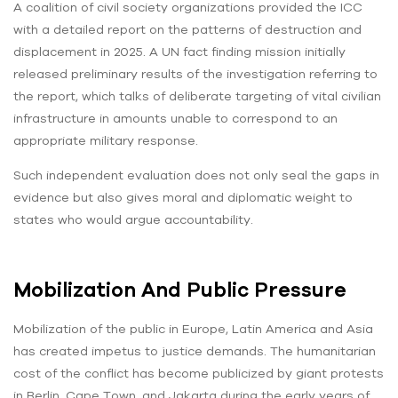
A coalition of civil society organizations provided the ICC
with a detailed report on the patterns of destruction and
displacement in 2025. A UN fact finding mission initially
released preliminary results of the investigation referring to
the report, which talks of deliberate targeting of vital civilian
infrastructure in amounts unable to correspond to an
appropriate military response.
Such independent evaluation does not only seal the gaps in
evidence but also gives moral and diplomatic weight to
states who would argue accountability.
Mobilization And Public Pressure
Mobilization of the public in Europe, Latin America and Asia
has created impetus to justice demands. The humanitarian
cost of the conflict has become publicized by giant protests
in Berlin, Cape Town, and Jakarta during the early years of