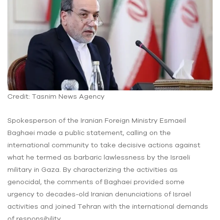
Credit: Tasnim News Agency
Spokesperson of the Iranian Foreign Ministry Esmaeil
Baghaei made a public statement, calling on the
international community to take decisive actions against
what he termed as barbaric lawlessness by the Israeli
military in Gaza. By characterizing the activities as
genocidal, the comments of Baghaei provided some
urgency to decades-old Iranian denunciations of Israel
activities and joined Tehran with the international demands
of responsibility.