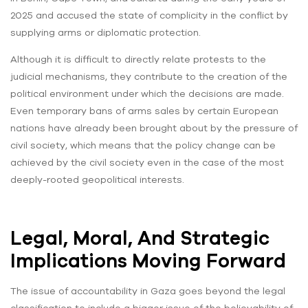
2025 and accused the state of complicity in the conflict by
supplying arms or diplomatic protection.
Although it is difficult to directly relate protests to the
judicial mechanisms, they contribute to the creation of the
political environment under which the decisions are made.
Even temporary bans of arms sales by certain European
nations have already been brought about by the pressure of
civil society, which means that the policy change can be
achieved by the civil society even in the case of the most
deeply-rooted geopolitical interests.
Legal, Moral, And Strategic
Implications Moving Forward
The issue of accountability in Gaza goes beyond the legal