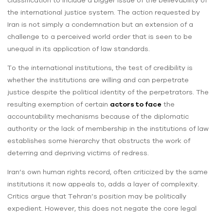
classification to include a bigger issue of the believability of
the international justice system. The action requested by
Iran is not simply a condemnation but an extension of a
challenge to a perceived world order that is seen to be
unequal in its application of law standards.
To the international institutions, the test of credibility is
whether the institutions are willing and can perpetrate
justice despite the political identity of the perpetrators. The
resulting exemption of certain
actors to face
the
accountability mechanisms because of the diplomatic
authority or the lack of membership in the institutions of law
establishes some hierarchy that obstructs the work of
deterring and depriving victims of redress.
Iran’s own human rights record, often criticized by the same
institutions it now appeals to, adds a layer of complexity.
Critics argue that Tehran’s position may be politically
expedient. However, this does not negate the core legal