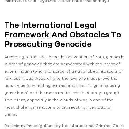
minimizes or has legalized the extent of the carnage.
The International Legal
Framework And Obstacles To
Prosecuting Genocide
According to the UN Genocide Convention of 1948, genocide
is acts of genocide that are perpetrated with the intent of
exterminating (wholly or partially) a national, ethnic, racial or
religious group. According to the law, one must prove the
actus reus (committing criminal acts like killings or causing
grave harm) and the mens rea (intent to destroy a group).
This intent, especially in the clouds of war, is one of the
most challenging matters of prosecuting international
crimes.
Preliminary investigations by the International Criminal Court