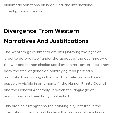
diplomatic sanctions on Israel until the international
investigations are over.
Divergence From Western
Narratives And Justifications
The Western governments are still justifying the right of
Israel to defend itself under the aspect of the asymmetry of
the war and human shields used by the militant groups. They
deny the title of genocide portraying it as politically
motivated and wrong in the law. This defense has been
especially visible in arguments in the Human Rights Council
and the General Assembly, in which the language of
resolutions has been hotly contested.
This division strengthens the existing disjunctures in the
international forums and hinders the process of reaching a