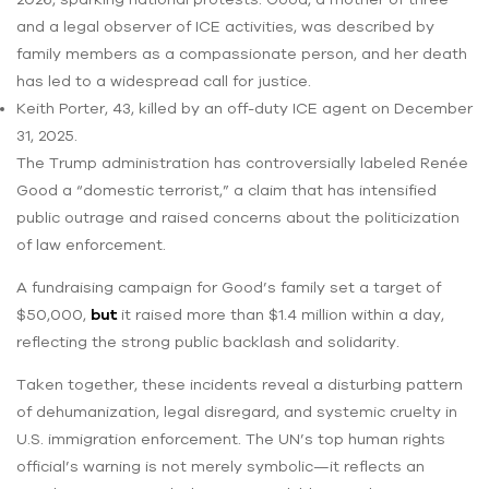
and a legal observer of ICE activities, was described by
family members as a compassionate person, and her death
has led to a widespread call for justice.
Keith Porter, 43, killed by an off-duty ICE agent on December
31, 2025.
The Trump administration has controversially labeled Renée
Good a “domestic terrorist,” a claim that has intensified
public outrage and raised concerns about the politicization
of law enforcement.
A fundraising campaign for Good’s family set a target of
$50,000,
but
it raised more than $1.4 million within a day,
reflecting the strong public backlash and solidarity.
Taken together, these incidents reveal a disturbing pattern
of dehumanization, legal disregard, and systemic cruelty in
U.S. immigration enforcement. The UN’s top human rights
official’s warning is not merely symbolic—it reflects an