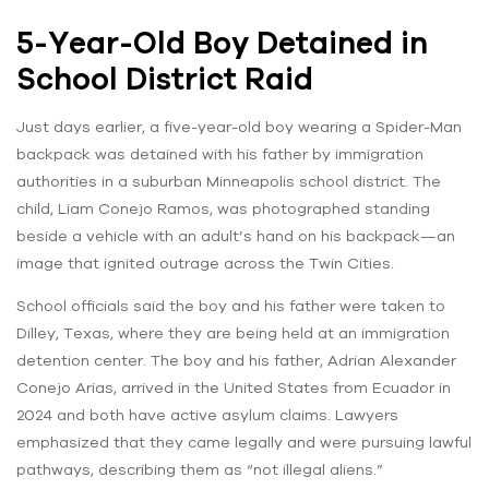
5-Year-Old Boy Detained in
School District Raid
Just days earlier, a five-year-old boy wearing a Spider-Man
backpack was detained with his father by immigration
authorities in a suburban Minneapolis school district. The
child, Liam Conejo Ramos, was photographed standing
beside a vehicle with an adult’s hand on his backpack—an
image that ignited outrage across the Twin Cities.
School officials said the boy and his father were taken to
Dilley, Texas, where they are being held at an immigration
detention center. The boy and his father, Adrian Alexander
Conejo Arias, arrived in the United States from Ecuador in
2024 and both have active asylum claims. Lawyers
emphasized that they came legally and were pursuing lawful
pathways, describing them as “not illegal aliens.”