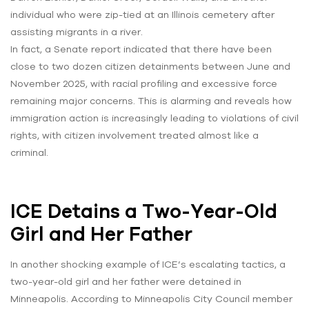
individual who were zip-tied at an Illinois cemetery after
assisting migrants in a river.
In fact, a Senate report indicated that there have been
close to two dozen citizen detainments between June and
November 2025, with racial profiling and excessive force
remaining major concerns. This is alarming and reveals how
immigration action is increasingly leading to violations of civil
rights, with citizen involvement treated almost like a
criminal.
ICE Detains a Two-Year-Old
Girl and Her Father
In another shocking example of ICE’s escalating tactics, a
two-year-old girl and her father were detained in
Minneapolis. According to Minneapolis City Council member