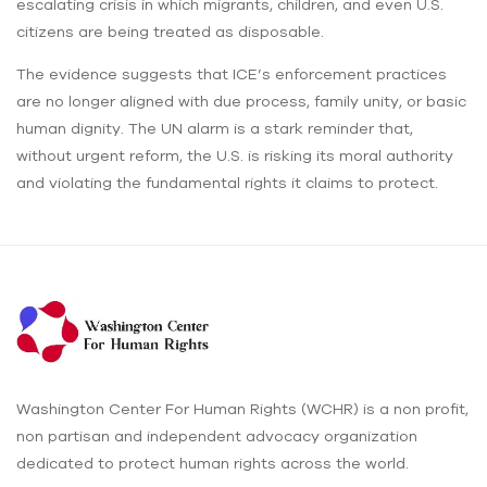
escalating crisis in which migrants, children, and even U.S.
citizens are being treated as disposable.
The evidence suggests that ICE’s enforcement practices
are no longer aligned with due process, family unity, or basic
human dignity. The UN alarm is a stark reminder that,
without urgent reform, the U.S. is risking its moral authority
and violating the fundamental rights it claims to protect.
Washington Center For Human Rights (WCHR) is a non profit,
non partisan and independent advocacy organization
dedicated to protect human rights across the world.