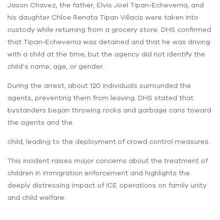
Jason Chavez, the father, Elvis Joel Tipan-Echeverria, and
his daughter Chloe Renata Tipan Villacis were taken into
custody while returning from a grocery store. DHS confirmed
that Tipan-Echeverria was detained and that he was driving
with a child at the time, but the agency did not identify the
child’s name, age, or gender.
During the arrest, about 120 individuals surrounded the
agents, preventing them from leaving. DHS stated that
bystanders began throwing rocks and garbage cans toward
the agents and the
child, leading to the deployment of crowd control measures.
This incident raises major concerns about the treatment of
children in immigration enforcement and highlights the
deeply distressing impact of ICE operations on family unity
and child welfare.