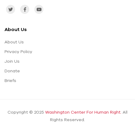
About Us
About Us
Privacy Policy
Join Us
Donate
Briefs
Copyright © 2025
Washington Center For Human Right.
All
Rights Reserved.