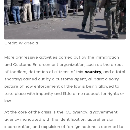
Credit: Wikipedia
More aggressive activities carried out by the Immigration
and Customs Enforcement organization, such as the arrest
of toddlers, detention of citizens of this
country
, and a fatal
shooting carried out by a customs agent, all paint a sorry
picture of how enforcement of the law is being allowed to
take place with impunity and little or no respect for rights or
law.
At the core of the crisis is the ICE agency: a government
agency mandated with the identification, apprehension,
incarceration, and expulsion of foreign nationals deemed to