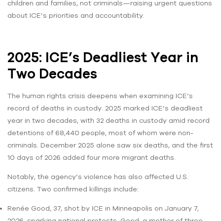
children and families, not criminals—raising urgent questions
about ICE’s priorities and accountability.
2025: ICE’s Deadliest Year in
Two Decades
The human rights crisis deepens when examining ICE’s
record of deaths in custody. 2025 marked ICE’s deadliest
year in two decades, with 32 deaths in custody amid record
detentions of 68,440 people, most of whom were non-
criminals. December 2025 alone saw six deaths, and the first
10 days of 2026 added four more migrant deaths.
Notably, the agency’s violence has also affected U.S.
citizens. Two confirmed killings include:
Renée Good, 37, shot by ICE in Minneapolis on January 7,
2026, sparking national protests. Good, a mother of three