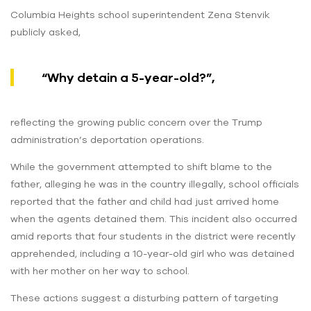
Columbia Heights school superintendent Zena Stenvik
publicly asked,
“Why detain a 5-year-old?”,
reflecting the growing public concern over the Trump
administration’s deportation operations.
While the government attempted to shift blame to the
father, alleging he was in the country illegally, school officials
reported that the father and child had just arrived home
when the agents detained them. This incident also occurred
amid reports that four students in the district were recently
apprehended, including a 10-year-old girl who was detained
with her mother on her way to school.
These actions suggest a disturbing pattern of targeting