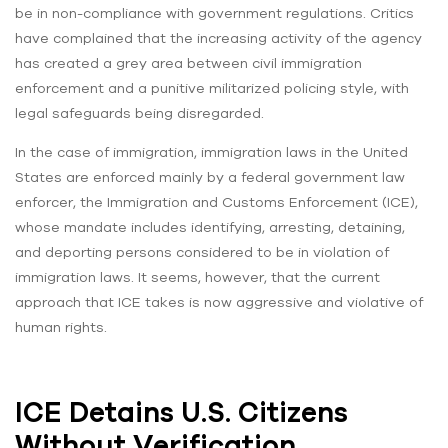
be in non-compliance with government regulations. Critics
have complained that the increasing activity of the agency
has created a grey area between civil immigration
enforcement and a punitive militarized policing style, with
legal safeguards being disregarded.
In the case of immigration, immigration laws in the United
States are enforced mainly by a federal government law
enforcer, the Immigration and Customs Enforcement (ICE),
whose mandate includes identifying, arresting, detaining,
and deporting persons considered to be in violation of
immigration laws. It seems, however, that the current
approach that ICE takes is now aggressive and violative of
human rights.
ICE Detains U.S. Citizens
Without Verification