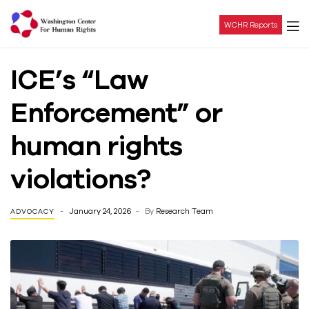
WCHR Reports
Washington
ICE’s “Law
Center
Enforcement” or
For
human rights
Human
violations?
Rights
January 24, 2026
By
Research Team
ADVOCACY