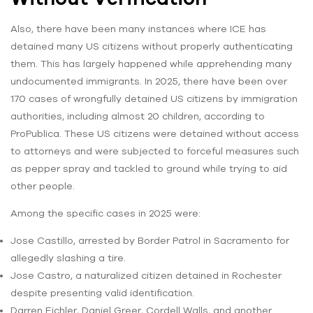
Also, there have been many instances where ICE has
detained many US citizens without properly authenticating
them. This has largely happened while apprehending many
undocumented immigrants. In 2025, there have been over
170 cases of wrongfully detained US citizens by immigration
authorities, including almost 20 children, according to
ProPublica. These US citizens were detained without access
to attorneys and were subjected to forceful measures such
as pepper spray and tackled to ground while trying to aid
other people.
Among the specific cases in 2025 were:
Jose Castillo, arrested by Border Patrol in Sacramento for
allegedly slashing a tire.
Jose Castro, a naturalized citizen detained in Rochester
despite presenting valid identification.
Darren Eichler, Daniel Greer, Cordell Walls, and another