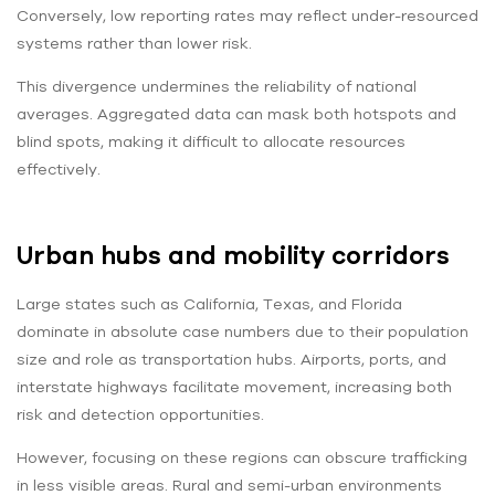
Conversely, low reporting rates may reflect under-resourced
systems rather than lower risk.
This divergence undermines the reliability of national
averages. Aggregated data can mask both hotspots and
blind spots, making it difficult to allocate resources
effectively.
Urban hubs and mobility corridors
Large states such as California, Texas, and Florida
dominate in absolute case numbers due to their population
size and role as transportation hubs. Airports, ports, and
interstate highways facilitate movement, increasing both
risk and detection opportunities.
However, focusing on these regions can obscure trafficking
in less visible areas. Rural and semi-urban environments