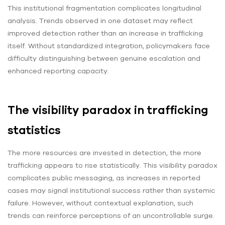
This institutional fragmentation complicates longitudinal
analysis. Trends observed in one dataset may reflect
improved detection rather than an increase in trafficking
itself. Without standardized integration, policymakers face
difficulty distinguishing between genuine escalation and
enhanced reporting capacity.
The visibility paradox in trafficking
statistics
The more resources are invested in detection, the more
trafficking appears to rise statistically. This visibility paradox
complicates public messaging, as increases in reported
cases may signal institutional success rather than systemic
failure. However, without contextual explanation, such
trends can reinforce perceptions of an uncontrollable surge.