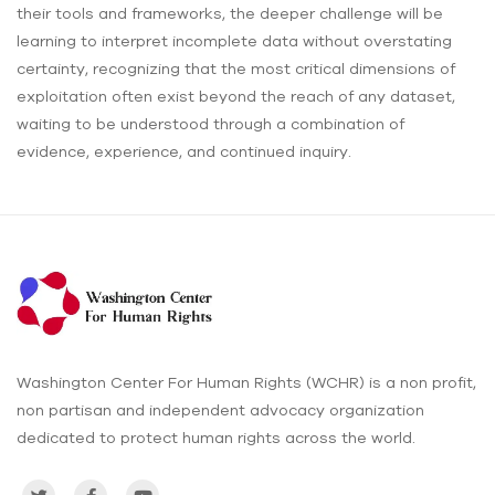
their tools and frameworks, the deeper challenge will be
learning to interpret incomplete data without overstating
certainty, recognizing that the most critical dimensions of
exploitation often exist beyond the reach of any dataset,
waiting to be understood through a combination of
evidence, experience, and continued inquiry.
Washington Center For Human Rights (WCHR) is a non profit,
non partisan and independent advocacy organization
dedicated to protect human rights across the world.