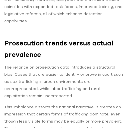
coincides with expanded task forces, improved training, and
legislative reforms, all of which enhance detection
capabilities.
Prosecution trends versus actual
prevalence
The reliance on prosecution data introduces a structural
bias. Cases that are easier to identify or prove in court such
as sex trafficking in urban environments are
overrepresented, while labor trafficking and rural
exploitation remain underreported.
This imbalance distorts the national narrative. It creates an
impression that certain forms of trafficking dominate, even
though less visible forms may be equally or more prevalent.