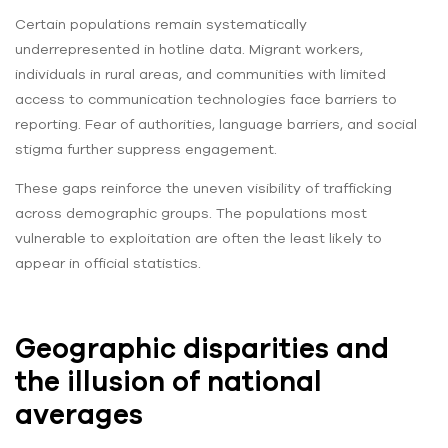
Certain populations remain systematically
underrepresented in hotline data. Migrant workers,
individuals in rural areas, and communities with limited
access to communication technologies face barriers to
reporting. Fear of authorities, language barriers, and social
stigma further suppress engagement.
These gaps reinforce the uneven visibility of trafficking
across demographic groups. The populations most
vulnerable to exploitation are often the least likely to
appear in official statistics.
Geographic disparities and
the illusion of national
averages