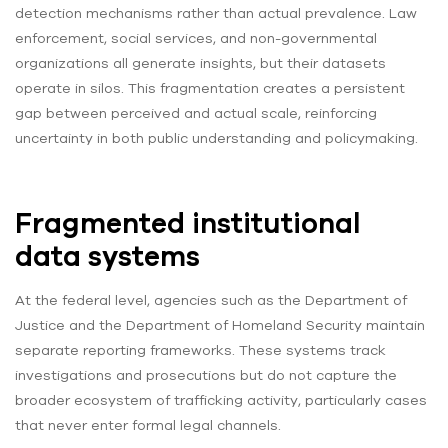
detection mechanisms rather than actual prevalence. Law
enforcement, social services, and non-governmental
organizations all generate insights, but their datasets
operate in silos. This fragmentation creates a persistent
gap between perceived and actual scale, reinforcing
uncertainty in both public understanding and policymaking.
Fragmented institutional
data systems
At the federal level, agencies such as the Department of
Justice and the Department of Homeland Security maintain
separate reporting frameworks. These systems track
investigations and prosecutions but do not capture the
broader ecosystem of trafficking activity, particularly cases
that never enter formal legal channels.