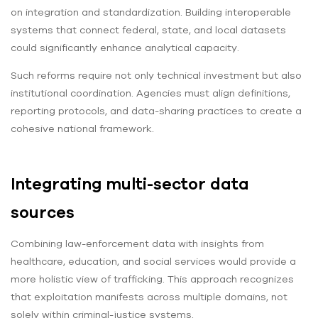
on integration and standardization. Building interoperable
systems that connect federal, state, and local datasets
could significantly enhance analytical capacity.
Such reforms require not only technical investment but also
institutional coordination. Agencies must align definitions,
reporting protocols, and data-sharing practices to create a
cohesive national framework.
Integrating multi-sector data
sources
Combining law-enforcement data with insights from
healthcare, education, and social services would provide a
more holistic view of trafficking. This approach recognizes
that exploitation manifests across multiple domains, not
solely within criminal-justice systems.