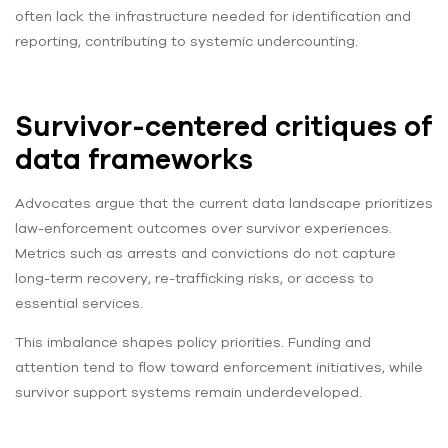
often lack the infrastructure needed for identification and
reporting, contributing to systemic undercounting.
Survivor-centered critiques of
data frameworks
Advocates argue that the current data landscape prioritizes
law-enforcement outcomes over survivor experiences.
Metrics such as arrests and convictions do not capture
long-term recovery, re-trafficking risks, or access to
essential services.
This imbalance shapes policy priorities. Funding and
attention tend to flow toward enforcement initiatives, while
survivor support systems remain underdeveloped.