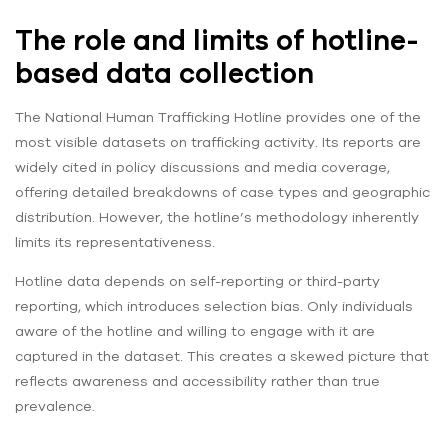
The role and limits of hotline-
based data collection
The National Human Trafficking Hotline provides one of the
most visible datasets on trafficking activity. Its reports are
widely cited in policy discussions and media coverage,
offering detailed breakdowns of case types and geographic
distribution. However, the hotline’s methodology inherently
limits its representativeness.
Hotline data depends on self-reporting or third-party
reporting, which introduces selection bias. Only individuals
aware of the hotline and willing to engage with it are
captured in the dataset. This creates a skewed picture that
reflects awareness and accessibility rather than true
prevalence.