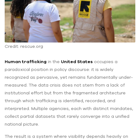
Credit: rescue.org
Human trafficking
in the
United States
occupies a
paradoxical position in policy discourse: it is widely
recognized as pervasive, yet remains fundamentally under-
measured. The data crisis does not stem from a lack of
institutional effort but from the fragmented architecture
through which trafficking is identified, recorded, and
interpreted. Multiple agencies, each with distinct mandates,
collect partial datasets that rarely converge into a unified
national picture.
The result is a system where visibility depends heavily on