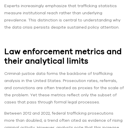
Experts increasingly emphasize that trafficking statistics
measure institutional reach rather than underlying
prevalence. This distinction is central to understanding why
the data crisis persists despite sustained policy attention.
Law enforcement metrics and
their analytical limits
Criminal-justice data forms the backbone of trafficking
analysis in the United States. Prosecution rates, referrals,
and convictions are often treated as proxies for the scale of
the problem. Yet these metrics reflect only the subset of
cases that pass through formal legal processes.
Between 2012 and 2022, federal trafficking prosecutions
more than doubled, a trend often cited as evidence of rising
criminal activity. However, analysts note that this increase