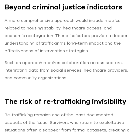
Beyond criminal justice indicators
A more comprehensive approach would include metrics
related to housing stability, healthcare access, and
economic reintegration. These indicators provide a deeper
understanding of trafficking’s long-term impact and the
effectiveness of intervention strategies.
Such an approach requires collaboration across sectors,
integrating data from social services, healthcare providers,
and community organizations.
The risk of re-trafficking invisibility
Re-trafficking remains one of the least documented
aspects of the issue. Survivors who return to exploitative
situations often disappear from formal datasets, creating a