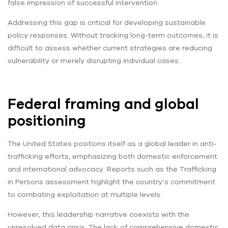
false impression of successful intervention.
Addressing this gap is critical for developing sustainable
policy responses. Without tracking long-term outcomes, it is
difficult to assess whether current strategies are reducing
vulnerability or merely disrupting individual cases.
Federal framing and global
positioning
The United States positions itself as a global leader in anti-
trafficking efforts, emphasizing both domestic enforcement
and international advocacy. Reports such as the Trafficking
in Persons assessment highlight the country’s commitment
to combating exploitation at multiple levels.
However, this leadership narrative coexists with the
unresolved data crisis. The lack of comprehensive domestic