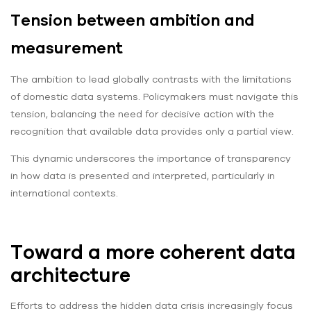
Tension between ambition and
measurement
The ambition to lead globally contrasts with the limitations
of domestic data systems. Policymakers must navigate this
tension, balancing the need for decisive action with the
recognition that available data provides only a partial view.
This dynamic underscores the importance of transparency
in how data is presented and interpreted, particularly in
international contexts.
Toward a more coherent data
architecture
Efforts to address the hidden data crisis increasingly focus