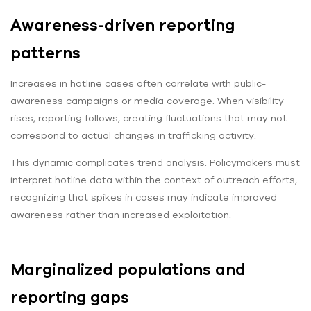
Awareness-driven reporting
patterns
Increases in hotline cases often correlate with public-
awareness campaigns or media coverage. When visibility
rises, reporting follows, creating fluctuations that may not
correspond to actual changes in trafficking activity.
This dynamic complicates trend analysis. Policymakers must
interpret hotline data within the context of outreach efforts,
recognizing that spikes in cases may indicate improved
awareness rather than increased exploitation.
Marginalized populations and
reporting gaps