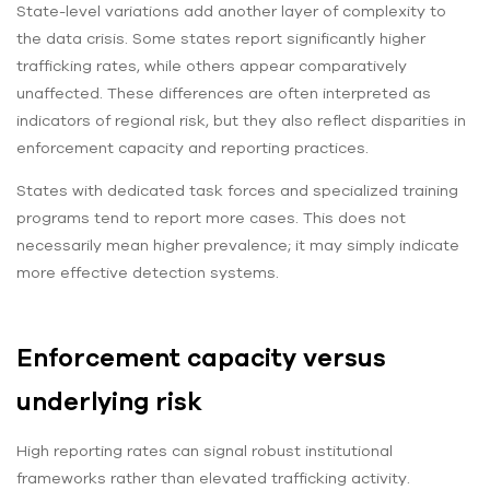
State-level variations add another layer of complexity to
the data crisis. Some states report significantly higher
trafficking rates, while others appear comparatively
unaffected. These differences are often interpreted as
indicators of regional risk, but they also reflect disparities in
enforcement capacity and reporting practices.
States with dedicated task forces and specialized training
programs tend to report more cases. This does not
necessarily mean higher prevalence; it may simply indicate
more effective detection systems.
Enforcement capacity versus
underlying risk
High reporting rates can signal robust institutional
frameworks rather than elevated trafficking activity.