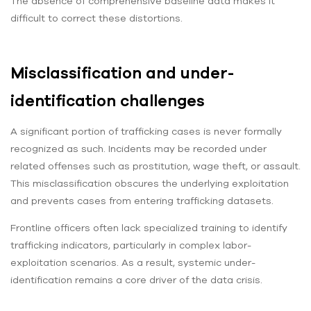
The absence of comprehensive baseline data makes it
difficult to correct these distortions.
Misclassification and under-
identification challenges
A significant portion of trafficking cases is never formally
recognized as such. Incidents may be recorded under
related offenses such as prostitution, wage theft, or assault.
This misclassification obscures the underlying exploitation
and prevents cases from entering trafficking datasets.
Frontline officers often lack specialized training to identify
trafficking indicators, particularly in complex labor-
exploitation scenarios. As a result, systemic under-
identification remains a core driver of the data crisis.