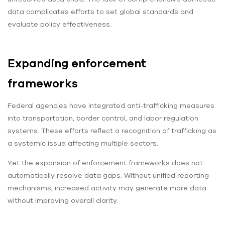
data complicates efforts to set global standards and
evaluate policy effectiveness.
Expanding enforcement
frameworks
Federal agencies have integrated anti-trafficking measures
into transportation, border control, and labor regulation
systems. These efforts reflect a recognition of trafficking as
a systemic issue affecting multiple sectors.
Yet the expansion of enforcement frameworks does not
automatically resolve data gaps. Without unified reporting
mechanisms, increased activity may generate more data
without improving overall clarity.