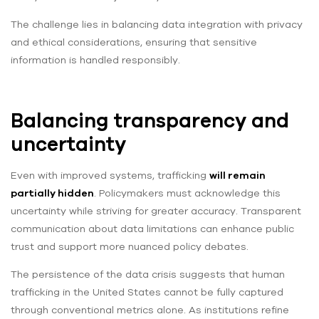
The challenge lies in balancing data integration with privacy
and ethical considerations, ensuring that sensitive
information is handled responsibly.
Balancing transparency and
uncertainty
Even with improved systems, trafficking
will remain
partially hidden
. Policymakers must acknowledge this
uncertainty while striving for greater accuracy. Transparent
communication about data limitations can enhance public
trust and support more nuanced policy debates.
The persistence of the data crisis suggests that human
trafficking in the United States cannot be fully captured
through conventional metrics alone. As institutions refine