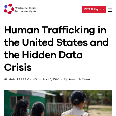
WCHR Reports
Washington
Human Trafficking in
Center
the United States and
For
the Hidden Data
Human
Crisis
Rights
April 1, 2026
By
Research Team
HUMAN TRAFFICKING