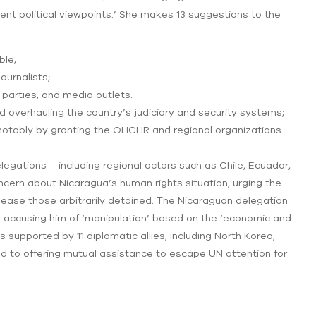
sident political viewpoints.’ She makes 13 suggestions to the
ble;
urnalists;
l parties, and media outlets.
 and overhauling the country’s judiciary and security systems;
 notably by granting the OHCHR and regional organizations
egations – including regional actors such as Chile, Ecuador,
cern about Nicaragua’s human rights situation, urging the
lease those arbitrarily detained. The Nicaraguan delegation
 accusing him of ‘manipulation’ based on the ‘economic and
s supported by 11 diplomatic allies, including North Korea,
d to offering mutual assistance to escape UN attention for