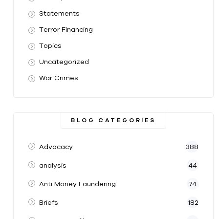
Statements
Terror Financing
Topics
Uncategorized
War Crimes
BLOG CATEGORIES
Advocacy
388
analysis
44
Anti Money Laundering
74
Briefs
182