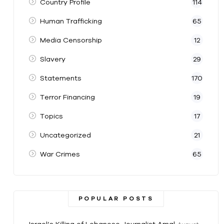
Country Profile
114
Human Trafficking
65
Media Censorship
12
Slavery
29
Statements
170
Terror Financing
19
Topics
17
Uncategorized
21
War Crimes
65
POPULAR POSTS