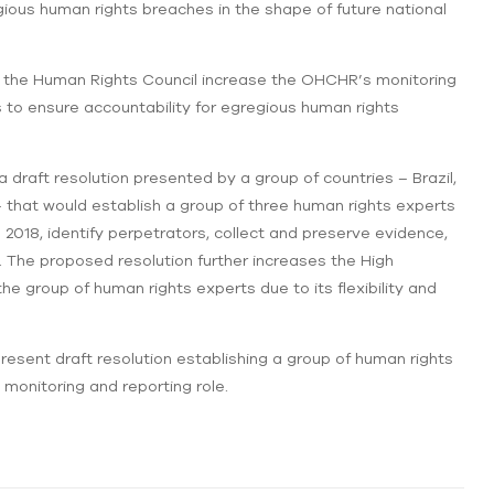
gious human rights breaches in the shape of future national
hat the Human Rights Council increase the OHCHR’s monitoring
 to ensure accountability for egregious human rights
 draft resolution presented by a group of countries – Brazil,
 that would establish a group of three human rights experts
2018, identify perpetrators, collect and preserve evidence,
The proposed resolution further increases the High
 group of human rights experts due to its flexibility and
ent draft resolution establishing a group of human rights
onitoring and reporting role.