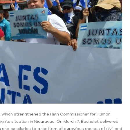
/2, which strengthened the High Commissioner for Human
ghts situation in Nicaragua. On March 7, Bachelet delivered
h she concludes to a ‘pattern of egregious abuses of civil and