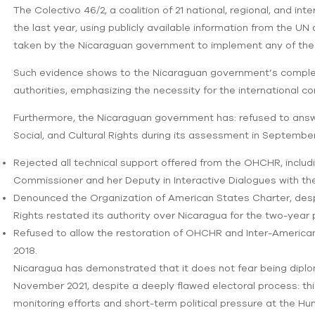
The Colectivo 46/2, a coalition of 21 national, regional, and i
the last year, using publicly available information from the U
taken by the Nicaraguan government to implement any of the
Such evidence shows to the Nicaraguan government’s complet
authorities, emphasizing the necessity for the international c
Furthermore, the Nicaraguan government has: refused to ans
Social, and Cultural Rights during its assessment in September 2
Rejected all technical support offered from the OHCHR, includi
Commissioner and her Deputy in Interactive Dialogues with th
Denounced the Organization of American States Charter, des
Rights restated its authority over Nicaragua for the two-year 
Refused to allow the restoration of OHCHR and Inter-American
2018.
Nicaragua has demonstrated that it does not fear being diploma
November 2021, despite a deeply flawed electoral process: t
monitoring efforts and short-term political pressure at the Human