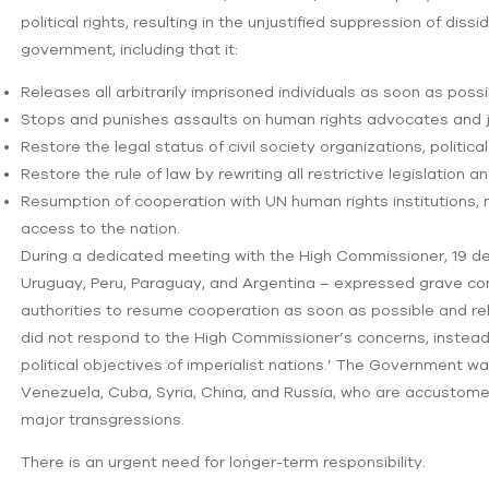
political rights, resulting in the unjustified suppression of dis
government, including that it:
Releases all arbitrarily imprisoned individuals as soon as possi
Stops and punishes assaults on human rights advocates and jo
Restore the legal status of civil society organizations, politica
Restore the rule of law by rewriting all restrictive legislation
Resumption of cooperation with UN human rights institutions,
access to the nation.
During a dedicated meeting with the High Commissioner, 19 del
Uruguay, Peru, Paraguay, and Argentina – expressed grave con
authorities to resume cooperation as soon as possible and re
did not respond to the High Commissioner’s concerns, instead
political objectives of imperialist nations.’ The Government wa
Venezuela, Cuba, Syria, China, and Russia, who are accustome
major transgressions.
There is an urgent need for longer-term responsibility.