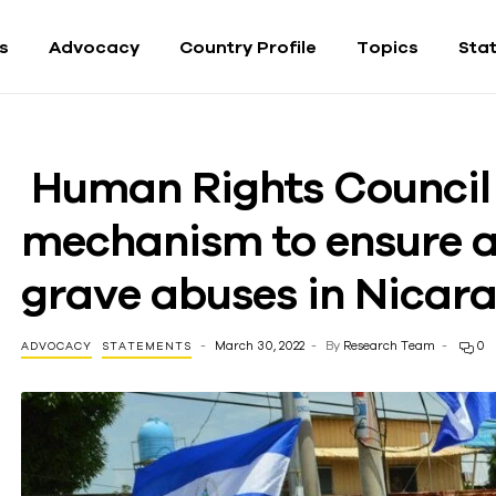
fs
Advocacy
Country Profile
Topics
Sta
Human Rights Council
mechanism to ensure a
grave abuses in Nicar
March 30, 2022
By
Research Team
0
ADVOCACY
STATEMENTS