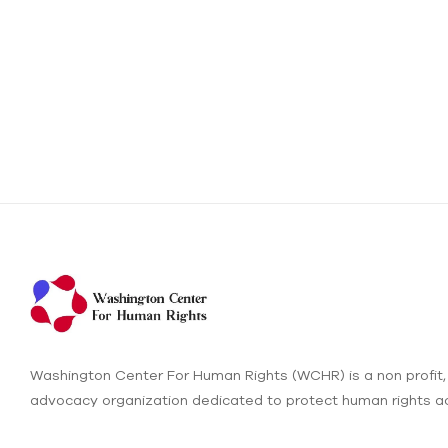
Washington Center For Human Rights (WCHR) is a non profit,
advocacy organization dedicated to protect human rights ac