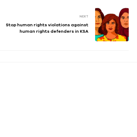
NEXT
Stop human rights violations against
human rights defenders in KSA