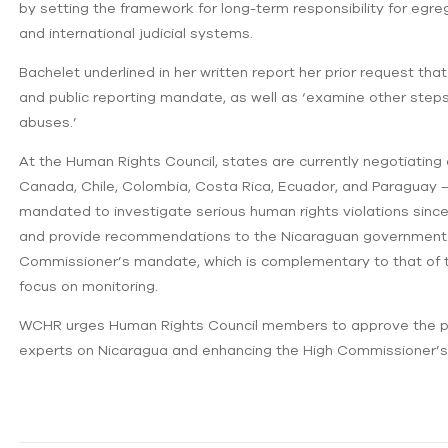
by setting the framework for long-term responsibility for egre
and international judicial systems.
Bachelet underlined in her written report her prior request t
and public reporting mandate, as well as ‘examine other steps
abuses.’
At the Human Rights Council, states are currently negotiating a
Canada, Chile, Colombia, Costa Rica, Ecuador, and Paraguay –
mandated to investigate serious human rights violations since 
and provide recommendations to the Nicaraguan government. 
Commissioner’s mandate, which is complementary to that of the
focus on monitoring.
WCHR urges Human Rights Council members to approve the pres
experts on Nicaragua and enhancing the High Commissioner’s m