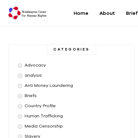
Home
About
Brie
Washington
Center
CATEGORIES
For
Advocacy
Human
analysis
Anti Money Laundering
Rights
Briefs
From
Country Profile
DC
to
Human Trafficking
the
Media Censorship
World
Slavery