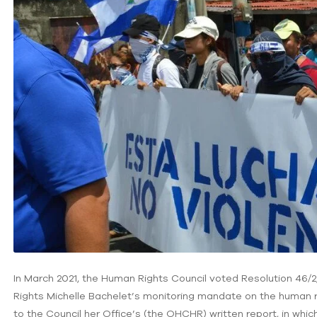
In March 2021, the Human Rights Council voted Resolution 46
Rights Michelle Bachelet’s monitoring mandate on the human ri
to the Council her Office’s (the OHCHR) written report, in whic