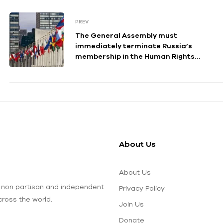
PREV
The General Assembly must
immediately terminate Russia’s
membership in the Human Rights
Council.
About Us
About Us
 non partisan and independent
Privacy Policy
ross the world.
Join Us
Donate