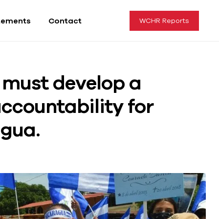
tements
Contact
WCHR Reports
 must develop a
ccountability for
agua.