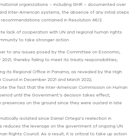
nternational organizations – including ISHR – documented over
N and Inter-American systems, the absence of any initial steps
 recommendations contained in Resolution 46/2.
e lack of cooperation with UN and regional human rights
ommunity to take stronger action.
wer to any issues posed by the Committee on Economic,
021, thereby failing to meet its treaty responsibilities;
ng its Regional Office in Panama, as revealed by the High
e Council in December 2021 and March 2022;
pite the fact that the Inter-American Commission on Human
period until the Government’s decision takes effect;
 presences on the ground since they were ousted in late
tically isolated since Daniel Ortega’s reelection in
his reduces the leverage on the government of ongoing UN
 Rights Council. As a result, it is critical to take up action