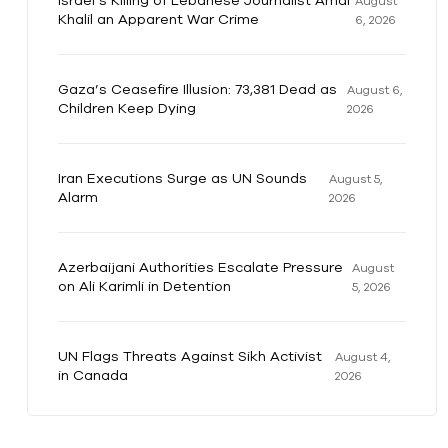
Israel’s Killing of Lebanese Journalist Amal
August
Khalil an Apparent War Crime
6, 2026
Gaza’s Ceasefire Illusion: 73,381 Dead as
August 6,
Children Keep Dying
2026
Iran Executions Surge as UN Sounds
August 5,
Alarm
2026
Azerbaijani Authorities Escalate Pressure
August
on Ali Karimli in Detention
5, 2026
UN Flags Threats Against Sikh Activist
August 4,
in Canada
2026