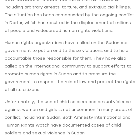
including arbitrary arrests, torture, and extrajudicial killings.
The situation has been compounded by the ongoing conflict
in Darfur, which has resulted in the displacement of millions
of people and widespread human rights violations.
Human rights organizations have called on the Sudanese
government to put an end to these violations and to hold
accountable those responsible for them. They have also
called on the international community to support efforts to
promote human rights in Sudan and to pressure the
government to respect the rule of law and protect the rights
of all its citizens.
Unfortunately, the use of child soldiers and sexual violence
against women and girls is not uncommon in many areas of
conflict, including in Sudan. Both Amnesty International and
Human Rights Watch have documented cases of child
soldiers and sexual violence in Sudan.