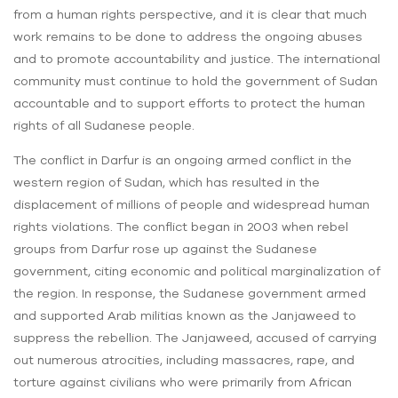
from a human rights perspective, and it is clear that much
work remains to be done to address the ongoing abuses
and to promote accountability and justice. The international
community must continue to hold the government of Sudan
accountable and to support efforts to protect the human
rights of all Sudanese people.
The conflict in Darfur is an ongoing armed conflict in the
western region of Sudan, which has resulted in the
displacement of millions of people and widespread human
rights violations. The conflict began in 2003 when rebel
groups from Darfur rose up against the Sudanese
government, citing economic and political marginalization of
the region. In response, the Sudanese government armed
and supported Arab militias known as the Janjaweed to
suppress the rebellion. The Janjaweed, accused of carrying
out numerous atrocities, including massacres, rape, and
torture against civilians who were primarily from African