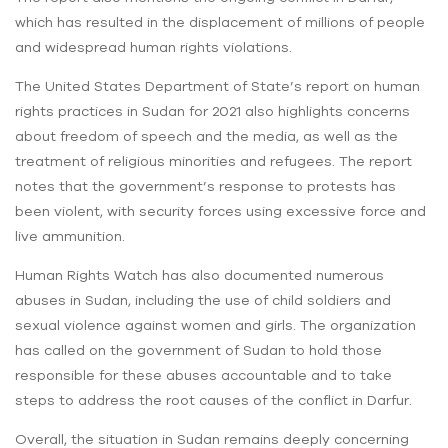
which has resulted in the displacement of millions of people
and widespread human rights violations.
The United States Department of State’s report on human
rights practices in Sudan for 2021 also highlights concerns
about freedom of speech and the media, as well as the
treatment of religious minorities and refugees. The report
notes that the government’s response to protests has
been violent, with security forces using excessive force and
live ammunition.
Human Rights Watch has also documented numerous
abuses in Sudan, including the use of child soldiers and
sexual violence against women and girls. The organization
has called on the government of Sudan to hold those
responsible for these abuses accountable and to take
steps to address the root causes of the conflict in Darfur.
Overall, the situation in Sudan remains deeply concerning