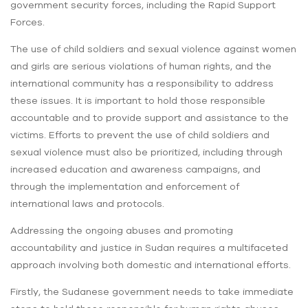
government security forces, including the Rapid Support
Forces.
The use of child soldiers and sexual violence against women
and girls are serious violations of human rights, and the
international community has a responsibility to address
these issues. It is important to hold those responsible
accountable and to provide support and assistance to the
victims. Efforts to prevent the use of child soldiers and
sexual violence must also be prioritized, including through
increased education and awareness campaigns, and
through the implementation and enforcement of
international laws and protocols.
Addressing the ongoing abuses and promoting
accountability and justice in Sudan requires a multifaceted
approach involving both domestic and international efforts.
Firstly, the Sudanese government needs to take immediate