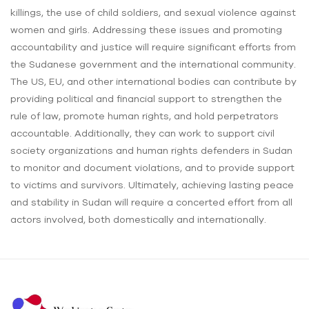
killings, the use of child soldiers, and sexual violence against
women and girls. Addressing these issues and promoting
accountability and justice will require significant efforts from
the Sudanese government and the international community.
The US, EU, and other international bodies can contribute by
providing political and financial support to strengthen the
rule of law, promote human rights, and hold perpetrators
accountable. Additionally, they can work to support civil
society organizations and human rights defenders in Sudan
to monitor and document violations, and to provide support
to victims and survivors. Ultimately, achieving lasting peace
and stability in Sudan will require a concerted effort from all
actors involved, both domestically and internationally.