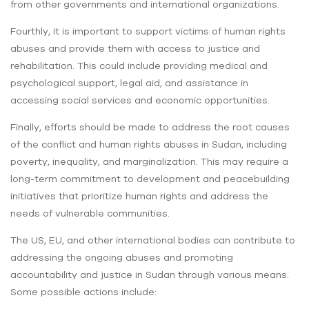
from other governments and international organizations.
Fourthly, it is important to support victims of human rights
abuses and provide them with access to justice and
rehabilitation. This could include providing medical and
psychological support, legal aid, and assistance in
accessing social services and economic opportunities.
Finally, efforts should be made to address the root causes
of the conflict and human rights abuses in Sudan, including
poverty, inequality, and marginalization. This may require a
long-term commitment to development and peacebuilding
initiatives that prioritize human rights and address the
needs of vulnerable communities.
The US, EU, and other international bodies can contribute to
addressing the ongoing abuses and promoting
accountability and justice in Sudan through various means.
Some possible actions include: