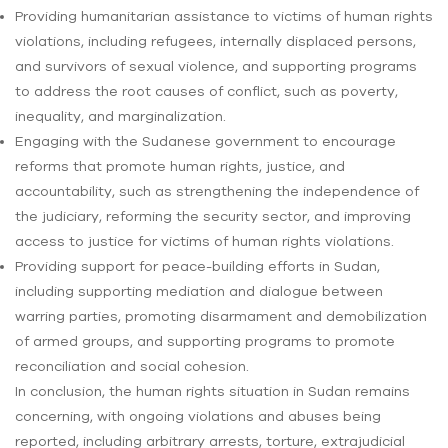
Providing humanitarian assistance to victims of human rights
violations, including refugees, internally displaced persons,
and survivors of sexual violence, and supporting programs
to address the root causes of conflict, such as poverty,
inequality, and marginalization.
Engaging with the Sudanese government to encourage
reforms that promote human rights, justice, and
accountability, such as strengthening the independence of
the judiciary, reforming the security sector, and improving
access to justice for victims of human rights violations.
Providing support for peace-building efforts in Sudan,
including supporting mediation and dialogue between
warring parties, promoting disarmament and demobilization
of armed groups, and supporting programs to promote
reconciliation and social cohesion.
In conclusion, the human rights situation in Sudan remains
concerning, with ongoing violations and abuses being
reported, including arbitrary arrests, torture, extrajudicial