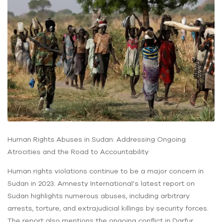
Human Rights Abuses in Sudan: Addressing Ongoing
Atrocities and the Road to Accountability
Human rights violations continue to be a major concern in
Sudan in 2023. Amnesty International’s latest report on
Sudan highlights numerous abuses, including arbitrary
arrests, torture, and extrajudicial killings by security forces.
The report also mentions the ongoing conflict in Darfur,