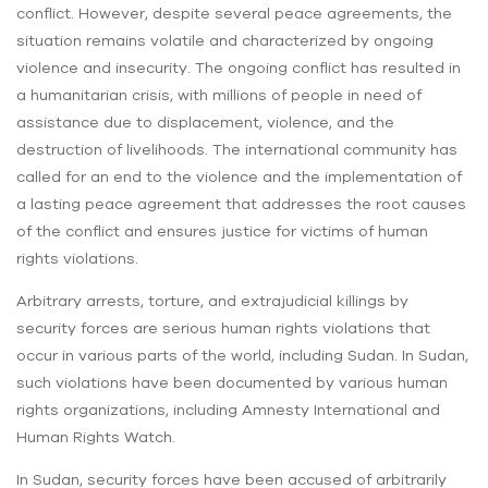
conflict. However, despite several peace agreements, the
situation remains volatile and characterized by ongoing
violence and insecurity. The ongoing conflict has resulted in
a humanitarian crisis, with millions of people in need of
assistance due to displacement, violence, and the
destruction of livelihoods. The international community has
called for an end to the violence and the implementation of
a lasting peace agreement that addresses the root causes
of the conflict and ensures justice for victims of human
rights violations.
Arbitrary arrests, torture, and extrajudicial killings by
security forces are serious human rights violations that
occur in various parts of the world, including Sudan. In Sudan,
such violations have been documented by various human
rights organizations, including Amnesty International and
Human Rights Watch.
In Sudan, security forces have been accused of arbitrarily