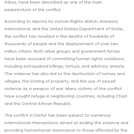
tribes, have been described as one of the main
perpetrators of the conflict.
According to reports by Human Rights Watch, Amnesty
International, and the United States Department of State,
the conflict has resulted in the deaths of hundreds of
thousands of people and the displacement of over two
million others. Both rebel groups and government forces
have been accused of committing human rights violations,
including extrajudicial killings, torture, and arbitrary arrests.
The violence has also led to the destruction of homes and
villages, the looting of property, and the use of sexual
violence as a weapon of war. Many victims of the conflict
have sought refuge in neighboring countries, including Chad
and the Central African Republic.
The conflict in Darfur has been subject to numerous
international interventions aimed at ending the violence and
providing humanitarian assistance to those affected by the