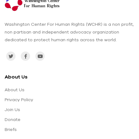
Washington Center For Human Rights (WCHR) is a non profit,
non partisan and independent advocacy organization
dedicated to protect human rights across the world.
About Us
About Us
Privacy Policy
Join Us
Donate
Briefs