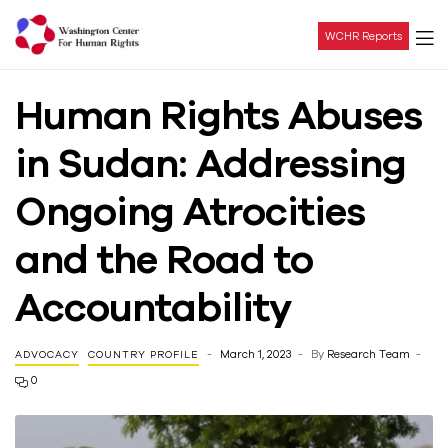
WCHR Reports
Washington
Human Rights Abuses
Center
in Sudan: Addressing
For
Ongoing Atrocities
Human
and the Road to
Rights
Accountability
March 1, 2023
By
Research Team
ADVOCACY
COUNTRY PROFILE
0