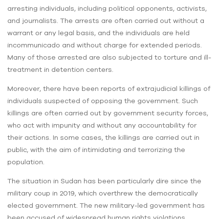
arresting individuals, including political opponents, activists,
and journalists. The arrests are often carried out without a
warrant or any legal basis, and the individuals are held
incommunicado and without charge for extended periods.
Many of those arrested are also subjected to torture and ill-
treatment in detention centers.
Moreover, there have been reports of extrajudicial killings of
individuals suspected of opposing the government. Such
killings are often carried out by government security forces,
who act with impunity and without any accountability for
their actions. In some cases, the killings are carried out in
public, with the aim of intimidating and terrorizing the
population.
The situation in Sudan has been particularly dire since the
military coup in 2019, which overthrew the democratically
elected government. The new military-led government has
been accused of widespread human rights violations,