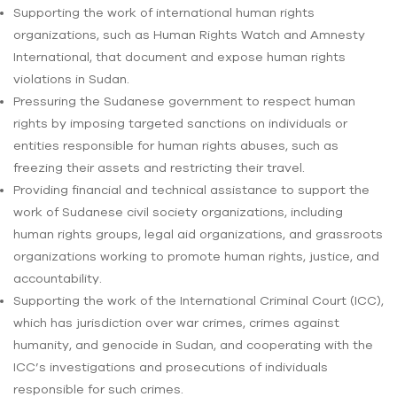
Supporting the work of international human rights
organizations, such as Human Rights Watch and Amnesty
International, that document and expose human rights
violations in Sudan.
Pressuring the Sudanese government to respect human
rights by imposing targeted sanctions on individuals or
entities responsible for human rights abuses, such as
freezing their assets and restricting their travel.
Providing financial and technical assistance to support the
work of Sudanese civil society organizations, including
human rights groups, legal aid organizations, and grassroots
organizations working to promote human rights, justice, and
accountability.
Supporting the work of the International Criminal Court (ICC),
which has jurisdiction over war crimes, crimes against
humanity, and genocide in Sudan, and cooperating with the
ICC’s investigations and prosecutions of individuals
responsible for such crimes.