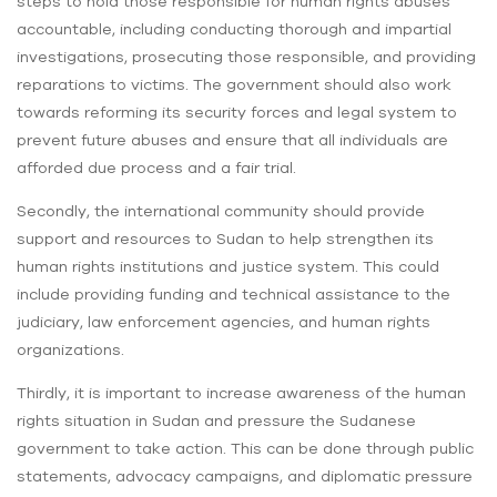
steps to hold those responsible for human rights abuses
accountable, including conducting thorough and impartial
investigations, prosecuting those responsible, and providing
reparations to victims. The government should also work
towards reforming its security forces and legal system to
prevent future abuses and ensure that all individuals are
afforded due process and a fair trial.
Secondly, the international community should provide
support and resources to Sudan to help strengthen its
human rights institutions and justice system. This could
include providing funding and technical assistance to the
judiciary, law enforcement agencies, and human rights
organizations.
Thirdly, it is important to increase awareness of the human
rights situation in Sudan and pressure the Sudanese
government to take action. This can be done through public
statements, advocacy campaigns, and diplomatic pressure