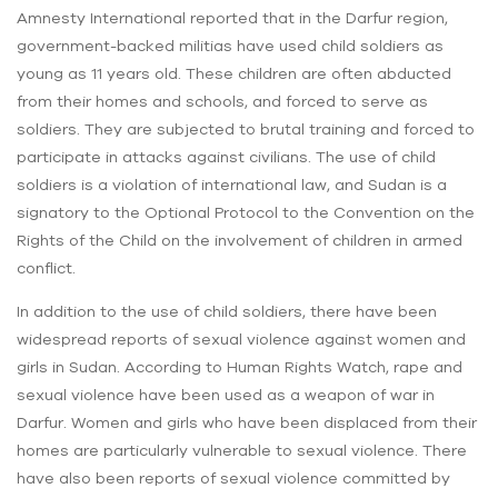
Amnesty International reported that in the Darfur region,
government-backed militias have used child soldiers as
young as 11 years old. These children are often abducted
from their homes and schools, and forced to serve as
soldiers. They are subjected to brutal training and forced to
participate in attacks against civilians. The use of child
soldiers is a violation of international law, and Sudan is a
signatory to the Optional Protocol to the Convention on the
Rights of the Child on the involvement of children in armed
conflict.
In addition to the use of child soldiers, there have been
widespread reports of sexual violence against women and
girls in Sudan. According to Human Rights Watch, rape and
sexual violence have been used as a weapon of war in
Darfur. Women and girls who have been displaced from their
homes are particularly vulnerable to sexual violence. There
have also been reports of sexual violence committed by