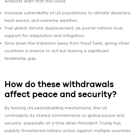
Analysts warn that this could:
Increase vulnerability of US populations to climate disasters,
heat waves, and extreme weather;
Fuel global climate displacement, as poorer nations lose
support for adaptation and mitigation;
Slow down the transition away from fossil fuels, giving other
countries a chance to act but leaving a significant
leadership gap.
How do these withdrawals
affect peace and security?
By leaving UN peacebuilding mechanisms, the US
contradicts its stated commitments to global peace and
security, especially at a time when President Trump has
publicly threatened military action against multiple countries