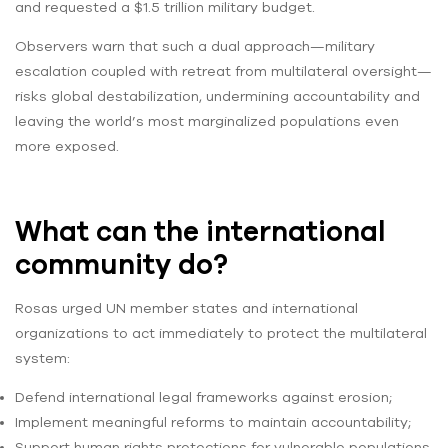
and requested a $1.5 trillion military budget.
Observers warn that such a dual approach—military
escalation coupled with retreat from multilateral oversight—
risks global destabilization, undermining accountability and
leaving the world’s most marginalized populations even
more exposed.
What can the international
community do?
Rosas urged UN member states and international
organizations to act immediately to protect the multilateral
system:
Defend international legal frameworks against erosion;
Implement meaningful reforms to maintain accountability;
Support human rights protections for vulnerable populations