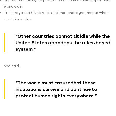
worldwide;
Encourage the US to rejoin international agreements when
conditions allow.
“Other countries cannot sit idle while the
United States abandons the rules-based
system,”
she said.
“The world must ensure that these
institutions survive and continue to
protect human rights everywhere.”