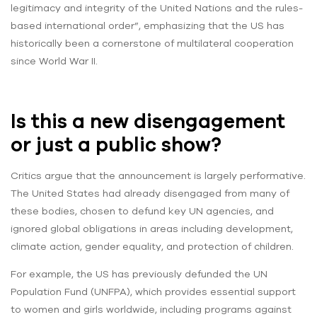
legitimacy and integrity of the United Nations and the rules-
based international order”, emphasizing that the US has
historically been a cornerstone of multilateral cooperation
since World War II.
Is this a new disengagement
or just a public show?
Critics argue that the announcement is largely performative.
The United States had already disengaged from many of
these bodies, chosen to defund key UN agencies, and
ignored global obligations in areas including development,
climate action, gender equality, and protection of children.
For example, the US has previously defunded the UN
Population Fund (UNFPA), which provides essential support
to women and girls worldwide, including programs against