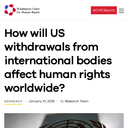
WCHR Reports
Washington
How will US
Center
withdrawals from
For
international bodies
Human
affect human rights
Rights
worldwide?
January 10, 2026
By
Research Team
ADVOCACY