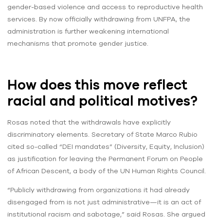
gender-based violence and access to reproductive health
services. By now officially withdrawing from UNFPA, the
administration is further weakening international
mechanisms that promote gender justice.
How does this move reflect
racial and political motives?
Rosas noted that the withdrawals have explicitly
discriminatory elements. Secretary of State Marco Rubio
cited so-called “DEI mandates” (Diversity, Equity, Inclusion)
as justification for leaving the Permanent Forum on People
of African Descent, a body of the UN Human Rights Council.
“Publicly withdrawing from organizations it had already
disengaged from is not just administrative—it is an act of
institutional racism and sabotage,” said Rosas. She argued