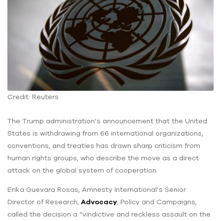
Credit: Reuters
The Trump administration’s announcement that the United
States is withdrawing from 66 international organizations,
conventions, and treaties has drawn sharp criticism from
human rights groups, who describe the move as a direct
attack on the global system of cooperation.
Erika Guevara Rosas, Amnesty International’s Senior
Director of Research,
Advocacy
, Policy and Campaigns,
called the decision a “vindictive and reckless assault on the