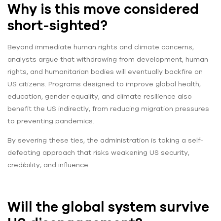
Why is this move considered
short-sighted?
Beyond immediate human rights and climate concerns,
analysts argue that withdrawing from development, human
rights, and humanitarian bodies will eventually backfire on
US citizens. Programs designed to improve global health,
education, gender equality, and climate resilience also
benefit the US indirectly, from reducing migration pressures
to preventing pandemics.
By severing these ties, the administration is taking a self-
defeating approach that risks weakening US security,
credibility, and influence.
Will the global system survive