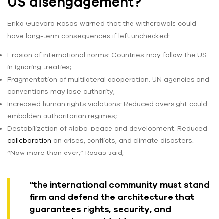
US disengagement?
Erika Guevara Rosas warned that the withdrawals could
have long-term consequences if left unchecked:
Erosion of international norms: Countries may follow the US
in ignoring treaties;
Fragmentation of multilateral cooperation: UN agencies and
conventions may lose authority;
Increased human rights violations: Reduced oversight could
embolden authoritarian regimes;
Destabilization of global peace and development: Reduced
collaboration
on crises, conflicts, and climate disasters.
“Now more than ever,” Rosas said,
“the international community must stand
firm and defend the architecture that
guarantees rights, security, and