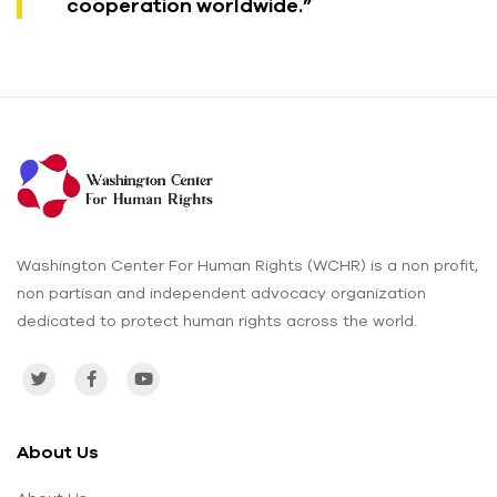
cooperation worldwide.”
Washington Center For Human Rights (WCHR) is a non profit,
non partisan and independent advocacy organization
dedicated to protect human rights across the world.
About Us