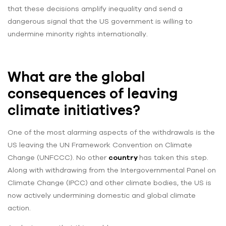
that these decisions amplify inequality and send a
dangerous signal that the US government is willing to
undermine minority rights internationally.
What are the global
consequences of leaving
climate initiatives?
One of the most alarming aspects of the withdrawals is the
US leaving the UN Framework Convention on Climate
Change (UNFCCC). No other
country
has taken this step.
Along with withdrawing from the Intergovernmental Panel on
Climate Change (IPCC) and other climate bodies, the US is
now actively undermining domestic and global climate
action.