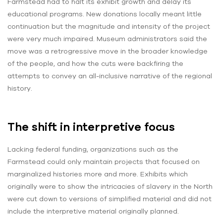
Farmstead had to halt its exhibit growth and delay its
educational programs. New donations locally meant little
continuation but the magnitude and intensity of the project
were very much impaired. Museum administrators said the
move was a retrogressive move in the broader knowledge
of the people, and how the cuts were backfiring the
attempts to convey an all-inclusive narrative of the regional
history.
The shift in interpretive focus
Lacking federal funding, organizations such as the
Farmstead could only maintain projects that focused on
marginalized histories more and more. Exhibits which
originally were to show the intricacies of slavery in the North
were cut down to versions of simplified material and did not
include the interpretive material originally planned.