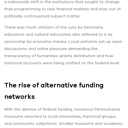
a nationwide shift in the institutions that sought to change
their programming to new financial realities and stay out of
politically controversial subject matter.
There was much criticism of the cuts by historians,
educators and cultural advocates who referred to it as
censorship by economic means. Local activists set up open
discussions and online pressure demanding the
transparency of humanities grants distribution and how
historical accounts were being crafted on the federal level.
The rise of alternative funding
networks
With the demise of federal funding, numerous Pennsylvania
museums resorted to local universities, historical groups,
and community collections. Smaller museums and academic