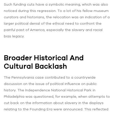
Such funding cuts have a symbolic meaning, which was also
noticed during this regression. To a lot of his fellow museum
curators and historians, the relocation was an indication of a
larger political denial of the ethical need to confront the
painful past of America, especially the slavery and racial
bias legacy.
Broader Historical And
Cultural Backlash
The Pennsylvania case contributed to a countrywide
discussion on the issue of political influence on public
history. The Independence National Historical Park in
Philadelphia was questioned, for example, when attempts to
cut back on the information about slavery in the displays
relating to the Founding Era were announced. This reflected