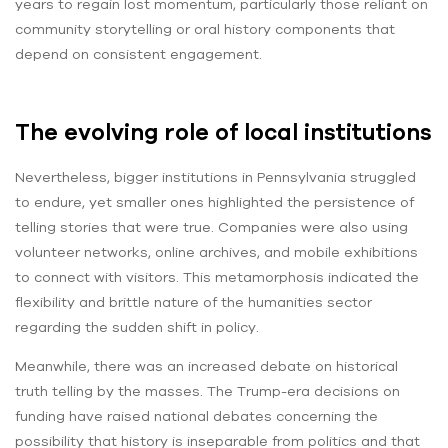
years to regain lost momentum, particularly those reliant on
community storytelling or oral history components that
depend on consistent engagement.
The evolving role of local institutions
Nevertheless, bigger institutions in Pennsylvania struggled
to endure, yet smaller ones highlighted the persistence of
telling stories that were true. Companies were also using
volunteer networks, online archives, and mobile exhibitions
to connect with visitors. This metamorphosis indicated the
flexibility and brittle nature of the humanities sector
regarding the sudden shift in policy.
Meanwhile, there was an increased debate on historical
truth telling by the masses. The Trump-era decisions on
funding have raised national debates concerning the
possibility that history is inseparable from politics and that