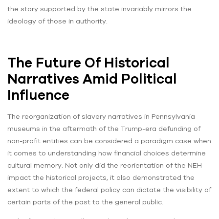
the story supported by the state invariably mirrors the
ideology of those in authority.
The Future Of Historical
Narratives Amid Political
Influence
The reorganization of slavery narratives in Pennsylvania
museums in the aftermath of the Trump-era defunding of
non-profit entities can be considered a paradigm case when
it comes to understanding how financial choices determine
cultural memory. Not only did the reorientation of the NEH
impact the historical projects, it also demonstrated the
extent to which the federal policy can dictate the visibility of
certain parts of the past to the general public.