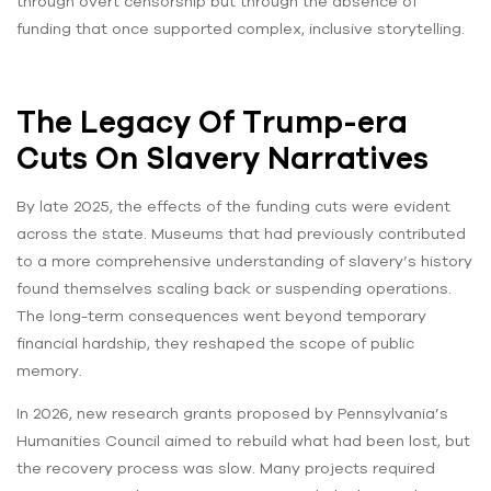
through overt censorship but through the absence of
funding that once supported complex, inclusive storytelling.
The Legacy Of Trump-era
Cuts On Slavery Narratives
By late 2025, the effects of the funding cuts were evident
across the state. Museums that had previously contributed
to a more comprehensive understanding of slavery’s history
found themselves scaling back or suspending operations.
The long-term consequences went beyond temporary
financial hardship, they reshaped the scope of public
memory.
In 2026, new research grants proposed by Pennsylvania’s
Humanities Council aimed to rebuild what had been lost, but
the recovery process was slow. Many projects required