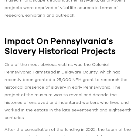
projects were deprived of vital life sources in terms of
research, exhibiting and outreach.
Impact On Pennsylvania’s
Slavery Historical Projects
One of the most obvious victims was the Colonial
Pennsylvania Farmstead in Delaware County, which had
recently been granted a 25,000 NEH grant to research the
historical presence of slavery in early Pennsylvania. The
project of the museum was to reveal and decode the
histories of enslaved and indentured workers who lived and
worked in the estate in the late seventeenth and eighteenth
centuries.
After the cancellation of the funding in 2025, the team of the