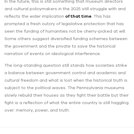
In the future, this is still something that museum directors
and cultural policymakers in the 2025 still struggle with and
reflects the wider implication
of that time
. This has
prompted a fresh outcry of legislative protection that has
seen the funding of humanities not be cherry-picked at will.
Some others suggest diversified funding schemes between
the government and the private to save the historical
narration of events on ideological interference.
The long-standing question still stands how societies strike
a balance between government control and academic and
cultural freedom and what is lost when the historical truth is
subject to the political waves. The Pennsylvania museums
slowly rebuild their houses as they fight their battle but their
fight is a reflection of what the entire country is still haggling
over: memory, power, and truth.