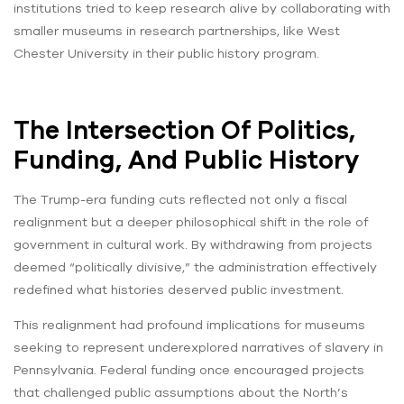
institutions tried to keep research alive by collaborating with
smaller museums in research partnerships, like West
Chester University in their public history program.
The Intersection Of Politics,
Funding, And Public History
The Trump-era funding cuts reflected not only a fiscal
realignment but a deeper philosophical shift in the role of
government in cultural work. By withdrawing from projects
deemed “politically divisive,” the administration effectively
redefined what histories deserved public investment.
This realignment had profound implications for museums
seeking to represent underexplored narratives of slavery in
Pennsylvania. Federal funding once encouraged projects
that challenged public assumptions about the North’s