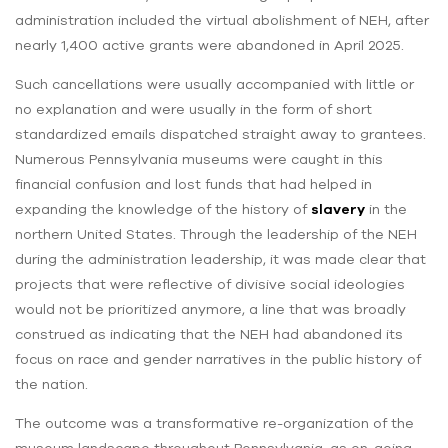
administration included the virtual abolishment of NEH, after
nearly 1,400 active grants were abandoned in April 2025.
Such cancellations were usually accompanied with little or
no explanation and were usually in the form of short
standardized emails dispatched straight away to grantees.
Numerous Pennsylvania museums were caught in this
financial confusion and lost funds that had helped in
expanding the knowledge of the history of
slavery
in the
northern United States. Through the leadership of the NEH
during the administration leadership, it was made clear that
projects that were reflective of divisive social ideologies
would not be prioritized anymore, a line that was broadly
construed as indicating that the NEH had abandoned its
focus on race and gender narratives in the public history of
the nation.
The outcome was a transformative re-organization of the
museum landscape throughout Pennsylvania, as on-going