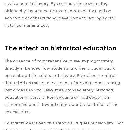
involvement in slavery. By contrast, the new funding
philosophy favored neutralized narratives focused on
economic or constitutional development, leaving social
histories marginalized.
The effect on historical education
The absence of comprehensive museum programming
directly influenced how students and the broader public
encountered the subject of slavery. School partnerships
that relied on museum exhibitions for experiential learning
lost access to vital resources. Consequently, historical
education in parts of Pennsylvania shifted away from
interpretive depth toward a narrower presentation of the
colonial past.
Educators described this trend as “a quiet revisionism,” not