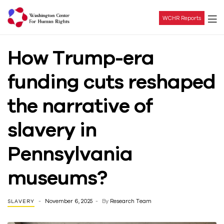
WCHR Reports
Washington
How Trump-era
Center
funding cuts reshaped
For
the narrative of
Human
slavery in
Rights
Pennsylvania
museums?
November 6, 2025
By
Research Team
SLAVERY