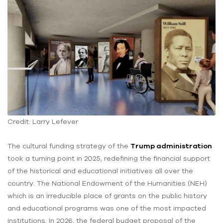
Credit: Larry Lefever
The cultural funding strategy of the
Trump administration
took a turning point in 2025, redefining the financial support
of the historical and educational initiatives all over the
country. The National Endowment of the Humanities (NEH)
which is an irreducible place of grants on the public history
and educational programs was one of the most impacted
institutions. In 2026, the federal budget proposal of the