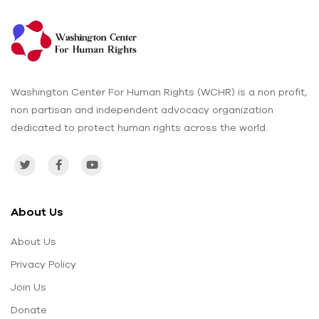
Washington Center For Human Rights (WCHR) is a non profit,
non partisan and independent advocacy organization
dedicated to protect human rights across the world.
About Us
About Us
Privacy Policy
Join Us
Donate