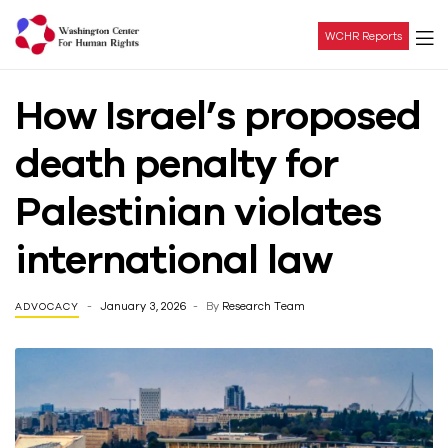
WCHR Reports
Washington
How Israel’s proposed
Center
death penalty for
For
Palestinian violates
Human
international law
Rights
January 3, 2026
By
Research Team
ADVOCACY