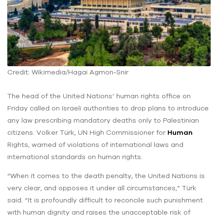
Credit: Wikimedia/Hagai Agmon-Snir
The head of the United Nations’ human rights office on
Friday called on Israeli authorities to drop plans to introduce
any law prescribing mandatory deaths only to Palestinian
citizens. Volker Türk, UN High Commissioner for
Human
Rights, warned of violations of international laws and
international standards on human rights.
“When it comes to the death penalty, the United Nations is
very clear, and opposes it under all circumstances,” Türk
said. “It is profoundly difficult to reconcile such punishment
with human dignity and raises the unacceptable risk of