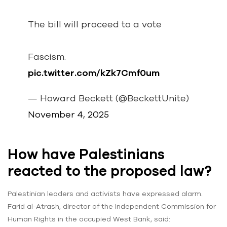
The bill will proceed to a vote
Fascism.
pic.twitter.com/kZk7Cmf0um
— Howard Beckett (@BeckettUnite)
November 4, 2025
How have Palestinians
reacted to the proposed law?
Palestinian leaders and activists have expressed alarm.
Farid al-Atrash, director of the Independent Commission for
Human Rights in the occupied West Bank, said: