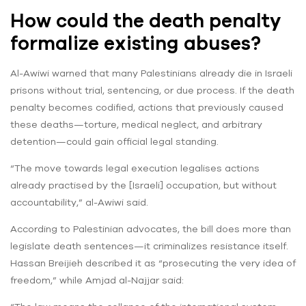
How could the death penalty
formalize existing abuses?
Al-Awiwi warned that many Palestinians already die in Israeli
prisons without trial, sentencing, or due process. If the death
penalty becomes codified, actions that previously caused
these deaths—torture, medical neglect, and arbitrary
detention—could gain official legal standing.
“The move towards legal execution legalises actions
already practised by the [Israeli] occupation, but without
accountability,” al-Awiwi said.
According to Palestinian advocates, the bill does more than
legislate death sentences—it criminalizes resistance itself.
Hassan Breijieh described it as “prosecuting the very idea of
freedom,” while Amjad al-Najjar said: