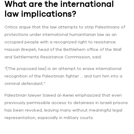
What are the international
law implications?
Critics argue that the law attempts to strip Palestinians of
protections under international humanitarian law as an
occupied people with a recognized right to resistance.
Hassan Breijieh, head of the Bethlehem office of the Wall
and Settlements Resistance Commission, said:
“[The proposed law] is an attempt to erase international
recognition of the Palestinian fighter … and turn him into a
criminal defendant.”
Palestinian lawyer Saeed al-Awiwi emphasized that even
previously permissible access to detainees in Israeli prisons
has been revoked, leaving many without meaningful legal
representation, especially in military courts.