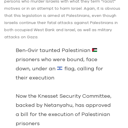
persons who murder Israelis with what they term “racist”
motives or in an attempt to harm Israel. Again, it is obvious
that this legislation is aimed at Palestinians, even though
Israelis continue their fatal attacks against Palestinians in
both occupied West Bank and Israel, as well as military
attacks on Gaza.
Ben-Gvir taunted Palestinian
prisoners who were bound, face
down, under an
flag, calling for
their execution
Now the Knesset Security Committee,
backed by Netanyahu, has approved
a bill for the execution of Palestinian
prisoners