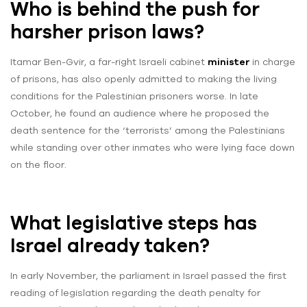
Who is behind the push for
harsher prison laws?
Itamar Ben-Gvir, a far-right Israeli cabinet
minister
in charge
of prisons, has also openly admitted to making the living
conditions for the Palestinian prisoners worse. In late
October, he found an audience where he proposed the
death sentence for the ‘terrorists’ among the Palestinians
while standing over other inmates who were lying face down
on the floor.
What legislative steps has
Israel already taken?
In early November, the parliament in Israel passed the first
reading of legislation regarding the death penalty for