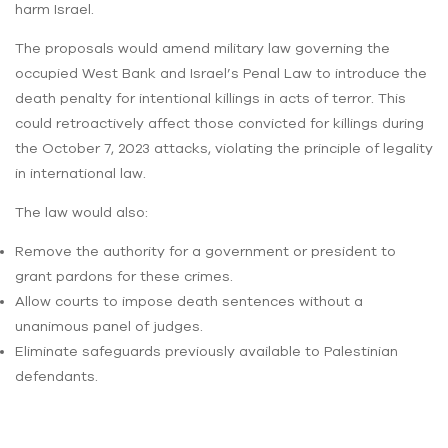
harm Israel.
The proposals would amend military law governing the
occupied West Bank and Israel’s Penal Law to introduce the
death penalty for intentional killings in acts of terror. This
could retroactively affect those convicted for killings during
the October 7, 2023 attacks, violating the principle of legality
in international law.
The law would also:
Remove the authority for a government or president to
grant pardons for these crimes.
Allow courts to impose death sentences without a
unanimous panel of judges.
Eliminate safeguards previously available to Palestinian
defendants.