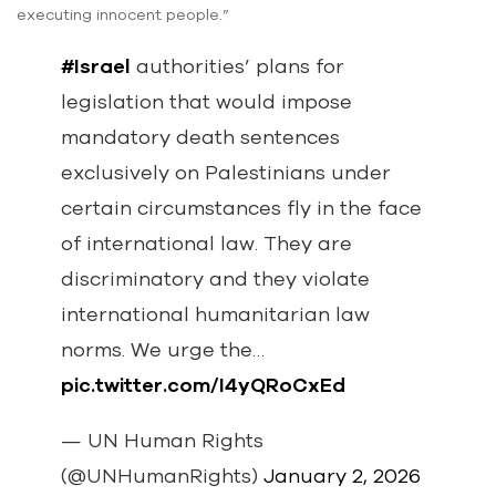
executing innocent people.”
#Israel
authorities’ plans for
legislation that would impose
mandatory death sentences
exclusively on Palestinians under
certain circumstances fly in the face
of international law. They are
discriminatory and they violate
international humanitarian law
norms. We urge the…
pic.twitter.com/I4yQRoCxEd
— UN Human Rights
(@UNHumanRights)
January 2, 2026