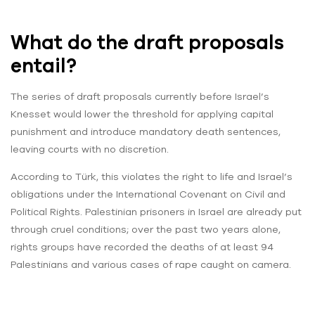
What do the draft proposals
entail?
The series of draft proposals currently before Israel’s
Knesset would lower the threshold for applying capital
punishment and introduce mandatory death sentences,
leaving courts with no discretion.
According to Türk, this violates the right to life and Israel’s
obligations under the International Covenant on Civil and
Political Rights. Palestinian prisoners in Israel are already put
through cruel conditions; over the past two years alone,
rights groups have recorded the deaths of at least 94
Palestinians and various cases of rape caught on camera.