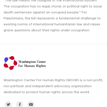
“The law means the collapse of the international system.
The occupation has no legal, moral, or political right to issue
death sentences against an occupied people.” For
Palestinians, the bill represents a fundamental challenge to
existing norms of international humanitarian law and raises
grave questions about their rights under occupation.
Washington Center For Human Rights (WCHR) is a non profit,
non partisan and independent advocacy organization
dedicated to protect human rights across the world.