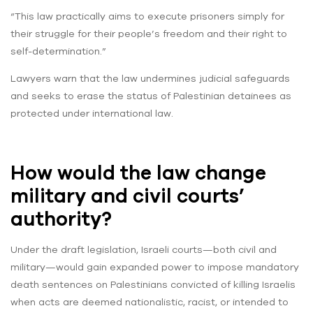
“This law practically aims to execute prisoners simply for
their struggle for their people’s freedom and their right to
self-determination.”
Lawyers warn that the law undermines judicial safeguards
and seeks to erase the status of Palestinian detainees as
protected under international law.
How would the law change
military and civil courts’
authority?
Under the draft legislation, Israeli courts—both civil and
military—would gain expanded power to impose mandatory
death sentences on Palestinians convicted of killing Israelis
when acts are deemed nationalistic, racist, or intended to