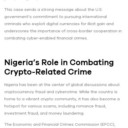
This case sends a strong message about the U.S.
government’s commitment to pursuing international
criminals who exploit digital currencies for illicit gain and
underscores the importance of cross-border cooperation in
combating cyber-enabled financial crimes.
Nigeria’s Role in Combating
Crypto-Related Crime
Nigeria has been at the center of global discussions about
cryptocurrency fraud and cybercrime. While the country is
home to a vibrant crypto community, it has also become a
hotspot for various scams, including romance fraud,
investment fraud, and money laundering.
The Economic and Financial Crimes Commission (EFCC),