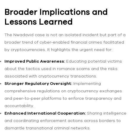
Broader Implications and
Lessons Learned
The Nwadavid case is not an isolated incident but part of a
broader trend of cyber-enabled financial crimes facilitated
by cryptocurrencies. It highlights the urgent need for:
Improved Public Awareness:
Educating potential victims
about the tactics used in romance scams and the risks
associated with cryptocurrency transactions.
Stronger Regulatory Oversight:
Implementing
comprehensive regulations on cryptocurrency exchanges
and peer-to-peer platforms to enforce transparency and
accountability.
Enhanced International Cooperation:
Sharing intelligence
and coordinating enforcement actions across borders to
dismantle transnational criminal networks.