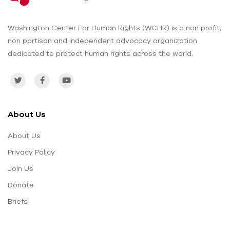
Washington Center For Human Rights (WCHR) is a non profit,
non partisan and independent advocacy organization
dedicated to protect human rights across the world.
About Us
About Us
Privacy Policy
Join Us
Donate
Briefs