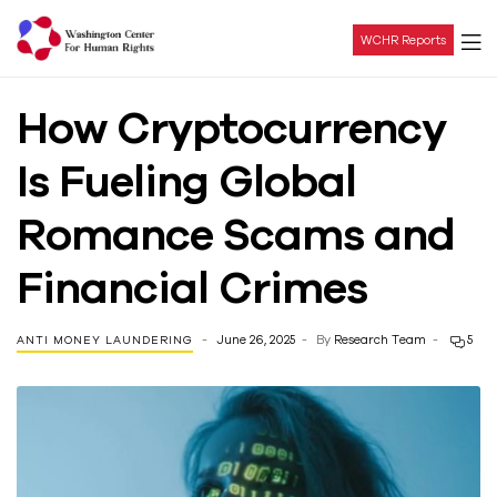
WCHR Reports
Washington
How Cryptocurrency
Center
Is Fueling Global
For
Romance Scams and
Human
Financial Crimes
Rights
June 26, 2025
By
Research Team
5
ANTI MONEY LAUNDERING