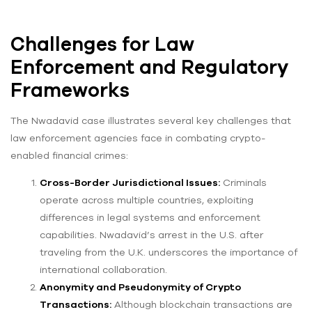
Challenges for Law
Enforcement and Regulatory
Frameworks
The Nwadavid case illustrates several key challenges that
law enforcement agencies face in combating crypto-
enabled financial crimes:
Cross-Border Jurisdictional Issues:
Criminals
operate across multiple countries, exploiting
differences in legal systems and enforcement
capabilities. Nwadavid’s arrest in the U.S. after
traveling from the U.K. underscores the importance of
international collaboration.
Anonymity and Pseudonymity of Crypto
Transactions:
Although blockchain transactions are