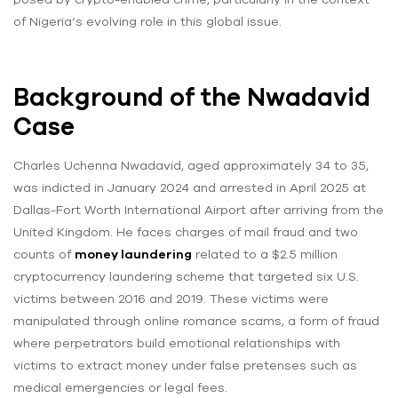
of Nigeria’s evolving role in this global issue.
Background of the Nwadavid
Case
Charles Uchenna Nwadavid, aged approximately 34 to 35,
was indicted in January 2024 and arrested in April 2025 at
Dallas-Fort Worth International Airport after arriving from the
United Kingdom. He faces charges of mail fraud and two
counts of
money laundering
related to a $2.5 million
cryptocurrency laundering scheme that targeted six U.S.
victims between 2016 and 2019. These victims were
manipulated through online romance scams, a form of fraud
where perpetrators build emotional relationships with
victims to extract money under false pretenses such as
medical emergencies or legal fees.