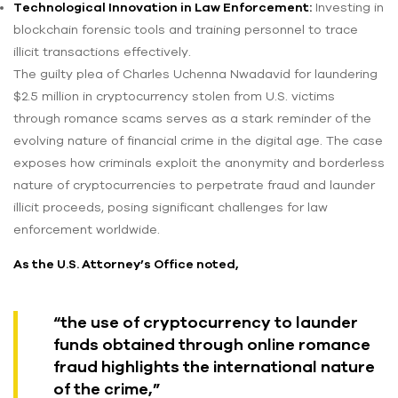
Technological Innovation in Law Enforcement:
Investing in
blockchain forensic tools and training personnel to trace
illicit transactions effectively.
The guilty plea of Charles Uchenna Nwadavid for laundering
$2.5 million in cryptocurrency stolen from U.S. victims
through romance scams serves as a stark reminder of the
evolving nature of financial crime in the digital age. The case
exposes how criminals exploit the anonymity and borderless
nature of cryptocurrencies to perpetrate fraud and launder
illicit proceeds, posing significant challenges for law
enforcement worldwide.
As the U.S. Attorney’s Office noted,
“the use of cryptocurrency to launder
funds obtained through online romance
fraud highlights the international nature
of the crime,”