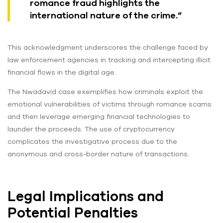
romance fraud highlights the
international nature of the crime.”
This acknowledgment underscores the challenge faced by
law enforcement agencies in tracking and intercepting illicit
financial flows in the digital age.
The Nwadavid case exemplifies how criminals exploit the
emotional vulnerabilities of victims through romance scams
and then leverage emerging financial technologies to
launder the proceeds. The use of cryptocurrency
complicates the investigative process due to the
anonymous and cross-border nature of transactions.
Legal Implications and
Potential Penalties