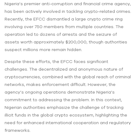
Nigeria’s premier anti-corruption and financial crime agency,
has been actively involved in tackling crypto-related crimes.
Recently, the EFCC dismantled a large crypto crime ring
involving over 750 members from multiple countries. The
operation led to dozens of arrests and the seizure of
assets worth approximately $200,000, though authorities
suspect millions more remain hidden.
Despite these efforts, the EFCC faces significant
challenges. The decentralized and anonymous nature of
cryptocurrencies, combined with the global reach of criminal
networks, makes enforcement difficult. However, the
agency’s ongoing operations demonstrate Nigeria’s
commitment to addressing the problem. In this context,
Nigerian authorities emphasize the challenge of tracking
illicit funds in the global crypto ecosystem, highlighting the
need for enhanced international cooperation and regulatory
frameworks.