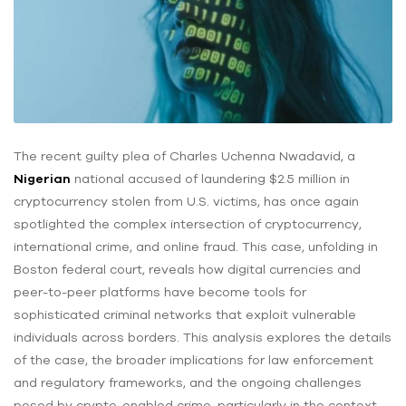
The recent guilty plea of Charles Uchenna Nwadavid, a
Nigerian
national accused of laundering $2.5 million in
cryptocurrency stolen from U.S. victims, has once again
spotlighted the complex intersection of cryptocurrency,
international crime, and online fraud. This case, unfolding in
Boston federal court, reveals how digital currencies and
peer-to-peer platforms have become tools for
sophisticated criminal networks that exploit vulnerable
individuals across borders. This analysis explores the details
of the case, the broader implications for law enforcement
and regulatory frameworks, and the ongoing challenges
posed by crypto-enabled crime, particularly in the context