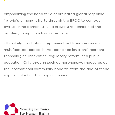
emphasizing the need for a coordinated global response.
Nigeria’s ongoing efforts through the EFCC to combat
crypto crime demonstrate a growing recognition of the
problem, though much work remains.
Ultimately, combating crypto-enabled fraud requires a
multifaceted approach that combines legal enforcement,
technological innovation, regulatory reform, and public
education. Only through such comprehensive measures can
the international community hope to stem the tide of these
sophisticated and damaging crimes.