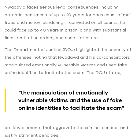
Nwadavid faces serious legal consequences, including
potential sentences of up to 20 years for each count of mail
fraud and money laundering. If convicted on all counts, he
could face up to 40 years in prison, along with substantial
fines, restitution orders, and asset forfeiture.
The Department of Justice (DOJ) highlighted the severity of
the offenses, noting that Nwadavid and his co-conspirators
manipulated emotionally vulnerable victims and used fake
online identities to facilitate the scam. The DOJ stated,
“the manipulation of emotionally
vulnerable victims and the use of fake
online identities to facilitate the scam”
are key elements that aggravate the criminal conduct and
justify stringent penalties.