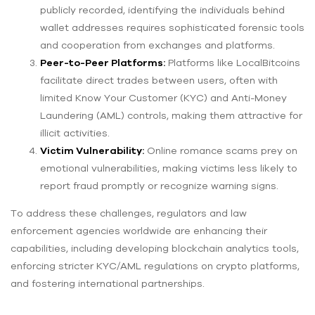
publicly recorded, identifying the individuals behind
wallet addresses requires sophisticated forensic tools
and cooperation from exchanges and platforms.
Peer-to-Peer Platforms:
Platforms like LocalBitcoins
facilitate direct trades between users, often with
limited Know Your Customer (KYC) and Anti-Money
Laundering (AML) controls, making them attractive for
illicit activities.
Victim Vulnerability:
Online romance scams prey on
emotional vulnerabilities, making victims less likely to
report fraud promptly or recognize warning signs.
To address these challenges, regulators and law
enforcement agencies worldwide are enhancing their
capabilities, including developing blockchain analytics tools,
enforcing stricter KYC/AML regulations on crypto platforms,
and fostering international partnerships.