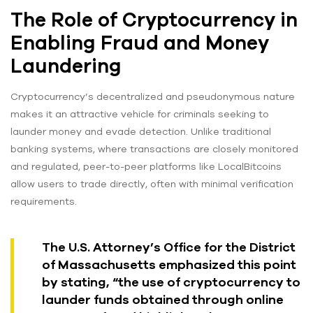
The Role of Cryptocurrency in
Enabling Fraud and Money
Laundering
Cryptocurrency’s decentralized and pseudonymous nature
makes it an attractive vehicle for criminals seeking to
launder money and evade detection. Unlike traditional
banking systems, where transactions are closely monitored
and regulated, peer-to-peer platforms like LocalBitcoins
allow users to trade directly, often with minimal verification
requirements.
The U.S. Attorney’s Office for the District
of Massachusetts emphasized this point
by stating, “the use of cryptocurrency to
launder funds obtained through online