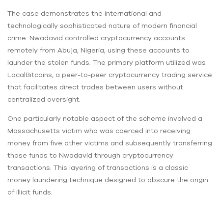
The case demonstrates the international and
technologically sophisticated nature of modern financial
crime. Nwadavid controlled cryptocurrency accounts
remotely from Abuja, Nigeria, using these accounts to
launder the stolen funds. The primary platform utilized was
LocalBitcoins, a peer-to-peer cryptocurrency trading service
that facilitates direct trades between users without
centralized oversight.
One particularly notable aspect of the scheme involved a
Massachusetts victim who was coerced into receiving
money from five other victims and subsequently transferring
those funds to Nwadavid through cryptocurrency
transactions. This layering of transactions is a classic
money laundering technique designed to obscure the origin
of illicit funds.