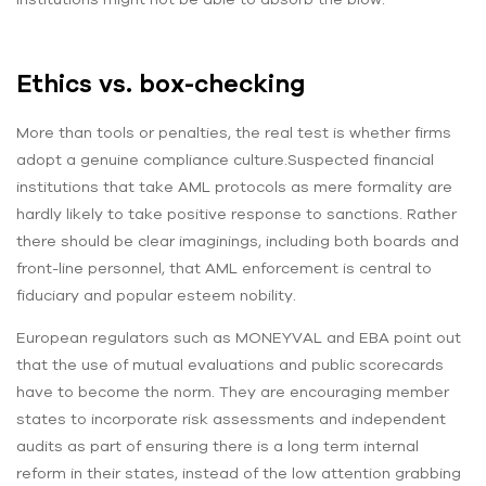
Ethics vs. box-checking
More than tools or penalties, the real test is whether firms
adopt a genuine compliance culture.Suspected financial
institutions that take AML protocols as mere formality are
hardly likely to take positive response to sanctions. Rather
there should be clear imaginings, including both boards and
front-line personnel, that AML enforcement is central to
fiduciary and popular esteem nobility.
European regulators such as MONEYVAL and EBA point out
that the use of mutual evaluations and public scorecards
have to become the norm. They are encouraging member
states to incorporate risk assessments and independent
audits as part of ensuring there is a long term internal
reform in their states, instead of the low attention grabbing