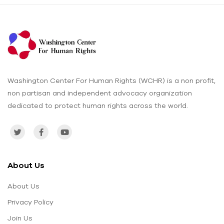
Washington Center For Human Rights (WCHR) is a non profit,
non partisan and independent advocacy organization
dedicated to protect human rights across the world.
About Us
About Us
Privacy Policy
Join Us