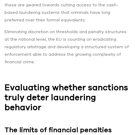
these are geared towards cutting access to the cash-
based laundering systems that criminals have long
preferred over their formal equivalents.
Eliminating discretion on thresholds and penalty structures
at the national level, the EU is counting on eradicating
regulatory arbitrage and developing a structured system of
enforcement able to address the growing complexity of
financial crime.
Evaluating whether sanctions
truly deter laundering
behavior
The limits of financial penalties