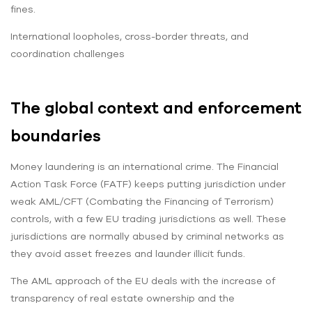
fines.
International loopholes, cross-border threats, and
coordination challenges
The global context and enforcement
boundaries
Money laundering is an international crime. The Financial
Action Task Force (FATF) keeps putting jurisdiction under
weak AML/CFT (Combating the Financing of Terrorism)
controls, with a few EU trading jurisdictions as well. These
jurisdictions are normally abused by criminal networks as
they avoid asset freezes and launder illicit funds.
The AML approach of the EU deals with the increase of
transparency of real estate ownership and the