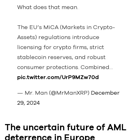
What does that mean.
The EU’s MiCA (Markets in Crypto-
Assets) regulations introduce
licensing for crypto firms, strict
stablecoin reserves, and robust
consumer protections. Combined…
pic.twitter.com/UrP9MZw70d
— Mr. Man (@MrManXRP)
December
29, 2024
The uncertain future of AML
deterrence in Europe