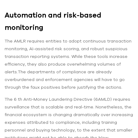
Automation and risk-based
monitoring
The AMLR requires entities to adopt continuous transaction
monitoring, AI-assisted risk scoring, and robust suspicious
transaction reporting systems. While these tools increase
efficiency, they also produce overwhelming volumes of
alerts.The departments of compliance are already
overburdened and enforcement agencies will have to go
through the faux positives before justifying the actions.
The 6 th Anti-Money Laundering Directive (6AMLD) requires
surveillance that is scalable and real-time. Nonetheless, the
financial ecosystem is changing dramatically over increasing
expenses attributed to compliance, including training
personnel and buying technology, to the extent that smaller
institutions might not be able to absorb the blow.