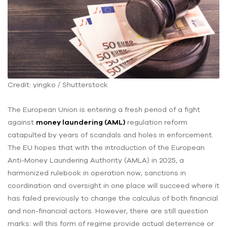
Credit: yingko / Shutterstock
The European Union is entering a fresh period of a fight
against
money laundering (AML)
regulation reform
catapulted by years of scandals and holes in enforcement.
The EU hopes that with the introduction of the European
Anti-Money Laundering Authority (AMLA) in 2025, a
harmonized rulebook in operation now, sanctions in
coordination and oversight in one place will succeed where it
has failed previously to change the calculus of both financial
and non-financial actors. However, there are still question
marks: will this form of regime provide actual deterrence or