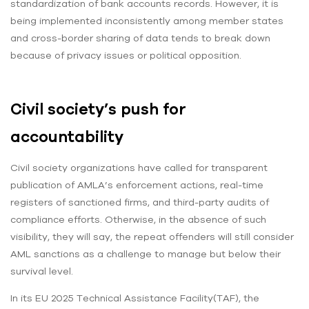
standardization of bank accounts records. However, it is
being implemented inconsistently among member states
and cross-border sharing of data tends to break down
because of privacy issues or political opposition.
Civil society’s push for
accountability
Civil society organizations have called for transparent
publication of AMLA’s enforcement actions, real-time
registers of sanctioned firms, and third-party audits of
compliance efforts. Otherwise, in the absence of such
visibility, they will say, the repeat offenders will still consider
AML sanctions as a challenge to manage but below their
survival level.
In its EU 2025 Technical Assistance Facility(TAF), the