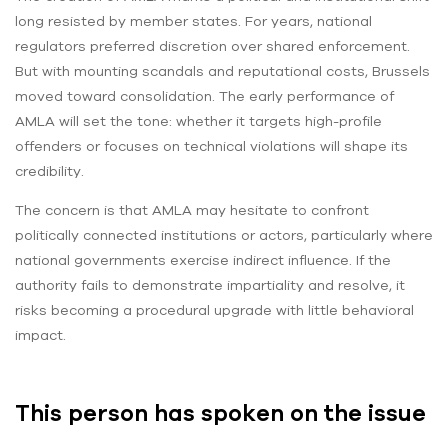
long resisted by member states. For years, national
regulators preferred discretion over shared enforcement.
But with mounting scandals and reputational costs, Brussels
moved toward consolidation. The early performance of
AMLA will set the tone: whether it targets high-profile
offenders or focuses on technical violations will shape its
credibility.
The concern is that AMLA may hesitate to confront
politically connected institutions or actors, particularly where
national governments exercise indirect influence. If the
authority fails to demonstrate impartiality and resolve, it
risks becoming a procedural upgrade with little behavioral
impact.
This person has spoken on the issue