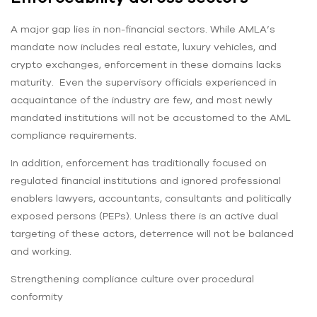
A major gap lies in non-financial sectors. While AMLA’s
mandate now includes real estate, luxury vehicles, and
crypto exchanges, enforcement in these domains lacks
maturity. Even the supervisory officials experienced in
acquaintance of the industry are few, and most newly
mandated institutions will not be accustomed to the AML
compliance requirements.
In addition, enforcement has traditionally focused on
regulated financial institutions and ignored professional
enablers lawyers, accountants, consultants and politically
exposed persons (PEPs). Unless there is an active dual
targeting of these actors, deterrence will not be balanced
and working.
Strengthening compliance culture over procedural
conformity