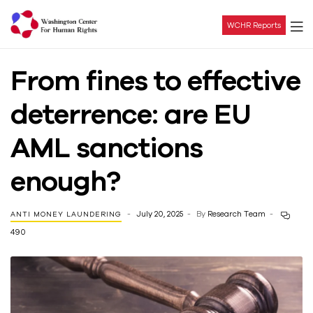
WCHR Reports
Washington
From fines to effective
Center
deterrence: are EU
For
AML sanctions
Human
enough?
Rights
July 20, 2025
By
Research Team
ANTI MONEY LAUNDERING
490