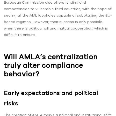
European Commission also offers funding and
competencies to vulnerable third countries, with the hope of
sealing all the AML loopholes capable of sabotaging the EU-
based regimes. However, their success is only possible
when there is political will and mutual cooperation, which is
difficult to ensure.
Will AMLA’s centralization
truly alter compliance
behavior?
Early expectations and political
risks
The creation of AMLA marks a political and institutional shift