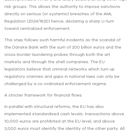
risk groups. This allows the authority to impose sanctions
directly on serious (or systemic) breaches of the AML
Regulation (2024/1620) hence, declaring a sharp U-turn
toward centralized enforcement.
This step follows such harmful incidents as the scandal of
the Danske Bank with the sum of 200 billion euros and the
cross-border laundering probes through both the art
markets and through the shell companies. The EU
legislators believe that criminal networks which turn up
regulatory crannies and gaps in national laws can only be
challenged by a co-ordinated enforcement regime.
A stricter framework for financial flows
In parallel with structural reforms, the EU has also
implemented standardised cash levels: transactions above
10,000 euros are prohibited at the EU level, and above
3,000 euros must identify the identity of the other party. All