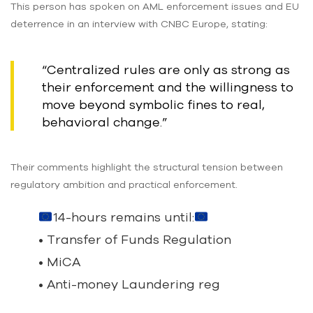
This person has spoken on AML enforcement issues and EU
deterrence in an interview with CNBC Europe, stating:
“Centralized rules are only as strong as
their enforcement and the willingness to
move beyond symbolic fines to real,
behavioral change.”
Their comments highlight the structural tension between
regulatory ambition and practical enforcement.
14-hours remains until:
• Transfer of Funds Regulation
• MiCA
• Anti-money Laundering reg