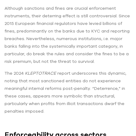
Although sanctions and fines are crucial enforcement
instruments, their deterring effect is still controversial. Since
2015 European financial regulators have levied billions of
fines, predominantly on the banks due to KYC and reporting
breaches. Nevertheless, numerous institutions, i.e. major
banks falling into the systemically important category, in
particular, do break the rules and consider the fines to be a
risk premium, but not the threat to survival.
The 2024
KLEPTOTRACE
report underscores this dynamic,
noting that most sanctioned entities do not experience
meaningful internal reforms post-penalty. “Deterrence,” in
these cases, appears more symbolic than structural,
particularly when profits from illicit transactions dwarf the
penalties imposed.
Enforceability across sectors