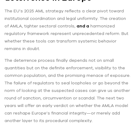
The EU’s 2025 AML strategy reflects a clear pivot toward
institutional coordination and legal uniformity. The creation
of AMLA, tighter sectoral controls,
and a
harmonized
regulatory framework represent unprecedented reform. But
whether these tools can transform systemic behavior
remains in doubt.
The deterrence process finally depends not on small
quantities but on the definite enforcement, visibility to the
common population, and the promising menace of exposure.
The failure of regulators to seal loopholes or go beyond the
norm of looking at the suspected cases can give us another
round of sanction, circumvention or scandal. The next two
years will offer an early verdict on whether the AMLA model
can reshape Europe’s financial integrity—or merely add
another layer to its procedural complexity.