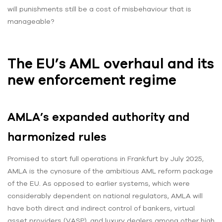
will punishments still be a cost of misbehaviour that is
manageable?
The EU’s AML overhaul and its
new enforcement regime
AMLA’s expanded authority and
harmonized rules
Promised to start full operations in Frankfurt by July 2025,
AMLA is the cynosure of the ambitious AML reform package
of the EU. As opposed to earlier systems, which were
considerably dependent on national regulators, AMLA will
have both direct and indirect control of bankers, virtual
asset providers (VASP), and luxury dealers among other high