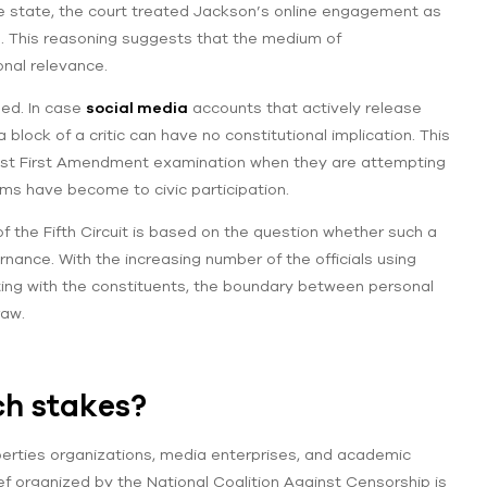
he state, the court treated Jackson’s online engagement as
es. This reasoning suggests that the medium of
onal relevance.
ned. In case
social media
accounts that actively release
block of a critic can have no constitutional implication. This
gainst First Amendment examination when they are attempting
rums have become to civic participation.
f the Fifth Circuit is based on the question whether such a
nance. With the increasing number of the officials using
ng with the constituents, the boundary between personal
raw.
ch stakes?
liberties organizations, media enterprises, and academic
ef organized by the National Coalition Against Censorship is