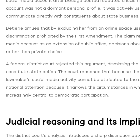
social media account after Detiege posted repeated criticisms
account was not a dormant personal profile; it was actively u
communicate directly with constituents about state business.
Detiege argues that by excluding her from an online space us
discrimination prohibited by the First Amendment. The claim re
media account as an extension of public office, decisions a
rather than private choice.
A federal district court rejected this argument, dismissing th
constitute state action. The court reasoned that because the Lo
lawmaker’s social media activity cannot be attributed to the s
national attention because it narrows the circumstances in wh
increasingly central to democratic participation.
Judicial reasoning and its impl
The district court’s analysis introduces a sharp distinction bet