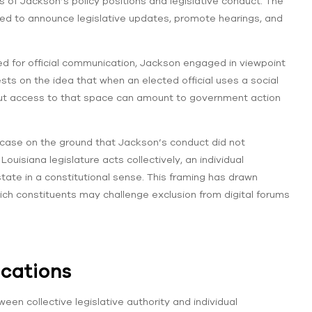
 of Jackson’s policy positions and legislative conduct. The
sed to announce legislative updates, promote hearings, and
ed for official communication, Jackson engaged in viewpoint
sts on the idea that when an elected official uses a social
bout access to that space can amount to government action
e case on the ground that Jackson’s conduct did not
uisiana legislature acts collectively, an individual
tate in a constitutional sense. This framing has drawn
ich constituents may challenge exclusion from digital forums
ications
ween collective legislative authority and individual