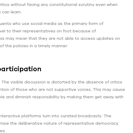
critics without facing any constitutional scrutiny even when
 can learn.
tuents who use social media as the primary form of
l to their representatives on foot because of
, this may mean that they are not able to access updates on
f the policies in a timely manner.
articipation
The visible discussion is distorted by the absence of critics
tion of those who are not supportive voices. This may cause
le and diminish responsibility by making them get away with
teractive platforms turn into curated broadcasts. The
ise the deliberative nature of representative democracy
es.