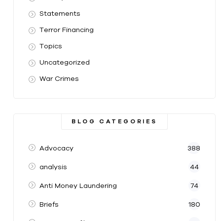
Statements
Terror Financing
Topics
Uncategorized
War Crimes
BLOG CATEGORIES
Advocacy
388
analysis
44
Anti Money Laundering
74
Briefs
180