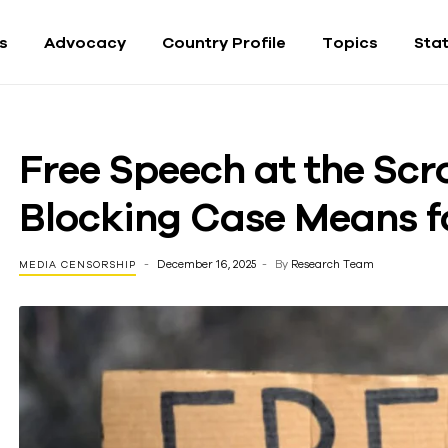
fs
Advocacy
Country Profile
Topics
Sta
Free Speech at the Scr
Blocking Case Means f
December 16, 2025
By
Research Team
MEDIA CENSORSHIP