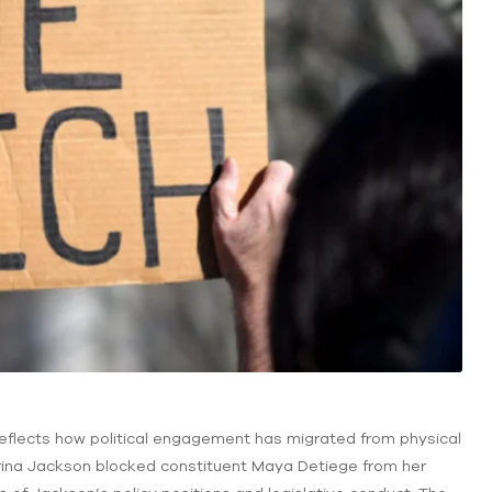
reflects how political engagement has migrated from physical
trina Jackson blocked constituent Maya Detiege from her