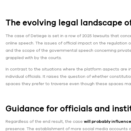
The evolving legal landscape o
The case of Detiege is set in a row of 2025 lawsuits that co
online speech. The issues of official impact on the regulation o
and the scope of the governmental speech concerning privatel
grappled with by the courts.
In contrast to the situations where the platform aspects are i
individual officials. It raises the question of whether constitut
spaces they prefer to traverse even though these spaces ma
Guidance for officials and insti
Regardless of the end result, the case
will probably influenc
presence. The establishment of more social media accounts as o