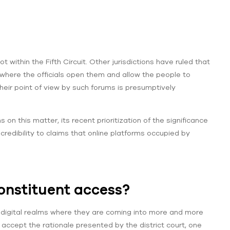
 within the Fifth Circuit. Other jurisdictions have ruled that
here the officials open them and allow the people to
their point of view by such forums is presumptively
on this matter, its recent prioritization of the significance
 credibility to claims that online platforms occupied by
onstituent access?
he digital realms where they are coming into more and more
 accept the rationale presented by the district court, one