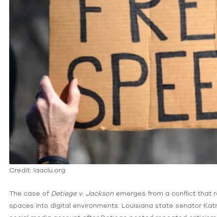
Credit: laaclu.org
The case of
Detiege v. Jackson
emerges from a conflict that 
spaces into digital environments. Louisiana state senator Ka