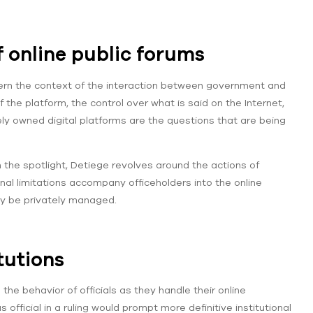
f online public forums
ncern the context of the interaction between government and
f the platform, the control over what is said on the Internet,
y owned digital platforms are the questions that are being
n the spotlight, Detiege revolves around the actions of
ional limitations accompany officeholders into the online
y be privately managed.
tutions
e
the behavior of officials as they handle their online
fficial in a ruling would prompt more definitive institutional