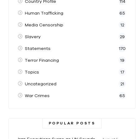
Country Profile
114
Human Trafficking
65
Media Censorship
12
Slavery
29
Statements
170
Terror Financing
19
Topics
17
Uncategorized
21
War Crimes
65
POPULAR POSTS