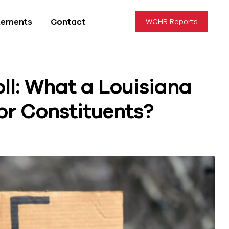
tements
Contact
WCHR Reports
oll: What a Louisiana
or Constituents?