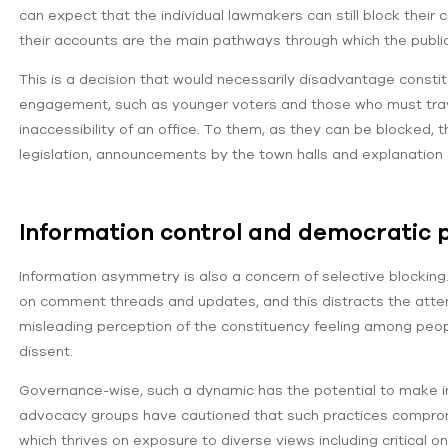
can expect that the individual lawmakers can still block their 
their accounts are the main pathways through which the public
This is a decision that would necessarily disadvantage consti
engagement, such as younger voters and those who must trave
inaccessibility of an office. To them, as they can be blocked
legislation, announcements by the town halls and explanation o
Information control and democratic p
Information asymmetry is also a concern of selective blocking. 
on comment threads and updates, and this distracts the atten
misleading perception of the constituency feeling among peop
dissent.
Governance-wise, such a dynamic has the potential to make in
advocacy groups have cautioned that such practices comprom
which thrives on exposure to diverse views including critical on