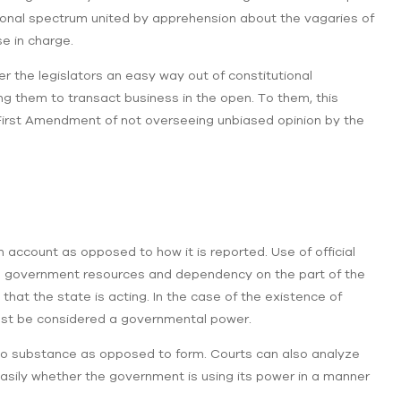
utional spectrum united by apprehension about the vagaries of
e in charge.
er the legislators an easy way out of constitutional
ing them to transact business in the open. To them, this
irst Amendment of not overseeing unbiased opinion by the
n account as opposed to how it is reported. Use of official
sing government resources and dependency on the part of the
that the state is acting. In the case of the existence of
ust be considered a governmental power.
w to substance as opposed to form. Courts can also analyze
sily whether the government is using its power in a manner