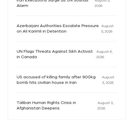
Iran Executions Surge as UN Sounds
August 5,
Alarm
2026
Azerbaijani Authorities Escalate Pressure
August
on Ali Karimli in Detention
5, 2026
UN Flags Threats Against Sikh Activist
August 4,
in Canada
2026
US accused of killing family after 900kg
August
bomb hits civilian house in Iran
3, 2026
Taliban Human Rights Crisis in
August 3,
Afghanistan Deepens
2026