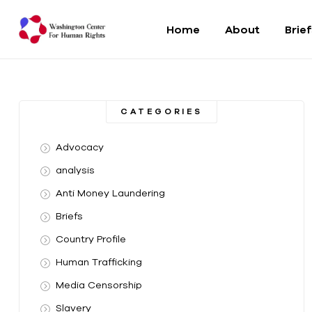
Home
About
Brie
Washington
Center
CATEGORIES
For
Advocacy
Human
analysis
Anti Money Laundering
Rights
Briefs
From
Country Profile
DC
to
Human Trafficking
the
Media Censorship
World
Slavery