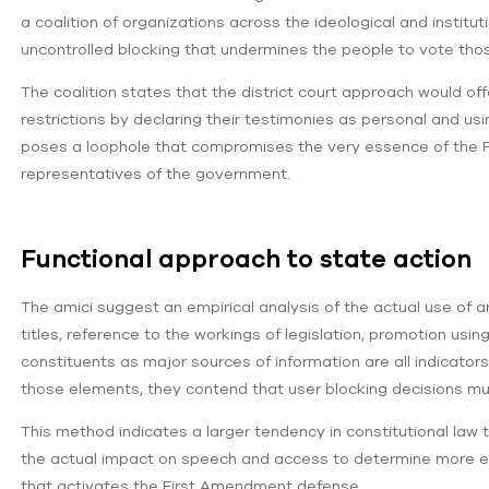
a coalition of organizations across the ideological and instit
uncontrolled blocking that undermines the people to vote thos
The coalition states that the district court approach would off
restrictions by declaring their testimonies as personal and us
poses a loophole that compromises the very essence of the F
representatives of the government.
Functional approach to state action
The amici suggest an empirical analysis of the actual use of a
titles, reference to the workings of legislation, promotion u
constituents as major sources of information are all indicators 
those elements, they contend that user blocking decisions m
This method indicates a larger tendency in constitutional la
the actual impact on speech and access to determine more ea
that activates the First Amendment defense.