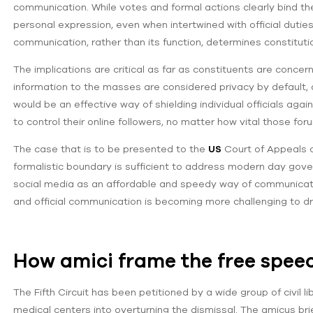
communication. While votes and formal actions clearly bind t
personal expression, even when intertwined with official duti
communication, rather than its function, determines constituti
The implications are critical as far as constituents are concer
information to the masses are considered privacy by default, a 
would be an effective way of shielding individual officials a
to control their online followers, no matter how vital those fo
The case that is to be presented to the
US
Court of Appeals o
formalistic boundary is sufficient to address modern day gover
social media as an affordable and speedy way of communicati
and official communication is becoming more challenging to d
How amici frame the free spee
The Fifth Circuit has been petitioned by a wide group of civil 
medical centers into overturning the dismissal. The amicus bri