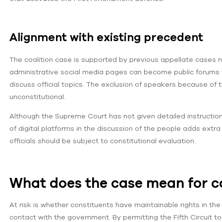
Alignment with existing precedent
The coalition case is supported by previous appellate cases not
administrative social media pages can become public forums w
discuss official topics. The exclusion of speakers because of 
unconstitutional.
Although the Supreme Court has not given detailed instructions 
of digital platforms in the discussion of the people adds extra
officials should be subject to constitutional evaluation.
What does the case mean for c
At risk is whether constituents have maintainable rights in t
contact with the government. By permitting the Fifth Circuit to