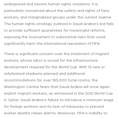
widespread and severe human rights violations. It is
particularly concerned about the safety and rights of fans,
workers, and marginalized groups under the current regime.
The human rights strategy outlined in Saudi Arabia’s bid fails
to provide sufficient guarantees for meaningful reforms,
exposing the tournament to substantial risks that could
significantly harm the international reputation of FIFA.
There is significant concern over the treatment of migrant
workers, whose labor is crucial for the infrastructure
development required for the World Cup. With 15 new or
refurbished stadiums planned and additional
accommodations for over 185,000 hotel rooms, the
Washington Centre fears that Saudi Arabia will once again
exploit migrant workers, as witnessed in the 2022 World Cup
in Qatar. Saudi Arabia’s failure to introduce a minimum wage
for foreign workers and its lack of measures to prevent
worker deaths raises alarms. Moreover, FIFA’s inability to