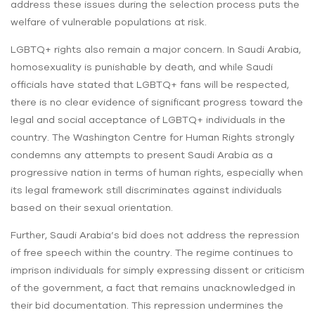
address these issues during the selection process puts the
welfare of vulnerable populations at risk.
LGBTQ+ rights also remain a major concern. In Saudi Arabia,
homosexuality is punishable by death, and while Saudi
officials have stated that LGBTQ+ fans will be respected,
there is no clear evidence of significant progress toward the
legal and social acceptance of LGBTQ+ individuals in the
country. The Washington Centre for Human Rights strongly
condemns any attempts to present Saudi Arabia as a
progressive nation in terms of human rights, especially when
its legal framework still discriminates against individuals
based on their sexual orientation.
Further, Saudi Arabia’s bid does not address the repression
of free speech within the country. The regime continues to
imprison individuals for simply expressing dissent or criticism
of the government, a fact that remains unacknowledged in
their bid documentation. This repression undermines the