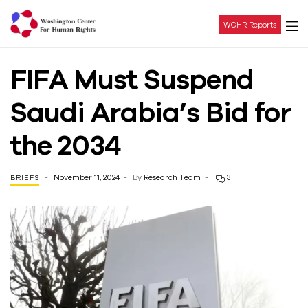
WCHR Reports
Washington
FIFA Must Suspend
Center
Saudi Arabia’s Bid for
For
the 2034
Human
November 11, 2024
By
Research Team
3
BRIEFS
Rights