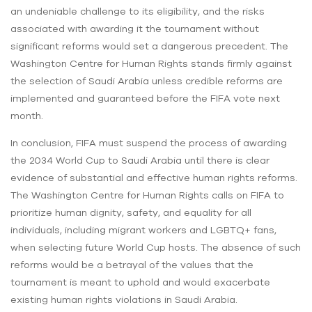
an undeniable challenge to its eligibility, and the risks
associated with awarding it the tournament without
significant reforms would set a dangerous precedent. The
Washington Centre for Human Rights stands firmly against
the selection of Saudi Arabia unless credible reforms are
implemented and guaranteed before the FIFA vote next
month.
In conclusion, FIFA must suspend the process of awarding
the 2034 World Cup to Saudi Arabia until there is clear
evidence of substantial and effective human rights reforms.
The Washington Centre for Human Rights calls on FIFA to
prioritize human dignity, safety, and equality for all
individuals, including migrant workers and LGBTQ+ fans,
when selecting future World Cup hosts. The absence of such
reforms would be a betrayal of the values that the
tournament is meant to uphold and would exacerbate
existing human rights violations in Saudi Arabia.