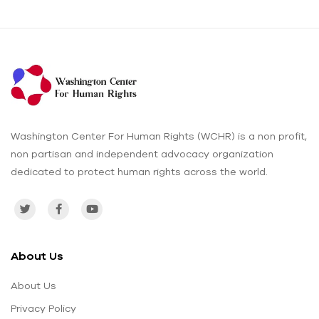
Washington Center For Human Rights (WCHR) is a non profit,
non partisan and independent advocacy organization
dedicated to protect human rights across the world.
About Us
About Us
Privacy Policy