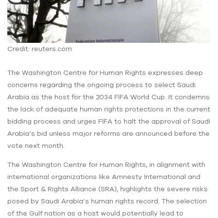
Credit: reuters.com
The Washington Centre for Human Rights expresses deep
concerns regarding the ongoing process to select Saudi
Arabia as the host for the 2034 FIFA World Cup. It condemns
the lack of adequate human rights protections in the current
bidding process and urges FIFA to halt the approval of Saudi
Arabia’s bid unless major reforms are announced before the
vote next month.
The Washington Centre for Human Rights, in alignment with
international organizations like Amnesty International and
the Sport & Rights Alliance (SRA), highlights the severe risks
posed by Saudi Arabia’s human rights record. The selection
of the Gulf nation as a host would potentially lead to