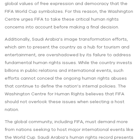
global values of free expression and democracy that the
FIFA World Cup symbolizes. For this reason, the Washington
Centre urges FIFA to take these critical human rights
concerns into account before making a final decision.
Additionally, Saudi Arabia’s image transformation efforts,
which aim to present the country as a hub for tourism and
entertainment, are overshadowed by its failure to address
fundamental human rights issues. While the country invests
billions in public relations and international events, such
efforts cannot conceal the ongoing human rights abuses
that continue to define the nation’s internal policies. The
Washington Centre for Human Rights believes that FIFA
should not overlook these issues when selecting a host
nation.
The global community, including FIFA, must demand more
from nations seeking to host major international events like
the World Cup. Saudi Arabia’s human rights record presents