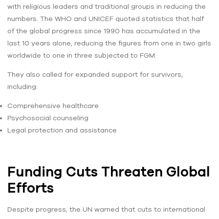
with religious leaders and traditional groups in reducing the
numbers. The WHO and UNICEF quoted statistics that half
of the global progress since 1990 has accumulated in the
last 10 years alone, reducing the figures from one in two girls
worldwide to one in three subjected to FGM.
They also called for expanded support for survivors,
including:
Comprehensive healthcare
Psychosocial counseling
Legal protection and assistance
Funding Cuts Threaten Global
Efforts
Despite progress, the UN warned that cuts to international