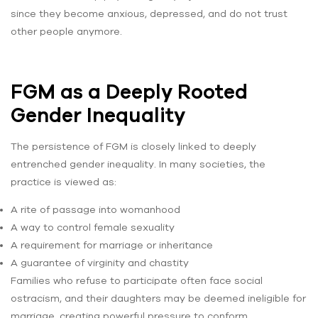
since they become anxious, depressed, and do not trust
other people anymore.
FGM as a Deeply Rooted
Gender Inequality
The persistence of FGM is closely linked to deeply
entrenched gender inequality. In many societies, the
practice is viewed as:
A rite of passage into womanhood
A way to control female sexuality
A requirement for marriage or inheritance
A guarantee of virginity and chastity
Families who refuse to participate often face social
ostracism, and their daughters may be deemed ineligible for
marriage, creating powerful pressure to conform.