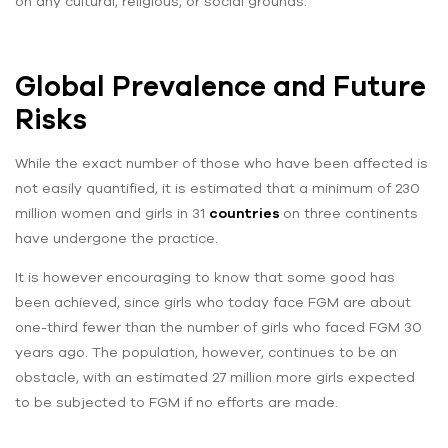
on any cultural, religious, or social grounds.
Global Prevalence and Future
Risks
While the exact number of those who have been affected is
not easily quantified, it is estimated that a minimum of 230
million women and girls in 31
countries
on three continents
have undergone the practice.
It is however encouraging to know that some good has
been achieved, since girls who today face FGM are about
one-third fewer than the number of girls who faced FGM 30
years ago. The population, however, continues to be an
obstacle, with an estimated 27 million more girls expected
to be subjected to FGM if no efforts are made.