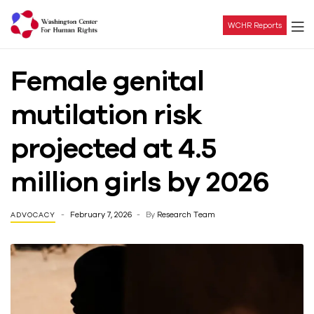
WCHR Reports
Washington
Female genital
Center
mutilation risk
For
projected at 4.5
Human
million girls by 2026
Rights
February 7, 2026
By
Research Team
ADVOCACY