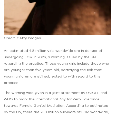
Credit: Getty Images
An estimated 4.5 million girls worldwide are in danger of
undergoing FGM in 2026, a warning issued by the UN
regarding the practice. These young girls include those who
are younger than five years old, portraying the risk that
young children are still subjected to with regard to this
practice.
The warning was given in a joint statement by UNICEF and
WHO to mark the International Day for Zero Tolerance
towards Female Genital Mutilation. According to estimates
by the UN, there are 230 million survivors of FGM worldwide,