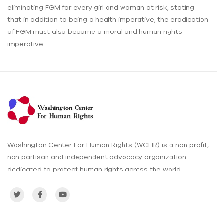
eliminating FGM for every girl and woman at risk, stating
that in addition to being a health imperative, the eradication
of FGM must also become a moral and human rights
imperative.
Washington Center For Human Rights (WCHR) is a non profit,
non partisan and independent advocacy organization
dedicated to protect human rights across the world.