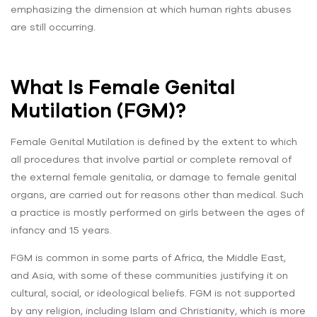
emphasizing the dimension at which human rights abuses
are still occurring.
What Is Female Genital
Mutilation (FGM)?
Female Genital Mutilation is defined by the extent to which
all procedures that involve partial or complete removal of
the external female genitalia, or damage to female genital
organs, are carried out for reasons other than medical. Such
a practice is mostly performed on girls between the ages of
infancy and 15 years.
FGM is common in some parts of Africa, the Middle East,
and Asia, with some of these communities justifying it on
cultural, social, or ideological beliefs. FGM is not supported
by any religion, including Islam and Christianity, which is more