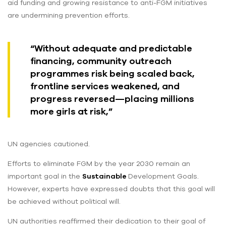
aid funding and growing resistance to anti-FGM initiatives
are undermining prevention efforts.
“Without adequate and predictable
financing, community outreach
programmes risk being scaled back,
frontline services weakened, and
progress reversed—placing millions
more girls at risk,”
UN agencies cautioned.
Efforts to eliminate FGM by the year 2030 remain an
important goal in the
Sustainable
Development Goals.
However, experts have expressed doubts that this goal will
be achieved without political will.
UN authorities reaffirmed their dedication to their goal of