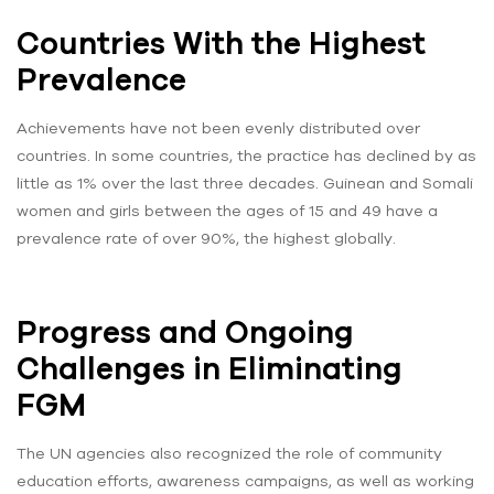
Countries With the Highest
Prevalence
Achievements have not been evenly distributed over
countries. In some countries, the practice has declined by as
little as 1% over the last three decades. Guinean and Somali
women and girls between the ages of 15 and 49 have a
prevalence rate of over 90%, the highest globally.
Progress and Ongoing
Challenges in Eliminating
FGM
The UN agencies also recognized the role of community
education efforts, awareness campaigns, as well as working