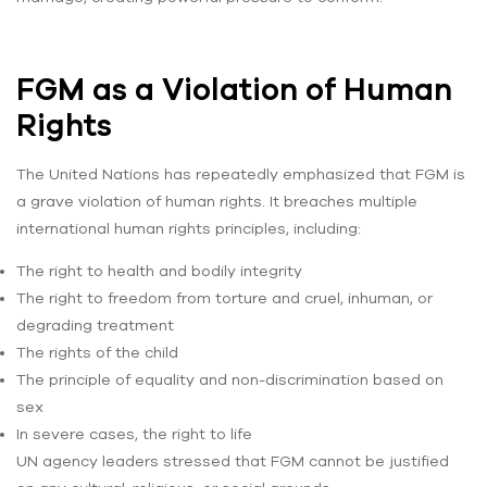
FGM as a Violation of Human
Rights
The United Nations has repeatedly emphasized that FGM is
a grave violation of human rights. It breaches multiple
international human rights principles, including:
The right to health and bodily integrity
The right to freedom from torture and cruel, inhuman, or
degrading treatment
The rights of the child
The principle of equality and non-discrimination based on
sex
In severe cases, the right to life
UN agency leaders stressed that FGM cannot be justified