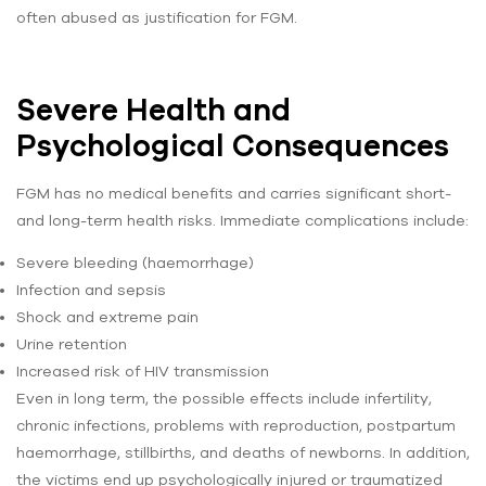
often abused as justification for FGM.
Severe Health and
Psychological Consequences
FGM has no medical benefits and carries significant short-
and long-term health risks. Immediate complications include:
Severe bleeding (haemorrhage)
Infection and sepsis
Shock and extreme pain
Urine retention
Increased risk of HIV transmission
Even in long term, the possible effects include infertility,
chronic infections, problems with reproduction, postpartum
haemorrhage, stillbirths, and deaths of newborns. In addition,
the victims end up psychologically injured or traumatized