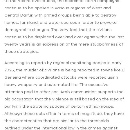
to the recent evaluations, the scorched-earth campaigns
continue to be applied in various regions of West and
Central Darfur, with armed groups being able to destroy
homes, farmland, and water sources in order to provoke
demographic changes. The very fact that the civilians
continue to be displaced over and over again within the last
twenty years is an expression of the mere stubbornness of
these strategies.
According to reports by regional monitoring bodies in early
2025, the murder of civilians is being reported in towns like El
Geneina where coordinated attacks were reported using
heavy weaponry and automated fire. The excessive
attention paid to other non-Arab communities supports the
old accusation that the violence is still based on the idea of
purifying the strategic spaces of certain ethnic groups.
Although these acts differ in terms of magnitude, they have
the characteristics that are similar to the thresholds
outlined under the international law in the crimes against