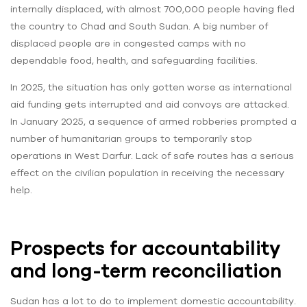
internally displaced, with almost 700,000 people having fled
the country to Chad and South Sudan. A big number of
displaced people are in congested camps with no
dependable food, health, and safeguarding facilities.
In 2025, the situation has only gotten worse as international
aid funding gets interrupted and aid convoys are attacked.
In January 2025, a sequence of armed robberies prompted a
number of humanitarian groups to temporarily stop
operations in West Darfur. Lack of safe routes has a serious
effect on the civilian population in receiving the necessary
help.
Prospects for accountability
and long-term reconciliation
Sudan has a lot to do to implement domestic accountability.