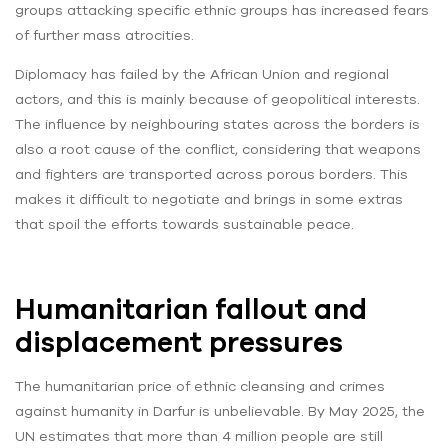
groups attacking specific ethnic groups has increased fears
of further mass atrocities.
Diplomacy has failed by the African Union and regional
actors, and this is mainly because of geopolitical interests.
The influence by neighbouring states across the borders is
also a root cause of the conflict, considering that weapons
and fighters are transported across porous borders. This
makes it difficult to negotiate and brings in some extras
that spoil the efforts towards sustainable peace.
Humanitarian fallout and
displacement pressures
The humanitarian price of ethnic cleansing and crimes
against humanity in Darfur is unbelievable. By May 2025, the
UN estimates that more than 4 million people are still