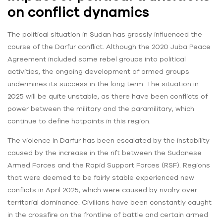
on conflict dynamics
The political situation in Sudan has grossly influenced the
course of the Darfur conflict. Although the 2020 Juba Peace
Agreement included some rebel groups into political
activities, the ongoing development of armed groups
undermines its success in the long term. The situation in
2025 will be quite unstable, as there have been conflicts of
power between the military and the paramilitary, which
continue to define hotpoints in this region.
The violence in Darfur has been escalated by the instability
caused by the increase in the rift between the Sudanese
Armed Forces and the Rapid Support Forces (RSF). Regions
that were deemed to be fairly stable experienced new
conflicts in April 2025, which were caused by rivalry over
territorial dominance. Civilians have been constantly caught
in the crossfire on the frontline of battle and certain armed