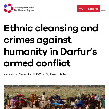
WCHR Reports
Washington
Ethnic cleansing and
Center
crimes against
For
humanity in Darfur’s
Human
armed conflict
Rights
December 2, 2025
By
Research Team
BRIEFS