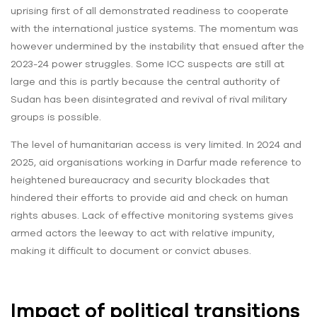
uprising first of all demonstrated readiness to cooperate
with the international justice systems. The momentum was
however undermined by the instability that ensued after the
2023-24 power struggles. Some ICC suspects are still at
large and this is partly because the central authority of
Sudan has been disintegrated and revival of rival military
groups is possible.
The level of humanitarian access is very limited. In 2024 and
2025, aid organisations working in Darfur made reference to
heightened bureaucracy and security blockades that
hindered their efforts to provide aid and check on human
rights abuses. Lack of effective monitoring systems gives
armed actors the leeway to act with relative impunity,
making it difficult to document or convict abuses.
Impact of political transitions