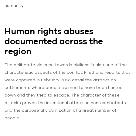
humanity.
Human rights abuses
documented across the
region
The deliberate violence towards civilians is also one of the
characteristic aspects of the conflict. Firsthand reports that
were captured in February 2025 detail the attacks on
settlements where people claimed to have been hunted
down and they tried to escape. The character of these
attacks proves the intentional attack on non-combatants
and the purposeful victimization of a great number of
people.