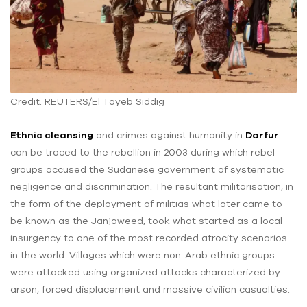
Credit: REUTERS/El Tayeb Siddig
Ethnic cleansing
and crimes against humanity in
Darfur
can be traced to the rebellion in 2003 during which rebel
groups accused the Sudanese government of systematic
negligence and discrimination. The resultant militarisation, in
the form of the deployment of militias what later came to
be known as the Janjaweed, took what started as a local
insurgency to one of the most recorded atrocity scenarios
in the world. Villages which were non-Arab ethnic groups
were attacked using organized attacks characterized by
arson, forced displacement and massive civilian casualties.