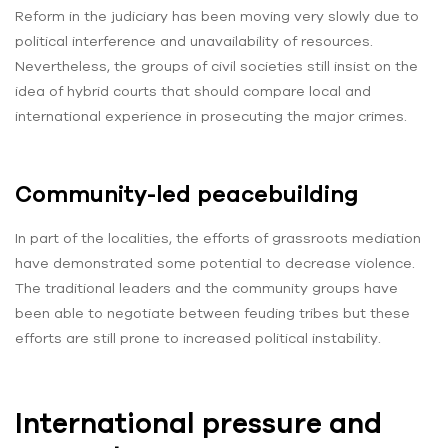
Reform in the judiciary has been moving very slowly due to
political interference and unavailability of resources.
Nevertheless, the groups of civil societies still insist on the
idea of hybrid courts that should compare local and
international experience in prosecuting the major crimes.
Community-led peacebuilding
In part of the localities, the efforts of grassroots mediation
have demonstrated some potential to decrease violence.
The traditional leaders and the community groups have
been able to negotiate between feuding tribes but these
efforts are still prone to increased political instability.
International pressure and