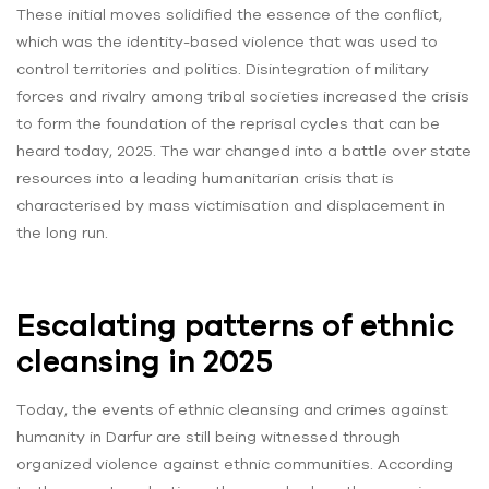
These initial moves solidified the essence of the conflict,
which was the identity-based violence that was used to
control territories and politics. Disintegration of military
forces and rivalry among tribal societies increased the crisis
to form the foundation of the reprisal cycles that can be
heard today, 2025. The war changed into a battle over state
resources into a leading humanitarian crisis that is
characterised by mass victimisation and displacement in
the long run.
Escalating patterns of ethnic
cleansing in 2025
Today, the events of ethnic cleansing and crimes against
humanity in Darfur are still being witnessed through
organized violence against ethnic communities. According