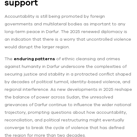
support
Accountability is still being promoted by foreign
governments and multilateral bodies as important to any
long-term peace in Darfur. The 2025 renewed diplomacy is
an indication that there is a worry that uncontrolled violence
would disrupt the larger region.
The
enduring patterns
of ethnic cleansing and crimes
against humanity in Darfur underscore the complexities of
securing justice and stability in a protracted conflict shaped
by decades of political turmoil, identity-based violence, and
regional interference. As new developments in 2025 reshape
the balance of power across Sudan, the unresolved
grievances of Darfur continue to influence the wider national
trajectory, prompting questions about how accountability,
reconciliation, and political restructuring might eventually
converge to break the cycle of violence that has defined
the region for more than two decades.