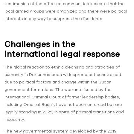
testimonies of the affected communities indicate that the
local armed groups were organized and there were political
interests in any way to suppress the dissidents.
Challenges in the
international legal response
The global reaction to ethnic cleansing and atrocities of
humanity in Darfur has been widespread but constrained
due to political factors and change within the Sudan
government formations. The warrants issued by the
International Criminal Court of former leadership bodies,
including Omar al-Bashir, have not been enforced but are
legally standing in 2025, in spite of political transitions and
insecurity.
The new governmental system developed by the 2019