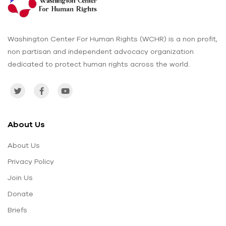
Washington Center For Human Rights (WCHR) is a non profit,
non partisan and independent advocacy organization
dedicated to protect human rights across the world.
About Us
About Us
Privacy Policy
Join Us
Donate
Briefs