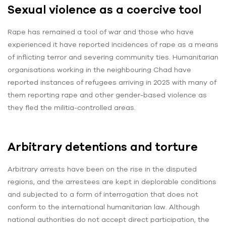
Sexual violence as a coercive tool
Rape has remained a tool of war and those who have
experienced it have reported incidences of rape as a means
of inflicting terror and severing community ties. Humanitarian
organisations working in the neighbouring Chad have
reported instances of refugees arriving in 2025 with many of
them reporting rape and other gender-based violence as
they fled the militia-controlled areas.
Arbitrary detentions and torture
Arbitrary arrests have been on the rise in the disputed
regions, and the arrestees are kept in deplorable conditions
and subjected to a form of interrogation that does not
conform to the international humanitarian law. Although
national authorities do not accept direct participation, the