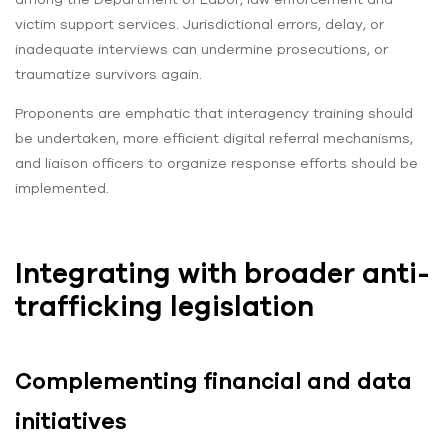
victim support services. Jurisdictional errors, delay, or
inadequate interviews can undermine prosecutions, or
traumatize survivors again.
Proponents are emphatic that interagency training should
be undertaken, more efficient digital referral mechanisms,
and liaison officers to organize response efforts should be
implemented.
Integrating with broader anti-
trafficking legislation
Complementing financial and data
initiatives