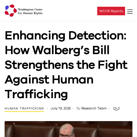
WCHR Reports
Washington
Enhancing Detection:
Center
How Walberg’s Bill
For
Strengthens the Fight
Human
Against Human
Rights
Trafficking
July 19, 2025
By
Research Team
2
HUMAN TRAFFICKING