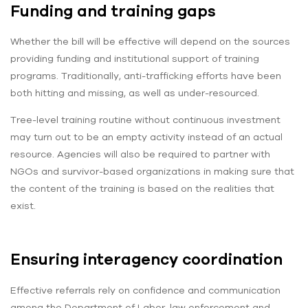
Funding and training gaps
Whether the bill will be effective will depend on the sources
providing funding and institutional support of training
programs. Traditionally, anti-trafficking efforts have been
both hitting and missing, as well as under-resourced.
Tree-level training routine without continuous investment
may turn out to be an empty activity instead of an actual
resource. Agencies will also be required to partner with
NGOs and survivor-based organizations in making sure that
the content of the training is based on the realities that
exist.
Ensuring interagency coordination
Effective referrals rely on confidence and communication
among the Department of Labor, law enforcement and