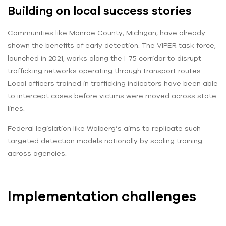
Building on local success stories
Communities like Monroe County, Michigan, have already
shown the benefits of early detection. The VIPER task force,
launched in 2021, works along the I-75 corridor to disrupt
trafficking networks operating through transport routes.
Local officers trained in trafficking indicators have been able
to intercept cases before victims were moved across state
lines.
Federal legislation like Walberg’s aims to replicate such
targeted detection models nationally by scaling training
across agencies.
Implementation challenges