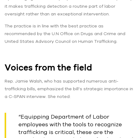
it makes trafficking detection a routine part of labor
oversight rather than an exceptional intervention.
The practice is in line with the best practice as
recommended by the U.N Office on Drugs and Crime and
United States Advisory Council on Human Trafficking.
Voices from the field
Rep. Jamie Walsh, who has supported numerous anti-
trafficking bills, emphasized the bill’s strategic importance in
a C-SPAN interview. She noted:
“Equipping Department of Labor
employees with the tools to recognize
trafficking is critical, these are the