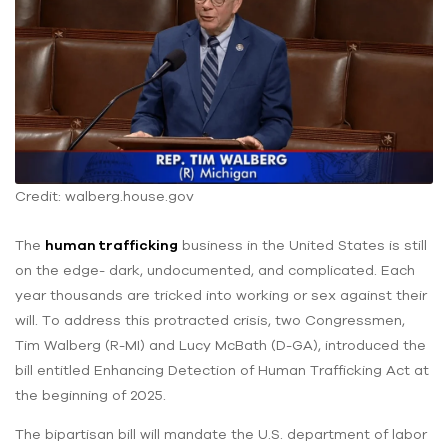
Credit: walberg.house.gov
The
human trafficking
business in the United States is still
on the edge- dark, undocumented, and complicated. Each
year thousands are tricked into working or sex against their
will. To address this protracted crisis, two Congressmen,
Tim Walberg (R-MI) and Lucy McBath (D-GA), introduced the
bill entitled Enhancing Detection of Human Trafficking Act at
the beginning of 2025.
The bipartisan bill will mandate the U.S. department of labor