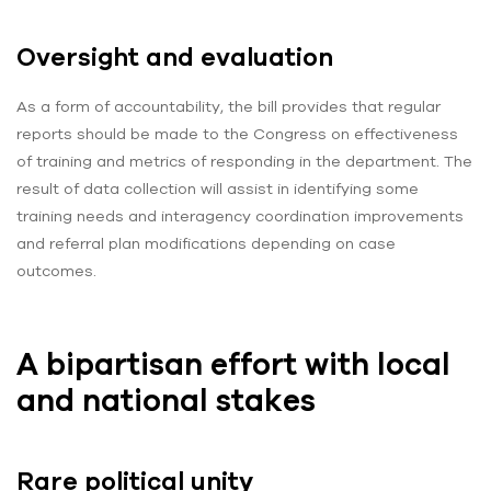
Oversight and evaluation
As a form of accountability, the bill provides that regular
reports should be made to the Congress on effectiveness
of training and metrics of responding in the department. The
result of data collection will assist in identifying some
training needs and interagency coordination improvements
and referral plan modifications depending on case
outcomes.
A bipartisan effort with local
and national stakes
Rare political unity