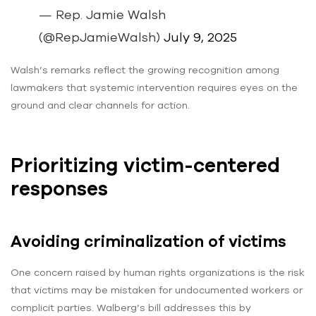
— Rep. Jamie Walsh
(@RepJamieWalsh)
July 9, 2025
Walsh’s remarks reflect the growing recognition among
lawmakers that systemic intervention requires eyes on the
ground and clear channels for action.
Prioritizing victim-centered
responses
Avoiding criminalization of victims
One concern raised by human rights organizations is the risk
that victims may be mistaken for undocumented workers or
complicit parties. Walberg’s bill addresses this by