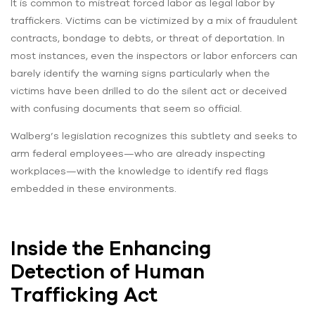
It is common to mistreat forced labor as legal labor by
traffickers. Victims can be victimized by a mix of fraudulent
contracts, bondage to debts, or threat of deportation. In
most instances, even the inspectors or labor enforcers can
barely identify the warning signs particularly when the
victims have been drilled to do the silent act or deceived
with confusing documents that seem so official.
Walberg’s legislation recognizes this subtlety and seeks to
arm federal employees—who are already inspecting
workplaces—with the knowledge to identify red flags
embedded in these environments.
Inside the Enhancing
Detection of Human
Trafficking Act