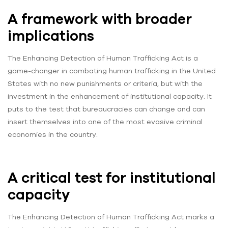
A framework with broader
implications
The Enhancing Detection of Human Trafficking Act is a
game-changer in combating human trafficking in the United
States with no new punishments or criteria, but with the
investment in the enhancement of institutional capacity. It
puts to the test that bureaucracies can change and can
insert themselves into one of the most evasive criminal
economies in the country.
A critical test for institutional
capacity
The Enhancing Detection of Human Trafficking Act marks a