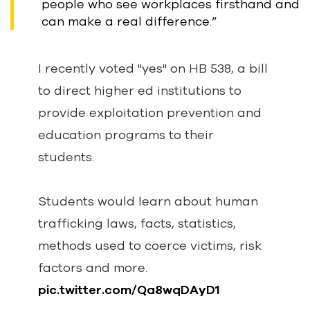
people who see workplaces firsthand and
can make a real difference.”
I recently voted "yes" on HB 538, a bill
to direct higher ed institutions to
provide exploitation prevention and
education programs to their
students.
Students would learn about human
trafficking laws, facts, statistics,
methods used to coerce victims, risk
factors and more.
pic.twitter.com/Qa8wqDAyD1