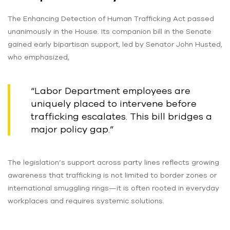
The Enhancing Detection of Human Trafficking Act passed
unanimously in the House. Its companion bill in the Senate
gained early bipartisan support, led by Senator John Husted,
who emphasized,
“Labor Department employees are
uniquely placed to intervene before
trafficking escalates. This bill bridges a
major policy gap.”
The legislation’s support across party lines reflects growing
awareness that trafficking is not limited to border zones or
international smuggling rings—it is often rooted in everyday
workplaces and requires systemic solutions.