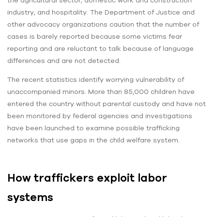
industry, and hospitality. The Department of Justice and
other advocacy organizations caution that the number of
cases is barely reported because some victims fear
reporting and are reluctant to talk because of language
differences and are not detected.
The recent statistics identify worrying vulnerability of
unaccompanied minors. More than 85,000 children have
entered the country without parental custody and have not
been monitored by federal agencies and investigations
have been launched to examine possible trafficking
networks that use gaps in the child welfare system.
How traffickers exploit labor
systems