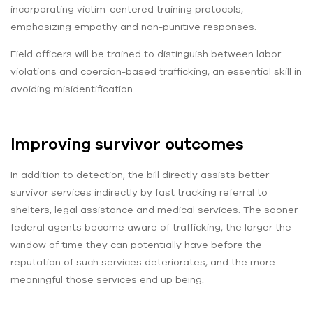
incorporating victim-centered training protocols,
emphasizing empathy and non-punitive responses.
Field officers will be trained to distinguish between labor
violations and coercion-based trafficking, an essential skill in
avoiding misidentification.
Improving survivor outcomes
In addition to detection, the bill directly assists better
survivor services indirectly by fast tracking referral to
shelters, legal assistance and medical services. The sooner
federal agents become aware of trafficking, the larger the
window of time they can potentially have before the
reputation of such services deteriorates, and the more
meaningful those services end up being.