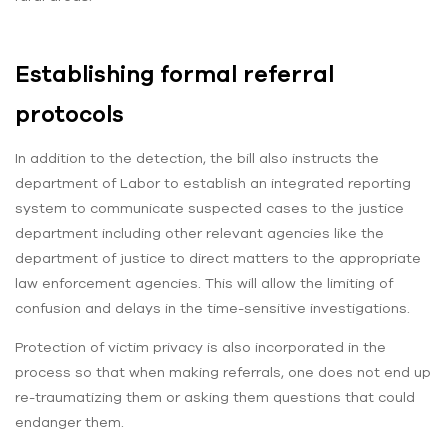
Establishing formal referral
protocols
In addition to the detection, the bill also instructs the
department of Labor to establish an integrated reporting
system to communicate suspected cases to the justice
department including other relevant agencies like the
department of justice to direct matters to the appropriate
law enforcement agencies. This will allow the limiting of
confusion and delays in the time-sensitive investigations.
Protection of victim privacy is also incorporated in the
process so that when making referrals, one does not end up
re-traumatizing them or asking them questions that could
endanger them.