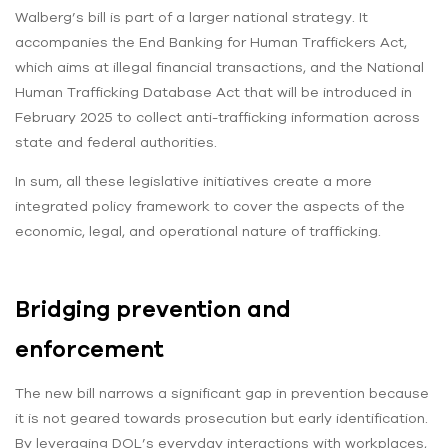
Walberg’s bill is part of a larger national strategy. It
accompanies the End Banking for Human Traffickers Act,
which aims at illegal financial transactions, and the National
Human Trafficking Database Act that will be introduced in
February 2025 to collect anti-trafficking information across
state and federal authorities.
In sum, all these legislative initiatives create a more
integrated policy framework to cover the aspects of the
economic, legal, and operational nature of trafficking.
Bridging prevention and
enforcement
The new bill narrows a significant gap in prevention because
it is not geared towards prosecution but early identification.
By leveraging DOL’s everyday interactions with workplaces,