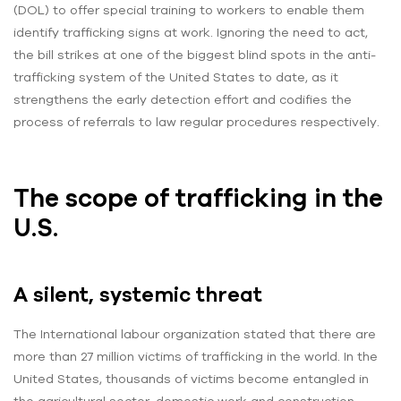
(DOL) to offer special training to workers to enable them
identify trafficking signs at work. Ignoring the need to act,
the bill strikes at one of the biggest blind spots in the anti-
trafficking system of the United States to date, as it
strengthens the early detection effort and codifies the
process of referrals to law regular procedures respectively.
The scope of trafficking in the
U.S.
A silent, systemic threat
The International labour organization stated that there are
more than 27 million victims of trafficking in the world. In the
United States, thousands of victims become entangled in
the agricultural sector, domestic work and construction