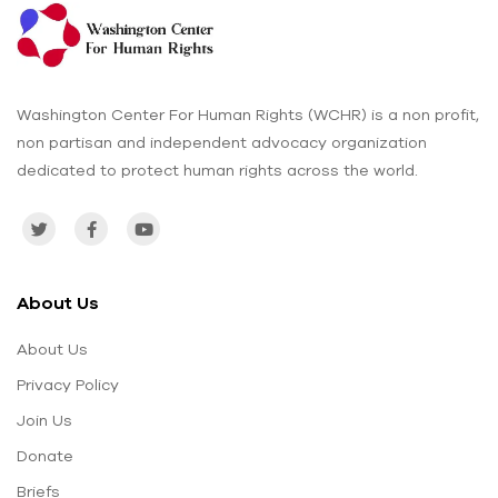
Washington Center For Human Rights (WCHR) is a non profit,
non partisan and independent advocacy organization
dedicated to protect human rights across the world.
About Us
About Us
Privacy Policy
Join Us
Donate
Briefs