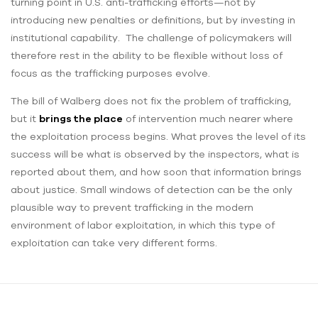
turning point in U.S. anti-trafficking efforts—not by
introducing new penalties or definitions, but by investing in
institutional capability. The challenge of policymakers will
therefore rest in the ability to be flexible without loss of
focus as the trafficking purposes evolve.
The bill of Walberg does not fix the problem of trafficking,
but it
brings the place
of intervention much nearer where
the exploitation process begins. What proves the level of its
success will be what is observed by the inspectors, what is
reported about them, and how soon that information brings
about justice. Small windows of detection can be the only
plausible way to prevent trafficking in the modern
environment of labor exploitation, in which this type of
exploitation can take very different forms.