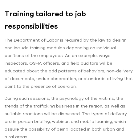
Training tailored to job
responsibilities
The Department of Labor is required by the law to design
and include training modules depending on individual
positions of the employees. As an example, wage
inspectors, OSHA officers, and field auditors will be
educated about the odd patterns of behaviors, non-delivery
of documents, undue observation, or standards of living that
point to the presence of coercion.
During such sessions, the psychology of the victims, the
trends of the trafficking business in the region, as well as
suitable reactions will be discussed. The types of delivery
are in-person briefing, webinar, and mobile learning, which
assure the possibility of being located in both urban and
rural areas.